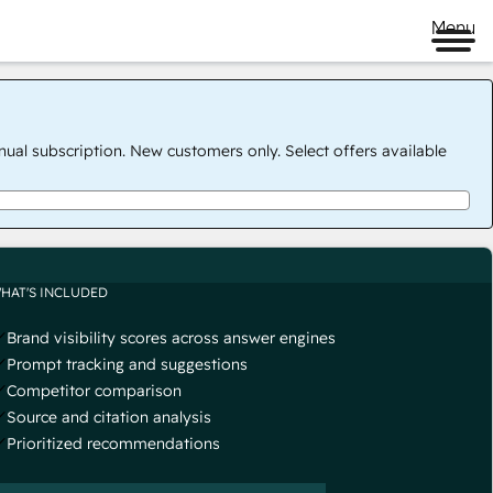
Menu
nual subscription. New customers only. Select offers available
HAT'S INCLUDED
Brand visibility scores across answer engines
Prompt tracking and suggestions
Competitor comparison
Source and citation analysis
Prioritized recommendations