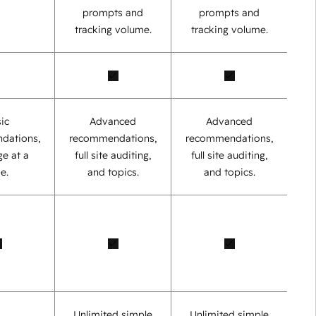
prompts and
prompts and
tracking volume.
tracking volume.
ic
Advanced
Advanced
dations,
recommendations,
recommendations,
e at a
full site auditing,
full site auditing,
e.
and topics.
and topics.
Unlimited simple
Unlimited simple