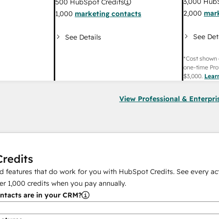
3,000
HubS
500
HubSpot Credits
2,000
mark
1,000
marketing contacts
See Det
See Details
*Cost shown 
one-time Pro
$3,000
.
Lear
View Professional & Enterpri
redits
 features that do work for you with HubSpot Credits. See every act
er
1,000
credits when you pay annually.
tacts are in your CRM?