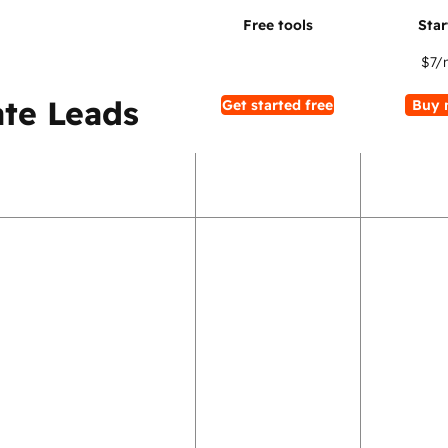
$7
/
te Leads
Get started free
Buy 