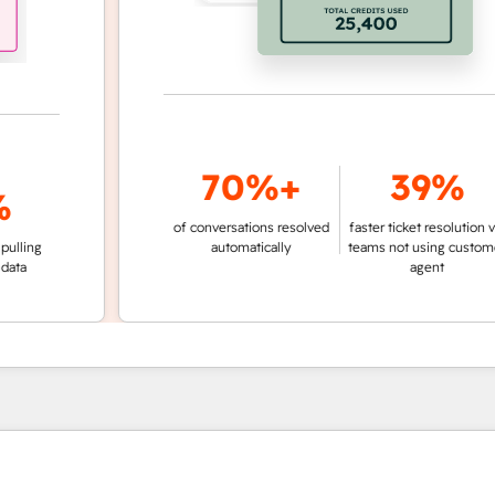
70%+
39%
of conversations resolved
faster ticket resolution vs.
g
automatically
teams not using customer
agent