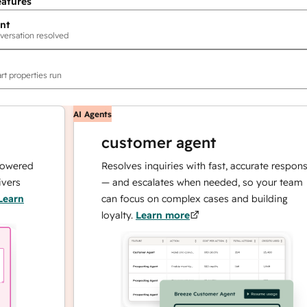
eatures
nt
versation resolved
rt properties run
AI Agents
customer agent
ed
Resolves inquiries with fast, accurate responses
— and escalates when needed, so your team
can focus on complex cases and building
loyalty.
Learn more