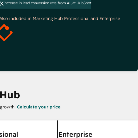
x
increase in lead conversion rate from AI, at HubSpot
*Also included in Marketing Hub Professional and Enterprise
 Hub
 growth
Calculate your price
sional
Enterprise