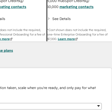
pot Credits
5,000
HubSpot Credits
eting contacts
10,000
marketing contacts
ails
See Details
does not include the required,
*Cost shown does not include the required,
fessional Onboarding for a fee of
one-time Enterprise Onboarding for a fee of
n more
$7,000
.
Learn more
se plans
ion taken, scale when you're ready, and only pay for what