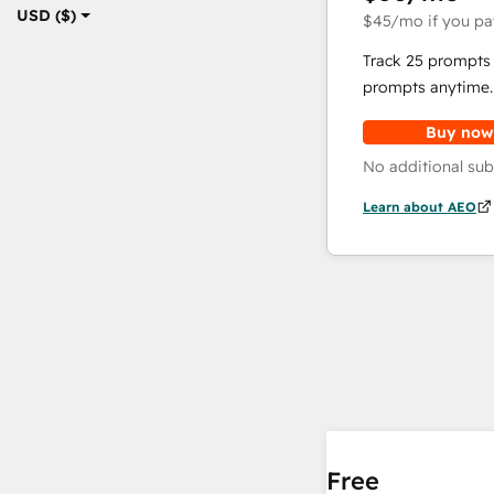
USD ($)
$45
/mo
if you pa
Track 25 prompts 
prompts anytime.
Buy now
No additional sub
Learn about AEO
Free