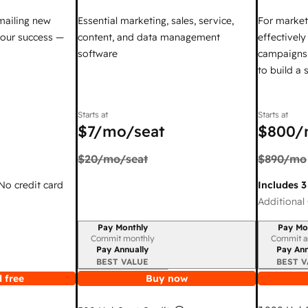
mailing new
Essential marketing, sales, service,
For market
your success —
content, and data management
effectivel
software
campaigns,
to build a
Starts at
Starts at
$7
/mo/seat
$800
/
$20
/mo/seat
$890
/mo
 No credit card
Includes 3
Additional 
Pay Monthly
Pay Mo
Billing period
Billing per
Commit monthly
Commit a
Pay Annually
Pay Ann
BEST VALUE
BEST V
 free
Buy now