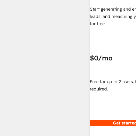
Start generating and e
leads, and measuring 
for free
$0
/mo
Free for up to 2 users.
required.
Get started