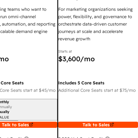
ing teams who want to
For marketing organizations seeking
y run omni-channel
power, flexibility, and governance to
 automation, and reporting
orchestrate data-driven customer
 scalable demand engine
journeys at scale and accelerate
revenue growth
Starts at
mo
$3,600
/mo
 Core Seats
Includes 5 Core Seats
Core Seats start at
$45
/mo
Additional Core Seats start at
$75
/mo
nthly
iod
nnually
ually
ALUE
Talk to Sales
Talk to Sales