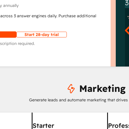
3
y annually
across 3 answer engines daily. Purchase additional
Start 28-day trial
scription required.
Marketing
Generate leads and automate marketing that drives
Starter
Profes