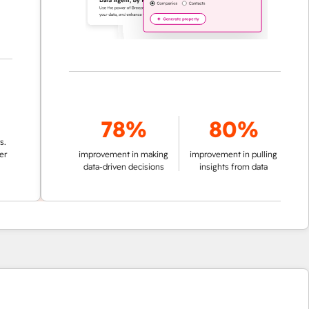
78%
80%
improvement in making
improvement in pulling
data-driven decisions
insights from data