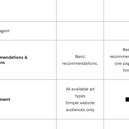
Agent
Bas
Basic
recommen
mendations &
ons
recommendations.
one pag
tim
All available ad
types
ement
Simple website
audiences only