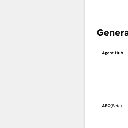
Genera
Agent Hub
AEO
(Beta)