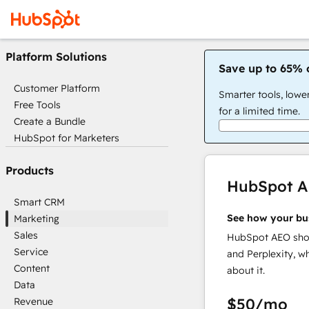
Platform Solutions
Save up to 65% 
Customer Platform
Smarter tools, lowe
Free Tools
for a limited time.
Create a Bundle
HubSpot for Marketers
Products
HubSpot 
Smart CRM
See how your bu
Marketing
Sales
HubSpot AEO show
Service
and Perplexity, w
Content
about it.
Data
$50
/mo
Revenue