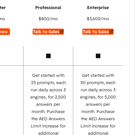
mo
$800
/mo
$3,600
/mo
now
Talk to Sales
Talk to Sales
Get started with
Get started with
25 prompts, each
50 prompts, each
run daily across 3
run daily across 3
engines, for 2,500
engines, for 5,000
answers per
answers per
month. Purchase
month. Purchase
the AEO Answers
the AEO Answers
Limit Increase for
Limit Increase for
additional
additional