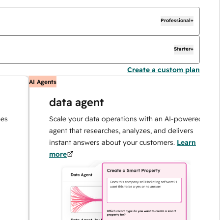
Professional+
Starter+
Create a custom plan
AI Agents
AI
data agent
Scale your data operations with an AI-powered
agent that researches, analyzes, and delivers
instant answers about your customers.
Learn
more