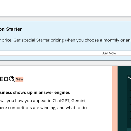
on Starter
r price. Get special Starter pricing when you choose a monthly or an
Buy Now
AEO
W
New
siness shows up in answer engines
s you how you appear in ChatGPT, Gemini,
here competitors are winning, and what to do