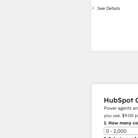
See Details
HubSpot C
Power agents and
you use.
$9.00
p
1.
How many con
0 - 2,000