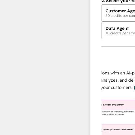
2.
Select your f
Customer Age
50
credits per con
Data Agent
10
credits per sma
AI Agents
data agent
 responses
Scale your data operations with an AI-power
r team
agent that researches, analyzes, and delivers
ing
instant answers about your customers.
Learn
more