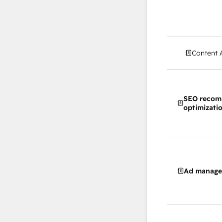
Content 
SEO recom
optimizati
Ad manag