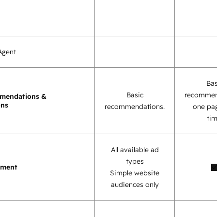
Agent
Bas
Basic
recommen
mendations &
ons
recommendations.
one pag
tim
All available ad
types
ement
Simple website
audiences only