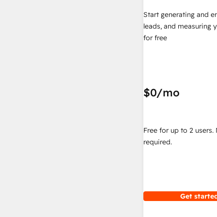
Start generating and e
leads, and measuring 
for free
$0
/mo
Free for up to 2 users.
required.
Get started