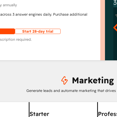
3
y annually
across 3 answer engines daily. Purchase additional
Start 28-day trial
scription required.
Marketing
Generate leads and automate marketing that drives
Starter
Profes