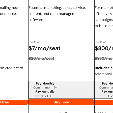
mailing new
Essential marketing, sales, service,
For market
your success —
content, and data management
effectivel
software
campaigns,
to build a
Starts at
Starts at
$7
/mo/seat
$800
/
$20
/mo/seat
$890
/mo
 No credit card
Includes 3
Additional 
Pay Monthly
Pay Mo
Billing period
Billing per
Commit monthly
Commit a
Pay Annually
Pay Ann
BEST VALUE
BEST V
 free
Buy now