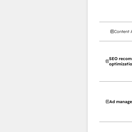
Content 
SEO recom
optimizati
Ad manag