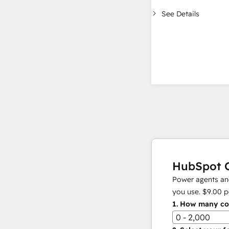
See Details
HubSpot C
Power agents and
you use.
$9.00
p
1.
How many con
0 - 2,000