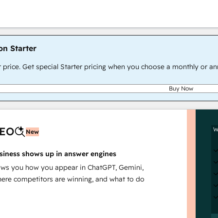
on Starter
r price. Get special Starter pricing when you choose a monthly or an
Buy Now
AEO
W
New
siness shows up in answer engines
s you how you appear in ChatGPT, Gemini,
here competitors are winning, and what to do