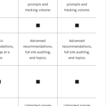
prompts and
prompts and
tracking volume.
tracking volume.
ic
Advanced
Advanced
dations,
recommendations,
recommendations,
e at a
full site auditing,
full site auditing,
e.
and topics.
and topics.
Unlimited simple
Unlimited simple