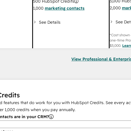
3,000
HubS
500
HubSpot Credits
2,000
mark
1,000
marketing contacts
See Det
See Details
*Cost shown 
one-time Pro
$3,000
.
Lear
View Professional & Enterpri
redits
 features that do work for you with HubSpot Credits. See every act
er
1,000
credits when you pay annually.
tacts are in your CRM?