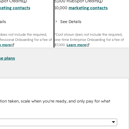
pot Credits
5,000
HubSpot Credits
eting contacts
10,000
marketing contacts
ails
See Details
does not include the required,
*Cost shown does not include the required,
fessional Onboarding for a fee of
one-time Enterprise Onboarding for a fee of
n more
$7,000
.
Learn more
se plans
ion taken, scale when you're ready, and only pay for what