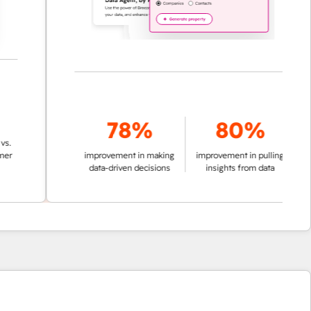
78%
80%
improvement in making
improvement in pulling
data-driven decisions
insights from data