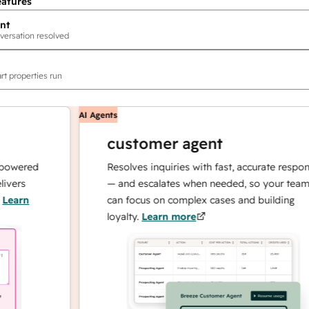
eatures
nt
versation resolved
rt properties run
AI Agents
customer agent
red
Resolves inquiries with fast, accurate responses
s
— and escalates when needed, so your team
n
can focus on complex cases and building
loyalty.
Learn more