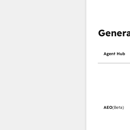
Genera
Agent Hub
AEO
(Beta)