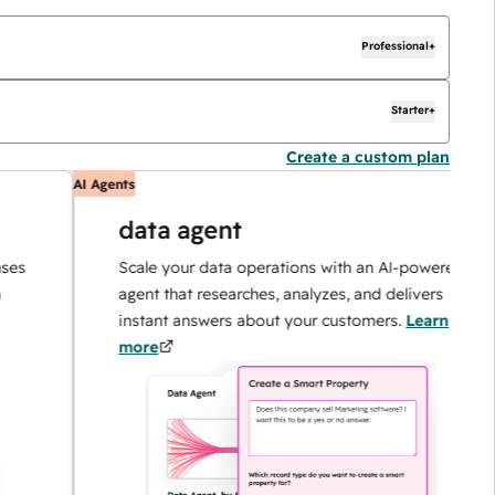
Professional+
Starter+
Create a custom plan
AI Agents
A
data agent
Scale your data operations with an AI-powered
agent that researches, analyzes, and delivers
instant answers about your customers.
Learn
more