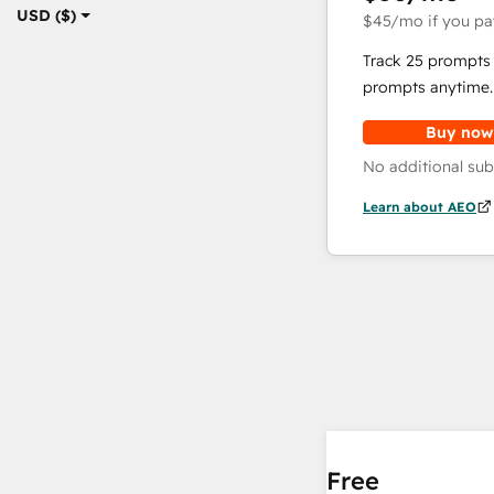
USD ($)
$45
/mo
if you pa
Track 25 prompts 
prompts anytime.
Buy now
No additional sub
Learn about AEO
Free