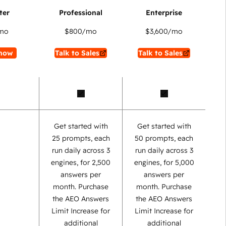
mo
$800
/mo
$3,600
/mo
now
Talk to Sales
Talk to Sales
Get started with
Get started with
25 prompts, each
50 prompts, each
run daily across 3
run daily across 3
engines, for 2,500
engines, for 5,000
answers per
answers per
month. Purchase
month. Purchase
the AEO Answers
the AEO Answers
Limit Increase for
Limit Increase for
additional
additional