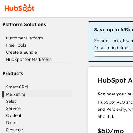
Platform Solutions
Save up to 65% 
Customer Platform
Smarter tools, lowe
Free Tools
for a limited time.
Create a Bundle
HubSpot for Marketers
Products
HubSpot 
Smart CRM
See how your bu
Marketing
Sales
HubSpot AEO show
Service
and Perplexity, w
Content
about it.
Data
$50
/mo
Revenue