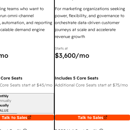
ing teams who want to
For marketing organizations seeking
y run omni-channel
power, flexibility, and governance to
 automation, and reporting
orchestrate data-driven customer
 scalable demand engine
journeys at scale and accelerate
revenue growth
Starts at
mo
$3,600
/mo
 Core Seats
Includes 5 Core Seats
Core Seats start at
$45
/mo
Additional Core Seats start at
$75
/mo
nthly
iod
nnually
ually
ALUE
Talk to Sales
Talk to Sales