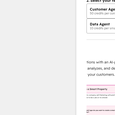
2.
Select your f
Customer Age
50
credits per con
Data Agent
10
credits per sma
AI Agents
data agent
e responses
Scale your data operations with an AI-powe
ur team
agent that researches, analyzes, and deliver
ding
instant answers about your customers.
Lear
more