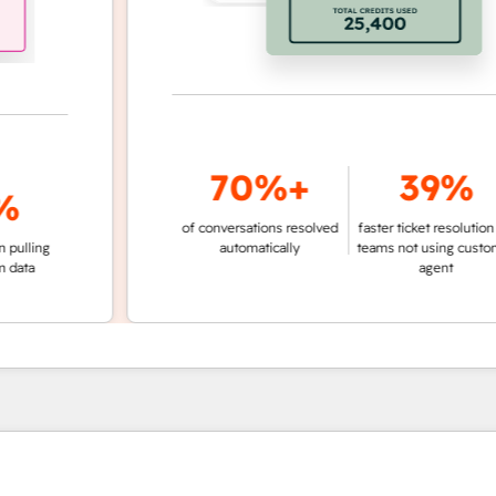
70%+
39%
of conversations resolved
faster ticket resolution vs.
ng
automatically
teams not using customer
agent