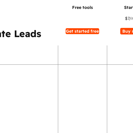
$7
/
te Leads
Get started free
Buy 