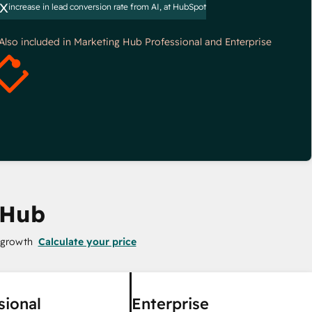
x
increase in lead conversion rate from AI, at HubSpot
*Also included in Marketing Hub Professional and Enterprise
 Hub
 growth
Calculate your price
sional
Enterprise