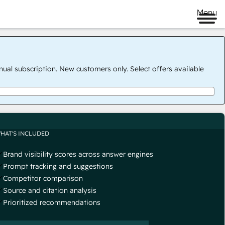
Menu
nual subscription. New customers only. Select offers available
HAT'S INCLUDED
Brand visibility scores across answer engines
Prompt tracking and suggestions
Competitor comparison
Source and citation analysis
Prioritized recommendations