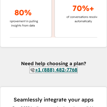
70%+
80%
of conversations resolved
faster 
improvement in pulling
automatically
teams 
insights from data
Need help choosing a plan?
+1 (888) 482-7768
Seamlessly integrate your apps