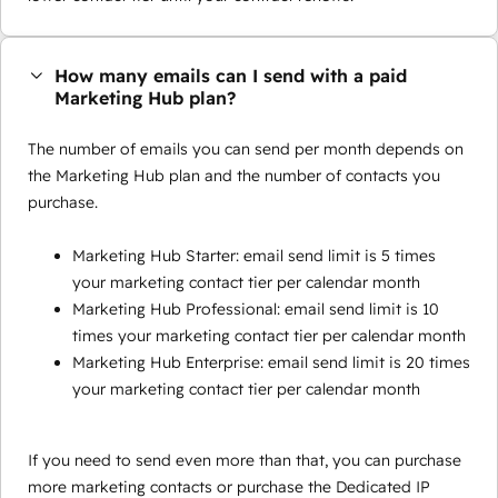
How many emails can I send with a paid
Marketing Hub plan?
The number of emails you can send per month depends on
the Marketing Hub plan and the number of contacts you
purchase.
Marketing Hub Starter: email send limit is 5 times
your marketing contact tier per calendar month
Marketing Hub Professional: email send limit is 10
times your marketing contact tier per calendar month
Marketing Hub Enterprise: email send limit is 20 times
your marketing contact tier per calendar month
If you need to send even more than that, you can purchase
more marketing contacts or purchase the Dedicated IP