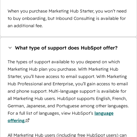
When you purchase Marketing Hub Starter, you won’t need
to buy onboarding, but Inbound Consulting is available for
an additional fee.
What type of support does HubSpot offer?
The types of support available to you depend on which
Marketing Hub plan you purchase. With Marketing Hub
Starter, you’ll have access to email support. With Marketing
Hub Professional and Enterprise, you’ll gain access to email
and phone support. Multi-language support is available for
all Marketing Hub users. HubSpot supports English, French,
German, Japanese, and Portuguese among other languages.
For a full list of languages, view HubSpot’s
language
offering.
All Marketing Hub users (including free HubSpot users) can