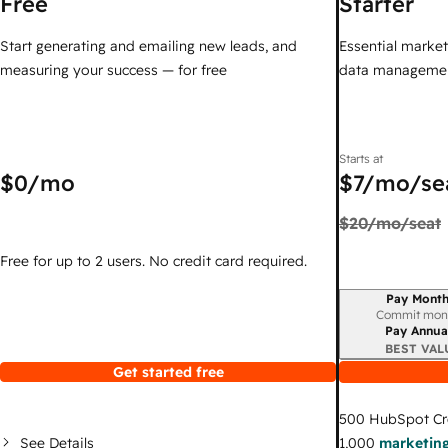
Free
Starter
Start generating and emailing new leads, and
Essential marketi
measuring your success — for free
data managemen
Starts at
$0
/mo
$7
/mo/se
$20
/mo/seat
Free for up to 2 users. No credit card required.
Pay Month
Billing period
Commit mon
Pay Annua
BEST VAL
Get started free
500
HubSpot Cr
See Details
1,000
marketing