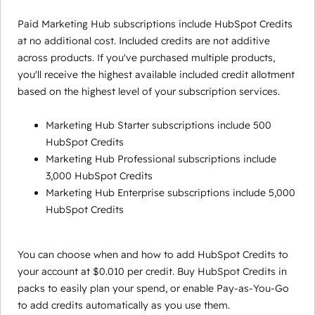
Paid Marketing Hub subscriptions include HubSpot Credits
at no additional cost. Included credits are not additive
across products. If you've purchased multiple products,
you'll receive the highest available included credit allotment
based on the highest level of your subscription services.
Marketing Hub Starter subscriptions include 500
HubSpot Credits
Marketing Hub Professional subscriptions include
3,000 HubSpot Credits
Marketing Hub Enterprise subscriptions include 5,000
HubSpot Credits
You can choose when and how to add HubSpot Credits to
your account at $0.010 per credit. Buy HubSpot Credits in
packs to easily plan your spend, or enable Pay-as-You-Go
to add credits automatically as you use them.