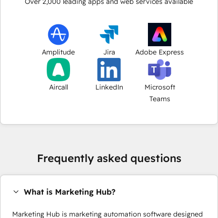
Over
2,000
leading apps and web services available
Amplitude
Jira
Adobe Express
Aircall
LinkedIn
Microsoft
Teams
Frequently asked questions
What is Marketing Hub?
Marketing Hub is marketing automation software designed