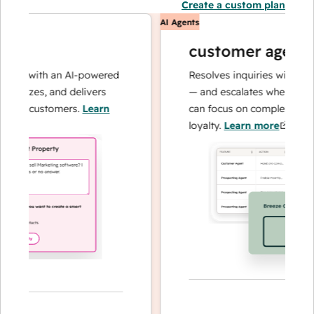
Create a custom plan
AI Agents
customer agent
ns with an AI-powered
Resolves inquiries with fast, a
alyzes, and delivers
— and escalates when needed,
ur customers.
Learn
can focus on complex cases an
loyalty.
Learn more