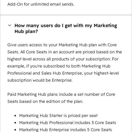
Add-On for unlimited email sends.
How many users do I get with my Marketing
Hub plan?
Give users access to your Marketing Hub plan with Core
Seats. All Core Seats in an account are priced based on the
highest level across all products of your subscription. For
example, if you're subscribed to both Marketing Hub
Professional and Sales Hub Enterprise, your highest-level
subscription would be Enterprise.
Paid Marketing Hub plans include a set number of Core
Seats based on the edition of the plan.
Marketing Hub Starter is priced per seat
Marketing Hub Professional includes 3 Core Seats
Marketing Hub Enterprise includes 5 Core Seats