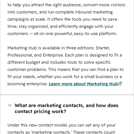
to help you attract the right audience, convert more visitors
into customers, and run complete inbound marketing
campaigns at scale. It offers the tools you need to save
time, stay organized, and efficiently engage with your
customers — all on one powerful, easy-to-use platform.
Marketing Hub is available in three editions: Starter,
Professional, and Enterprise. Each plan is designed to fit a
different budget and includes tools to solve specific
customer problems. This means that you can find a plan to
fit your needs, whether you work for a small business or a
booming enterprise.
Learn more about Marketing Hub
What are marketing contacts, and how does
contact pricing work?
Under this new contact model, you can set any of your
contacts as ‘marketing contacts.’ These contacts count