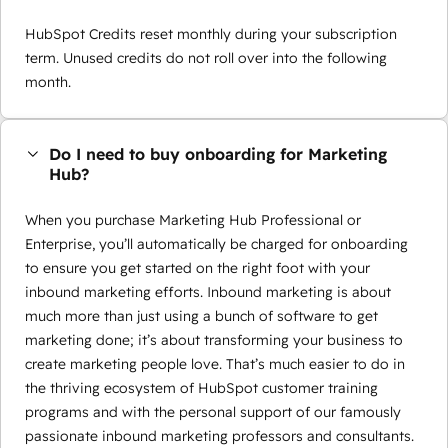
HubSpot Credits reset monthly during your subscription
term. Unused credits do not roll over into the following
month.
Do I need to buy onboarding for Marketing
Hub?
When you purchase Marketing Hub Professional or
Enterprise, you’ll automatically be charged for onboarding
to ensure you get started on the right foot with your
inbound marketing efforts. Inbound marketing is about
much more than just using a bunch of software to get
marketing done; it’s about transforming your business to
create marketing people love. That’s much easier to do in
the thriving ecosystem of HubSpot customer training
programs and with the personal support of our famously
passionate inbound marketing professors and consultants.