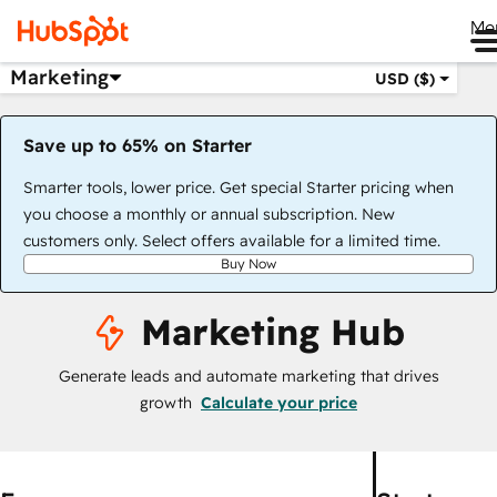
Me
Marketing
USD ($)
Save up to 65% on Starter
Smarter tools, lower price. Get special Starter pricing when
you choose a monthly or annual subscription. New
customers only. Select offers available for a limited time.
Buy Now
Marketing Hub
Generate leads and automate marketing that drives
growth
Calculate your price