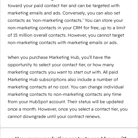
toward your paid contact tier and can be targeted with
marketing emails and ads. Conversely, you can also set
contacts as ‘non-marketing contacts.’ You can store your
non-marketing contacts in your CRM for free, up to a limit
of 15 million overall contacts. However, you cannot target
non-marketing contacts with marketing emails or ads.
When you purchase Marketing Hub, you’ll have the
opportunity to select your contact tier, or how many
marketing contacts you want to start out with. All paid
Marketing Hub subscriptions also include a number of
marketing contacts at no cost. You can change individual
marketing contacts to non-marketing contacts any time
from your HubSpot account. Their status will be updated
once a month. However, once you select a contact tier, you
cannot downgrade until your contract renews.