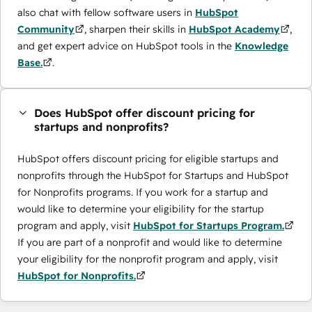
also chat with fellow software users in
HubSpot
Community
, sharpen their skills in
HubSpot Academy
,
and get expert advice on HubSpot tools in the
Knowledge
Base.
.
Does HubSpot offer discount pricing for
startups and nonprofits?
HubSpot offers discount pricing for eligible startups and
nonprofits through the ​HubSpot for Startups and HubSpot
for Nonprofits programs. If you work for a startup and
would like to determine your eligibility for the startup
program and apply, visit
HubSpot for Startups Program.
If you are part of a nonprofit and would like to determine
your eligibility for the nonprofit program and apply, visit
HubSpot for Nonprofits.