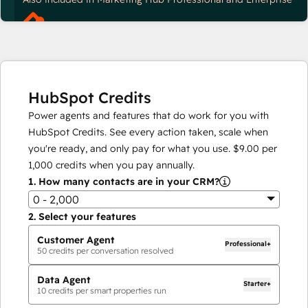
HubSpot Credits
Power agents and features that do work for you with
HubSpot Credits. See every action taken, scale when
you're ready, and only pay for what you use.
$9.00
per
1,000
credits when you pay annually.
1.
How many contacts are in your CRM?
0 - 2,000
2.
Select your features
Customer Agent
Professional+
50
credits per conversation resolved
Data Agent
Starter+
10
credits per smart properties run