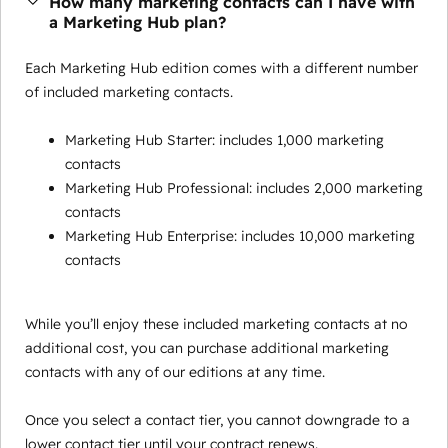
How many marketing contacts can I have with
a Marketing Hub plan?
Each Marketing Hub edition comes with a different number
of included marketing contacts.
Marketing Hub Starter: includes 1,000 marketing
contacts
Marketing Hub Professional: includes 2,000 marketing
contacts
Marketing Hub Enterprise: includes 10,000 marketing
contacts
While you’ll enjoy these included marketing contacts at no
additional cost, you can purchase additional marketing
contacts with any of our editions at any time.
Once you select a contact tier, you cannot downgrade to a
lower contact tier until your contract renews.