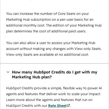
You can increase the number of Core Seats on your
Marketing Hub subscription on a per-user basis for an
additional monthly cost. The edition of your Marketing Hub
plan determines the cost of additional paid users.
You can also allow a user to access your Marketing Hub
account without making any changes with View-only Seats.
View-only Seats are available at no additional cost.
How many HubSpot Credits do I get with my
Marketing Hub plan?
HubSpot Credits provide a simple, flexible way to power AI
agents and features that deliver work to scale your impact.
Learn more about the agents and features that run on
HubSpot Credits with our
Rate Sheet
.