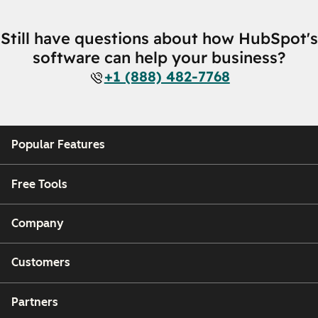
Still have questions about how HubSpot's
software can help your business?
+1 (888) 482-7768
Popular Features
Free Tools
Company
Customers
Partners