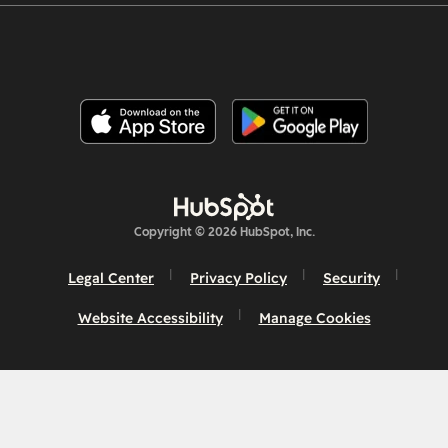
Copyright © 2026 HubSpot, Inc.
Legal Center
Privacy Policy
Security
Website Accessibility
Manage Cookies