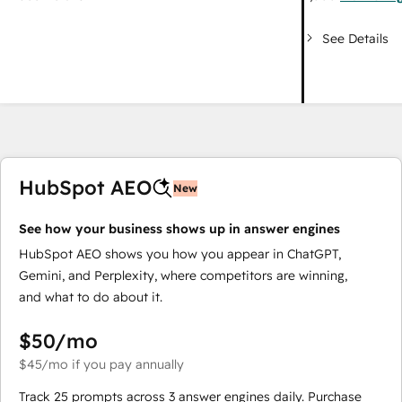
See Details
HubSpot AEO
New
See how your business shows up in answer engines
HubSpot AEO shows you how you appear in ChatGPT,
Gemini, and Perplexity, where competitors are winning,
and what to do about it.
$50
/mo
$45
/mo
if you pay annually
Track 25 prompts across 3 answer engines daily. Purchase