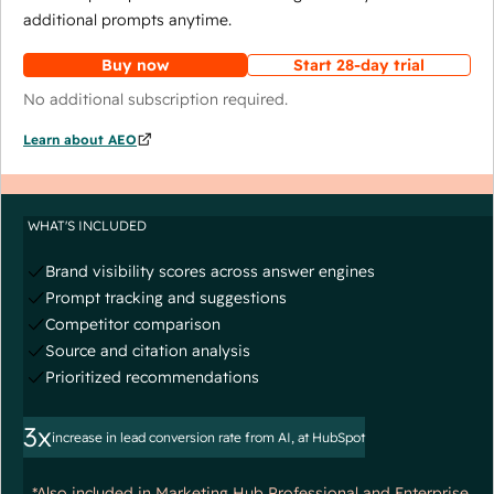
additional prompts anytime.
Buy now
Start 28-day trial
No additional subscription required.
Learn about AEO
WHAT'S INCLUDED
Brand visibility scores across answer engines
Prompt tracking and suggestions
Competitor comparison
Source and citation analysis
Prioritized recommendations
3x
increase in lead conversion rate from AI, at HubSpot
*Also included in Marketing Hub Professional and Enterprise