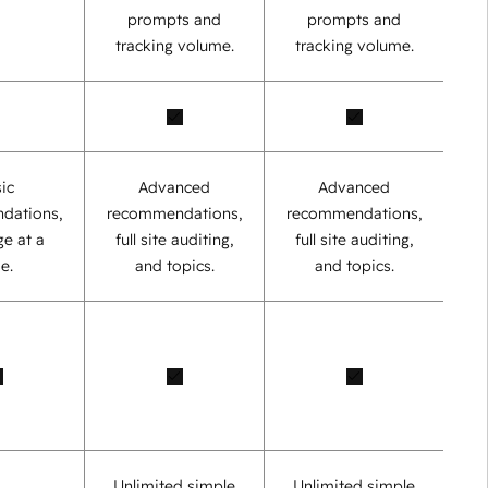
prompts and
prompts and
tracking volume.
tracking volume.
ic
Advanced
Advanced
dations,
recommendations,
recommendations,
e at a
full site auditing,
full site auditing,
e.
and topics.
and topics.
Unlimited simple
Unlimited simple