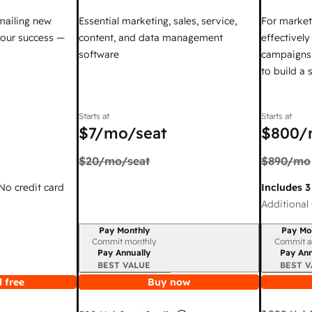
mailing new
Essential marketing, sales, service,
For market
your success —
content, and data management
effectivel
software
campaigns,
to build a
Starts at
Starts at
$7
/mo/seat
$800
/
$20
/mo/seat
$890
/mo
 No credit card
Includes 3
Additional 
Pay Monthly
Pay Mo
Billing period
Billing per
Commit monthly
Commit a
Pay Annually
Pay Ann
BEST VALUE
BEST V
 free
Buy now