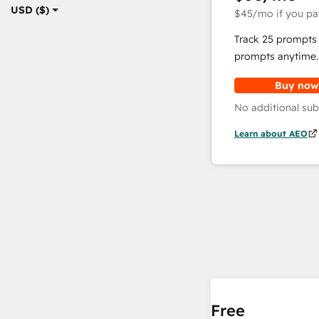
USD ($)
$45
/mo
if you pa
Track 25 prompts 
prompts anytime.
Buy now
No additional sub
Learn about AEO
Free