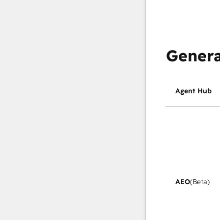
Genera
Agent Hub
AEO
(Beta)