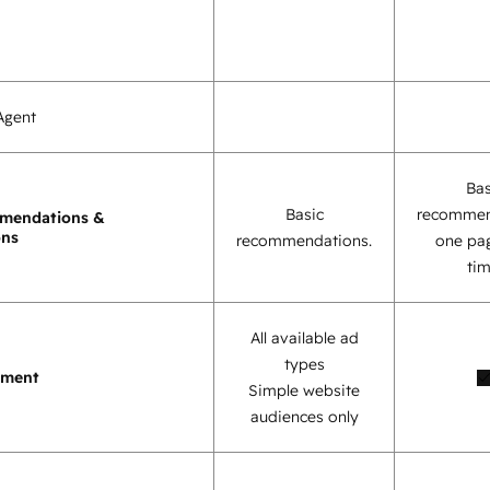
Agent
Bas
Basic
recommen
mendations &
ons
recommendations.
one pag
tim
All available ad
types
ement
Simple website
audiences only