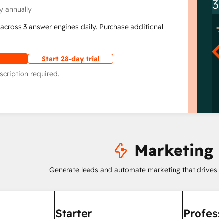
3
y annually
across 3 answer engines daily. Purchase additional
Start 28-day trial
scription required.
Marketing
Generate leads and automate marketing that drives
Starter
Profes