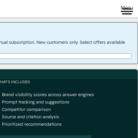
Menu
nual subscription. New customers only. Select offers available
HAT'S INCLUDED
Brand visibility scores across answer engines
Prompt tracking and suggestions
Competitor comparison
Source and citation analysis
Prioritized recommendations