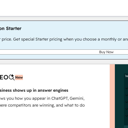
on Starter
r price. Get special Starter pricing when you choose a monthly or an
Buy Now
AEO
W
New
siness shows up in answer engines
s you how you appear in ChatGPT, Gemini,
here competitors are winning, and what to do