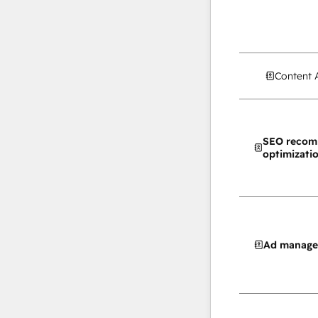
Content 
SEO recom
optimizati
Ad manag