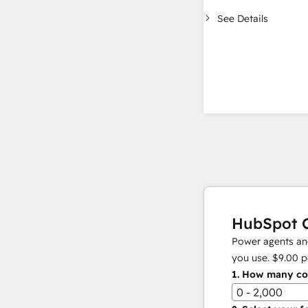
See Details
HubSpot C
Power agents and
you use.
$9.00
p
1.
How many con
0 - 2,000