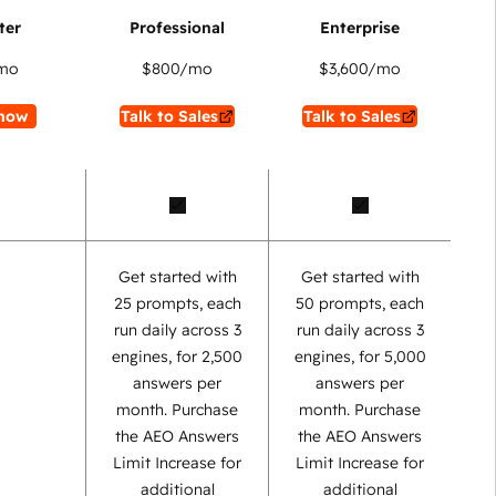
mo
$800
/mo
$3,600
/mo
now
Talk to Sales
Talk to Sales
Get started with
Get started with
25 prompts, each
50 prompts, each
run daily across 3
run daily across 3
engines, for 2,500
engines, for 5,000
answers per
answers per
month. Purchase
month. Purchase
the AEO Answers
the AEO Answers
Limit Increase for
Limit Increase for
additional
additional