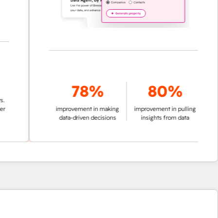
78%
80%
improvement in making
improvement in pulling
data-driven decisions
insights from data