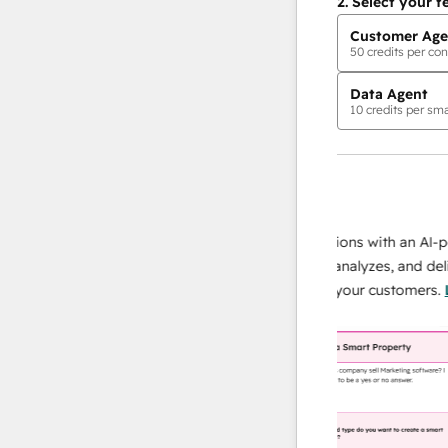
2.
Select your f
Customer Age
50
credits per con
Data Agent
10
credits per sma
AI Agents
data agent
 responses
Scale your data operations with an AI-power
r team
agent that researches, analyzes, and delivers
ing
instant answers about your customers.
Learn
more