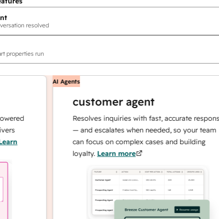
eatures
nt
versation resolved
rt properties run
AI Agents
customer agent
ed
Resolves inquiries with fast, accurate responses
— and escalates when needed, so your team
can focus on complex cases and building
loyalty.
Learn more