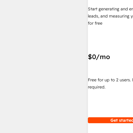
Start generating and e
leads, and measuring 
for free
$0
/mo
Free for up to 2 users.
required.
Get started