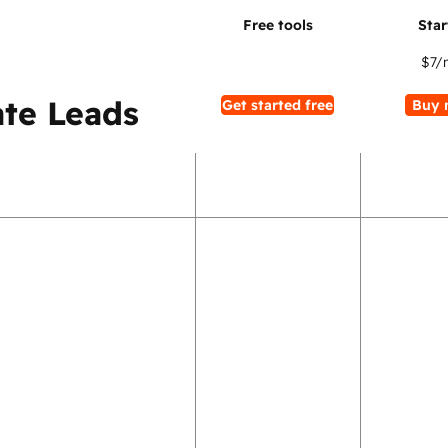
$7
/
te Leads
Get started free
Buy 