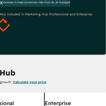
x
increase in lead conversion rate from AI, at HubSpot
*Also included in Marketing Hub Professional and Enterprise
 Hub
 growth
Calculate your price
sional
Enterprise