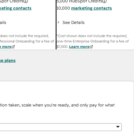
pot Credits
5,000
HubSpot Credits
eting contacts
10,000
marketing contacts
ails
See Details
does not include the required,
*Cost shown does not include the required,
fessional Onboarding for a fee of
one-time Enterprise Onboarding for a fee of
n more
$7,000
.
Learn more
se plans
ion taken, scale when you're ready, and only pay for what