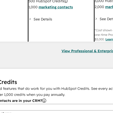
3,000
HubS
500
HubSpot Credits
2,000
mark
1,000
marketing contacts
See Det
See Details
*Cost shown 
one-time Pro
$3,000
.
Lear
View Professional & Enterpri
redits
 features that do work for you with HubSpot Credits. See every act
er
1,000
credits when you pay annually.
tacts are in your CRM?