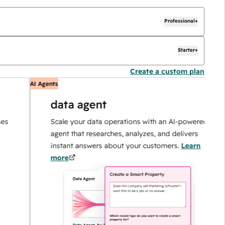
Professional+
Starter+
Create a custom plan
AI Agents
AI
data agent
Scale your data operations with an AI-powered
agent that researches, analyzes, and delivers
instant answers about your customers.
Learn
more