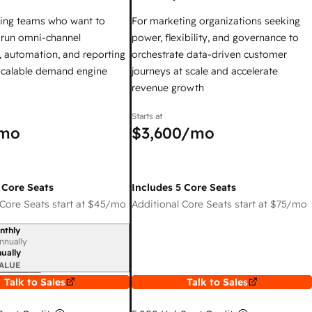
ing teams who want to
For marketing organizations seeking
y run omni-channel
power, flexibility, and governance to
 automation, and reporting
orchestrate data-driven customer
 scalable demand engine
journeys at scale and accelerate
revenue growth
Starts at
mo
$3,600
/mo
 Core Seats
Includes 5 Core Seats
Core Seats start at
$45
/mo
Additional Core Seats start at
$75
/mo
nthly
iod
nnually
ually
ALUE
Talk to Sales
Talk to Sales