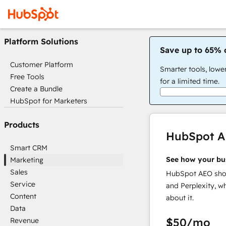
Platform Solutions
Save up to 65% 
Customer Platform
Smarter tools, lowe
Free Tools
for a limited time.
Create a Bundle
HubSpot for Marketers
Products
HubSpot 
Smart CRM
See how your bu
Marketing
Sales
HubSpot AEO show
Service
and Perplexity, w
Content
about it.
Data
$50
/mo
Revenue