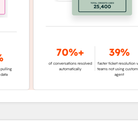
70%+
39%
of conversations resolved
faster ticket resolution vs.
g
automatically
teams not using customer
agent