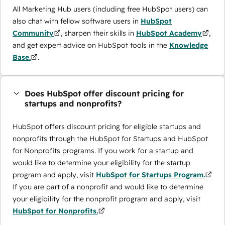
All Marketing Hub users (including free HubSpot users) can
also chat with fellow software users in
HubSpot
Community
, sharpen their skills in
HubSpot Academy
,
and get expert advice on HubSpot tools in the
Knowledge
Base.
.
Does HubSpot offer discount pricing for
startups and nonprofits?
HubSpot offers discount pricing for eligible startups and
nonprofits through the ​HubSpot for Startups and HubSpot
for Nonprofits programs. If you work for a startup and
would like to determine your eligibility for the startup
program and apply, visit
HubSpot for Startups Program.
If you are part of a nonprofit and would like to determine
your eligibility for the nonprofit program and apply, visit
HubSpot for Nonprofits.