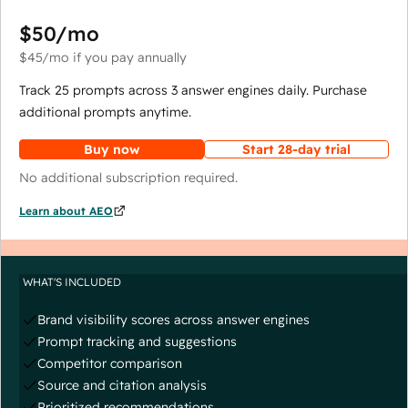
$50
/mo
$45
/mo
if you pay annually
Track 25 prompts across 3 answer engines daily. Purchase
additional prompts anytime.
Buy now
Start 28-day trial
No additional subscription required.
Learn about AEO
WHAT'S INCLUDED
Brand visibility scores across answer engines
Prompt tracking and suggestions
Competitor comparison
Source and citation analysis
Prioritized recommendations