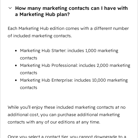
How many marketing contacts can I have with
a Marketing Hub plan?
Each Marketing Hub edition comes with a different number
of included marketing contacts.
Marketing Hub Starter: includes 1,000 marketing
contacts
Marketing Hub Professional: includes 2,000 marketing
contacts
Marketing Hub Enterprise: includes 10,000 marketing
contacts
While you’ll enjoy these included marketing contacts at no
additional cost, you can purchase additional marketing
contacts with any of our editions at any time.
Once you select a contact tier, you cannot downgrade to a