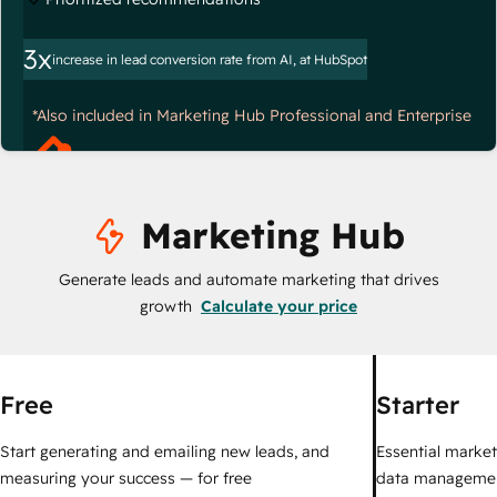
3x
increase in lead conversion rate from AI, at HubSpot
*Also included in Marketing Hub Professional and Enterprise
Marketing Hub
Generate leads and automate marketing that drives
growth
Calculate your price
Free
Starter
Start generating and emailing new leads, and
Essential marketi
measuring your success — for free
data managemen