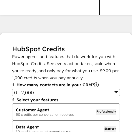
HubSpot Credits
Power agents and features that do work for you with
HubSpot Credits. See every action taken, scale when
you're ready, and only pay for what you use.
$9.00
per
1,000
credits when you pay annually.
1.
How many contacts are in your CRM?
0 - 2,000
2.
Select your features
Customer Agent
Professional+
50
credits per conversation resolved
Data Agent
Starter+
10
credits per smart properties run