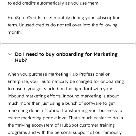
to add credits automatically as you use them.
HubSpot Credits reset monthly during your subscription
term. Unused credits do not roll over into the following
month.
Do I need to buy onboarding for Marketing
Hub?
When you purchase Marketing Hub Professional or
Enterprise, you’ll automatically be charged for onboarding
to ensure you get started on the right foot with your
inbound marketing efforts. Inbound marketing is about
much more than just using a bunch of software to get
marketing done; it’s about transforming your business to
create marketing people love. That’s much easier to do in
the thriving ecosystem of HubSpot customer training
programs and with the personal support of our famously