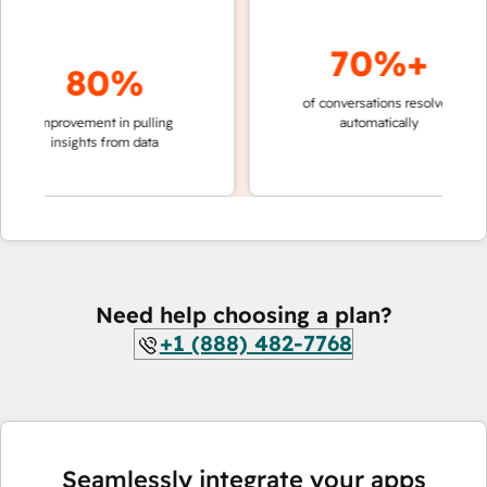
70%+
80%
of conversations resolved
faster 
improvement in pulling
automatically
teams 
insights from data
Need help choosing a plan?
+1 (888) 482-7768
Seamlessly integrate your apps