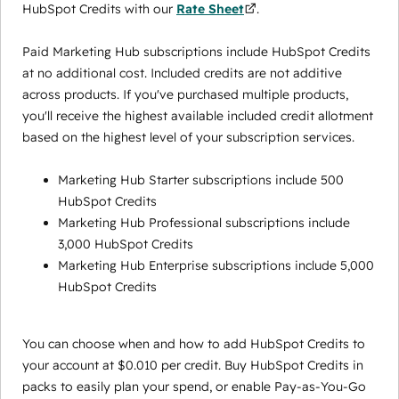
HubSpot Credits with our
Rate Sheet
.
Paid Marketing Hub subscriptions include HubSpot Credits
at no additional cost. Included credits are not additive
across products. If you've purchased multiple products,
you'll receive the highest available included credit allotment
based on the highest level of your subscription services.
Marketing Hub Starter subscriptions include 500
HubSpot Credits
Marketing Hub Professional subscriptions include
3,000 HubSpot Credits
Marketing Hub Enterprise subscriptions include 5,000
HubSpot Credits
You can choose when and how to add HubSpot Credits to
your account at $0.010 per credit. Buy HubSpot Credits in
packs to easily plan your spend, or enable Pay-as-You-Go