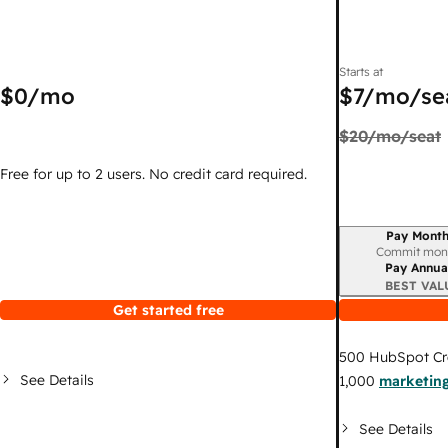
Starts at
$0
/mo
$7
/mo/se
$20
/mo/seat
Free for up to 2 users. No credit card required.
Pay Month
Billing period
Commit mon
Pay Annua
BEST VAL
Get started free
500
HubSpot Cr
See Details
1,000
marketing
See Details