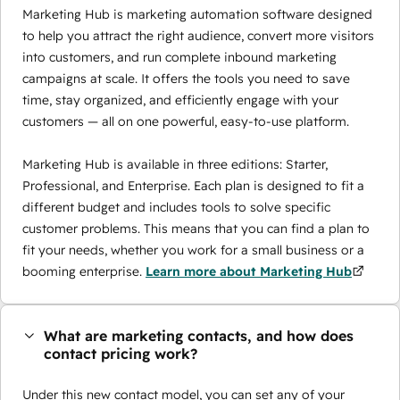
Marketing Hub is marketing automation software designed
to help you attract the right audience, convert more visitors
into customers, and run complete inbound marketing
campaigns at scale. It offers the tools you need to save
time, stay organized, and efficiently engage with your
customers — all on one powerful, easy-to-use platform.
Marketing Hub is available in three editions: Starter,
Professional, and Enterprise. Each plan is designed to fit a
different budget and includes tools to solve specific
customer problems. This means that you can find a plan to
fit your needs, whether you work for a small business or a
booming enterprise.
Learn more about Marketing Hub
What are marketing contacts, and how does
contact pricing work?
Under this new contact model, you can set any of your