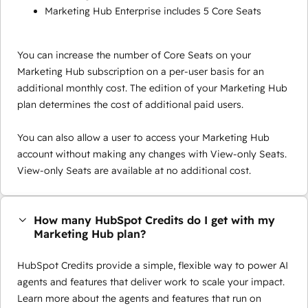
Marketing Hub Enterprise includes 5 Core Seats
You can increase the number of Core Seats on your
Marketing Hub subscription on a per-user basis for an
additional monthly cost. The edition of your Marketing Hub
plan determines the cost of additional paid users.
You can also allow a user to access your Marketing Hub
account without making any changes with View-only Seats.
View-only Seats are available at no additional cost.
How many HubSpot Credits do I get with my
Marketing Hub plan?
HubSpot Credits provide a simple, flexible way to power AI
agents and features that deliver work to scale your impact.
Learn more about the agents and features that run on