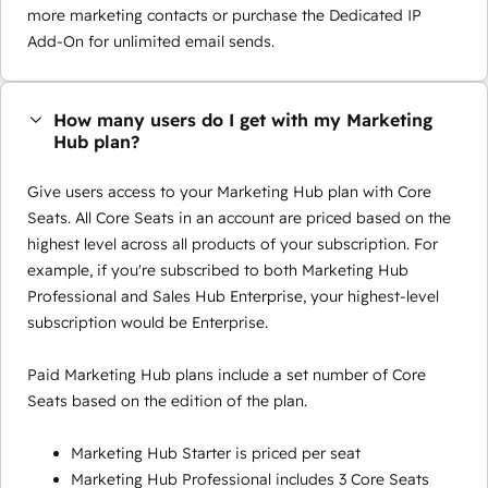
more marketing contacts or purchase the Dedicated IP
Add-On for unlimited email sends.
How many users do I get with my Marketing
Hub plan?
Give users access to your Marketing Hub plan with Core
Seats. All Core Seats in an account are priced based on the
highest level across all products of your subscription. For
example, if you're subscribed to both Marketing Hub
Professional and Sales Hub Enterprise, your highest-level
subscription would be Enterprise.
Paid Marketing Hub plans include a set number of Core
Seats based on the edition of the plan.
Marketing Hub Starter is priced per seat
Marketing Hub Professional includes 3 Core Seats