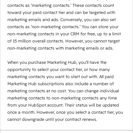
contacts as ‘marketing contacts.’ These contacts count
toward your paid contact tier and can be targeted with
marketing emails and ads. Conversely, you can also set
contacts as ‘non-marketing contacts.’ You can store your
non-marketing contacts in your CRM for free, up to a limit
of 15 million overall contacts. However, you cannot target
non-marketing contacts with marketing emails or ads.
When you purchase Marketing Hub, you’ll have the
opportunity to select your contact tier, or how many
marketing contacts you want to start out with. All paid
Marketing Hub subscriptions also include a number of
marketing contacts at no cost. You can change individual
marketing contacts to non-marketing contacts any time
from your HubSpot account. Their status will be updated
once a month. However, once you select a contact tier, you
cannot downgrade until your contract renews.