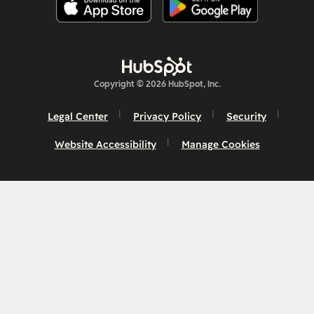
Copyright © 2026 HubSpot, Inc.
Legal Center
Privacy Policy
Security
Website Accessibility
Manage Cookies