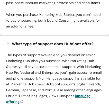
passionate inbound marketing professors and consultants.
When you purchase Marketing Hub Starter, you won’t need
to buy onboarding, but Inbound Consulting is available for
an additional fee.
What type of support does HubSpot offer?
The types of support available to you depend on which
Marketing Hub plan you purchase. With Marketing Hub
Starter, you’ll have access to email support. With Marketing
Hub Professional and Enterprise, you’ll gain access to email
and phone support. Multi-language support is available for
all Marketing Hub users. HubSpot supports English, French,
German, Japanese, and Portuguese among other languages.
For a full list of languages, view HubSpot’s
language
offering.