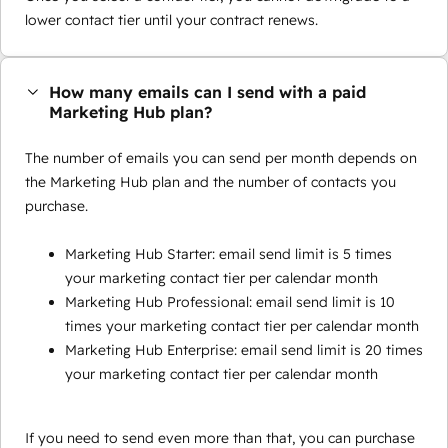
lower contact tier until your contract renews.
How many emails can I send with a paid
Marketing Hub plan?
The number of emails you can send per month depends on
the Marketing Hub plan and the number of contacts you
purchase.
Marketing Hub Starter: email send limit is 5 times
your marketing contact tier per calendar month
Marketing Hub Professional: email send limit is 10
times your marketing contact tier per calendar month
Marketing Hub Enterprise: email send limit is 20 times
your marketing contact tier per calendar month
If you need to send even more than that, you can purchase