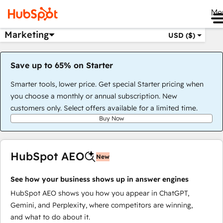
Me
Marketing
USD ($)
Save up to 65% on Starter
Smarter tools, lower price. Get special Starter pricing when
you choose a monthly or annual subscription. New
customers only. Select offers available for a limited time.
Buy Now
HubSpot AEO
New
See how your business shows up in answer engines
HubSpot AEO shows you how you appear in ChatGPT,
Gemini, and Perplexity, where competitors are winning,
and what to do about it.