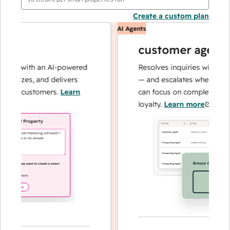
Create a custom plan
AI Agents
customer agent
ns with an AI-powered
Resolves inquiries with fast, a
lyzes, and delivers
— and escalates when needed,
ur customers.
Learn
can focus on complex cases an
loyalty.
Learn more