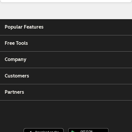
Popular Features
Free Tools
Company
Customers
Partners