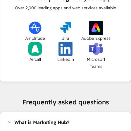
Over
2,000
leading apps and web services available
Amplitude
Jira
Adobe Express
Aircall
LinkedIn
Microsoft
Teams
Frequently asked questions
What is Marketing Hub?