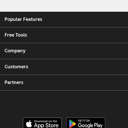
Popular Features
Free Tools
Company
Customers
Partners