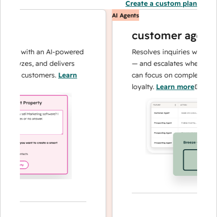
Create a custom plan
AI Agents
customer agent
ons with an AI-powered
Resolves inquiries with fast, 
alyzes, and delivers
— and escalates when needed,
our customers.
Learn
can focus on complex cases a
loyalty.
Learn more