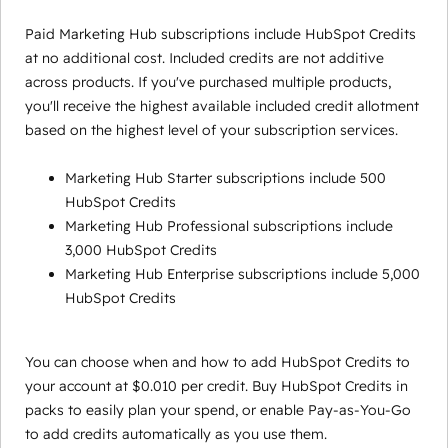
Paid Marketing Hub subscriptions include HubSpot Credits
at no additional cost. Included credits are not additive
across products. If you've purchased multiple products,
you'll receive the highest available included credit allotment
based on the highest level of your subscription services.
Marketing Hub Starter subscriptions include 500
HubSpot Credits
Marketing Hub Professional subscriptions include
3,000 HubSpot Credits
Marketing Hub Enterprise subscriptions include 5,000
HubSpot Credits
You can choose when and how to add HubSpot Credits to
your account at $0.010 per credit. Buy HubSpot Credits in
packs to easily plan your spend, or enable Pay-as-You-Go
to add credits automatically as you use them.