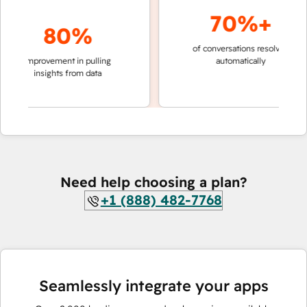
70%+
80%
of conversations resolved
faster
improvement in pulling
automatically
teams
insights from data
Need help choosing a plan?
+1 (888) 482-7768
Seamlessly integrate your apps