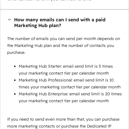
How many emails can I send with a paid
Marketing Hub plan?
The number of emails you can send per month depends on
the Marketing Hub plan and the number of contacts you
purchase.
Marketing Hub Starter: email send limit is 5 times
your marketing contact tier per calendar month
Marketing Hub Professional: email send limit is 10
times your marketing contact tier per calendar month
Marketing Hub Enterprise: email send limit is 20 times
your marketing contact tier per calendar month
If you need to send even more than that, you can purchase
more marketing contacts or purchase the Dedicated IP