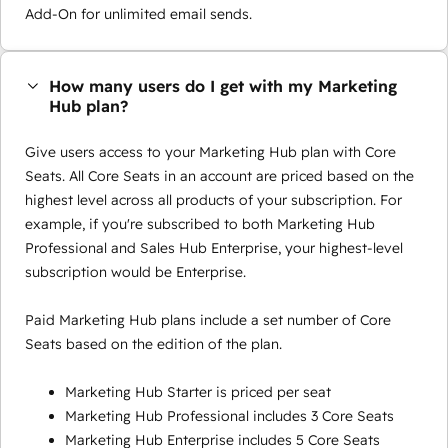
Add-On for unlimited email sends.
How many users do I get with my Marketing
Hub plan?
Give users access to your Marketing Hub plan with Core
Seats. All Core Seats in an account are priced based on the
highest level across all products of your subscription. For
example, if you're subscribed to both Marketing Hub
Professional and Sales Hub Enterprise, your highest-level
subscription would be Enterprise.
Paid Marketing Hub plans include a set number of Core
Seats based on the edition of the plan.
Marketing Hub Starter is priced per seat
Marketing Hub Professional includes 3 Core Seats
Marketing Hub Enterprise includes 5 Core Seats