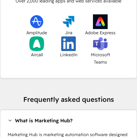
Over
2,000
leading apps and web services available
Amplitude
Jira
Adobe Express
Aircall
LinkedIn
Microsoft
Teams
Frequently asked questions
What is Marketing Hub?
Marketing Hub is marketing automation software designed