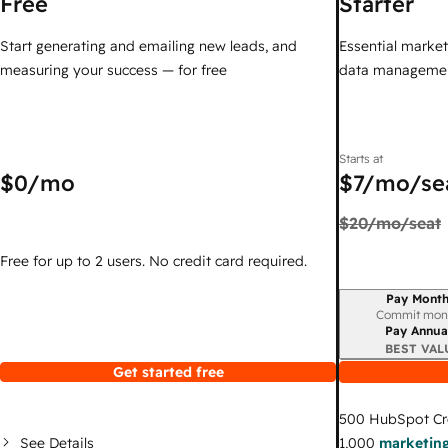
Free
Starter
Start generating and emailing new leads, and
Essential marketi
measuring your success — for free
data managemen
Starts at
$0
/mo
$7
/mo/se
$20
/mo/seat
Free for up to 2 users. No credit card required.
Pay Month
Billing period
Commit mon
Pay Annua
BEST VAL
Get started free
500
HubSpot Cr
See Details
1,000
marketing