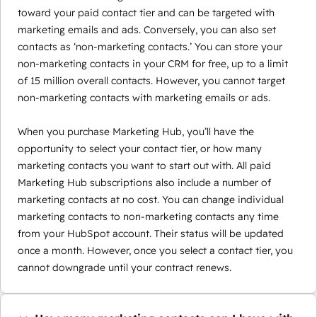
toward your paid contact tier and can be targeted with
marketing emails and ads. Conversely, you can also set
contacts as ‘non-marketing contacts.’ You can store your
non-marketing contacts in your CRM for free, up to a limit
of 15 million overall contacts. However, you cannot target
non-marketing contacts with marketing emails or ads.
When you purchase Marketing Hub, you’ll have the
opportunity to select your contact tier, or how many
marketing contacts you want to start out with. All paid
Marketing Hub subscriptions also include a number of
marketing contacts at no cost. You can change individual
marketing contacts to non-marketing contacts any time
from your HubSpot account. Their status will be updated
once a month. However, once you select a contact tier, you
cannot downgrade until your contract renews.