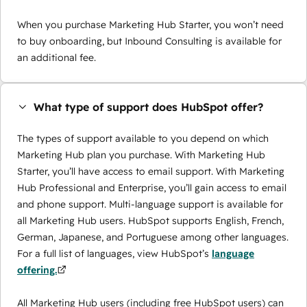
When you purchase Marketing Hub Starter, you won’t need
to buy onboarding, but Inbound Consulting is available for
an additional fee.
What type of support does HubSpot offer?
The types of support available to you depend on which
Marketing Hub plan you purchase. With Marketing Hub
Starter, you’ll have access to email support. With Marketing
Hub Professional and Enterprise, you’ll gain access to email
and phone support. Multi-language support is available for
all Marketing Hub users. HubSpot supports English, French,
German, Japanese, and Portuguese among other languages.
For a full list of languages, view HubSpot’s
language
offering.
All Marketing Hub users (including free HubSpot users) can