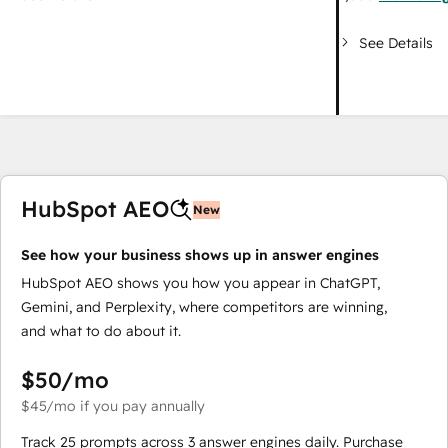
See Details
HubSpot AEO
New
See how your business shows up in answer engines
HubSpot AEO shows you how you appear in ChatGPT,
Gemini, and Perplexity, where competitors are winning,
and what to do about it.
$50
/mo
$45
/mo
if you pay annually
Track 25 prompts across 3 answer engines daily. Purchase