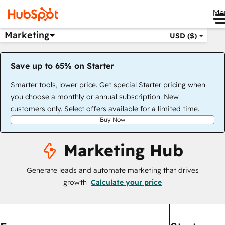
Me
Marketing
USD ($)
Save up to 65% on Starter
Smarter tools, lower price. Get special Starter pricing when
you choose a monthly or annual subscription. New
customers only. Select offers available for a limited time.
Buy Now
Marketing Hub
Generate leads and automate marketing that drives
growth
Calculate your price