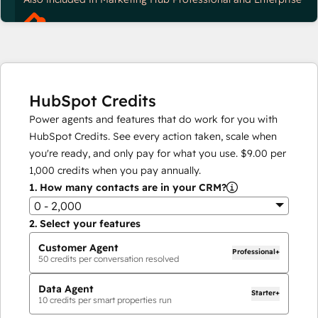
HubSpot Credits
Power agents and features that do work for you with
HubSpot Credits. See every action taken, scale when
you're ready, and only pay for what you use.
$9.00
per
1,000
credits when you pay annually.
1.
How many contacts are in your CRM?
0 - 2,000
2.
Select your features
Customer Agent
Professional+
50
credits per conversation resolved
Data Agent
Starter+
10
credits per smart properties run