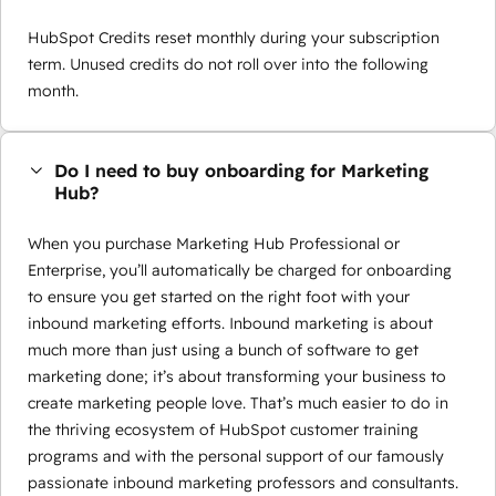
HubSpot Credits reset monthly during your subscription
term. Unused credits do not roll over into the following
month.
Do I need to buy onboarding for Marketing
Hub?
When you purchase Marketing Hub Professional or
Enterprise, you’ll automatically be charged for onboarding
to ensure you get started on the right foot with your
inbound marketing efforts. Inbound marketing is about
much more than just using a bunch of software to get
marketing done; it’s about transforming your business to
create marketing people love. That’s much easier to do in
the thriving ecosystem of HubSpot customer training
programs and with the personal support of our famously
passionate inbound marketing professors and consultants.