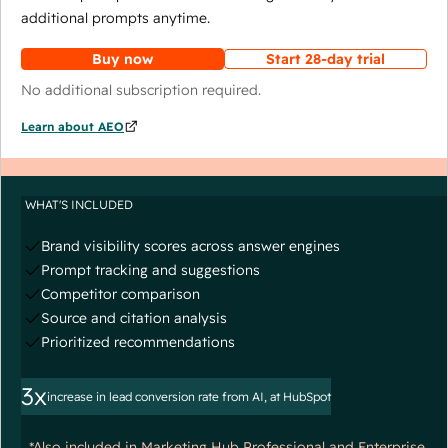
additional prompts anytime.
Buy now
Start 28-day trial
No additional subscription required.
Learn about AEO
WHAT'S INCLUDED
Brand visibility scores across answer engines
Prompt tracking and suggestions
Competitor comparison
Source and citation analysis
Prioritized recommendations
3x
increase in lead conversion rate from AI, at HubSpot
*Also included in Marketing Hub Professional and Enterprise