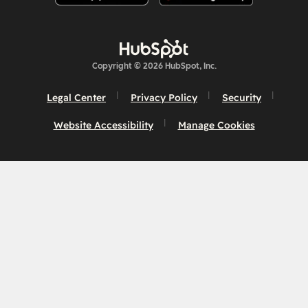
Copyright © 2026 HubSpot, Inc.
Legal Center
Privacy Policy
Security
Website Accessibility
Manage Cookies