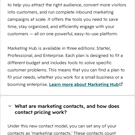
to help you attract the right audience, convert more visitors
into customers, and run complete inbound marketing
campaigns at scale. It offers the tools you need to save
time, stay organized, and efficiently engage with your
customers — all on one powerful, easy-to-use platform.
Marketing Hub is available in three editions: Starter,
Professional, and Enterprise. Each plan is designed to fit a
different budget and includes tools to solve specific
customer problems. This means that you can find a plan to
fit your needs, whether you work for a small business or a
booming enterprise.
Learn more about Marketing Hub
What are marketing contacts, and how does
contact pricing work?
Under this new contact model, you can set any of your
contacts as ‘marketing contacts.’ These contacts count