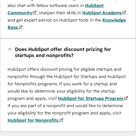
also chat with fellow software users in
HubSpot
Community
, sharpen their skills in
HubSpot Academy
,
and get expert advice on HubSpot tools in the
Knowledge
Base.
.
Does HubSpot offer discount pricing for
startups and nonprofits?
HubSpot offers discount pricing for eligible startups and
nonprofits through the ​HubSpot for Startups and HubSpot
for Nonprofits programs. If you work for a startup and
would like to determine your eligibility for the startup
program and apply, visit
HubSpot for Startups Program.
If you are part of a nonprofit and would like to determine
your eligibility for the nonprofit program and apply, visit
HubSpot for Nonprofits.