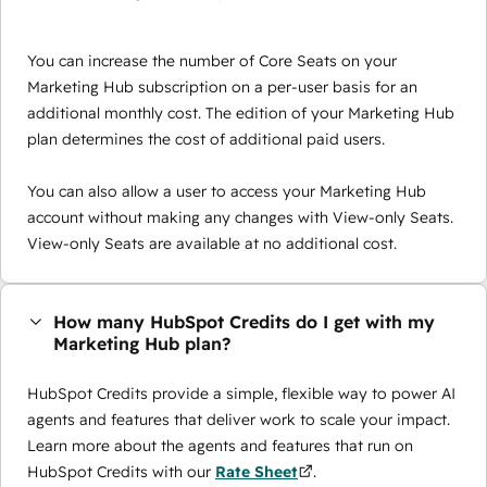
You can increase the number of Core Seats on your
Marketing Hub subscription on a per-user basis for an
additional monthly cost. The edition of your Marketing Hub
plan determines the cost of additional paid users.
You can also allow a user to access your Marketing Hub
account without making any changes with View-only Seats.
View-only Seats are available at no additional cost.
How many HubSpot Credits do I get with my
Marketing Hub plan?
HubSpot Credits provide a simple, flexible way to power AI
agents and features that deliver work to scale your impact.
Learn more about the agents and features that run on
HubSpot Credits with our
Rate Sheet
.