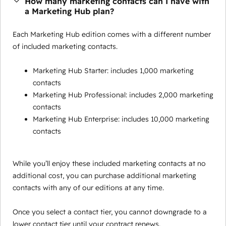
How many marketing contacts can I have with
a Marketing Hub plan?
Each Marketing Hub edition comes with a different number
of included marketing contacts.
Marketing Hub Starter: includes 1,000 marketing
contacts
Marketing Hub Professional: includes 2,000 marketing
contacts
Marketing Hub Enterprise: includes 10,000 marketing
contacts
While you’ll enjoy these included marketing contacts at no
additional cost, you can purchase additional marketing
contacts with any of our editions at any time.
Once you select a contact tier, you cannot downgrade to a
lower contact tier until your contract renews.