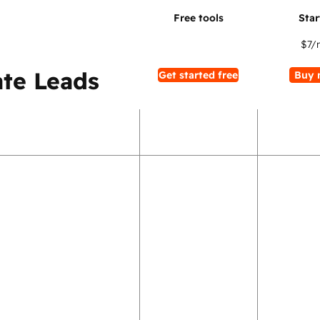
$7
/
te Leads
Get started free
Buy 