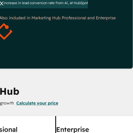
x
increase in lead conversion rate from AI, at HubSpot
*Also included in Marketing Hub Professional and Enterprise
 Hub
 growth
Calculate your price
sional
Enterprise