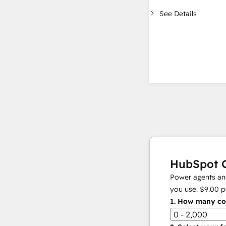
See Details
HubSpot C
Power agents and
you use.
$9.00
p
1.
How many con
0 - 2,000