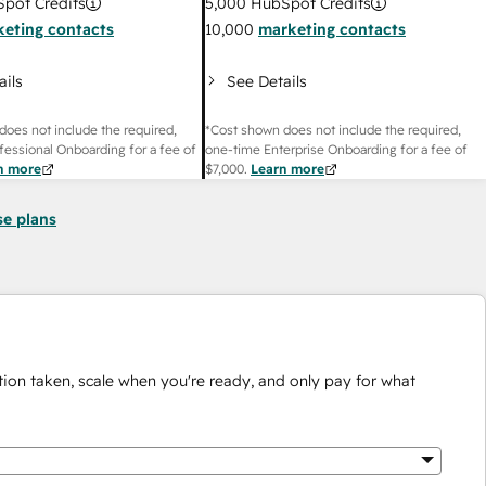
pot Credits
5,000
HubSpot Credits
eting contacts
10,000
marketing contacts
ails
See Details
does not include the required,
*Cost shown does not include the required,
fessional Onboarding for a fee of
one-time Enterprise Onboarding for a fee of
n more
$7,000
.
Learn more
se plans
ion taken, scale when you're ready, and only pay for what