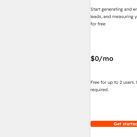
Start generating and e
leads, and measuring 
for free
$0
/mo
Free for up to 2 users.
required.
Get started