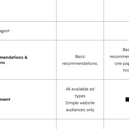
Agent
Bas
Basic
recommen
mendations &
ons
recommendations.
one pag
tim
All available ad
types
ement
Simple website
audiences only