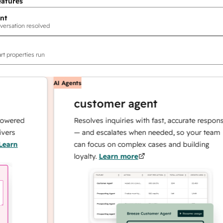
eatures
nt
versation resolved
rt properties run
AI Agents
customer agent
red
Resolves inquiries with fast, accurate responses
— and escalates when needed, so your team
n
can focus on complex cases and building
loyalty.
Learn more