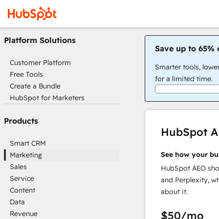
Platform Solutions
Save up to 65% 
Customer Platform
Smarter tools, lowe
Free Tools
for a limited time.
Create a Bundle
HubSpot for Marketers
Products
HubSpot 
Smart CRM
See how your bu
Marketing
Sales
HubSpot AEO show
Service
and Perplexity, w
Content
about it.
Data
$50
/mo
Revenue