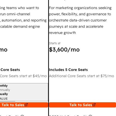
ing teams who want to
For marketing organizations seeking
y run omni-channel
power, flexibility, and governance to
 automation, and reporting
orchestrate data-driven customer
 scalable demand engine
journeys at scale and accelerate
revenue growth
Starts at
mo
$3,600
/mo
 Core Seats
Includes 5 Core Seats
Core Seats start at
$45
/mo
Additional Core Seats start at
$75
/mo
nthly
iod
nnually
ually
ALUE
Talk to Sales
Talk to Sales