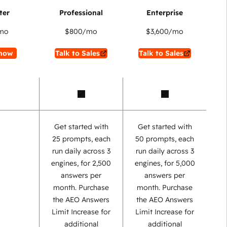
mo
$800
/mo
$3,600
/mo
now
Talk to Sales
Talk to Sales
Get started with
Get started with
25 prompts, each
50 prompts, each
run daily across 3
run daily across 3
engines, for 2,500
engines, for 5,000
answers per
answers per
month. Purchase
month. Purchase
the AEO Answers
the AEO Answers
Limit Increase for
Limit Increase for
additional
additional