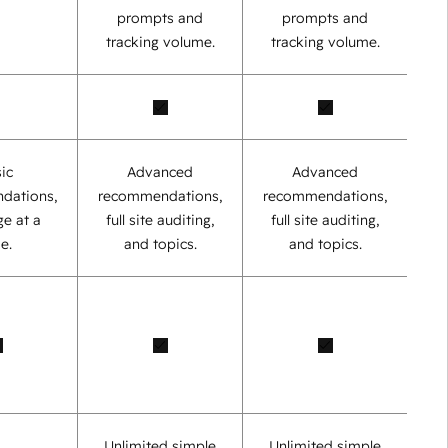
prompts and
prompts and
tracking volume.
tracking volume.
ic
Advanced
Advanced
dations,
recommendations,
recommendations,
e at a
full site auditing,
full site auditing,
e.
and topics.
and topics.
Unlimited simple
Unlimited simple