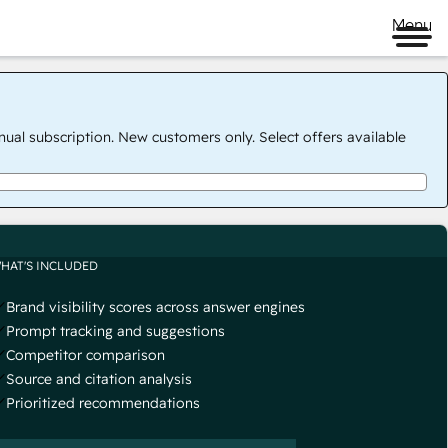
Menu
nual subscription. New customers only. Select offers available
HAT'S INCLUDED
Brand visibility scores across answer engines
Prompt tracking and suggestions
Competitor comparison
Source and citation analysis
Prioritized recommendations