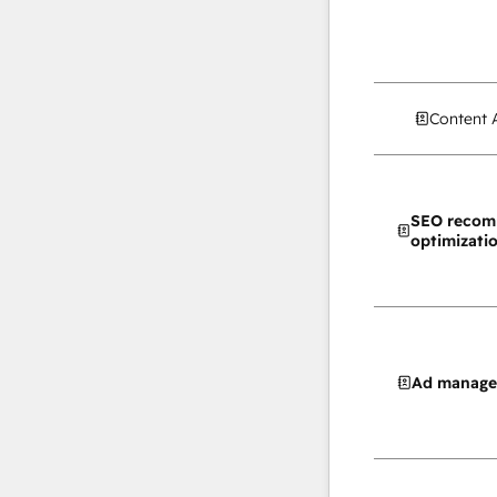
Content 
SEO recom
optimizati
Ad manag