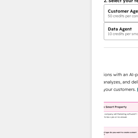
2.
Select your f
Customer Age
50
credits per con
Data Agent
10
credits per sma
AI Agents
data agent
 responses
Scale your data operations with an AI-powe
ur team
agent that researches, analyzes, and delivers
ding
instant answers about your customers.
Lear
more