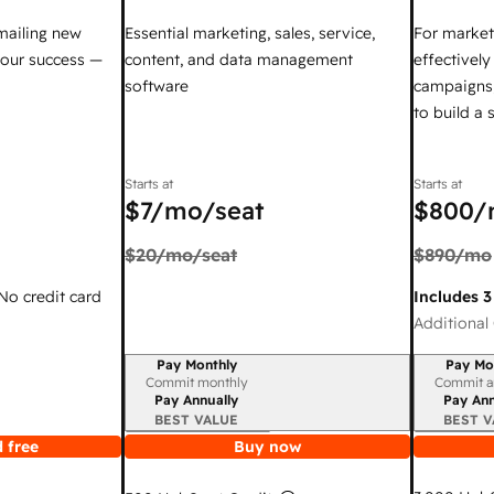
mailing new
Essential marketing, sales, service,
For market
your success —
content, and data management
effectivel
software
campaigns,
to build a
Starts at
Starts at
$7
/mo/seat
$800
/
$20
/mo/seat
$890
/mo
 No credit card
Includes 3
Additional 
Pay Monthly
Pay Mo
Billing period
Billing per
Commit monthly
Commit a
Pay Annually
Pay Ann
BEST VALUE
BEST V
 free
Buy now