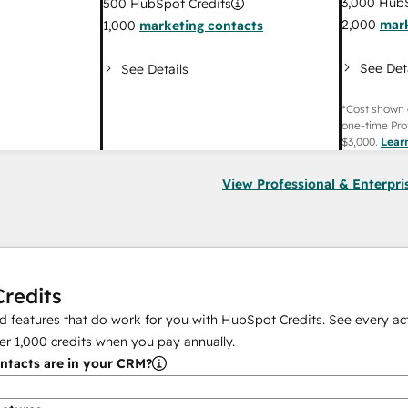
3,000
HubS
500
HubSpot Credits
2,000
mark
1,000
marketing contacts
See Det
See Details
*Cost shown 
one-time Pro
$3,000
.
Lear
View Professional & Enterpri
redits
 features that do work for you with HubSpot Credits. See every act
er
1,000
credits when you pay annually.
tacts are in your CRM?