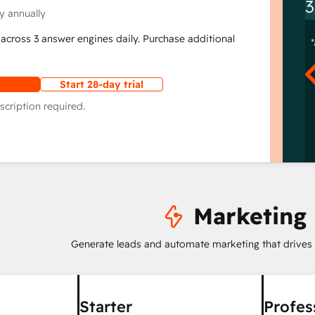
3
y annually
across 3 answer engines daily. Purchase additional
Start 28-day trial
scription required.
Marketing
Generate leads and automate marketing that drives
Starter
Profes