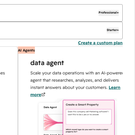
Professional+
Starter+
Create a custom plan
AI Agents
A
data agent
Scale your data operations with an AI-powered
agent that researches, analyzes, and delivers
instant answers about your customers.
Learn
more