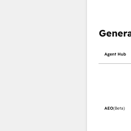
Genera
Agent Hub
AEO
(Beta)