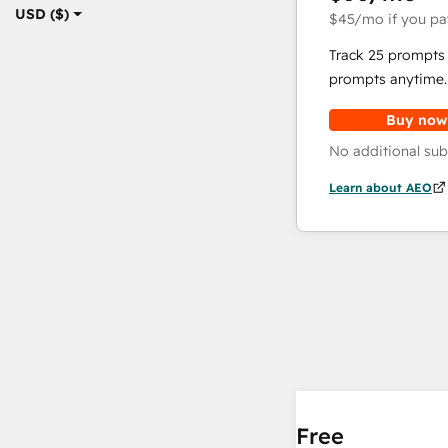
USD ($)
$45
/mo
if you pa
Track 25 prompts 
prompts anytime.
Buy now
No additional sub
Learn about AEO
Free