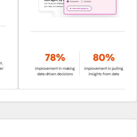
78%
80%
improvement in making
improvement in pulling
data-driven decisions
insights from data