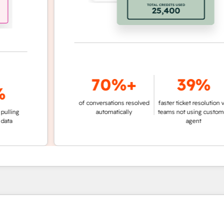
70%+
39%
of conversations resolved
faster ticket resolution vs.
g
automatically
teams not using customer
agent