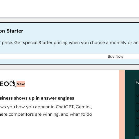
on Starter
r price. Get special Starter pricing when you choose a monthly or an
Buy Now
AEO
W
New
siness shows up in answer engines
s you how you appear in ChatGPT, Gemini,
here competitors are winning, and what to do