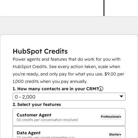
HubSpot Credits
Power agents and features that do work for you with
HubSpot Credits. See every action taken, scale when
you're ready, and only pay for what you use.
$9.00
per
1,000
credits when you pay annually.
1.
How many contacts are in your CRM?
0 - 2,000
2.
Select your features
Customer Agent
Professional+
50
credits per conversation resolved
Data Agent
Starter+
10
credits per smart properties run