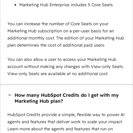
Marketing Hub Enterprise includes 5 Core Seats
You can increase the number of Core Seats on your
Marketing Hub subscription on a per-user basis for an
additional monthly cost. The edition of your Marketing Hub
plan determines the cost of additional paid users.
You can also allow a user to access your Marketing Hub
account without making any changes with View-only Seats.
View-only Seats are available at no additional cost.
How many HubSpot Credits do I get with my
Marketing Hub plan?
HubSpot Credits provide a simple, flexible way to power AI
agents and features that deliver work to scale your impact.
Learn more about the agents and features that run on