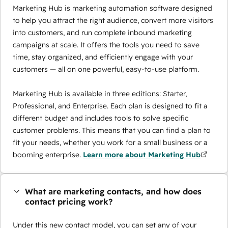
Marketing Hub is marketing automation software designed
to help you attract the right audience, convert more visitors
into customers, and run complete inbound marketing
campaigns at scale. It offers the tools you need to save
time, stay organized, and efficiently engage with your
customers — all on one powerful, easy-to-use platform.
Marketing Hub is available in three editions: Starter,
Professional, and Enterprise. Each plan is designed to fit a
different budget and includes tools to solve specific
customer problems. This means that you can find a plan to
fit your needs, whether you work for a small business or a
booming enterprise.
Learn more about Marketing Hub
What are marketing contacts, and how does
contact pricing work?
Under this new contact model, you can set any of your