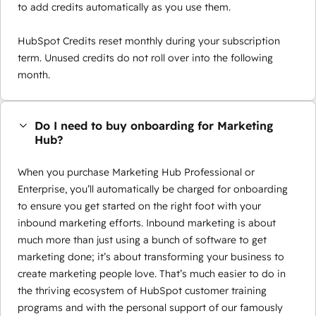
to add credits automatically as you use them.
HubSpot Credits reset monthly during your subscription
term. Unused credits do not roll over into the following
month.
Do I need to buy onboarding for Marketing
Hub?
When you purchase Marketing Hub Professional or
Enterprise, you’ll automatically be charged for onboarding
to ensure you get started on the right foot with your
inbound marketing efforts. Inbound marketing is about
much more than just using a bunch of software to get
marketing done; it’s about transforming your business to
create marketing people love. That’s much easier to do in
the thriving ecosystem of HubSpot customer training
programs and with the personal support of our famously