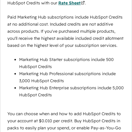
HubSpot Credits with our
Rate Sheet
.
Paid Marketing Hub subscriptions include HubSpot Credits
at no additional cost. Included credits are not additive
across products. If you've purchased multiple products,
you'll receive the highest available included credit allotment
based on the highest level of your subscription services.
Marketing Hub Starter subscriptions include 500
HubSpot Credits
Marketing Hub Professional subscriptions include
3,000 HubSpot Credits
Marketing Hub Enterprise subscriptions include 5,000
HubSpot Credits
You can choose when and how to add HubSpot Credits to
your account at $0.010 per credit. Buy HubSpot Credits in
packs to easily plan your spend, or enable Pay-as-You-Go