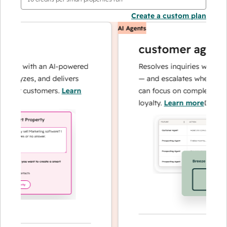
Create a custom plan
AI Agents
customer agent
ons with an AI-powered
Resolves inquiries with fast, 
alyzes, and delivers
— and escalates when needed,
our customers.
Learn
can focus on complex cases a
loyalty.
Learn more