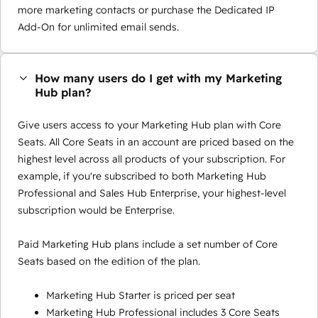
more marketing contacts or purchase the Dedicated IP
Add-On for unlimited email sends.
How many users do I get with my Marketing
Hub plan?
Give users access to your Marketing Hub plan with Core
Seats. All Core Seats in an account are priced based on the
highest level across all products of your subscription. For
example, if you're subscribed to both Marketing Hub
Professional and Sales Hub Enterprise, your highest-level
subscription would be Enterprise.
Paid Marketing Hub plans include a set number of Core
Seats based on the edition of the plan.
Marketing Hub Starter is priced per seat
Marketing Hub Professional includes 3 Core Seats