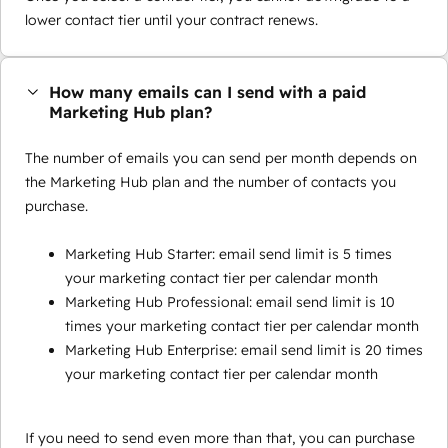
lower contact tier until your contract renews.
How many emails can I send with a paid
Marketing Hub plan?
The number of emails you can send per month depends on
the Marketing Hub plan and the number of contacts you
purchase.
Marketing Hub Starter: email send limit is 5 times
your marketing contact tier per calendar month
Marketing Hub Professional: email send limit is 10
times your marketing contact tier per calendar month
Marketing Hub Enterprise: email send limit is 20 times
your marketing contact tier per calendar month
If you need to send even more than that, you can purchase