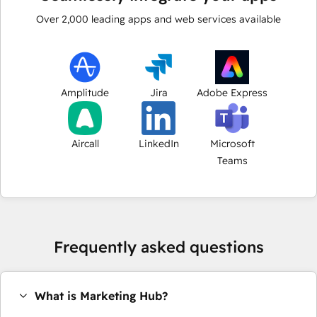
Over
2,000
leading apps and web services available
Amplitude
Jira
Adobe Express
Aircall
LinkedIn
Microsoft
Teams
Frequently asked questions
What is Marketing Hub?