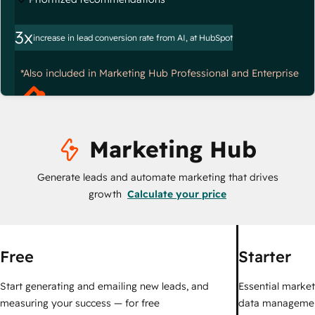
3x
increase in lead conversion rate from AI, at HubSpot
*Also included in Marketing Hub Professional and Enterprise
Marketing Hub
Generate leads and automate marketing that drives
growth
Calculate your price
Free
Starter
Start generating and emailing new leads, and
Essential marketi
measuring your success — for free
data managemen