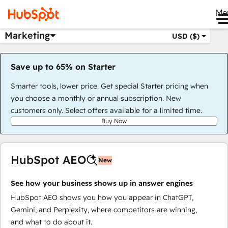
Me
Marketing
USD ($)
Save up to 65% on Starter
Smarter tools, lower price. Get special Starter pricing when
you choose a monthly or annual subscription. New
customers only. Select offers available for a limited time.
Buy Now
HubSpot AEO
New
See how your business shows up in answer engines
HubSpot AEO shows you how you appear in ChatGPT,
Gemini, and Perplexity, where competitors are winning,
and what to do about it.