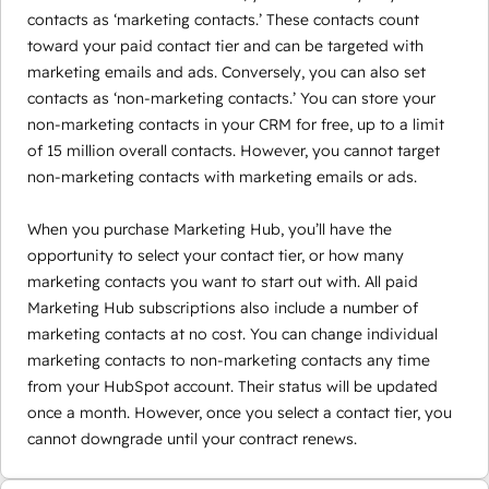
contacts as ‘marketing contacts.’ These contacts count
toward your paid contact tier and can be targeted with
marketing emails and ads. Conversely, you can also set
contacts as ‘non-marketing contacts.’ You can store your
non-marketing contacts in your CRM for free, up to a limit
of 15 million overall contacts. However, you cannot target
non-marketing contacts with marketing emails or ads.
When you purchase Marketing Hub, you’ll have the
opportunity to select your contact tier, or how many
marketing contacts you want to start out with. All paid
Marketing Hub subscriptions also include a number of
marketing contacts at no cost. You can change individual
marketing contacts to non-marketing contacts any time
from your HubSpot account. Their status will be updated
once a month. However, once you select a contact tier, you
cannot downgrade until your contract renews.