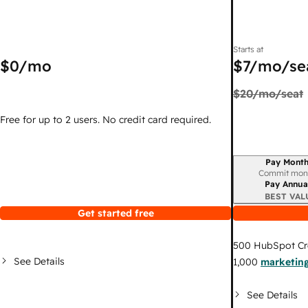
Starts at
$0
/mo
$7
/mo/se
$20
/mo/seat
Free for up to 2 users. No credit card required.
Pay Month
Billing period
Commit mon
Pay Annua
BEST VAL
Get started free
500
HubSpot Cr
See Details
1,000
marketing
See Details