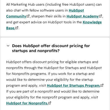
All Marketing Hub users (including free HubSpot users) can
also chat with fellow software users in
HubSpot
Community
, sharpen their skills in
HubSpot Academy
,
and get expert advice on HubSpot tools in the
Knowledge
Base.
.
Does HubSpot offer discount pricing for
startups and nonprofits?
HubSpot offers discount pricing for eligible startups and
nonprofits through the ​HubSpot for Startups and HubSpot
for Nonprofits programs. If you work for a startup and
would like to determine your eligibility for the startup
program and apply, visit
HubSpot for Startups Program.
If you are part of a nonprofit and would like to determine
your eligibility for the nonprofit program and apply, visit
HubSpot for Nonprofits.