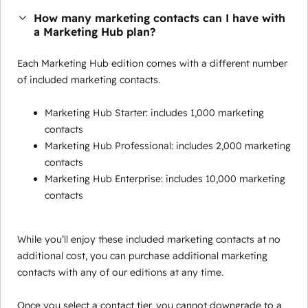
How many marketing contacts can I have with
a Marketing Hub plan?
Each Marketing Hub edition comes with a different number
of included marketing contacts.
Marketing Hub Starter: includes 1,000 marketing
contacts
Marketing Hub Professional: includes 2,000 marketing
contacts
Marketing Hub Enterprise: includes 10,000 marketing
contacts
While you’ll enjoy these included marketing contacts at no
additional cost, you can purchase additional marketing
contacts with any of our editions at any time.
Once you select a contact tier, you cannot downgrade to a