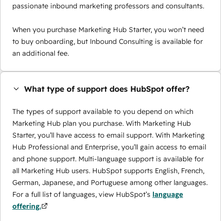
passionate inbound marketing professors and consultants.
When you purchase Marketing Hub Starter, you won’t need
to buy onboarding, but Inbound Consulting is available for
an additional fee.
What type of support does HubSpot offer?
The types of support available to you depend on which
Marketing Hub plan you purchase. With Marketing Hub
Starter, you’ll have access to email support. With Marketing
Hub Professional and Enterprise, you’ll gain access to email
and phone support. Multi-language support is available for
all Marketing Hub users. HubSpot supports English, French,
German, Japanese, and Portuguese among other languages.
For a full list of languages, view HubSpot’s
language
offering.