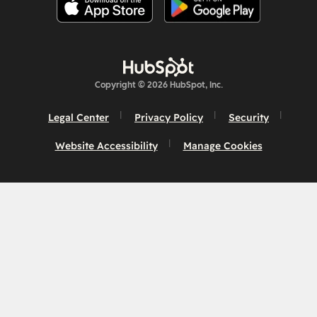
Copyright © 2026 HubSpot, Inc.
Legal Center
Privacy Policy
Security
Website Accessibility
Manage Cookies