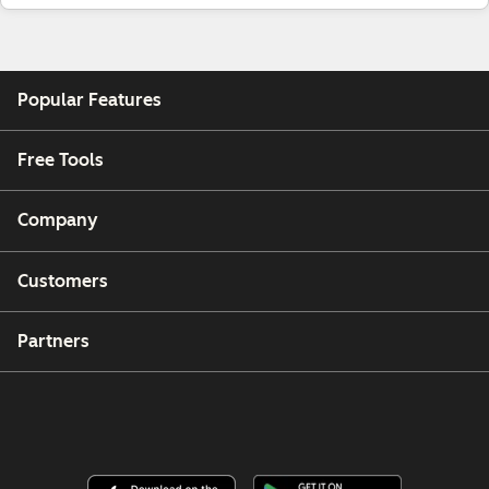
Popular Features
Free Tools
Company
Customers
Partners