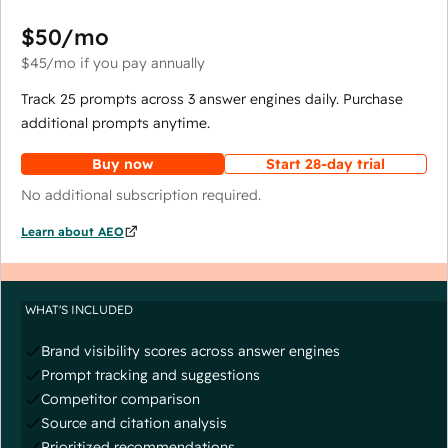
$50
/mo
$45
/mo
if you pay annually
Track 25 prompts across 3 answer engines daily. Purchase
additional prompts anytime.
Buy now
Start 28-day trial
No additional subscription required.
Learn about AEO
WHAT'S INCLUDED
Brand visibility scores across answer engines
Prompt tracking and suggestions
Competitor comparison
Source and citation analysis
Prioritized recommendations