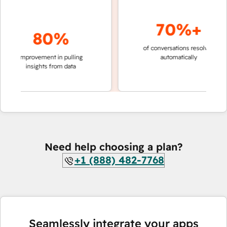
70%+
80%
of conversations resolved
faster
improvement in pulling
automatically
teams
insights from data
Need help choosing a plan?
+1 (888) 482-7768
Seamlessly integrate your apps