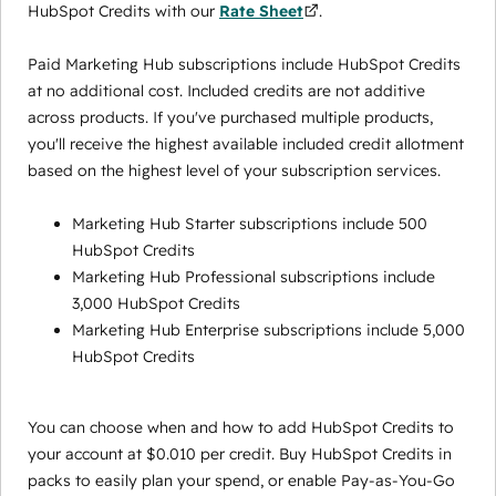
HubSpot Credits with our
Rate Sheet
.
Paid Marketing Hub subscriptions include HubSpot Credits
at no additional cost. Included credits are not additive
across products. If you've purchased multiple products,
you'll receive the highest available included credit allotment
based on the highest level of your subscription services.
Marketing Hub Starter subscriptions include 500
HubSpot Credits
Marketing Hub Professional subscriptions include
3,000 HubSpot Credits
Marketing Hub Enterprise subscriptions include 5,000
HubSpot Credits
You can choose when and how to add HubSpot Credits to
your account at $0.010 per credit. Buy HubSpot Credits in
packs to easily plan your spend, or enable Pay-as-You-Go