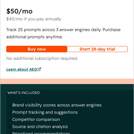
$50
/mo
$45
/mo
if you pay annually
Track 25 prompts across 3 answer engines daily. Purchase
additional prompts anytime.
Buy now
Start 28-day trial
No additional subscription required.
Learn about AEO
WHAT'S INCLUDED
Brand visibility scores across answer engines
Prompt tracking and suggestions
Competitor comparison
Source and citation analysis
Prioritized recommendations