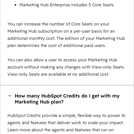
Marketing Hub Enterprise includes 5 Core Seats
You can increase the number of Core Seats on your
Marketing Hub subscription on a per-user basis for an
additional monthly cost. The edition of your Marketing Hub
plan determines the cost of additional paid users.
You can also allow a user to access your Marketing Hub
account without making any changes with View-only Seats.
View-only Seats are available at no additional cost.
How many HubSpot Credits do I get with my
Marketing Hub plan?
HubSpot Credits provide a simple, flexible way to power AI
agents and features that deliver work to scale your impact.
Learn more about the agents and features that run on