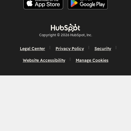
Copyright © 2026 HubSpot, Inc.
Legal Center
Privacy Policy
Security
Website Accessibility
Manage Cookies