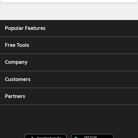
Popular Features
Free Tools
Company
Customers
Partners