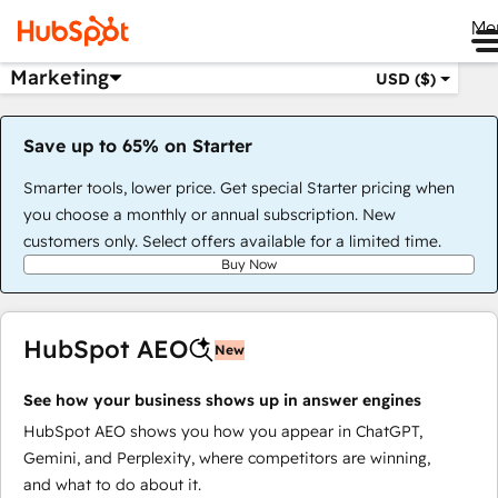
Me
Marketing
USD ($)
Save up to 65% on Starter
Smarter tools, lower price. Get special Starter pricing when
you choose a monthly or annual subscription. New
customers only. Select offers available for a limited time.
Buy Now
HubSpot AEO
New
See how your business shows up in answer engines
HubSpot AEO shows you how you appear in ChatGPT,
Gemini, and Perplexity, where competitors are winning,
and what to do about it.