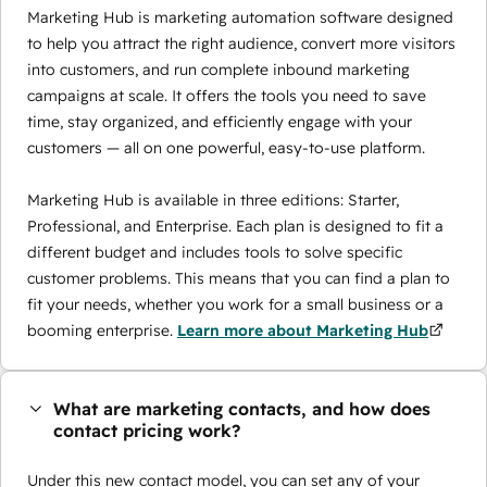
Marketing Hub is marketing automation software designed
to help you attract the right audience, convert more visitors
into customers, and run complete inbound marketing
campaigns at scale. It offers the tools you need to save
time, stay organized, and efficiently engage with your
customers — all on one powerful, easy-to-use platform.
Marketing Hub is available in three editions: Starter,
Professional, and Enterprise. Each plan is designed to fit a
different budget and includes tools to solve specific
customer problems. This means that you can find a plan to
fit your needs, whether you work for a small business or a
booming enterprise.
Learn more about Marketing Hub
What are marketing contacts, and how does
contact pricing work?
Under this new contact model, you can set any of your