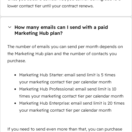
lower contact tier until your contract renews.
How many emails can I send with a paid
Marketing Hub plan?
The number of emails you can send per month depends on
the Marketing Hub plan and the number of contacts you
purchase.
Marketing Hub Starter: email send limit is 5 times
your marketing contact tier per calendar month
Marketing Hub Professional: email send limit is 10
times your marketing contact tier per calendar month
Marketing Hub Enterprise: email send limit is 20 times
your marketing contact tier per calendar month
If you need to send even more than that, you can purchase