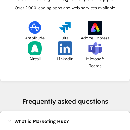
Over
2,000
leading apps and web services available
Amplitude
Jira
Adobe Express
Aircall
LinkedIn
Microsoft
Teams
Frequently asked questions
What is Marketing Hub?