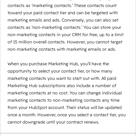
contacts as ‘marketing contacts.’ These contacts count
toward your paid contact tier and can be targeted with
marketing emails and ads. Conversely, you can also set
contacts as ‘non-marketing contacts.’ You can store your
non-marketing contacts in your CRM for free, up to a limit
of 15 million overall contacts. However, you cannot target
non-marketing contacts with marketing emails or ads.
When you purchase Marketing Hub, you’ll have the
opportunity to select your contact tier, or how many
marketing contacts you want to start out with. All paid
Marketing Hub subscriptions also include a number of
marketing contacts at no cost. You can change individual
marketing contacts to non-marketing contacts any time
from your HubSpot account. Their status will be updated
once a month. However, once you select a contact tier, you
cannot downgrade until your contract renews.