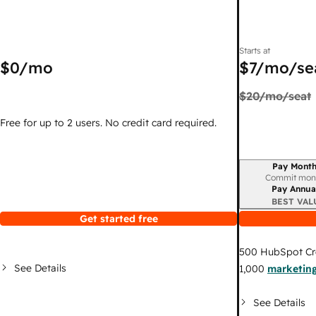
Starts at
$0
/mo
$7
/mo/se
$20
/mo/seat
Free for up to 2 users. No credit card required.
Pay Month
Billing period
Commit mon
Pay Annua
BEST VAL
Get started free
500
HubSpot Cr
See Details
1,000
marketing
See Details