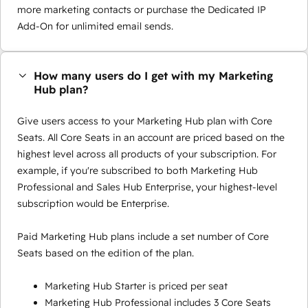
more marketing contacts or purchase the Dedicated IP
Add-On for unlimited email sends.
How many users do I get with my Marketing
Hub plan?
Give users access to your Marketing Hub plan with Core
Seats. All Core Seats in an account are priced based on the
highest level across all products of your subscription. For
example, if you're subscribed to both Marketing Hub
Professional and Sales Hub Enterprise, your highest-level
subscription would be Enterprise.
Paid Marketing Hub plans include a set number of Core
Seats based on the edition of the plan.
Marketing Hub Starter is priced per seat
Marketing Hub Professional includes 3 Core Seats