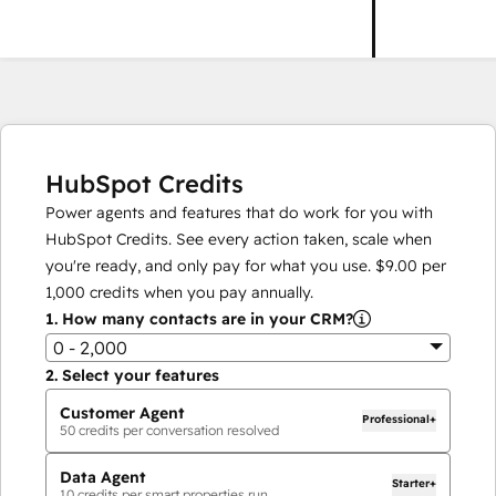
HubSpot Credits
Power agents and features that do work for you with
HubSpot Credits. See every action taken, scale when
you're ready, and only pay for what you use.
$9.00
per
1,000
credits when you pay annually.
1.
How many contacts are in your CRM?
0 - 2,000
2.
Select your features
Customer Agent
Professional+
50
credits per conversation resolved
Data Agent
Starter+
10
credits per smart properties run