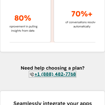
70%+
80%
of conversations resolved
faster 
improvement in pulling
automatically
teams 
insights from data
Need help choosing a plan?
+1 (888) 482-7768
Seamlessly integrate your apps