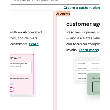
Create a custom plan
AI Agents
customer agent
ns with an AI-powered
Resolves inquiries with fast, a
alyzes, and delivers
— and escalates when needed,
ur customers.
Learn
can focus on complex cases an
loyalty.
Learn more