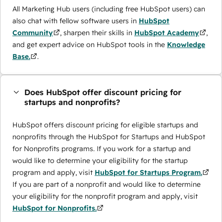
All Marketing Hub users (including free HubSpot users) can
also chat with fellow software users in
HubSpot
Community
, sharpen their skills in
HubSpot Academy
,
and get expert advice on HubSpot tools in the
Knowledge
Base.
.
Does HubSpot offer discount pricing for
startups and nonprofits?
HubSpot offers discount pricing for eligible startups and
nonprofits through the ​HubSpot for Startups and HubSpot
for Nonprofits programs. If you work for a startup and
would like to determine your eligibility for the startup
program and apply, visit
HubSpot for Startups Program.
If you are part of a nonprofit and would like to determine
your eligibility for the nonprofit program and apply, visit
HubSpot for Nonprofits.