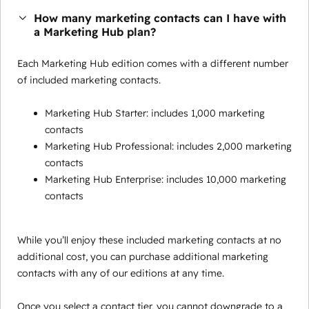
How many marketing contacts can I have with
a Marketing Hub plan?
Each Marketing Hub edition comes with a different number
of included marketing contacts.
Marketing Hub Starter: includes 1,000 marketing
contacts
Marketing Hub Professional: includes 2,000 marketing
contacts
Marketing Hub Enterprise: includes 10,000 marketing
contacts
While you’ll enjoy these included marketing contacts at no
additional cost, you can purchase additional marketing
contacts with any of our editions at any time.
Once you select a contact tier, you cannot downgrade to a