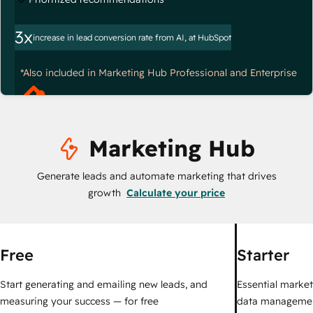
3x
increase in lead conversion rate from AI, at HubSpot
*Also included in Marketing Hub Professional and Enterprise
Marketing Hub
Generate leads and automate marketing that drives
growth
Calculate your price
Free
Starter
Start generating and emailing new leads, and
Essential marketi
measuring your success — for free
data managemen