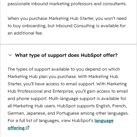
passionate inbound marketing professors and consultants.
When you purchase Marketing Hub Starter, you won’t need
to buy onboarding, but Inbound Consulting is available for
an additional fee.
What type of support does HubSpot offer?
The types of support available to you depend on which
Marketing Hub plan you purchase. With Marketing Hub
Starter, you’ll have access to email support. With Marketing
Hub Professional and Enterprise, you’ll gain access to email
and phone support. Multi-language support is available for
all Marketing Hub users. HubSpot supports English, French,
German, Japanese, and Portuguese among other languages.
For a full list of languages, view HubSpot’s
language
offering.