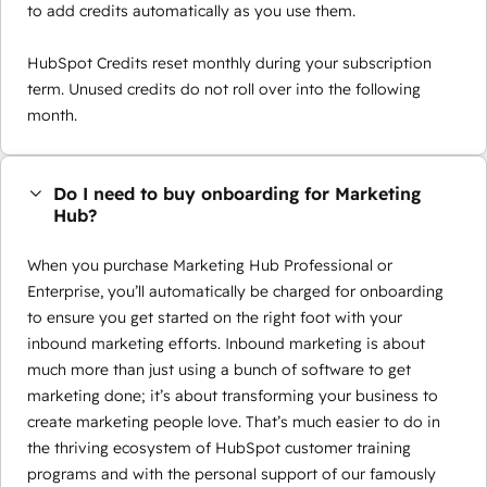
to add credits automatically as you use them.
HubSpot Credits reset monthly during your subscription
term. Unused credits do not roll over into the following
month.
Do I need to buy onboarding for Marketing
Hub?
When you purchase Marketing Hub Professional or
Enterprise, you’ll automatically be charged for onboarding
to ensure you get started on the right foot with your
inbound marketing efforts. Inbound marketing is about
much more than just using a bunch of software to get
marketing done; it’s about transforming your business to
create marketing people love. That’s much easier to do in
the thriving ecosystem of HubSpot customer training
programs and with the personal support of our famously