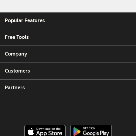
Popular Features
Free Tools
Company
Customers
Partners