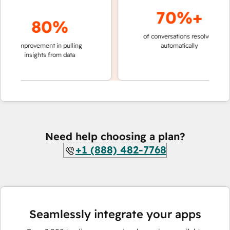
70%+
80%
of conversations resolved
faster 
improvement in pulling
automatically
teams 
insights from data
Need help choosing a plan?
+1 (888) 482-7768
Seamlessly integrate your apps