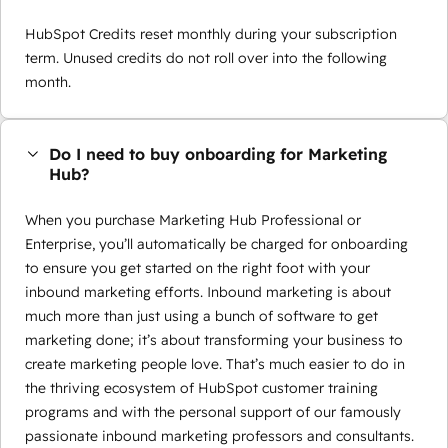
HubSpot Credits reset monthly during your subscription
term. Unused credits do not roll over into the following
month.
Do I need to buy onboarding for Marketing
Hub?
When you purchase Marketing Hub Professional or
Enterprise, you’ll automatically be charged for onboarding
to ensure you get started on the right foot with your
inbound marketing efforts. Inbound marketing is about
much more than just using a bunch of software to get
marketing done; it’s about transforming your business to
create marketing people love. That’s much easier to do in
the thriving ecosystem of HubSpot customer training
programs and with the personal support of our famously
passionate inbound marketing professors and consultants.