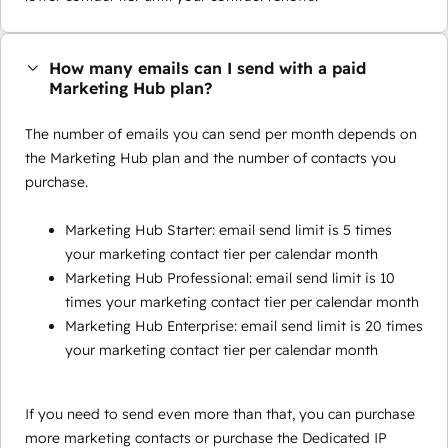
How many emails can I send with a paid
Marketing Hub plan?
The number of emails you can send per month depends on
the Marketing Hub plan and the number of contacts you
purchase.
Marketing Hub Starter: email send limit is 5 times
your marketing contact tier per calendar month
Marketing Hub Professional: email send limit is 10
times your marketing contact tier per calendar month
Marketing Hub Enterprise: email send limit is 20 times
your marketing contact tier per calendar month
If you need to send even more than that, you can purchase
more marketing contacts or purchase the Dedicated IP