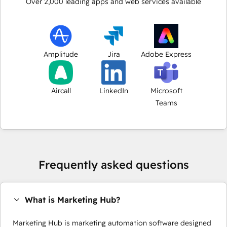
Over
2,000
leading apps and web services available
Amplitude
Jira
Adobe Express
Aircall
LinkedIn
Microsoft
Teams
Frequently asked questions
What is Marketing Hub?
Marketing Hub is marketing automation software designed