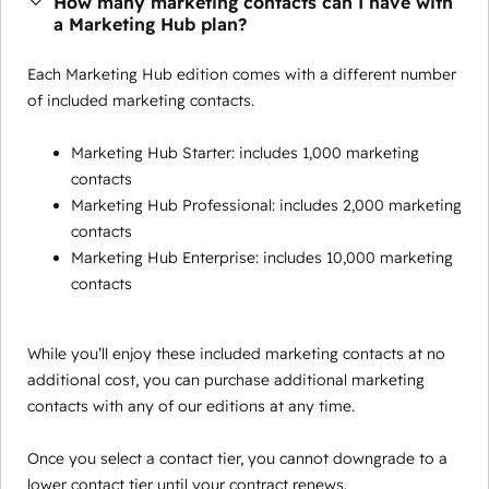
How many marketing contacts can I have with
a Marketing Hub plan?
Each Marketing Hub edition comes with a different number
of included marketing contacts.
Marketing Hub Starter: includes 1,000 marketing
contacts
Marketing Hub Professional: includes 2,000 marketing
contacts
Marketing Hub Enterprise: includes 10,000 marketing
contacts
While you’ll enjoy these included marketing contacts at no
additional cost, you can purchase additional marketing
contacts with any of our editions at any time.
Once you select a contact tier, you cannot downgrade to a
lower contact tier until your contract renews.