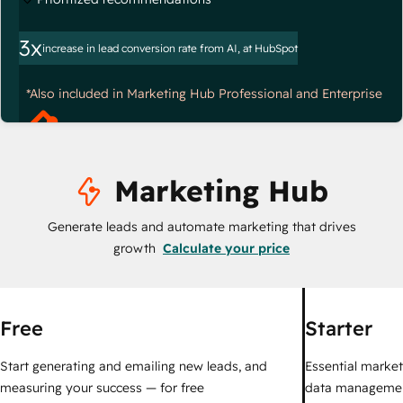
3x
increase in lead conversion rate from AI, at HubSpot
*Also included in Marketing Hub Professional and Enterprise
Marketing Hub
Generate leads and automate marketing that drives
growth
Calculate your price
Free
Starter
Start generating and emailing new leads, and
Essential marketi
measuring your success — for free
data managemen