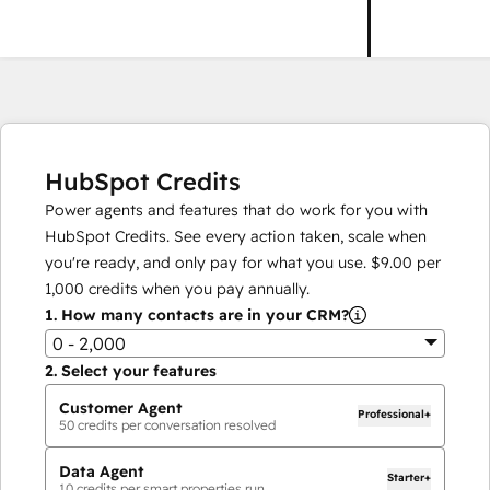
HubSpot Credits
Power agents and features that do work for you with
HubSpot Credits. See every action taken, scale when
you're ready, and only pay for what you use.
$9.00
per
1,000
credits when you pay annually.
1.
How many contacts are in your CRM?
0 - 2,000
2.
Select your features
Customer Agent
Professional+
50
credits per conversation resolved
Data Agent
Starter+
10
credits per smart properties run