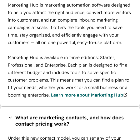
Marketing Hub is marketing automation software designed
to help you attract the right audience, convert more visitors
into customers, and run complete inbound marketing
campaigns at scale. It offers the tools you need to save
time, stay organized, and efficiently engage with your
customers — all on one powerful, easy-to-use platform.
Marketing Hub is available in three editions: Starter,
Professional, and Enterprise. Each plan is designed to fit a
different budget and includes tools to solve specific
customer problems. This means that you can find a plan to
fit your needs, whether you work for a small business or a
booming enterprise.
Learn more about Marketing Hub
What are marketing contacts, and how does
contact pricing work?
Under this new contact model, you can set any of your