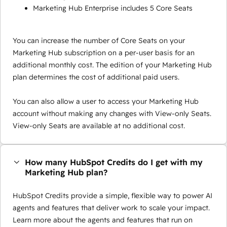
Marketing Hub Enterprise includes 5 Core Seats
You can increase the number of Core Seats on your
Marketing Hub subscription on a per-user basis for an
additional monthly cost. The edition of your Marketing Hub
plan determines the cost of additional paid users.
You can also allow a user to access your Marketing Hub
account without making any changes with View-only Seats.
View-only Seats are available at no additional cost.
How many HubSpot Credits do I get with my
Marketing Hub plan?
HubSpot Credits provide a simple, flexible way to power AI
agents and features that deliver work to scale your impact.
Learn more about the agents and features that run on