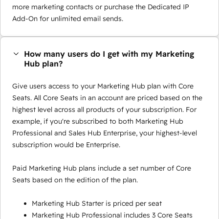
more marketing contacts or purchase the Dedicated IP
Add-On for unlimited email sends.
How many users do I get with my Marketing
Hub plan?
Give users access to your Marketing Hub plan with Core
Seats. All Core Seats in an account are priced based on the
highest level across all products of your subscription. For
example, if you're subscribed to both Marketing Hub
Professional and Sales Hub Enterprise, your highest-level
subscription would be Enterprise.
Paid Marketing Hub plans include a set number of Core
Seats based on the edition of the plan.
Marketing Hub Starter is priced per seat
Marketing Hub Professional includes 3 Core Seats