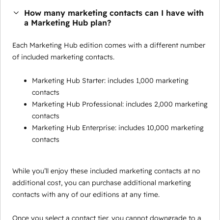
How many marketing contacts can I have with
a Marketing Hub plan?
Each Marketing Hub edition comes with a different number
of included marketing contacts.
Marketing Hub Starter: includes 1,000 marketing
contacts
Marketing Hub Professional: includes 2,000 marketing
contacts
Marketing Hub Enterprise: includes 10,000 marketing
contacts
While you’ll enjoy these included marketing contacts at no
additional cost, you can purchase additional marketing
contacts with any of our editions at any time.
Once you select a contact tier, you cannot downgrade to a