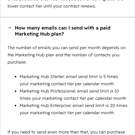
lower contact tier until your contract renews.
How many emails can I send with a paid
Marketing Hub plan?
The number of emails you can send per month depends on
the Marketing Hub plan and the number of contacts you
purchase.
Marketing Hub Starter: email send limit is 5 times
your marketing contact tier per calendar month
Marketing Hub Professional: email send limit is 10
times your marketing contact tier per calendar month
Marketing Hub Enterprise: email send limit is 20 times
your marketing contact tier per calendar month
If you need to send even more than that, you can purchase