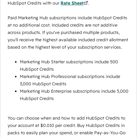
HubSpot Credits with our
Rate Sheet
.
Paid Marketing Hub subscriptions include HubSpot Credits
at no additional cost. Included credits are not additive
across products. If you've purchased multiple products,
you'll receive the highest available included credit allotment
based on the highest level of your subscription services.
Marketing Hub Starter subscriptions include 500
HubSpot Credits
Marketing Hub Professional subscriptions include
3,000 HubSpot Credits
Marketing Hub Enterprise subscriptions include 5,000
HubSpot Credits
You can choose when and how to add HubSpot Credits to
your account at $0.010 per credit. Buy HubSpot Credits in
packs to easily plan your spend, or enable Pay-as-You-Go