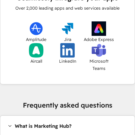
Over
2,000
leading apps and web services available
Amplitude
Jira
Adobe Express
Aircall
LinkedIn
Microsoft
Teams
Frequently asked questions
What is Marketing Hub?