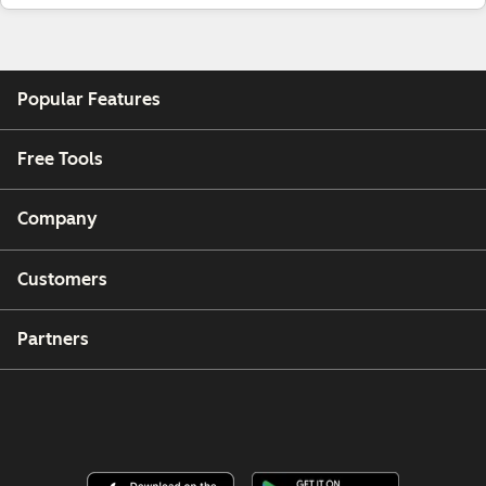
Popular Features
Free Tools
Company
Customers
Partners