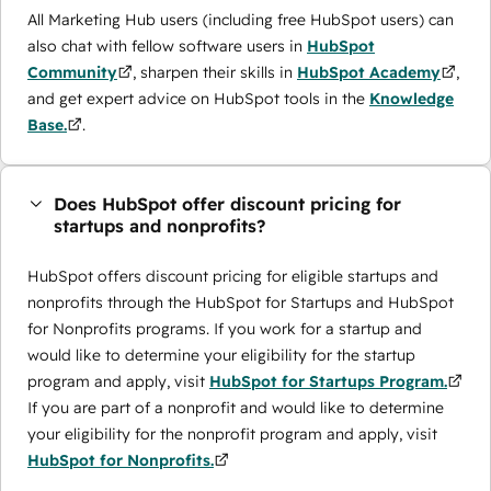
All Marketing Hub users (including free HubSpot users) can
also chat with fellow software users in
HubSpot
Community
, sharpen their skills in
HubSpot Academy
,
and get expert advice on HubSpot tools in the
Knowledge
Base.
.
Does HubSpot offer discount pricing for
startups and nonprofits?
HubSpot offers discount pricing for eligible startups and
nonprofits through the ​HubSpot for Startups and HubSpot
for Nonprofits programs. If you work for a startup and
would like to determine your eligibility for the startup
program and apply, visit
HubSpot for Startups Program.
If you are part of a nonprofit and would like to determine
your eligibility for the nonprofit program and apply, visit
HubSpot for Nonprofits.