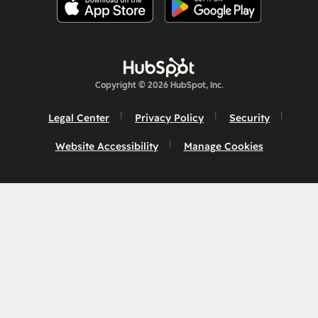
Copyright © 2026 HubSpot, Inc.
Legal Center
Privacy Policy
Security
Website Accessibility
Manage Cookies