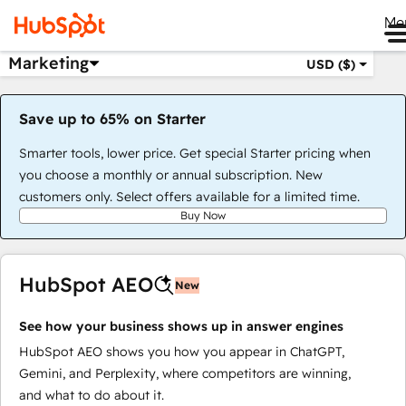
Me
Marketing
USD ($)
Save up to 65% on Starter
Smarter tools, lower price. Get special Starter pricing when
you choose a monthly or annual subscription. New
customers only. Select offers available for a limited time.
Buy Now
HubSpot AEO
New
See how your business shows up in answer engines
HubSpot AEO shows you how you appear in ChatGPT,
Gemini, and Perplexity, where competitors are winning,
and what to do about it.