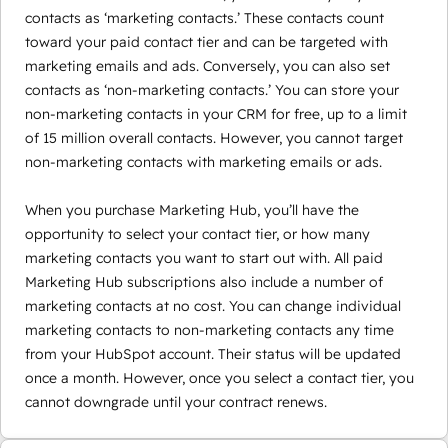
contacts as ‘marketing contacts.’ These contacts count
toward your paid contact tier and can be targeted with
marketing emails and ads. Conversely, you can also set
contacts as ‘non-marketing contacts.’ You can store your
non-marketing contacts in your CRM for free, up to a limit
of 15 million overall contacts. However, you cannot target
non-marketing contacts with marketing emails or ads.
When you purchase Marketing Hub, you’ll have the
opportunity to select your contact tier, or how many
marketing contacts you want to start out with. All paid
Marketing Hub subscriptions also include a number of
marketing contacts at no cost. You can change individual
marketing contacts to non-marketing contacts any time
from your HubSpot account. Their status will be updated
once a month. However, once you select a contact tier, you
cannot downgrade until your contract renews.