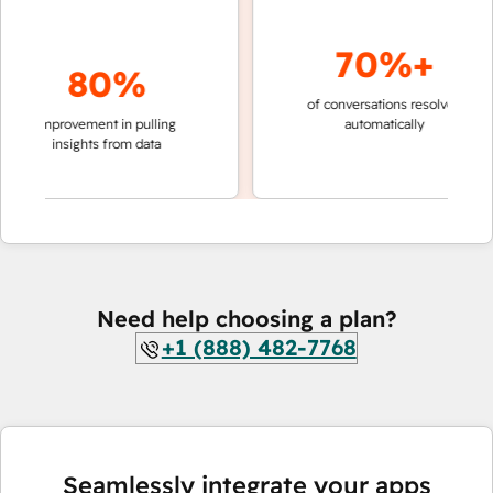
70%+
80%
of conversations resolved
faster 
improvement in pulling
automatically
teams 
insights from data
Need help choosing a plan?
+1 (888) 482-7768
Seamlessly integrate your apps