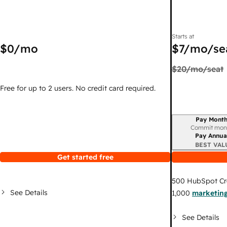
Starts at
$0
/mo
$7
/mo/se
$20
/mo/seat
Free for up to 2 users. No credit card required.
Pay Month
Billing period
Commit mon
Pay Annua
BEST VAL
Get started free
500
HubSpot Cr
See Details
1,000
marketing
See Details