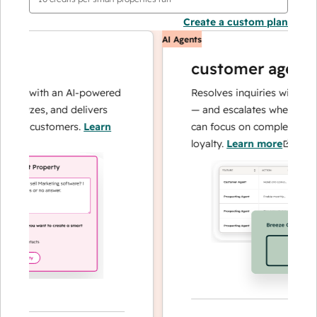
Create a custom plan
AI Agents
customer agent
ns with an AI-powered
Resolves inquiries with fast, a
alyzes, and delivers
— and escalates when needed,
ur customers.
Learn
can focus on complex cases an
loyalty.
Learn more