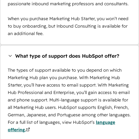
passionate inbound marketing professors and consultants.
When you purchase Marketing Hub Starter, you won’t need
to buy onboarding, but Inbound Consulting is available for
an additional fee.
What type of support does HubSpot offer?
The types of support available to you depend on which
Marketing Hub plan you purchase. With Marketing Hub
Starter, you’ll have access to email support. With Marketing
Hub Professional and Enterprise, you’ll gain access to email
and phone support. Multi-language support is available for
all Marketing Hub users. HubSpot supports English, French,
German, Japanese, and Portuguese among other languages.
For a full list of languages, view HubSpot’s
language
offering.