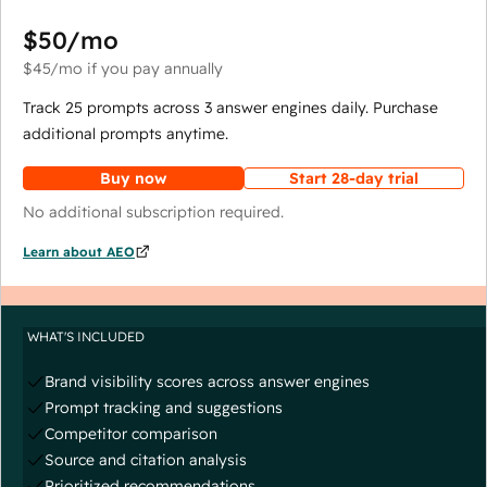
$50
/mo
$45
/mo
if you pay annually
Track 25 prompts across 3 answer engines daily. Purchase
additional prompts anytime.
Buy now
Start 28-day trial
No additional subscription required.
Learn about AEO
WHAT'S INCLUDED
Brand visibility scores across answer engines
Prompt tracking and suggestions
Competitor comparison
Source and citation analysis
Prioritized recommendations