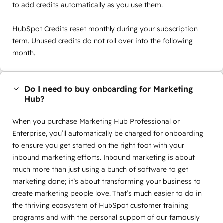
to add credits automatically as you use them.
HubSpot Credits reset monthly during your subscription
term. Unused credits do not roll over into the following
month.
Do I need to buy onboarding for Marketing
Hub?
When you purchase Marketing Hub Professional or
Enterprise, you’ll automatically be charged for onboarding
to ensure you get started on the right foot with your
inbound marketing efforts. Inbound marketing is about
much more than just using a bunch of software to get
marketing done; it’s about transforming your business to
create marketing people love. That’s much easier to do in
the thriving ecosystem of HubSpot customer training
programs and with the personal support of our famously