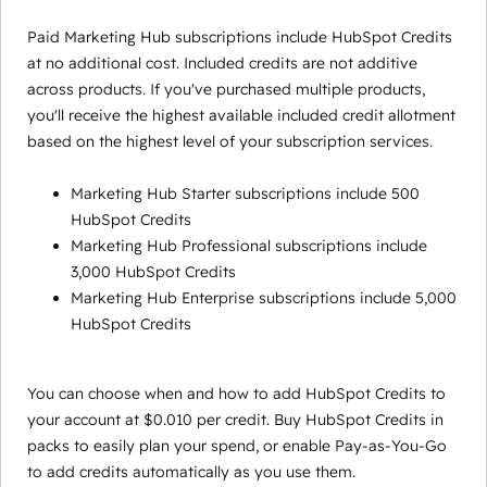
Paid Marketing Hub subscriptions include HubSpot Credits
at no additional cost. Included credits are not additive
across products. If you've purchased multiple products,
you'll receive the highest available included credit allotment
based on the highest level of your subscription services.
Marketing Hub Starter subscriptions include 500
HubSpot Credits
Marketing Hub Professional subscriptions include
3,000 HubSpot Credits
Marketing Hub Enterprise subscriptions include 5,000
HubSpot Credits
You can choose when and how to add HubSpot Credits to
your account at $0.010 per credit. Buy HubSpot Credits in
packs to easily plan your spend, or enable Pay-as-You-Go
to add credits automatically as you use them.