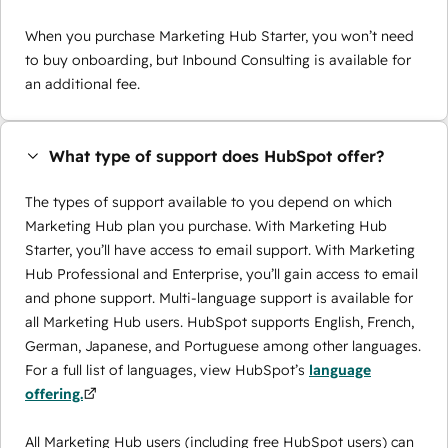
When you purchase Marketing Hub Starter, you won’t need
to buy onboarding, but Inbound Consulting is available for
an additional fee.
What type of support does HubSpot offer?
The types of support available to you depend on which
Marketing Hub plan you purchase. With Marketing Hub
Starter, you’ll have access to email support. With Marketing
Hub Professional and Enterprise, you’ll gain access to email
and phone support. Multi-language support is available for
all Marketing Hub users. HubSpot supports English, French,
German, Japanese, and Portuguese among other languages.
For a full list of languages, view HubSpot’s
language
offering.
All Marketing Hub users (including free HubSpot users) can