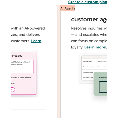
Create a custom plan
AI Agents
customer agent
ns with an AI-powered
Resolves inquiries with fast, a
alyzes, and delivers
— and escalates when needed,
ur customers.
Learn
can focus on complex cases an
loyalty.
Learn more