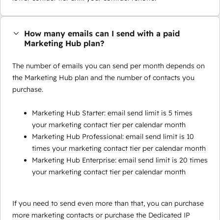
How many emails can I send with a paid
Marketing Hub plan?
The number of emails you can send per month depends on
the Marketing Hub plan and the number of contacts you
purchase.
Marketing Hub Starter: email send limit is 5 times
your marketing contact tier per calendar month
Marketing Hub Professional: email send limit is 10
times your marketing contact tier per calendar month
Marketing Hub Enterprise: email send limit is 20 times
your marketing contact tier per calendar month
If you need to send even more than that, you can purchase
more marketing contacts or purchase the Dedicated IP