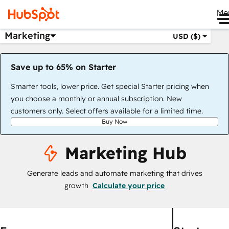
Me
Marketing
USD ($)
Save up to 65% on Starter
Smarter tools, lower price. Get special Starter pricing when
you choose a monthly or annual subscription. New
customers only. Select offers available for a limited time.
Buy Now
Marketing Hub
Generate leads and automate marketing that drives
growth
Calculate your price