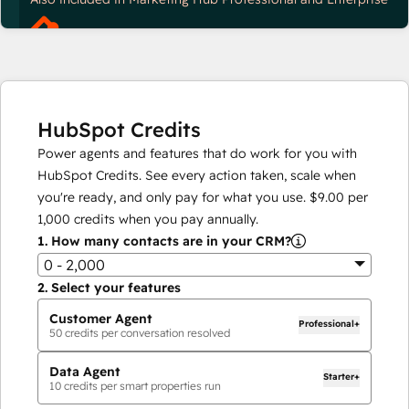
HubSpot Credits
Power agents and features that do work for you with
HubSpot Credits. See every action taken, scale when
you're ready, and only pay for what you use.
$9.00
per
1,000
credits when you pay annually.
1.
How many contacts are in your CRM?
0 - 2,000
2.
Select your features
Customer Agent
Professional+
50
credits per conversation resolved
Data Agent
Starter+
10
credits per smart properties run