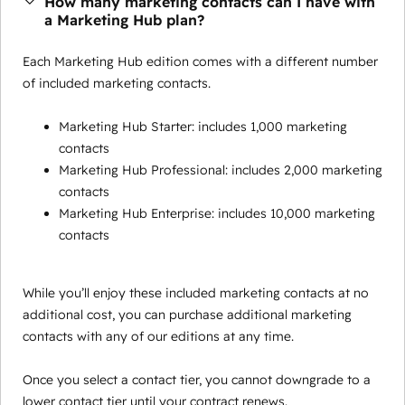
How many marketing contacts can I have with
a Marketing Hub plan?
Each Marketing Hub edition comes with a different number
of included marketing contacts.
Marketing Hub Starter: includes 1,000 marketing
contacts
Marketing Hub Professional: includes 2,000 marketing
contacts
Marketing Hub Enterprise: includes 10,000 marketing
contacts
While you’ll enjoy these included marketing contacts at no
additional cost, you can purchase additional marketing
contacts with any of our editions at any time.
Once you select a contact tier, you cannot downgrade to a
lower contact tier until your contract renews.