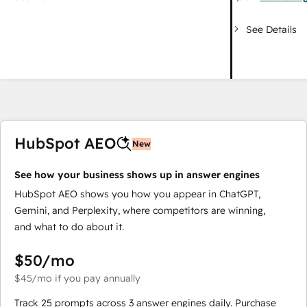
See Details
HubSpot AEO
New
See how your business shows up in answer engines
HubSpot AEO shows you how you appear in ChatGPT,
Gemini, and Perplexity, where competitors are winning,
and what to do about it.
$50
/mo
$45
/mo
if you pay annually
Track 25 prompts across 3 answer engines daily. Purchase