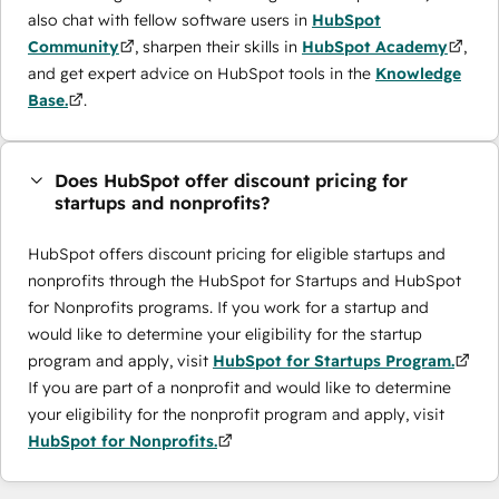
also chat with fellow software users in
HubSpot
Community
, sharpen their skills in
HubSpot Academy
,
and get expert advice on HubSpot tools in the
Knowledge
Base.
.
Does HubSpot offer discount pricing for
startups and nonprofits?
HubSpot offers discount pricing for eligible startups and
nonprofits through the ​HubSpot for Startups and HubSpot
for Nonprofits programs. If you work for a startup and
would like to determine your eligibility for the startup
program and apply, visit
HubSpot for Startups Program.
If you are part of a nonprofit and would like to determine
your eligibility for the nonprofit program and apply, visit
HubSpot for Nonprofits.