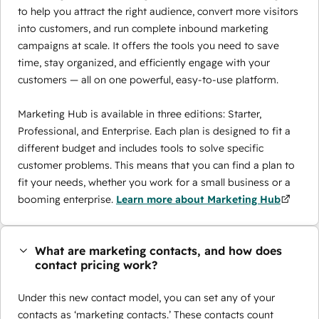
to help you attract the right audience, convert more visitors
into customers, and run complete inbound marketing
campaigns at scale. It offers the tools you need to save
time, stay organized, and efficiently engage with your
customers — all on one powerful, easy-to-use platform.
Marketing Hub is available in three editions: Starter,
Professional, and Enterprise. Each plan is designed to fit a
different budget and includes tools to solve specific
customer problems. This means that you can find a plan to
fit your needs, whether you work for a small business or a
booming enterprise.
Learn more about Marketing Hub
What are marketing contacts, and how does
contact pricing work?
Under this new contact model, you can set any of your
contacts as ‘marketing contacts.’ These contacts count