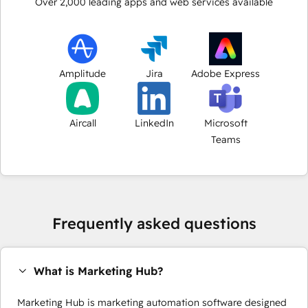
Over
2,000
leading apps and web services available
Amplitude
Jira
Adobe Express
Aircall
LinkedIn
Microsoft
Teams
Frequently asked questions
What is Marketing Hub?
Marketing Hub is marketing automation software designed