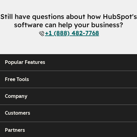
Still have questions about how HubSpot's
software can help your business?
+1 (888) 482-7768
Popular Features
Free Tools
Company
Customers
Partners