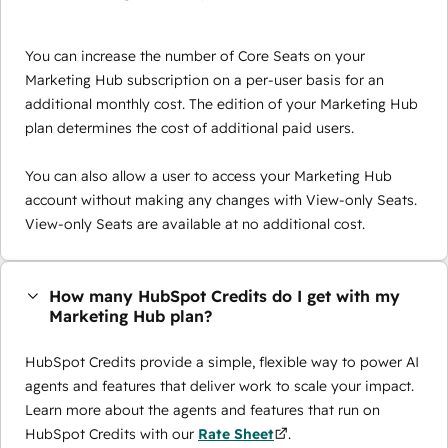
You can increase the number of Core Seats on your
Marketing Hub subscription on a per-user basis for an
additional monthly cost. The edition of your Marketing Hub
plan determines the cost of additional paid users.
You can also allow a user to access your Marketing Hub
account without making any changes with View-only Seats.
View-only Seats are available at no additional cost.
How many HubSpot Credits do I get with my
Marketing Hub plan?
HubSpot Credits provide a simple, flexible way to power AI
agents and features that deliver work to scale your impact.
Learn more about the agents and features that run on
HubSpot Credits with our
Rate Sheet
.