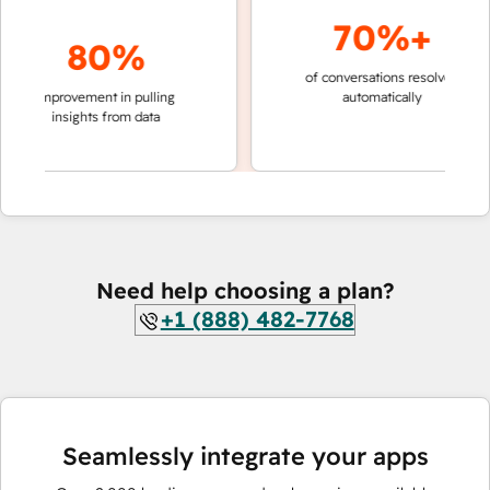
70%+
80%
of conversations resolved
faster 
improvement in pulling
automatically
teams 
insights from data
Need help choosing a plan?
+1 (888) 482-7768
Seamlessly integrate your apps