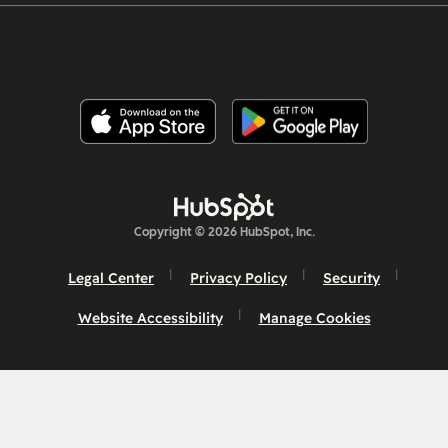
Copyright © 2026 HubSpot, Inc.
Legal Center
Privacy Policy
Security
Website Accessibility
Manage Cookies