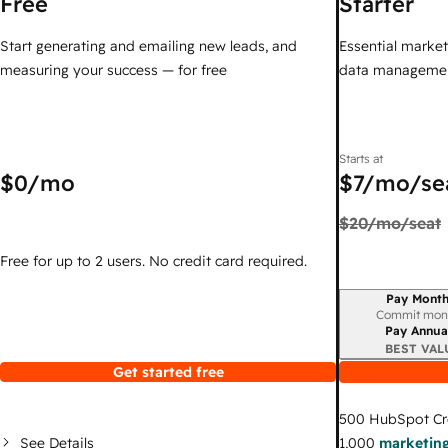
Free
Starter
Start generating and emailing new leads, and
Essential marketi
measuring your success — for free
data managemen
Starts at
$0
/mo
$7
/mo/se
$20
/mo/seat
Free for up to 2 users. No credit card required.
Pay Month
Billing period
Commit mon
Pay Annua
BEST VAL
Get started free
500
HubSpot Cr
See Details
1,000
marketing