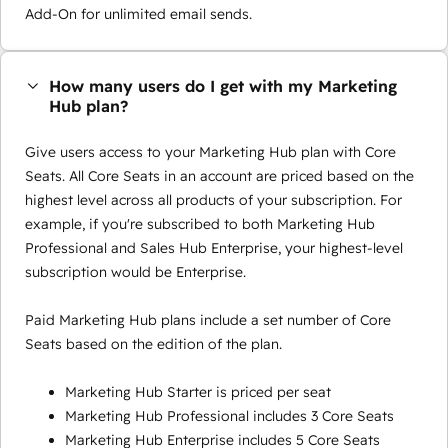
Add-On for unlimited email sends.
How many users do I get with my Marketing
Hub plan?
Give users access to your Marketing Hub plan with Core
Seats. All Core Seats in an account are priced based on the
highest level across all products of your subscription. For
example, if you're subscribed to both Marketing Hub
Professional and Sales Hub Enterprise, your highest-level
subscription would be Enterprise.
Paid Marketing Hub plans include a set number of Core
Seats based on the edition of the plan.
Marketing Hub Starter is priced per seat
Marketing Hub Professional includes 3 Core Seats
Marketing Hub Enterprise includes 5 Core Seats