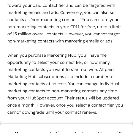
toward your paid contact tier and can be targeted with
marketing emails and ads. Conversely, you can also set
contacts as ‘non-marketing contacts.’ You can store your
non-marketing contacts in your CRM for free, up to a limit
of 15 million overall contacts. However, you cannot target
non-marketing contacts with marketing emails or ads.
When you purchase Marketing Hub, you’ll have the
opportunity to select your contact tier, or how many
marketing contacts you want to start out with. All paid
Marketing Hub subscriptions also include a number of
marketing contacts at no cost. You can change individual
marketing contacts to non-marketing contacts any time
from your HubSpot account. Their status will be updated
once a month. However, once you select a contact tier, you
cannot downgrade until your contract renews.