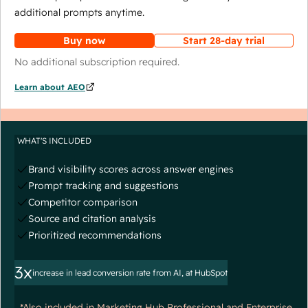
additional prompts anytime.
Buy now
Start 28-day trial
No additional subscription required.
Learn about AEO
WHAT'S INCLUDED
Brand visibility scores across answer engines
Prompt tracking and suggestions
Competitor comparison
Source and citation analysis
Prioritized recommendations
3x
increase in lead conversion rate from AI, at HubSpot
*Also included in Marketing Hub Professional and Enterprise