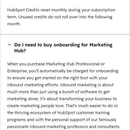
HubSpot Credits reset monthly during your subscription
term. Unused credits do not roll over into the following
month.
Do I need to buy onboarding for Marketing
Hub?
When you purchase Marketing Hub Professional or
Enterprise, you’ll automatically be charged for onboarding
to ensure you get started on the right foot with your
inbound marketing efforts. Inbound marketing is about
much more than just using a bunch of software to get
marketing done; it’s about transforming your business to
create marketing people love. That’s much easier to do in
the thriving ecosystem of HubSpot customer training
programs and with the personal support of our famously
passionate inbound marketing professors and consultants.