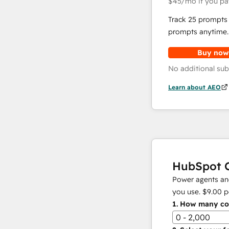
$45
/mo
if you pa
Track 25 prompts 
prompts anytime.
Buy now
No additional sub
Learn about AEO
HubSpot C
Power agents and
you use.
$9.00
p
1.
How many con
0 - 2,000