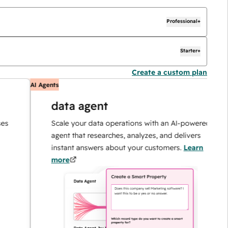
Professional+
Starter+
Create a custom plan
AI Agents
A
data agent
Scale your data operations with an AI-powered
agent that researches, analyzes, and delivers
instant answers about your customers.
Learn
more