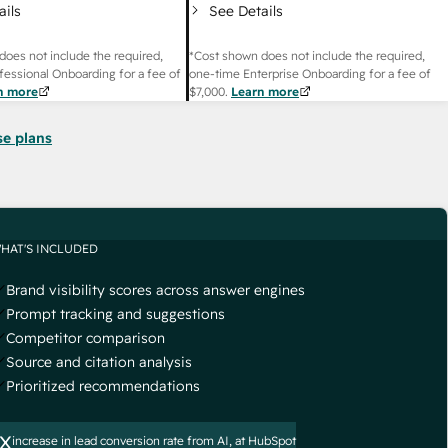
ails
See Details
does not include the required,
*Cost shown does not include the required,
fessional Onboarding for a fee of
one-time Enterprise Onboarding for a fee of
n more
$7,000
.
Learn more
se plans
HAT'S INCLUDED
Brand visibility scores across answer engines
Prompt tracking and suggestions
Competitor comparison
Source and citation analysis
Prioritized recommendations
x
increase in lead conversion rate from AI, at HubSpot