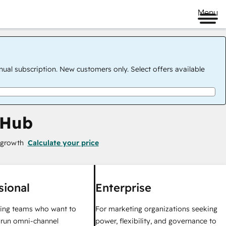
Menu
nual subscription. New customers only. Select offers available
 Hub
 growth
Calculate your price
sional
Enterprise
ing teams who want to
For marketing organizations seeking
y run omni-channel
power, flexibility, and governance to