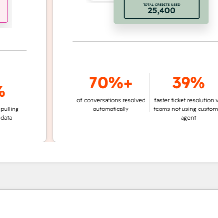
70%+
39%
of conversations resolved
faster ticket resolution vs.
g
automatically
teams not using customer
agent