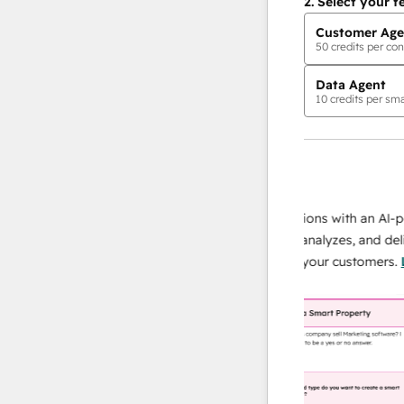
2.
Select your f
Customer Age
50
credits per con
Data Agent
10
credits per sma
AI Agents
data agent
e responses
Scale your data operations with an AI-powe
ur team
agent that researches, analyzes, and delivers
ding
instant answers about your customers.
Lear
more