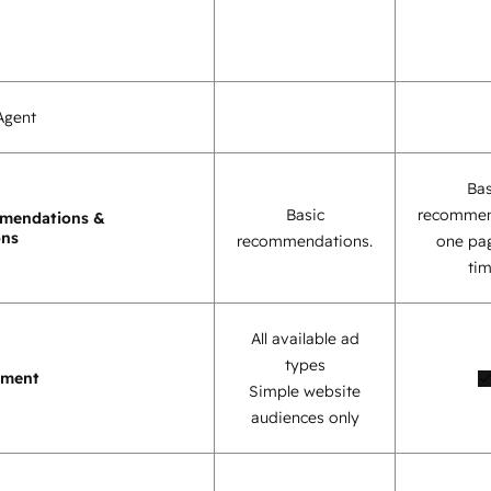
Agent
Bas
Basic
recommen
mendations &
ons
recommendations.
one pag
tim
All available ad
types
ement
Simple website
audiences only