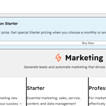
on Starter
r price. Get special Starter pricing when you choose a monthly or an
Buy Now
Marketing
Generate leads and automate marketing that drives
Starter
Profes
mailing new
Essential marketing, sales, service,
For market
your success —
content, and data management
effectivel