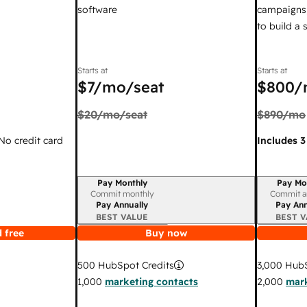
software
campaigns,
to build a
Starts at
Starts at
$7
/mo/seat
$800
/
$20
/mo/seat
$890
/mo
 No credit card
Includes 3
Pay Monthly
Pay Mo
Billing period
Billing per
Commit monthly
Commit a
Pay Annually
Pay Ann
BEST VALUE
BEST V
 free
Buy now
3,000
HubS
500
HubSpot Credits
2,000
mark
1,000
marketing contacts