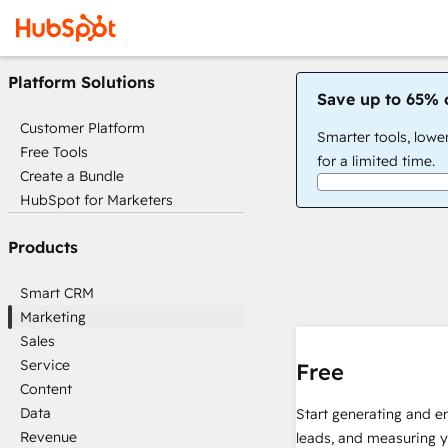
Platform Solutions
Save up to 65% 
Customer Platform
Smarter tools, lowe
Free Tools
for a limited time.
Create a Bundle
HubSpot for Marketers
Products
Smart CRM
Marketing
Sales
Service
Free
Content
Data
Start generating and e
Revenue
leads, and measuring 