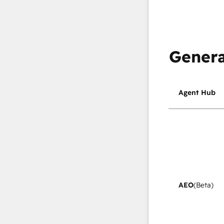
Genera
Agent Hub
AEO
(Beta)