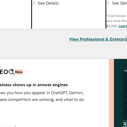
See Det
See Details
*Cost shown 
one-time Pro
$3,000
.
Lear
View Professional & Enterpri
AEO
W
New
siness shows up in answer engines
s you how you appear in ChatGPT, Gemini,
here competitors are winning, and what to do
3