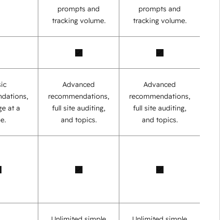
prompts and
prompts and
tracking volume.
tracking volume.
ic
Advanced
Advanced
dations,
recommendations,
recommendations,
e at a
full site auditing,
full site auditing,
e.
and topics.
and topics.
Unlimited simple
Unlimited simple