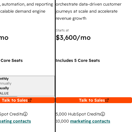
 automation, and reporting
orchestrate data-driven customer
 scalable demand engine
journeys at scale and accelerate
revenue growth
Starts at
mo
$3,600
/mo
 Core Seats
Includes 5 Core Seats
nthly
iod
nnually
ually
ALUE
Talk to Sales
Talk to Sales
pot Credits
5,000
HubSpot Credits
eting contacts
10,000
marketing contacts