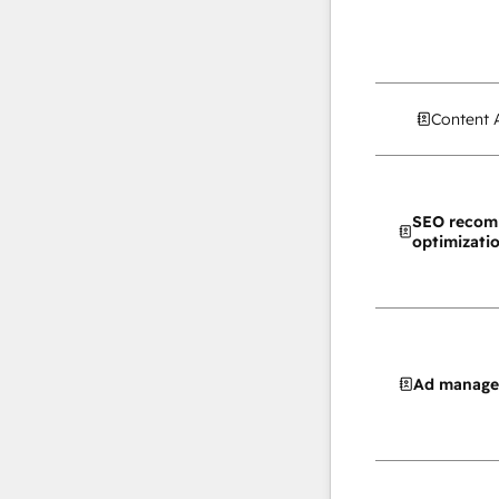
Content 
SEO recom
optimizati
Ad manag