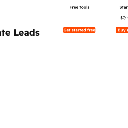
$7
/
te Leads
Get started free
Buy 