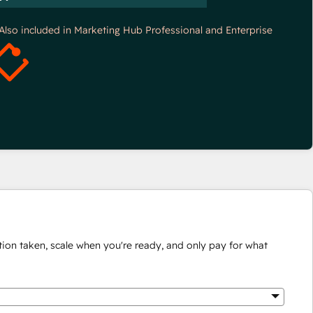
*Also included in Marketing Hub Professional and Enterprise
ion taken, scale when you're ready, and only pay for what