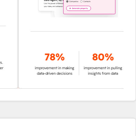
78%
80%
improvement in making
improvement in pulling
data-driven decisions
insights from data