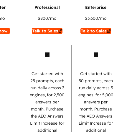
mo
$800
/mo
$3,600
/mo
now
Talk to Sales
Talk to Sales
Get started with
Get started with
25 prompts, each
50 prompts, each
run daily across 3
run daily across 3
engines, for 2,500
engines, for 5,000
answers per
answers per
month. Purchase
month. Purchase
the AEO Answers
the AEO Answers
Limit Increase for
Limit Increase for
additional
additional