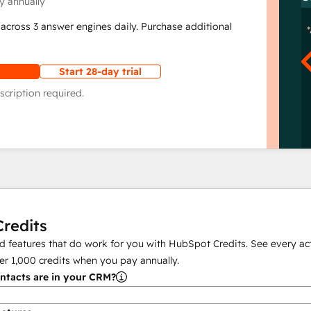
y annually
across 3 answer engines daily. Purchase additional
Start 28-day trial
scription required.
redits
 features that do work for you with HubSpot Credits. See every act
er
1,000
credits when you pay annually.
tacts are in your CRM?