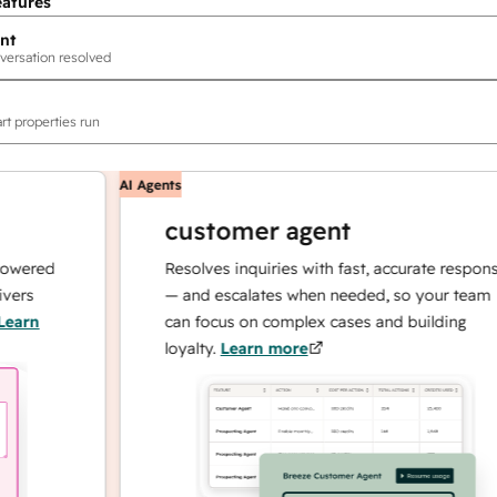
eatures
nt
versation resolved
rt properties run
AI Agents
customer agent
red
Resolves inquiries with fast, accurate responses
— and escalates when needed, so your team
n
can focus on complex cases and building
loyalty.
Learn more