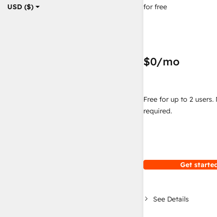
for free
USD ($)
$0
/mo
Free for up to 2 users.
required.
Get started
See Details