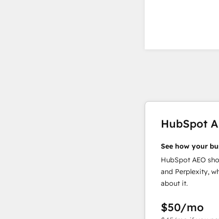
HubSpot 
See how your bu
HubSpot AEO show
and Perplexity, w
about it.
$50
/mo