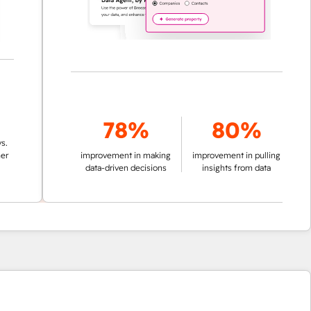
78%
80%
improvement in making
improvement in pulling
data-driven decisions
insights from data