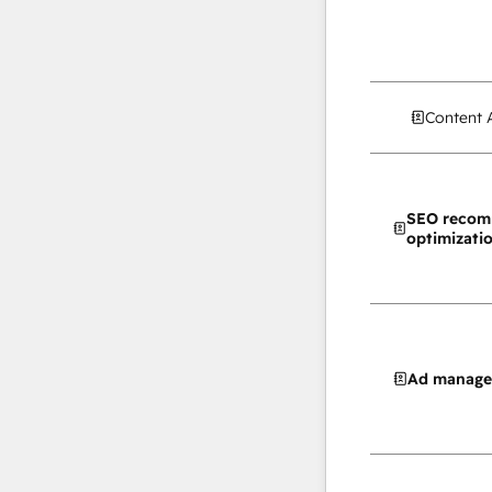
Content 
SEO recom
optimizati
Ad manag