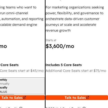
ing teams who want to
For marketing organizations seeking
y run omni-channel
power, flexibility, and governance to
 automation, and reporting
orchestrate data-driven customer
 scalable demand engine
journeys at scale and accelerate
revenue growth
Starts at
mo
$3,600
/mo
 Core Seats
Includes 5 Core Seats
Core Seats start at
$45
/mo
Additional Core Seats start at
$75
/mo
nthly
iod
nnually
ually
ALUE
Talk to Sales
Talk to Sales