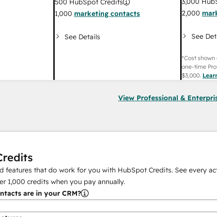
3,000
HubS
500
HubSpot Credits
2,000
mark
1,000
marketing contacts
See Det
See Details
*Cost shown 
one-time Pro
$3,000
.
Lear
View Professional & Enterpri
redits
 features that do work for you with HubSpot Credits. See every act
er
1,000
credits when you pay annually.
tacts are in your CRM?