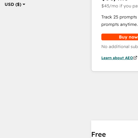
USD ($)
$45
/mo
if you pa
Track 25 prompts 
prompts anytime.
Buy now
No additional sub
Learn about AEO
Free