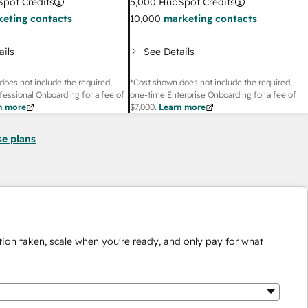
pot Credits
5,000
HubSpot Credits
eting contacts
10,000
marketing contacts
ails
See Details
does not include the required,
*Cost shown does not include the required,
fessional Onboarding for a fee of
one-time Enterprise Onboarding for a fee of
n more
$7,000
.
Learn more
se plans
ion taken, scale when you're ready, and only pay for what