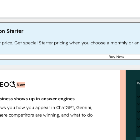
on Starter
r price. Get special Starter pricing when you choose a monthly or an
Buy Now
AEO
W
New
siness shows up in answer engines
s you how you appear in ChatGPT, Gemini,
here competitors are winning, and what to do