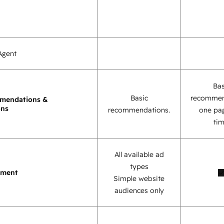
Agent
Bas
Basic
recommen
mendations &
ons
recommendations.
one pag
tim
All available ad
types
ement
Simple website
audiences only