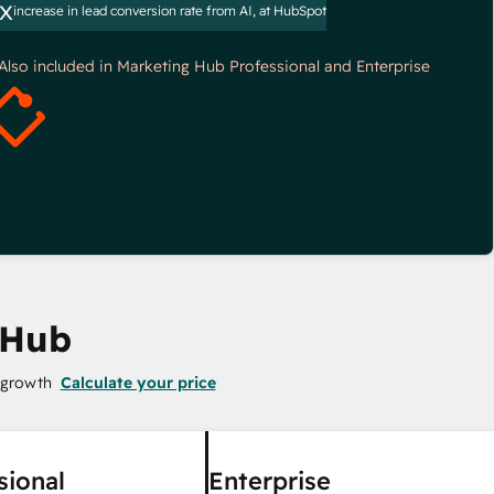
x
increase in lead conversion rate from AI, at HubSpot
*Also included in Marketing Hub Professional and Enterprise
 Hub
 growth
Calculate your price
sional
Enterprise