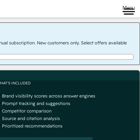
Menu
nual subscription. New customers only. Select offers available
HAT'S INCLUDED
Brand visibility scores across answer engines
Prompt tracking and suggestions
Competitor comparison
Source and citation analysis
Prioritized recommendations