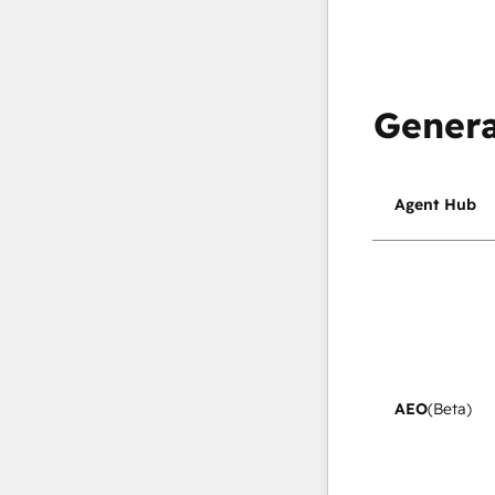
Genera
Agent Hub
AEO
(Beta)