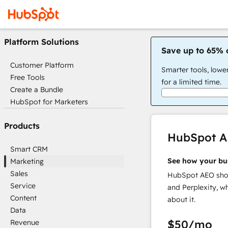
Platform Solutions
Save up to 65% 
Customer Platform
Smarter tools, lowe
Free Tools
for a limited time.
Create a Bundle
HubSpot for Marketers
Products
HubSpot 
Smart CRM
See how your bu
Marketing
Sales
HubSpot AEO show
Service
and Perplexity, w
Content
about it.
Data
$50
/mo
Revenue