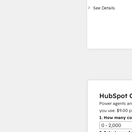
See Details
HubSpot C
Power agents and
you use.
$9.00
p
1.
How many con
0 - 2,000