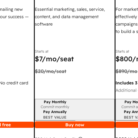
mailing new
Essential marketing, sales, service,
For market
your success —
content, and data management
effectivel
software
campaigns,
to build a
Starts at
Starts at
$7
/mo/seat
$800
/
$20
/mo/seat
$890
/mo
 No credit card
Includes 3
Additional 
Pay Monthly
Pay Mo
Billing period
Billing per
Commit monthly
Commit a
Pay Annually
Pay Ann
BEST VALUE
BEST V
 free
Buy now