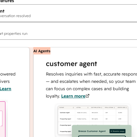
eatures
nt
versation resolved
rt properties run
AI Agents
customer agent
red
Resolves inquiries with fast, accurate responses
— and escalates when needed, so your team
n
can focus on complex cases and building
loyalty.
Learn more