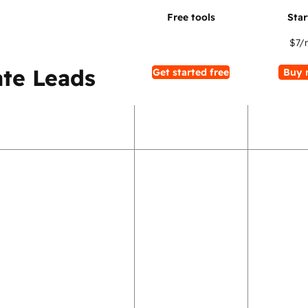
$7
/
te Leads
Get started free
Buy 