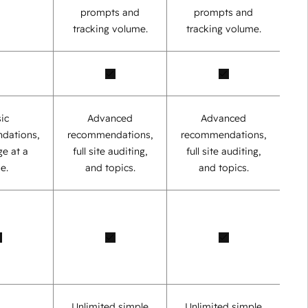
prompts and
prompts and
tracking volume.
tracking volume.
ic
Advanced
Advanced
dations,
recommendations,
recommendations,
e at a
full site auditing,
full site auditing,
e.
and topics.
and topics.
Unlimited simple
Unlimited simple