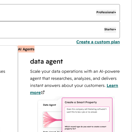
Professional+
Starter+
Create a custom plan
AI Agents
A
data agent
Scale your data operations with an AI-powered
agent that researches, analyzes, and delivers
instant answers about your customers.
Learn
more