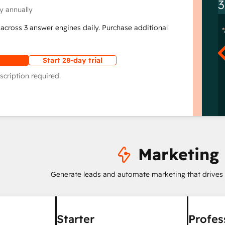
3
y annually
across 3 answer engines daily. Purchase additional
Start 28-day trial
scription required.
Marketing
Generate leads and automate marketing that drives
Starter
Profes