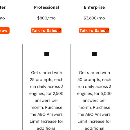
mo
$800
/mo
$3,600
/mo
now
Talk to Sales
Talk to Sales
Get started with
Get started with
25 prompts, each
50 prompts, each
run daily across 3
run daily across 3
engines, for 2,500
engines, for 5,000
answers per
answers per
month. Purchase
month. Purchase
the AEO Answers
the AEO Answers
Limit Increase for
Limit Increase for
additional
additional