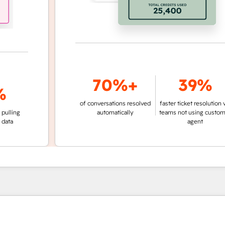
70%+
39%
of conversations resolved
faster ticket resolution vs.
ng
automatically
teams not using customer
agent