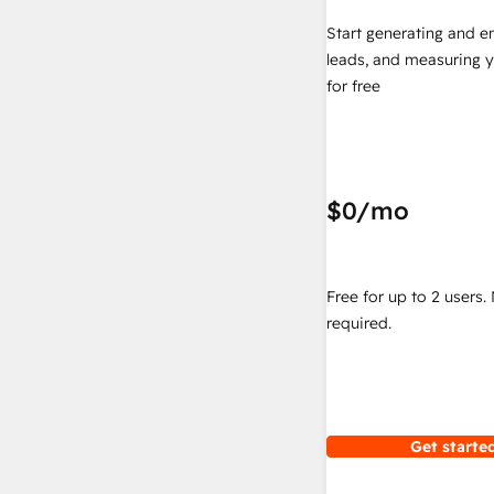
Start generating and e
leads, and measuring 
for free
$0
/mo
Free for up to 2 users.
required.
Get started