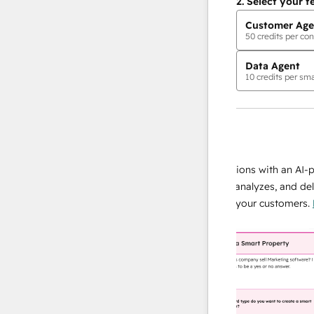
2.
Select your f
Customer Age
50
credits per con
Data Agent
10
credits per sma
AI Agents
data agent
e responses
Scale your data operations with an AI-powe
ur team
agent that researches, analyzes, and delivers
ding
instant answers about your customers.
Lear
more