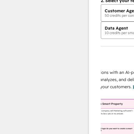
2.
Select your f
Customer Age
50
credits per con
Data Agent
10
credits per sma
AI Agents
data agent
 responses
Scale your data operations with an AI-power
r team
agent that researches, analyzes, and delivers
ing
instant answers about your customers.
Learn
more