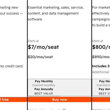
mailing new
Essential marketing, sales, service,
For market
your success —
content, and data management
effectivel
software
campaigns,
to build a
Starts at
Starts at
$7
/mo/seat
$800
/
$20
/mo/seat
$890
/mo
 No credit card
Includes 3
Additional 
Pay Monthly
Pay Mo
Billing period
Billing per
Commit monthly
Commit a
Pay Annually
Pay Ann
BEST VALUE
BEST V
 free
Buy now