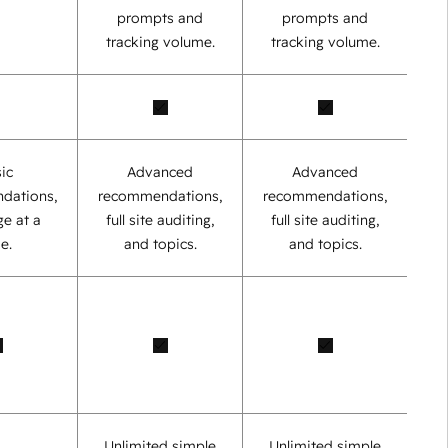
prompts and
prompts and
tracking volume.
tracking volume.
ic
Advanced
Advanced
dations,
recommendations,
recommendations,
e at a
full site auditing,
full site auditing,
e.
and topics.
and topics.
Unlimited simple
Unlimited simple