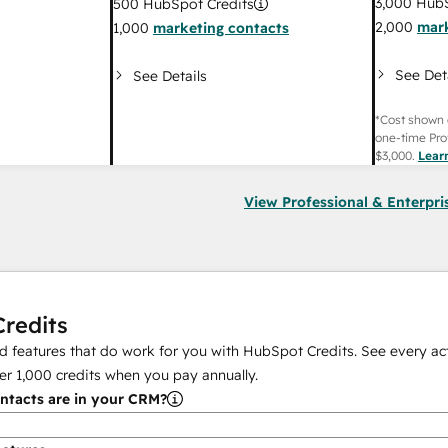
3,000
HubS
500
HubSpot Credits
2,000
mark
1,000
marketing contacts
See Det
See Details
*Cost shown 
one-time Pro
$3,000
.
Lear
View Professional & Enterpri
redits
 features that do work for you with HubSpot Credits. See every act
er
1,000
credits when you pay annually.
tacts are in your CRM?