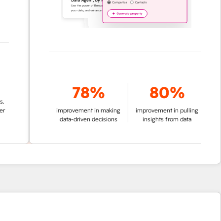
78%
80%
improvement in making
improvement in pulling
data-driven decisions
insights from data