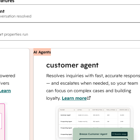
eatures
nt
versation resolved
rt properties run
AI Agents
customer agent
ed
Resolves inquiries with fast, accurate responses
— and escalates when needed, so your team
can focus on complex cases and building
loyalty.
Learn more