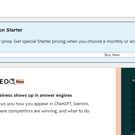
on Starter
r price. Get special Starter pricing when you choose a monthly or an
Buy Now
AEO
W
New
siness shows up in answer engines
s you how you appear in ChatGPT, Gemini,
here competitors are winning, and what to do