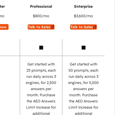
mo
$800
/mo
$3,600
/mo
now
Talk to Sales
Talk to Sales
Get started with
Get started with
25 prompts, each
50 prompts, each
run daily across 3
run daily across 3
engines, for 2,500
engines, for 5,000
answers per
answers per
month. Purchase
month. Purchase
the AEO Answers
the AEO Answers
Limit Increase for
Limit Increase for
additional
additional