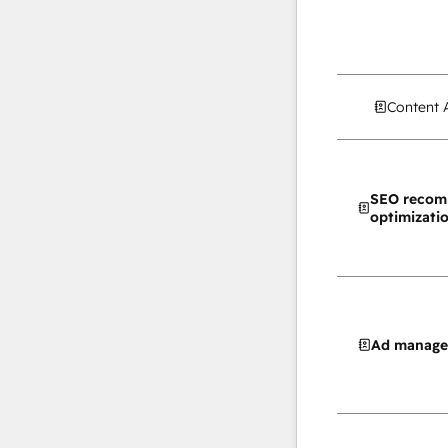
Content 
SEO recom
optimizati
Ad manag