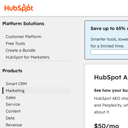
Platform Solutions
Save up to 65% 
Customer Platform
Smarter tools, lowe
Free Tools
for a limited time.
Create a Bundle
HubSpot for Marketers
Products
HubSpot 
Smart CRM
See how your bu
Marketing
Sales
HubSpot AEO show
Service
and Perplexity, w
Content
about it.
Data
$50
/mo
Revenue