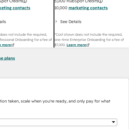
pot Credits
5,000
HubSpot Credits
eting contacts
10,000
marketing contacts
ails
See Details
does not include the required,
*Cost shown does not include the required,
fessional Onboarding for a fee of
one-time Enterprise Onboarding for a fee of
n more
$7,000
.
Learn more
se plans
ion taken, scale when you're ready, and only pay for what