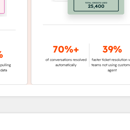
70%+
39%
of conversations resolved
faster ticket resolution vs.
g
automatically
teams not using customer
agent