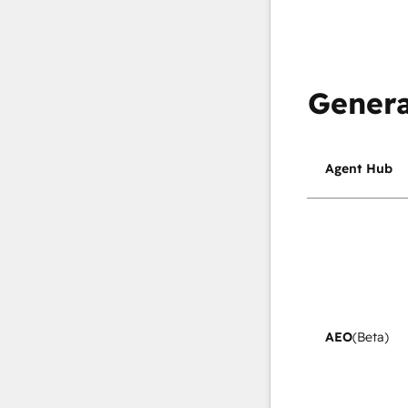
Genera
Agent Hub
AEO
(Beta)