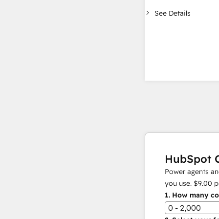
See Details
HubSpot C
Power agents and
you use.
$9.00
p
1.
How many con
0 - 2,000