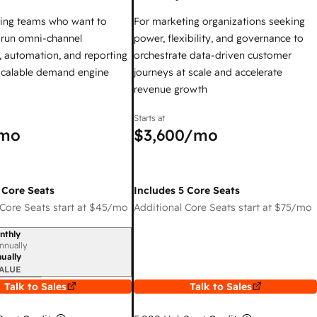
ing teams who want to
For marketing organizations seeking
y run omni-channel
power, flexibility, and governance to
 automation, and reporting
orchestrate data-driven customer
 scalable demand engine
journeys at scale and accelerate
revenue growth
Starts at
mo
$3,600
/mo
 Core Seats
Includes 5 Core Seats
Core Seats start at
$45
/mo
Additional Core Seats start at
$75
/mo
nthly
iod
nnually
ually
ALUE
Talk to Sales
Talk to Sales