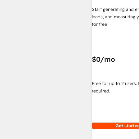
Start generating and e
leads, and measuring 
for free
$0
/mo
Free for up to 2 users.
required.
Get started