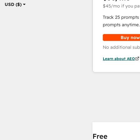
USD ($)
$45
/mo
if you pa
Track 25 prompts 
prompts anytime.
Buy now
No additional sub
Learn about AEO
Free