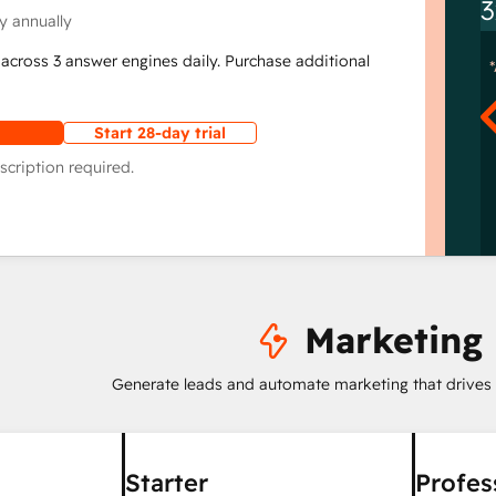
3
y annually
across 3 answer engines daily. Purchase additional
Start 28-day trial
scription required.
Marketing
Generate leads and automate marketing that drives
Starter
Profes