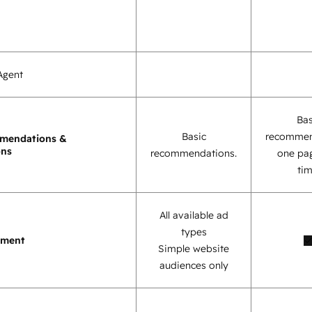
Agent
Bas
Basic
recommen
mendations &
ons
recommendations.
one pag
tim
All available ad
types
ement
Simple website
audiences only