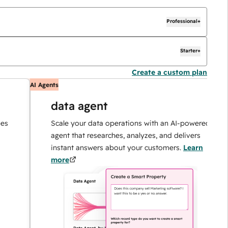
Professional+
Starter+
Create a custom plan
AI Agents
AI
data agent
Scale your data operations with an AI-powered
agent that researches, analyzes, and delivers
instant answers about your customers.
Learn
more