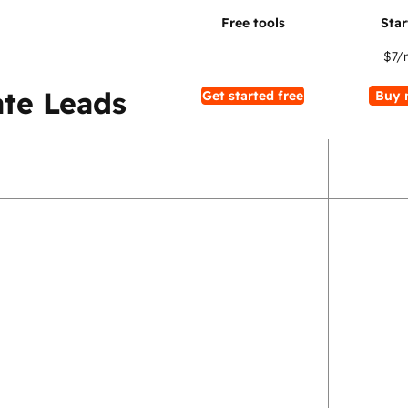
$7
/
te Leads
Get started free
Buy 