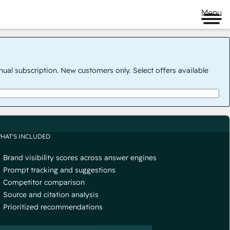
Menu
nual subscription. New customers only. Select offers available
HAT'S INCLUDED
Brand visibility scores across answer engines
Prompt tracking and suggestions
Competitor comparison
Source and citation analysis
Prioritized recommendations