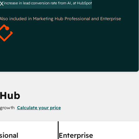
x
increase in lead conversion rate from AI, at HubSpot
*Also included in Marketing Hub Professional and Enterprise
 Hub
 growth
Calculate your price
sional
Enterprise