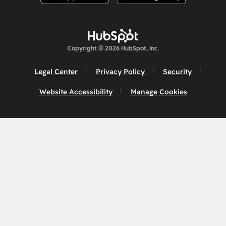
Copyright © 2026 HubSpot, Inc.
Legal Center
Privacy Policy
Security
Website Accessibility
Manage Cookies