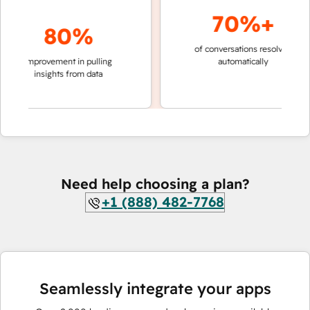
70%+
80%
of conversations resolved
faster
improvement in pulling
automatically
teams
insights from data
Need help choosing a plan?
+1 (888) 482-7768
Seamlessly integrate your apps