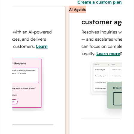
Create a custom plan
AI Agents
customer agent
ons with an AI-powered
Resolves inquiries with fast, 
alyzes, and delivers
— and escalates when needed,
our customers.
Learn
can focus on complex cases a
loyalty.
Learn more