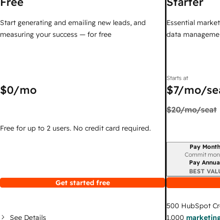
Free
Starter
Start generating and emailing new leads, and
Essential marketi
measuring your success — for free
data managemen
Starts at
$0
/mo
$7
/mo/se
$20
/mo/seat
Free for up to 2 users. No credit card required.
Pay Month
Billing period
Commit mon
Pay Annua
BEST VAL
Get started free
500
HubSpot Cr
See Details
1,000
marketing