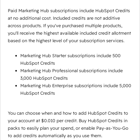
Paid Marketing Hub subscriptions include HubSpot Credits
at no additional cost. Included credits are not additive
across products. If you've purchased multiple products,
you'll receive the highest available included credit allotment
based on the highest level of your subscription services.
Marketing Hub Starter subscriptions include 500
HubSpot Credits
Marketing Hub Professional subscriptions include
3,000 HubSpot Credits
Marketing Hub Enterprise subscriptions include 5,000
HubSpot Credits
You can choose when and how to add HubSpot Credits to
your account at $0.010 per credit. Buy HubSpot Credits in
packs to easily plan your spend, or enable Pay-as-You-Go
to add credits automatically as you use them.