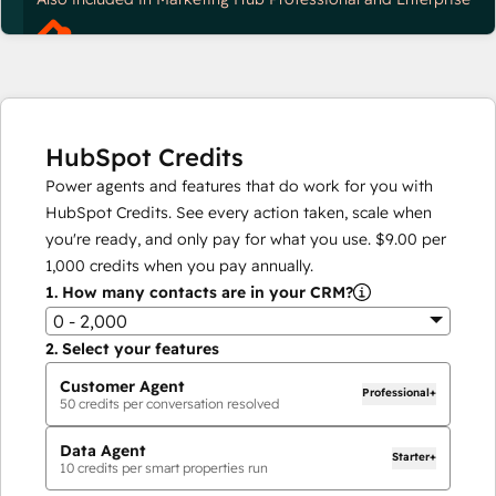
HubSpot Credits
Power agents and features that do work for you with
HubSpot Credits. See every action taken, scale when
you're ready, and only pay for what you use.
$9.00
per
1,000
credits when you pay annually.
1.
How many contacts are in your CRM?
0 - 2,000
2.
Select your features
Customer Agent
Professional+
50
credits per conversation resolved
Data Agent
Starter+
10
credits per smart properties run