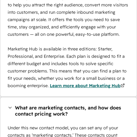
to help you attract the right audience, convert more visitors
into customers, and run complete inbound marketing
campaigns at scale. It offers the tools you need to save
time, stay organized, and efficiently engage with your
customers — all on one powerful, easy-to-use platform.
Marketing Hub is available in three editions: Starter,
Professional, and Enterprise. Each plan is designed to fit a
different budget and includes tools to solve specific
customer problems. This means that you can find a plan to
fit your needs, whether you work for a small business or a
booming enterprise.
Learn more about Marketing Hub
What are marketing contacts, and how does
contact pricing work?
Under this new contact model, you can set any of your
contacts as ‘marketing contacts.’ These contacts count