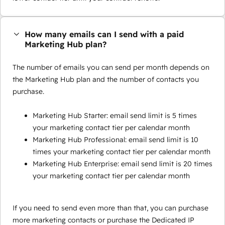
How many emails can I send with a paid
Marketing Hub plan?
The number of emails you can send per month depends on
the Marketing Hub plan and the number of contacts you
purchase.
Marketing Hub Starter: email send limit is 5 times
your marketing contact tier per calendar month
Marketing Hub Professional: email send limit is 10
times your marketing contact tier per calendar month
Marketing Hub Enterprise: email send limit is 20 times
your marketing contact tier per calendar month
If you need to send even more than that, you can purchase
more marketing contacts or purchase the Dedicated IP