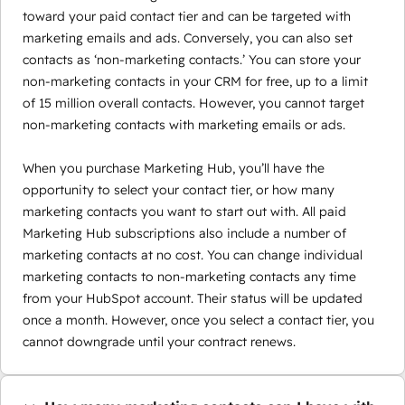
toward your paid contact tier and can be targeted with
marketing emails and ads. Conversely, you can also set
contacts as ‘non-marketing contacts.’ You can store your
non-marketing contacts in your CRM for free, up to a limit
of 15 million overall contacts. However, you cannot target
non-marketing contacts with marketing emails or ads.
When you purchase Marketing Hub, you’ll have the
opportunity to select your contact tier, or how many
marketing contacts you want to start out with. All paid
Marketing Hub subscriptions also include a number of
marketing contacts at no cost. You can change individual
marketing contacts to non-marketing contacts any time
from your HubSpot account. Their status will be updated
once a month. However, once you select a contact tier, you
cannot downgrade until your contract renews.