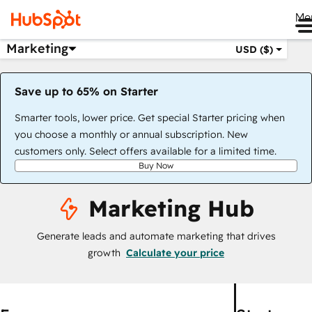
Me
Marketing
USD ($)
Save up to 65% on Starter
Smarter tools, lower price. Get special Starter pricing when
you choose a monthly or annual subscription. New
customers only. Select offers available for a limited time.
Buy Now
Marketing Hub
Generate leads and automate marketing that drives
growth
Calculate your price