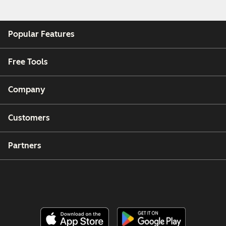
Popular Features
Free Tools
Company
Customers
Partners