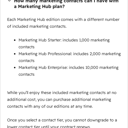
How many marketing contacts can I have with
a Marketing Hub plan?
Each Marketing Hub edition comes with a different number
of included marketing contacts.
Marketing Hub Starter: includes 1,000 marketing
contacts
Marketing Hub Professional: includes 2,000 marketing
contacts
Marketing Hub Enterprise: includes 10,000 marketing
contacts
While you’ll enjoy these included marketing contacts at no
additional cost, you can purchase additional marketing
contacts with any of our editions at any time.
Once you select a contact tier, you cannot downgrade to a
lower contact tier until your contract renews.