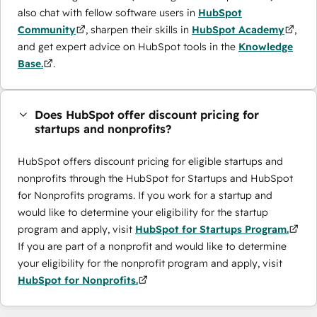
also chat with fellow software users in
HubSpot
Community
, sharpen their skills in
HubSpot Academy
,
and get expert advice on HubSpot tools in the
Knowledge
Base.
.
Does HubSpot offer discount pricing for
startups and nonprofits?
HubSpot offers discount pricing for eligible startups and
nonprofits through the ​HubSpot for Startups and HubSpot
for Nonprofits programs. If you work for a startup and
would like to determine your eligibility for the startup
program and apply, visit
HubSpot for Startups Program.
If you are part of a nonprofit and would like to determine
your eligibility for the nonprofit program and apply, visit
HubSpot for Nonprofits.