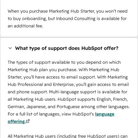
When you purchase Marketing Hub Starter, you won’t need
to buy onboarding, but Inbound Consulting is available for
an additional fee.
What type of support does HubSpot offer?
The types of support available to you depend on which
Marketing Hub plan you purchase. With Marketing Hub
Starter, you’ll have access to email support. With Marketing
Hub Professional and Enterprise, you’ll gain access to email
and phone support. Multi-language support is available for
all Marketing Hub users. HubSpot supports English, French,
German, Japanese, and Portuguese among other languages.
For a full list of languages, view HubSpot’s
language
offering.
All Marketing Hub users (including free HubSpot users) can