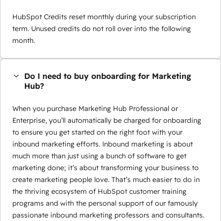
HubSpot Credits reset monthly during your subscription
term. Unused credits do not roll over into the following
month.
Do I need to buy onboarding for Marketing
Hub?
When you purchase Marketing Hub Professional or
Enterprise, you’ll automatically be charged for onboarding
to ensure you get started on the right foot with your
inbound marketing efforts. Inbound marketing is about
much more than just using a bunch of software to get
marketing done; it’s about transforming your business to
create marketing people love. That’s much easier to do in
the thriving ecosystem of HubSpot customer training
programs and with the personal support of our famously
passionate inbound marketing professors and consultants.