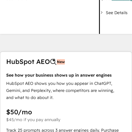
See Details
HubSpot AEO
New
See how your business shows up in answer engines
HubSpot AEO shows you how you appear in ChatGPT,
Gemini, and Perplexity, where competitors are winning,
and what to do about it.
$50
/mo
$45
/mo
if you pay annually
Track 25 prompts across 3 answer engines daily. Purchase