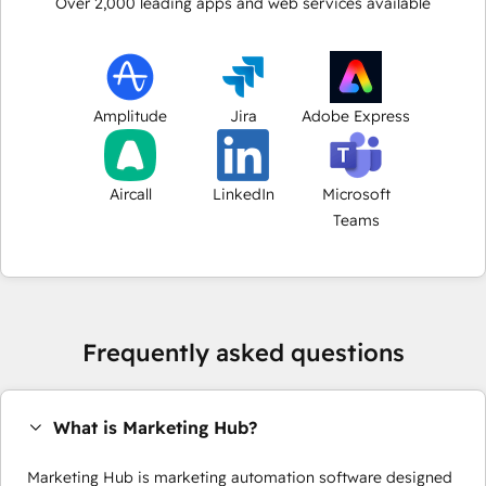
Over
2,000
leading apps and web services available
Amplitude
Jira
Adobe Express
Aircall
LinkedIn
Microsoft
Teams
Frequently asked questions
What is Marketing Hub?
Marketing Hub is marketing automation software designed