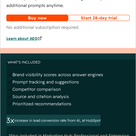
additional prompts anytime.
Buy now
Start 28-day trial
No additional subscription required.
Learn about AEO
WHAT'S INCLUDED
Brand visibility scores across answer engines
Prompt tracking and suggestions
Competitor comparison
Source and citation analysis
Prioritized recommendations
3x
increase in lead conversion rate from AI, at HubSpot
*Also included in Marketing Hub Professional and Enterprise