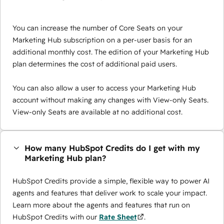
You can increase the number of Core Seats on your
Marketing Hub subscription on a per-user basis for an
additional monthly cost. The edition of your Marketing Hub
plan determines the cost of additional paid users.
You can also allow a user to access your Marketing Hub
account without making any changes with View-only Seats.
View-only Seats are available at no additional cost.
How many HubSpot Credits do I get with my
Marketing Hub plan?
HubSpot Credits provide a simple, flexible way to power AI
agents and features that deliver work to scale your impact.
Learn more about the agents and features that run on
HubSpot Credits with our
Rate Sheet
.