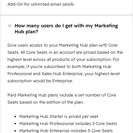
Add-On for unlimited email sends.
How many users do I get with my Marketing
Hub plan?
Give users access to your Marketing Hub plan with Core
Seats. All Core Seats in an account are priced based on the
highest level across all products of your subscription. For
example, if you're subscribed to both Marketing Hub
Professional and Sales Hub Enterprise, your highest-level
subscription would be Enterprise.
Paid Marketing Hub plans include a set number of Core
Seats based on the edition of the plan.
Marketing Hub Starter is priced per seat
Marketing Hub Professional includes 3 Core Seats
Marketing Hub Enterprise includes 5 Core Seats