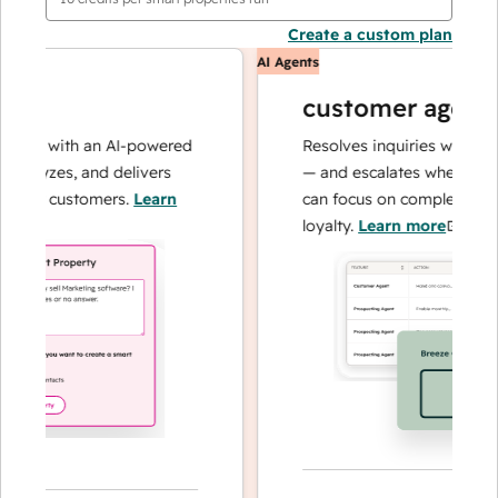
Create a custom plan
AI Agents
customer agent
ons with an AI-powered
Resolves inquiries with fast, 
alyzes, and delivers
— and escalates when needed,
our customers.
Learn
can focus on complex cases an
loyalty.
Learn more