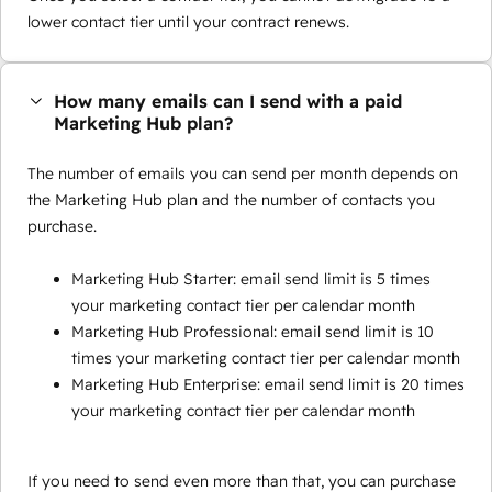
lower contact tier until your contract renews.
How many emails can I send with a paid
Marketing Hub plan?
The number of emails you can send per month depends on
the Marketing Hub plan and the number of contacts you
purchase.
Marketing Hub Starter: email send limit is 5 times
your marketing contact tier per calendar month
Marketing Hub Professional: email send limit is 10
times your marketing contact tier per calendar month
Marketing Hub Enterprise: email send limit is 20 times
your marketing contact tier per calendar month
If you need to send even more than that, you can purchase