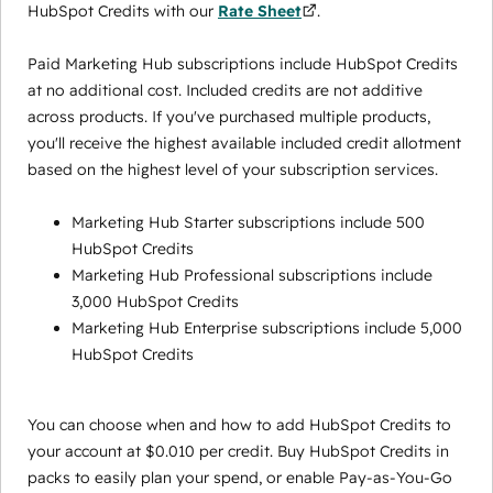
HubSpot Credits with our
Rate Sheet
.
Paid Marketing Hub subscriptions include HubSpot Credits
at no additional cost. Included credits are not additive
across products. If you've purchased multiple products,
you'll receive the highest available included credit allotment
based on the highest level of your subscription services.
Marketing Hub Starter subscriptions include 500
HubSpot Credits
Marketing Hub Professional subscriptions include
3,000 HubSpot Credits
Marketing Hub Enterprise subscriptions include 5,000
HubSpot Credits
You can choose when and how to add HubSpot Credits to
your account at $0.010 per credit. Buy HubSpot Credits in
packs to easily plan your spend, or enable Pay-as-You-Go