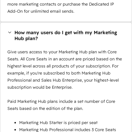
more marketing contacts or purchase the Dedicated IP
Add-On for unlimited email sends.
How many users do I get with my Marketing
Hub plan?
Give users access to your Marketing Hub plan with Core
Seats. All Core Seats in an account are priced based on the
highest level across all products of your subscription. For
example, if you're subscribed to both Marketing Hub
Professional and Sales Hub Enterprise, your highest-level
subscription would be Enterprise.
Paid Marketing Hub plans include a set number of Core
Seats based on the edition of the plan.
Marketing Hub Starter is priced per seat
Marketing Hub Professional includes 3 Core Seats