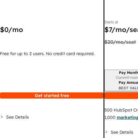
Starts at
$0
/mo
$7
/mo/se
$20
/mo/seat
Free for up to 2 users. No credit card required.
Pay Month
Billing period
Commit mon
Pay Annua
BEST VAL
Get started free
500
HubSpot Cr
See Details
1,000
marketing
See Details