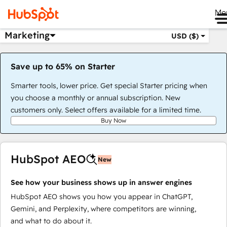
Me
Marketing
USD ($)
Save up to 65% on Starter
Smarter tools, lower price. Get special Starter pricing when
you choose a monthly or annual subscription. New
customers only. Select offers available for a limited time.
Buy Now
HubSpot AEO
New
See how your business shows up in answer engines
HubSpot AEO shows you how you appear in ChatGPT,
Gemini, and Perplexity, where competitors are winning,
and what to do about it.