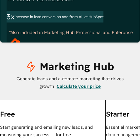
3x
increase in lead conversion rate from AI, at HubSpot
*Also included in Marketing Hub Professional and Enterprise
Marketing Hub
Generate leads and automate marketing that drives
growth
Calculate your price
Free
Starter
Start generating and emailing new leads, and
Essential marketi
measuring your success — for free
data managemen