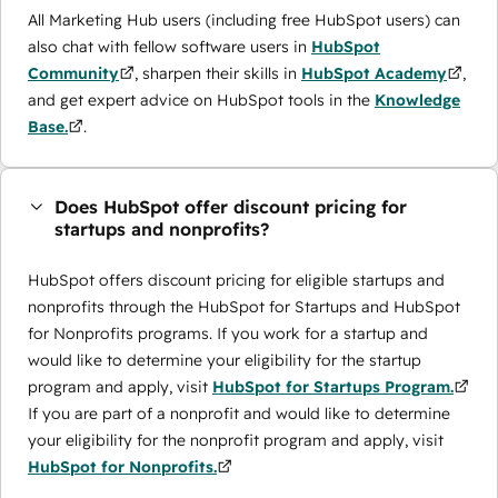
All Marketing Hub users (including free HubSpot users) can
also chat with fellow software users in
HubSpot
Community
, sharpen their skills in
HubSpot Academy
,
and get expert advice on HubSpot tools in the
Knowledge
Base.
.
Does HubSpot offer discount pricing for
startups and nonprofits?
HubSpot offers discount pricing for eligible startups and
nonprofits through the ​HubSpot for Startups and HubSpot
for Nonprofits programs. If you work for a startup and
would like to determine your eligibility for the startup
program and apply, visit
HubSpot for Startups Program.
If you are part of a nonprofit and would like to determine
your eligibility for the nonprofit program and apply, visit
HubSpot for Nonprofits.