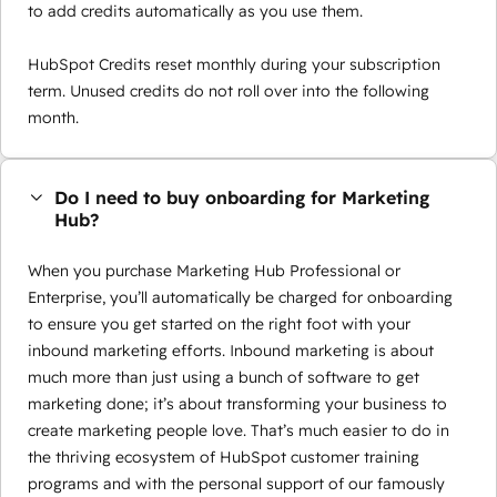
to add credits automatically as you use them.
HubSpot Credits reset monthly during your subscription
term. Unused credits do not roll over into the following
month.
Do I need to buy onboarding for Marketing
Hub?
When you purchase Marketing Hub Professional or
Enterprise, you’ll automatically be charged for onboarding
to ensure you get started on the right foot with your
inbound marketing efforts. Inbound marketing is about
much more than just using a bunch of software to get
marketing done; it’s about transforming your business to
create marketing people love. That’s much easier to do in
the thriving ecosystem of HubSpot customer training
programs and with the personal support of our famously