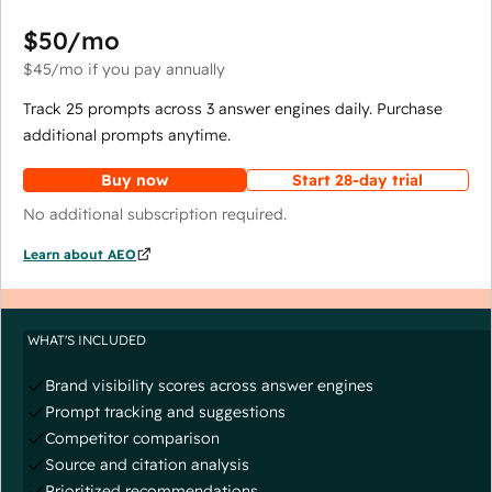
$50
/mo
$45
/mo
if you pay annually
Track 25 prompts across 3 answer engines daily. Purchase
additional prompts anytime.
Buy now
Start 28-day trial
No additional subscription required.
Learn about AEO
WHAT'S INCLUDED
Brand visibility scores across answer engines
Prompt tracking and suggestions
Competitor comparison
Source and citation analysis
Prioritized recommendations