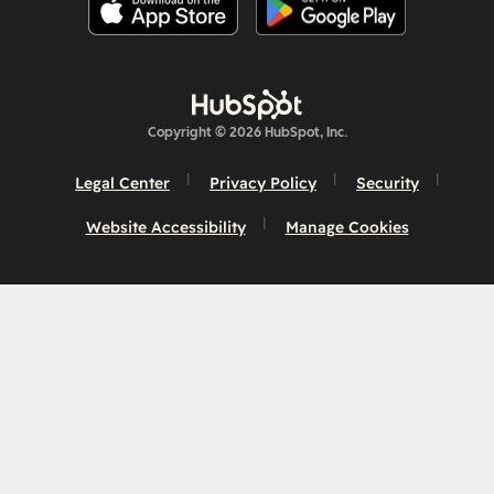
Copyright © 2026 HubSpot, Inc.
Legal Center
Privacy Policy
Security
Website Accessibility
Manage Cookies