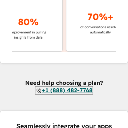
70%+
80%
of conversations resolved
faster
improvement in pulling
automatically
teams
insights from data
Need help choosing a plan?
+1 (888) 482-7768
Seamlessly integrate your apps