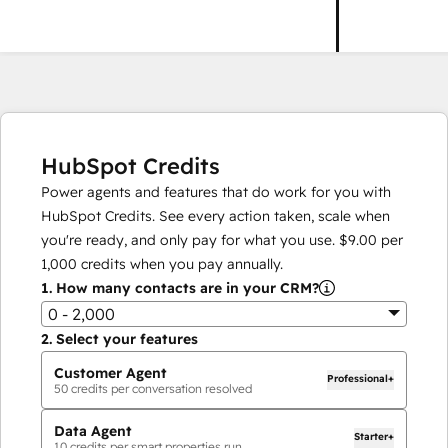
HubSpot Credits
Power agents and features that do work for you with
HubSpot Credits. See every action taken, scale when
you're ready, and only pay for what you use.
$9.00
per
1,000
credits when you pay annually.
1.
How many contacts are in your CRM?
0 - 2,000
2.
Select your features
Customer Agent
Professional+
50
credits per conversation resolved
Data Agent
Starter+
10
credits per smart properties run