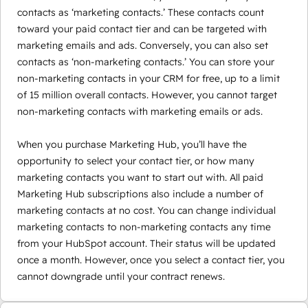
contacts as ‘marketing contacts.’ These contacts count
toward your paid contact tier and can be targeted with
marketing emails and ads. Conversely, you can also set
contacts as ‘non-marketing contacts.’ You can store your
non-marketing contacts in your CRM for free, up to a limit
of 15 million overall contacts. However, you cannot target
non-marketing contacts with marketing emails or ads.
When you purchase Marketing Hub, you’ll have the
opportunity to select your contact tier, or how many
marketing contacts you want to start out with. All paid
Marketing Hub subscriptions also include a number of
marketing contacts at no cost. You can change individual
marketing contacts to non-marketing contacts any time
from your HubSpot account. Their status will be updated
once a month. However, once you select a contact tier, you
cannot downgrade until your contract renews.