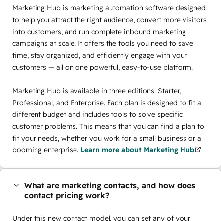
Marketing Hub is marketing automation software designed
to help you attract the right audience, convert more visitors
into customers, and run complete inbound marketing
campaigns at scale. It offers the tools you need to save
time, stay organized, and efficiently engage with your
customers — all on one powerful, easy-to-use platform.
Marketing Hub is available in three editions: Starter,
Professional, and Enterprise. Each plan is designed to fit a
different budget and includes tools to solve specific
customer problems. This means that you can find a plan to
fit your needs, whether you work for a small business or a
booming enterprise.
Learn more about Marketing Hub
What are marketing contacts, and how does
contact pricing work?
Under this new contact model, you can set any of your