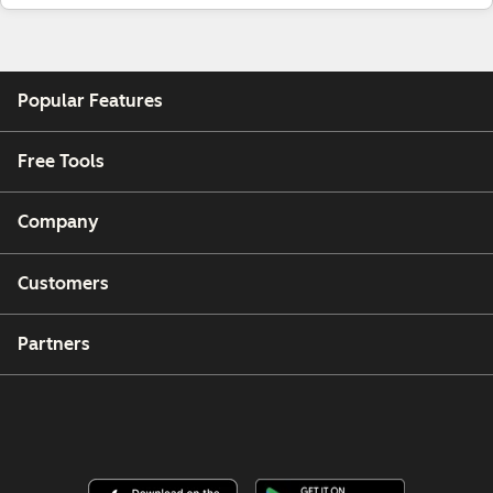
Popular Features
Free Tools
Company
Customers
Partners