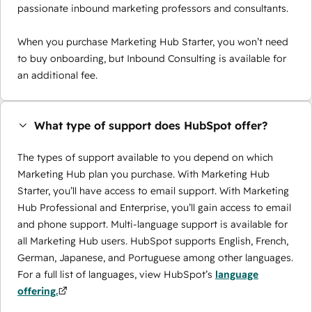
passionate inbound marketing professors and consultants.
When you purchase Marketing Hub Starter, you won’t need
to buy onboarding, but Inbound Consulting is available for
an additional fee.
What type of support does HubSpot offer?
The types of support available to you depend on which
Marketing Hub plan you purchase. With Marketing Hub
Starter, you’ll have access to email support. With Marketing
Hub Professional and Enterprise, you’ll gain access to email
and phone support. Multi-language support is available for
all Marketing Hub users. HubSpot supports English, French,
German, Japanese, and Portuguese among other languages.
For a full list of languages, view HubSpot’s
language
offering.