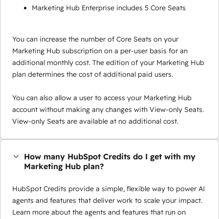
Marketing Hub Enterprise includes 5 Core Seats
You can increase the number of Core Seats on your
Marketing Hub subscription on a per-user basis for an
additional monthly cost. The edition of your Marketing Hub
plan determines the cost of additional paid users.
You can also allow a user to access your Marketing Hub
account without making any changes with View-only Seats.
View-only Seats are available at no additional cost.
How many HubSpot Credits do I get with my
Marketing Hub plan?
HubSpot Credits provide a simple, flexible way to power AI
agents and features that deliver work to scale your impact.
Learn more about the agents and features that run on