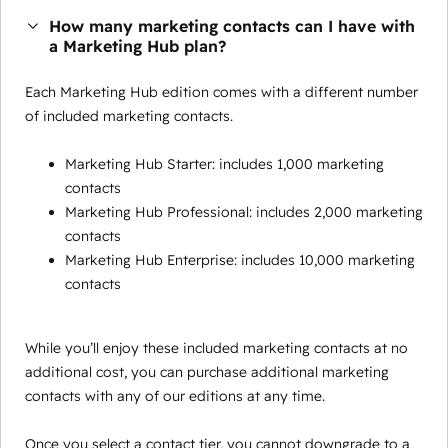
How many marketing contacts can I have with
a Marketing Hub plan?
Each Marketing Hub edition comes with a different number
of included marketing contacts.
Marketing Hub Starter: includes 1,000 marketing
contacts
Marketing Hub Professional: includes 2,000 marketing
contacts
Marketing Hub Enterprise: includes 10,000 marketing
contacts
While you’ll enjoy these included marketing contacts at no
additional cost, you can purchase additional marketing
contacts with any of our editions at any time.
Once you select a contact tier, you cannot downgrade to a