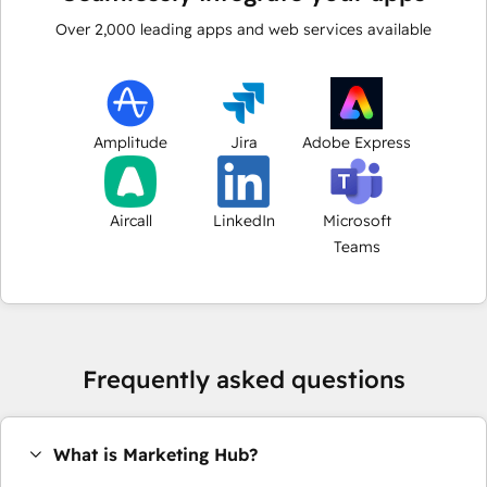
Over
2,000
leading apps and web services available
Amplitude
Jira
Adobe Express
Aircall
LinkedIn
Microsoft
Teams
Frequently asked questions
What is Marketing Hub?