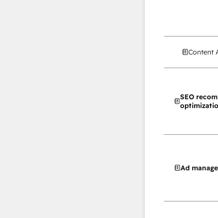
Content 
SEO recom
optimizati
Ad manag