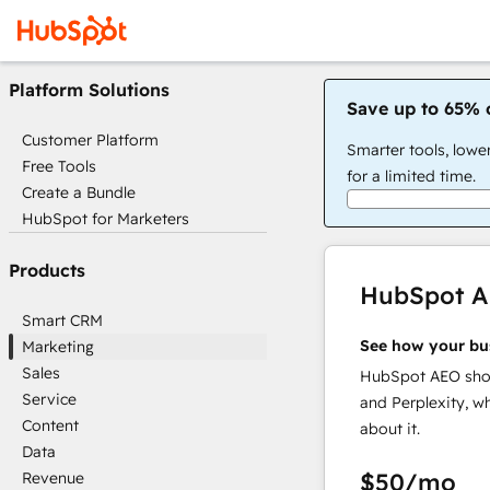
Platform Solutions
Save up to 65% 
Customer Platform
Smarter tools, lowe
Free Tools
for a limited time.
Create a Bundle
HubSpot for Marketers
Products
HubSpot 
Smart CRM
See how your bu
Marketing
Sales
HubSpot AEO show
Service
and Perplexity, w
Content
about it.
Data
$50
/mo
Revenue