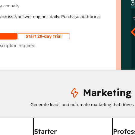
3
y annually
across 3 answer engines daily. Purchase additional
Start 28-day trial
scription required.
Marketing
Generate leads and automate marketing that drives
Starter
Profes