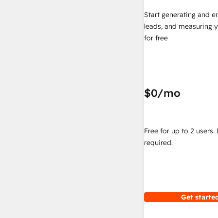
Start generating and e
leads, and measuring 
for free
$0
/mo
Free for up to 2 users.
required.
Get started