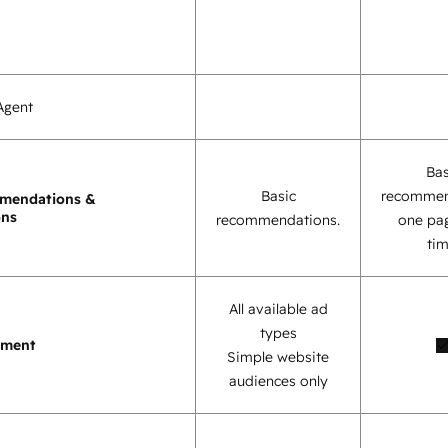
Agent
Bas
Basic
recommen
mendations &
ons
recommendations.
one pag
tim
All available ad
types
ement
Simple website
audiences only