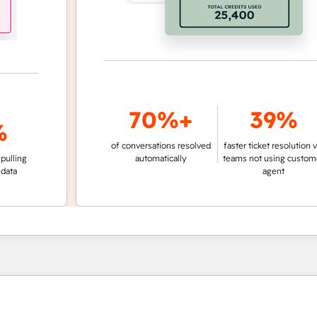
70%+
39%
of conversations resolved
faster ticket resolution vs.
g
automatically
teams not using customer
agent