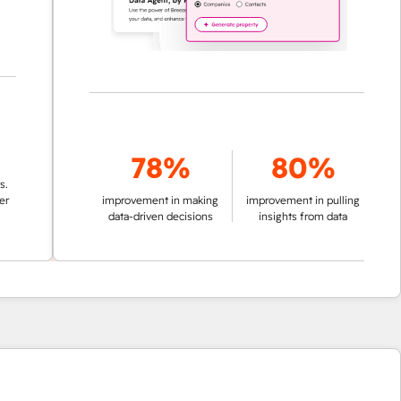
78%
80%
improvement in making
improvement in pulling
data-driven decisions
insights from data