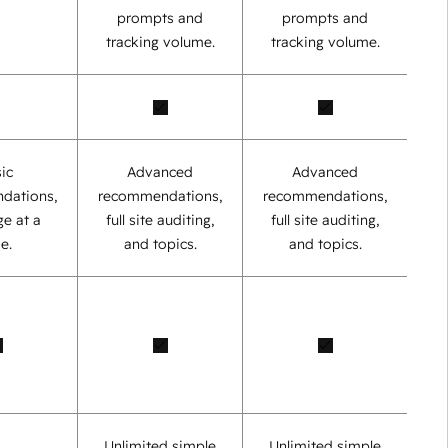
prompts and
prompts and
tracking volume.
tracking volume.
ic
Advanced
Advanced
dations,
recommendations,
recommendations,
e at a
full site auditing,
full site auditing,
e.
and topics.
and topics.
Unlimited simple
Unlimited simple