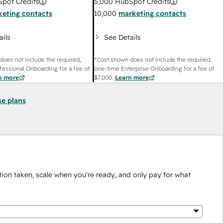
pot Credits
5,000
HubSpot Credits
eting contacts
10,000
marketing contacts
ails
See Details
does not include the required,
*Cost shown does not include the required,
fessional Onboarding for a fee of
one-time Enterprise Onboarding for a fee of
n more
$7,000
.
Learn more
se plans
ion taken, scale when you're ready, and only pay for what