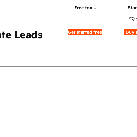
$7
/
te Leads
Get started free
Buy 