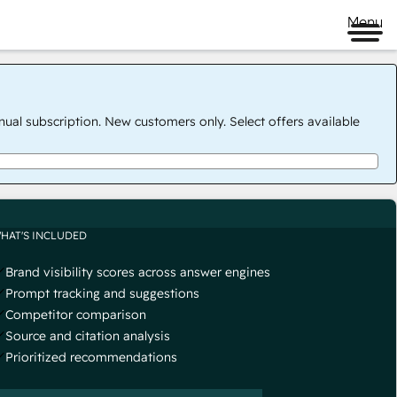
Menu
nual subscription. New customers only. Select offers available
HAT'S INCLUDED
Brand visibility scores across answer engines
Prompt tracking and suggestions
Competitor comparison
Source and citation analysis
Prioritized recommendations