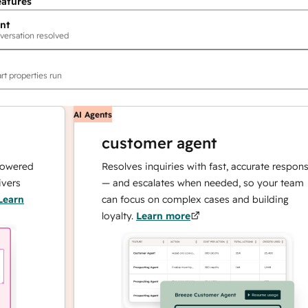
eatures
nt
versation resolved
rt properties run
AI Agents
customer agent
ed
Resolves inquiries with fast, accurate responses
— and escalates when needed, so your team
can focus on complex cases and building
loyalty.
Learn more