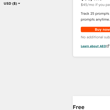
USD ($)
$45
/mo
if you pa
Track 25 prompts 
prompts anytime.
Buy now
No additional sub
Learn about AEO
Free