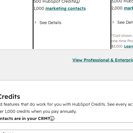
3,000
HubS
500
HubSpot Credits
2,000
mark
1,000
marketing contacts
See Det
See Details
*Cost shown 
one-time Pro
$3,000
.
Lear
View Professional & Enterpri
redits
 features that do work for you with HubSpot Credits. See every act
er
1,000
credits when you pay annually.
tacts are in your CRM?