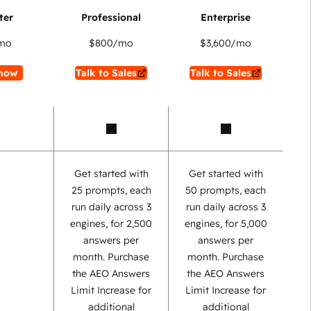
mo
$800
/mo
$3,600
/mo
now
Talk to Sales
Talk to Sales
Get started with
Get started with
25 prompts, each
50 prompts, each
run daily across 3
run daily across 3
engines, for 2,500
engines, for 5,000
answers per
answers per
month. Purchase
month. Purchase
the AEO Answers
the AEO Answers
Limit Increase for
Limit Increase for
additional
additional