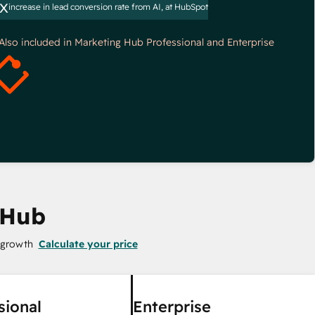
x
increase in lead conversion rate from AI, at HubSpot
*Also included in Marketing Hub Professional and Enterprise
 Hub
 growth
Calculate your price
sional
Enterprise