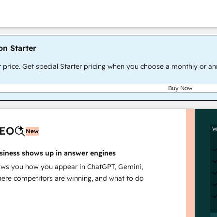
on Starter
r price. Get special Starter pricing when you choose a monthly or an
Buy Now
AEO
W
New
siness shows up in answer engines
s you how you appear in ChatGPT, Gemini,
here competitors are winning, and what to do