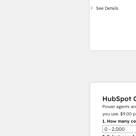
See Details
HubSpot C
Power agents and
you use.
$9.00
p
1.
How many con
0 - 2,000