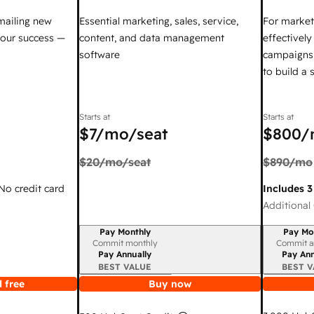
mailing new
Essential marketing, sales, service,
For market
your success —
content, and data management
effectivel
software
campaigns,
to build a
Starts at
Starts at
$7
/mo/seat
$800
/
$20
/mo/seat
$890
/mo
 No credit card
Includes 3
Additional 
Pay Monthly
Pay Mo
Billing period
Billing per
Commit monthly
Commit a
Pay Annually
Pay Ann
BEST VALUE
BEST V
 free
Buy now