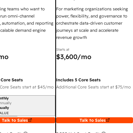
ing teams who want to
For marketing organizations seeking
y run omni-channel
power, flexibility, and governance to
 automation, and reporting
orchestrate data-driven customer
 scalable demand engine
journeys at scale and accelerate
revenue growth
Starts at
mo
$3,600
/mo
 Core Seats
Includes 5 Core Seats
Core Seats start at
$45
/mo
Additional Core Seats start at
$75
/mo
nthly
iod
nnually
ually
ALUE
Talk to Sales
Talk to Sales