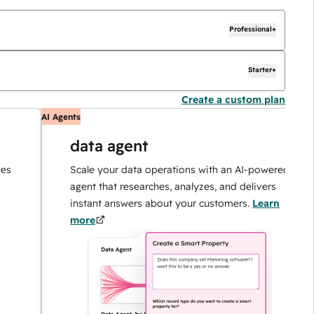
Professional+
Starter+
Create a custom plan
AI Agents
AI
data agent
Scale your data operations with an AI-powered
agent that researches, analyzes, and delivers
instant answers about your customers.
Learn
more