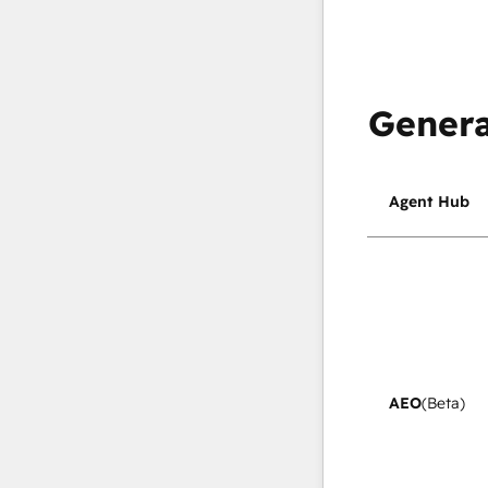
Genera
Agent Hub
AEO
(Beta)