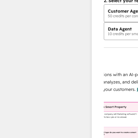
2.
Select your f
Customer Age
50
credits per con
Data Agent
10
credits per sma
AI Agents
data agent
 responses
Scale your data operations with an AI-power
r team
agent that researches, analyzes, and delivers
ing
instant answers about your customers.
Learn
more