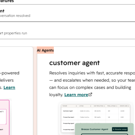
eatures
nt
versation resolved
rt properties run
AI Agents
customer agent
ered
Resolves inquiries with fast, accurate responses
rs
— and escalates when needed, so your team
rn
can focus on complex cases and building
loyalty.
Learn more