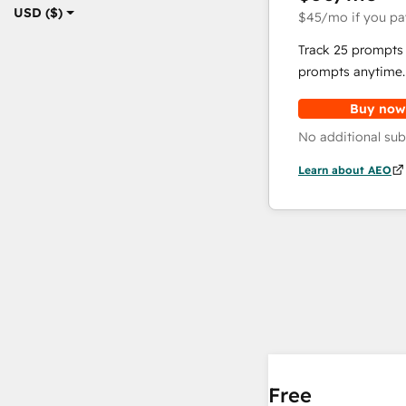
USD ($)
$45
/mo
if you pa
Track 25 prompts 
prompts anytime.
Buy now
No additional sub
Learn about AEO
Free