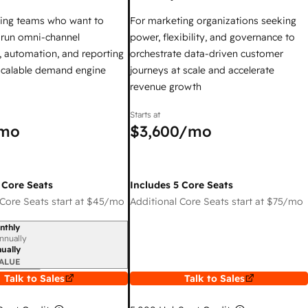
ing teams who want to
For marketing organizations seeking
y run omni-channel
power, flexibility, and governance to
 automation, and reporting
orchestrate data-driven customer
 scalable demand engine
journeys at scale and accelerate
revenue growth
Starts at
mo
$3,600
/mo
 Core Seats
Includes 5 Core Seats
Core Seats start at
$45
/mo
Additional Core Seats start at
$75
/mo
nthly
iod
nnually
ually
ALUE
Talk to Sales
Talk to Sales