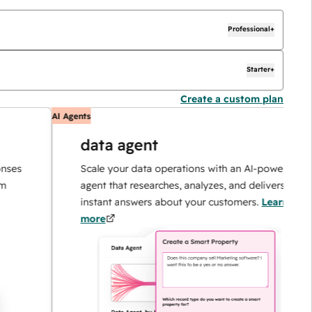
Professional+
Starter+
Create a custom plan
AI Agents
data agent
Scale your data operations with an AI-powered
agent that researches, analyzes, and delivers
instant answers about your customers.
Learn
more