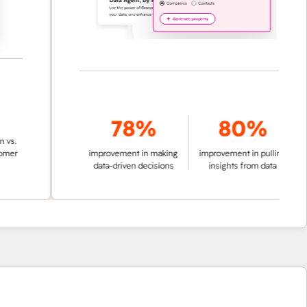
78%
80%
improvement in making
improvement in pulling
data-driven decisions
insights from data