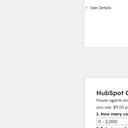
See Details
HubSpot C
Power agents and
you use.
$9.00
p
1.
How many con
0 - 2,000