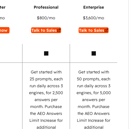
mo
$800
/mo
$3,600
/mo
now
Talk to Sales
Talk to Sales
Get started with
Get started with
25 prompts, each
50 prompts, each
run daily across 3
run daily across 3
engines, for 2,500
engines, for 5,000
answers per
answers per
month. Purchase
month. Purchase
the AEO Answers
the AEO Answers
Limit Increase for
Limit Increase for
additional
additional