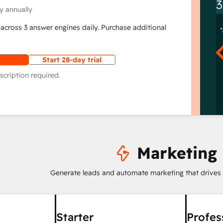
3
y annually
across 3 answer engines daily. Purchase additional
Start 28-day trial
scription required.
Marketing
Generate leads and automate marketing that drives
Starter
Profes