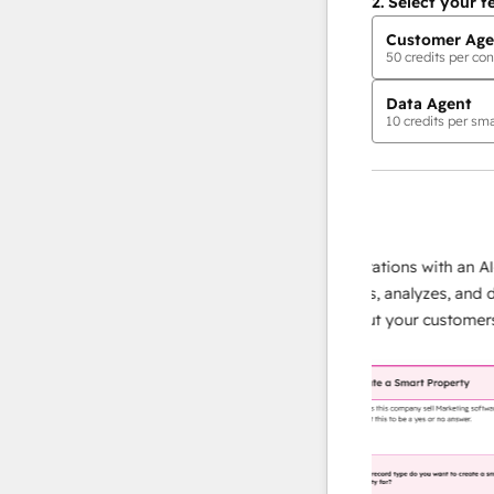
2.
Select your f
Customer Age
50
credits per con
Data Agent
10
credits per sma
AI Agents
data agent
te responses
Scale your data operations with an AI-pow
our team
agent that researches, analyzes, and delive
lding
instant answers about your customers.
Lea
more