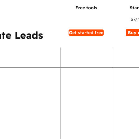
$7
/
te Leads
Get started free
Buy 