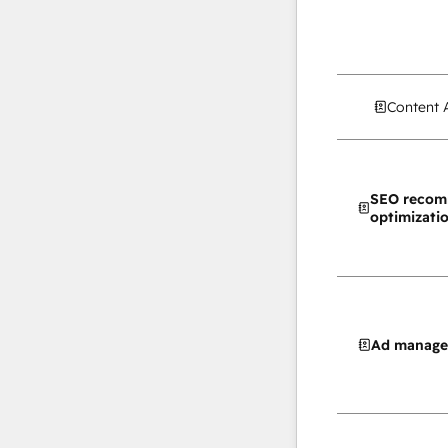
Content 
SEO recom
optimizati
Ad manag