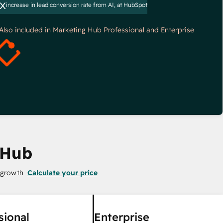
x
increase in lead conversion rate from AI, at HubSpot
*Also included in Marketing Hub Professional and Enterprise
 Hub
 growth
Calculate your price
sional
Enterprise