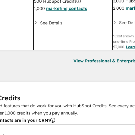
3,000
HubS
500
HubSpot Credits
2,000
mark
1,000
marketing contacts
See Det
See Details
*Cost shown 
one-time Pro
$3,000
.
Lear
View Professional & Enterpri
redits
 features that do work for you with HubSpot Credits. See every act
er
1,000
credits when you pay annually.
tacts are in your CRM?