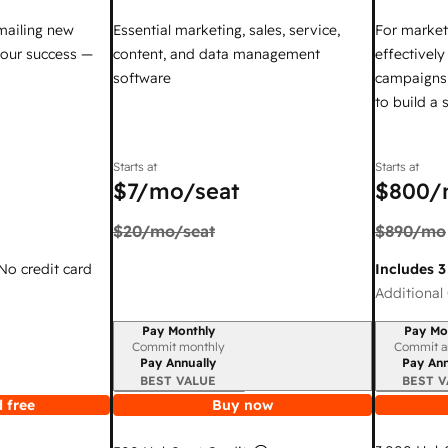
mailing new
Essential marketing, sales, service,
For market
your success —
content, and data management
effectivel
software
campaigns,
to build a
Starts at
Starts at
$7
/mo/seat
$800
/
$20
/mo/seat
$890
/mo
 No credit card
Includes 3
Additional 
Pay Monthly
Pay Mo
Billing period
Billing per
Commit monthly
Commit a
Pay Annually
Pay Ann
BEST VALUE
BEST V
 free
Buy now