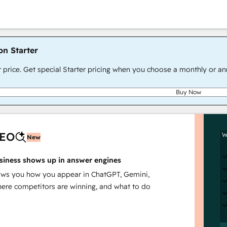
on Starter
r price. Get special Starter pricing when you choose a monthly or an
Buy Now
AEO
W
New
siness shows up in answer engines
s you how you appear in ChatGPT, Gemini,
here competitors are winning, and what to do