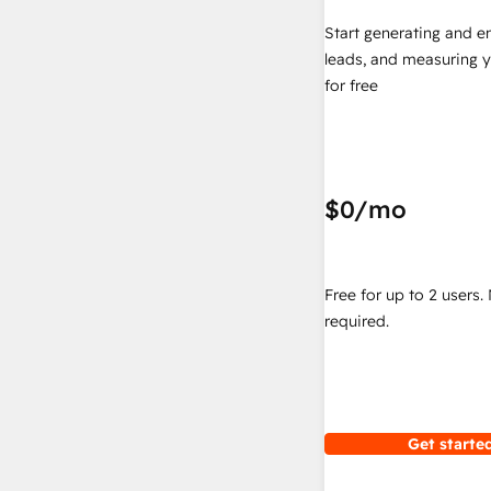
Start generating and e
leads, and measuring 
for free
$0
/mo
Free for up to 2 users.
required.
Get started