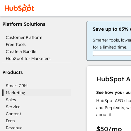
Platform Solutions
Save up to 65% 
Customer Platform
Smarter tools, lowe
Free Tools
for a limited time.
Create a Bundle
HubSpot for Marketers
Products
HubSpot 
Smart CRM
See how your bu
Marketing
Sales
HubSpot AEO show
Service
and Perplexity, w
Content
about it.
Data
$50
/mo
Revenue