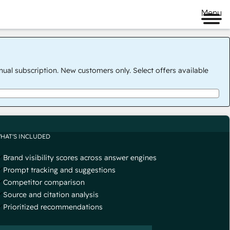
Menu
nual subscription. New customers only. Select offers available
HAT'S INCLUDED
Brand visibility scores across answer engines
Prompt tracking and suggestions
Competitor comparison
Source and citation analysis
Prioritized recommendations