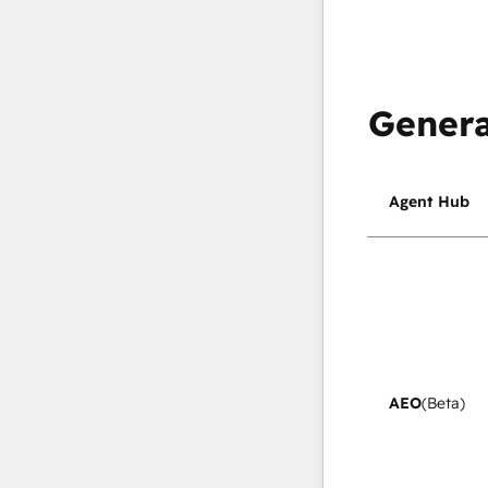
Genera
Agent Hub
AEO
(Beta)