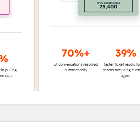
70%+
39%
of conversations resolved
faster ticket resolution vs.
ing
automatically
teams not using customer
a
agent