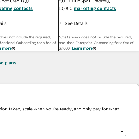
pot Credits
5,000
HubSpot Credits
eting contacts
10,000
marketing contacts
ails
See Details
does not include the required,
*Cost shown does not include the required,
fessional Onboarding for a fee of
one-time Enterprise Onboarding for a fee of
n more
$7,000
.
Learn more
se plans
ion taken, scale when you're ready, and only pay for what