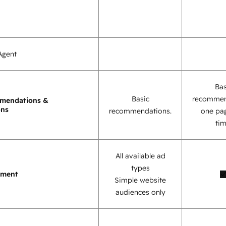
Agent
Bas
Basic
recommen
mendations &
ons
recommendations.
one pag
tim
All available ad
types
ement
Simple website
audiences only