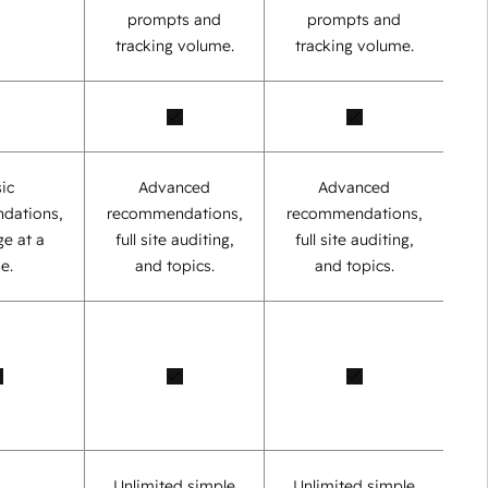
prompts and
prompts and
tracking volume.
tracking volume.
ic
Advanced
Advanced
dations,
recommendations,
recommendations,
e at a
full site auditing,
full site auditing,
e.
and topics.
and topics.
Unlimited simple
Unlimited simple