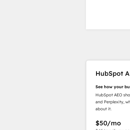
HubSpot 
See how your bu
HubSpot AEO show
and Perplexity, w
about it.
$50
/mo