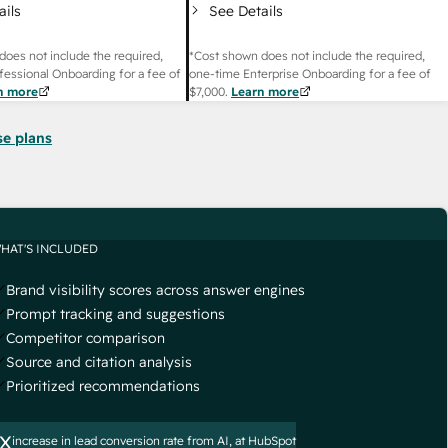
ails
See Details
does not include the required,
*Cost shown does not include the required,
fessional Onboarding for a fee of
one-time Enterprise Onboarding for a fee of
n more
$7,000
.
Learn more
se plans
HAT'S INCLUDED
Brand visibility scores across answer engines
Prompt tracking and suggestions
Competitor comparison
Source and citation analysis
Prioritized recommendations
x
increase in lead conversion rate from AI, at HubSpot