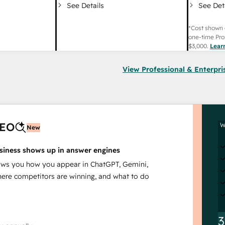
See Det
See Details
*Cost shown 
one-time Pro
$3,000
.
Lear
View Professional & Enterpri
AEO
W
New
siness shows up in answer engines
s you how you appear in ChatGPT, Gemini,
here competitors are winning, and what to do
3