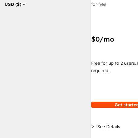
for free
USD ($)
$0
/mo
Free for up to 2 users.
required.
Get started
See Details