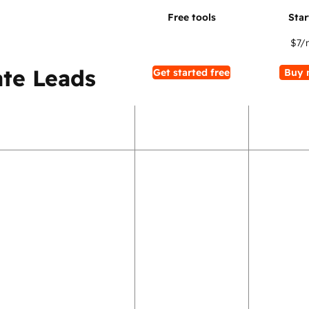
$7
/
te Leads
Get started free
Buy 