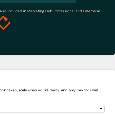
*Also included in Marketing Hub Professional and Enterprise
ion taken, scale when you're ready, and only pay for what