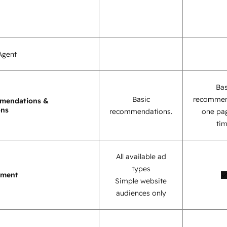
Agent
Bas
Basic
recommen
mendations &
ons
recommendations.
one pag
tim
All available ad
types
ement
Simple website
audiences only