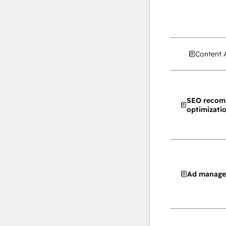
Content 
SEO recom
optimizati
Ad manag