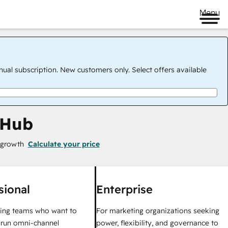
Menu
nual subscription. New customers only. Select offers available
 Hub
 growth
Calculate your price
sional
Enterprise
ing teams who want to
For marketing organizations seeking
y run omni-channel
power, flexibility, and governance to