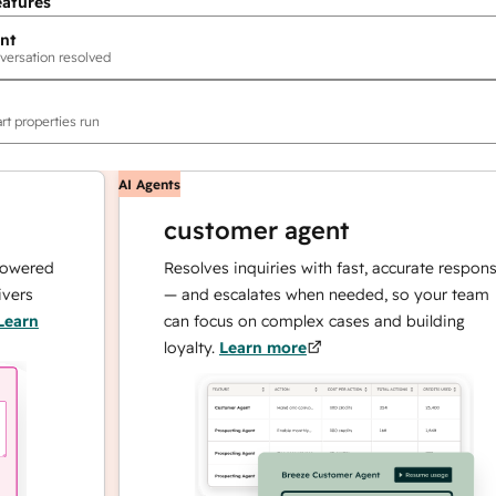
eatures
nt
versation resolved
rt properties run
AI Agents
customer agent
ed
Resolves inquiries with fast, accurate responses
— and escalates when needed, so your team
can focus on complex cases and building
loyalty.
Learn more