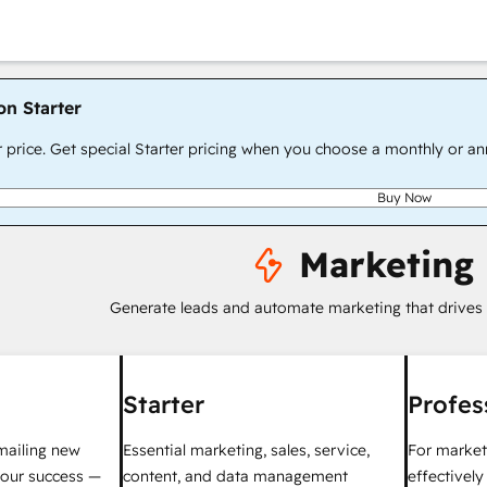
on Starter
r price. Get special Starter pricing when you choose a monthly or an
Buy Now
Marketing
Generate leads and automate marketing that drives
Starter
Profes
mailing new
Essential marketing, sales, service,
For market
your success —
content, and data management
effectivel