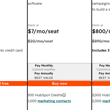
software
campaigns,
to build a
Starts at
Starts at
$7
/mo/seat
$800
/
$20
/mo/seat
$890
/mo
 No credit card
Includes 3
Pay Monthly
Pay Mo
Billing period
Billing per
Commit monthly
Commit a
Pay Annually
Pay Ann
BEST VALUE
BEST V
 free
Buy now
3,000
HubS
500
HubSpot Credits
2,000
mark
1,000
marketing contacts