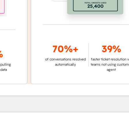
70%+
39%
of conversations resolved
faster ticket resolution vs.
g
automatically
teams not using customer
agent