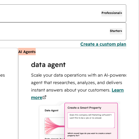
Professional+
Starter+
Create a custom plan
AI Agents
AI
data agent
Scale your data operations with an AI-powered
agent that researches, analyzes, and delivers
instant answers about your customers.
Learn
more