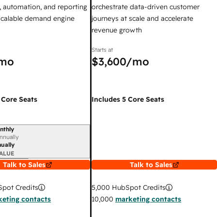
 automation, and reporting
orchestrate data-driven customer
 scalable demand engine
journeys at scale and accelerate
revenue growth
Starts at
mo
$3,600
/mo
 Core Seats
Includes 5 Core Seats
nthly
iod
nnually
ually
ALUE
Talk to Sales
Talk to Sales
pot Credits
5,000
HubSpot Credits
eting contacts
10,000
marketing contacts