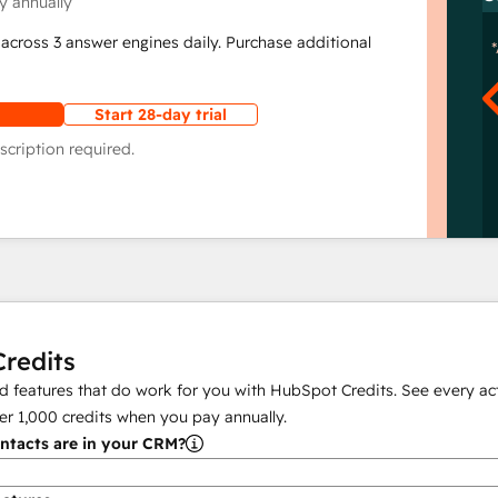
y annually
across 3 answer engines daily. Purchase additional
Start 28-day trial
scription required.
redits
 features that do work for you with HubSpot Credits. See every act
er
1,000
credits when you pay annually.
tacts are in your CRM?