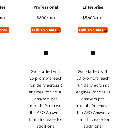
mo
$800
/mo
$3,600
/mo
now
Talk to Sales
Talk to Sales
Get started with
Get started with
25 prompts, each
50 prompts, each
run daily across 3
run daily across 3
engines, for 2,500
engines, for 5,000
answers per
answers per
month. Purchase
month. Purchase
the AEO Answers
the AEO Answers
Limit Increase for
Limit Increase for
additional
additional