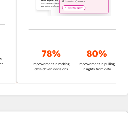
78%
80%
improvement in making
improvement in pulling
data-driven decisions
insights from data