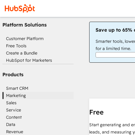
Platform Solutions
Save up to 65% 
Customer Platform
Smarter tools, lowe
Free Tools
for a limited time.
Create a Bundle
HubSpot for Marketers
Products
Smart CRM
Marketing
Sales
Service
Free
Content
Data
Start generating and e
Revenue
leads, and measuring 