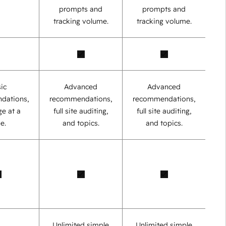
prompts and
prompts and
tracking volume.
tracking volume.
ic
Advanced
Advanced
dations,
recommendations,
recommendations,
e at a
full site auditing,
full site auditing,
e.
and topics.
and topics.
Unlimited simple
Unlimited simple