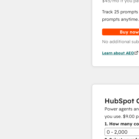
$45
/mo
if you pa
Track 25 prompts 
prompts anytime.
Buy now
No additional sub
Learn about AEO
HubSpot C
Power agents and
you use.
$9.00
p
1.
How many con
0 - 2,000