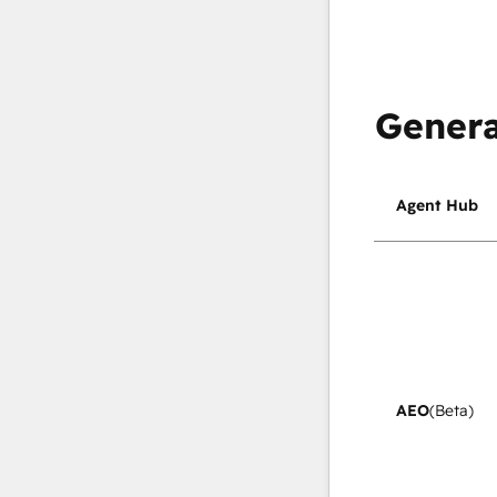
Genera
Agent Hub
AEO
(Beta)