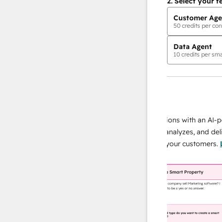
2.
Select your f
Customer Age
50
credits per con
Data Agent
10
credits per sma
AI Agents
data agent
 responses
Scale your data operations with an AI-power
r team
agent that researches, analyzes, and delivers
ing
instant answers about your customers.
Learn
more