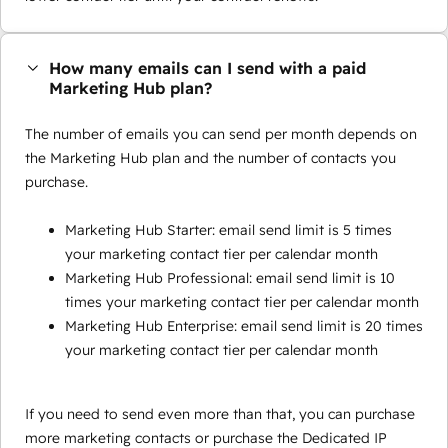
How many emails can I send with a paid
Marketing Hub plan?
The number of emails you can send per month depends on
the Marketing Hub plan and the number of contacts you
purchase.
Marketing Hub Starter: email send limit is 5 times
your marketing contact tier per calendar month
Marketing Hub Professional: email send limit is 10
times your marketing contact tier per calendar month
Marketing Hub Enterprise: email send limit is 20 times
your marketing contact tier per calendar month
If you need to send even more than that, you can purchase
more marketing contacts or purchase the Dedicated IP