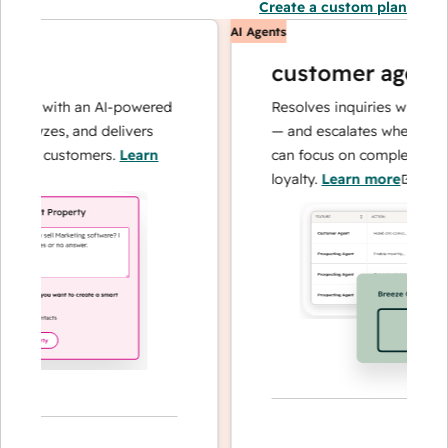
Create a custom plan
AI Agents
customer agent
ns with an AI-powered
Resolves inquiries with fast, 
alyzes, and delivers
— and escalates when needed,
our customers.
Learn
can focus on complex cases an
loyalty.
Learn more