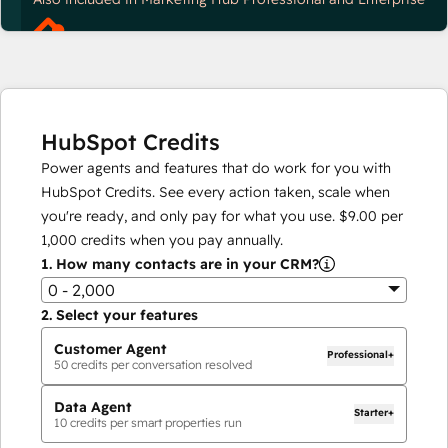
HubSpot Credits
Power agents and features that do work for you with
HubSpot Credits. See every action taken, scale when
you're ready, and only pay for what you use.
$9.00
per
1,000
credits when you pay annually.
1.
How many contacts are in your CRM?
0 - 2,000
2.
Select your features
Customer Agent
Professional+
50
credits per conversation resolved
Data Agent
Starter+
10
credits per smart properties run