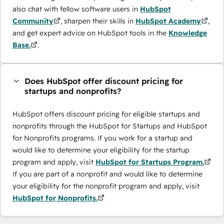
also chat with fellow software users in
HubSpot
Community
, sharpen their skills in
HubSpot Academy
,
and get expert advice on HubSpot tools in the
Knowledge
Base.
.
Does HubSpot offer discount pricing for
startups and nonprofits?
HubSpot offers discount pricing for eligible startups and
nonprofits through the ​HubSpot for Startups and HubSpot
for Nonprofits programs. If you work for a startup and
would like to determine your eligibility for the startup
program and apply, visit
HubSpot for Startups Program.
If you are part of a nonprofit and would like to determine
your eligibility for the nonprofit program and apply, visit
HubSpot for Nonprofits.