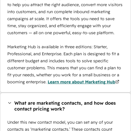
to help you attract the right audience, convert more visitors
into customers, and run complete inbound marketing
campaigns at scale. It offers the tools you need to save
time, stay organized, and efficiently engage with your
customers — all on one powerful, easy-to-use platform.
Marketing Hub is available in three editions: Starter,
Professional, and Enterprise. Each plan is designed to fit a
different budget and includes tools to solve specific
customer problems. This means that you can find a plan to
fit your needs, whether you work for a small business or a
booming enterprise.
Learn more about Marketing Hub
What are marketing contacts, and how does
contact pricing work?
Under this new contact model, you can set any of your
contacts as ‘marketing contacts.’ These contacts count