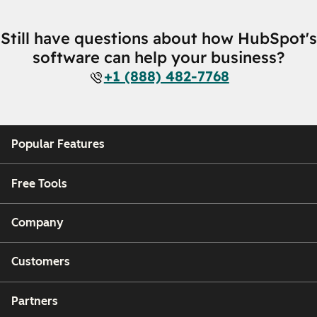
Still have questions about how HubSpot's
software can help your business?
+1 (888) 482-7768
Popular Features
Free Tools
Company
Customers
Partners