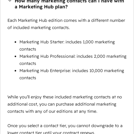
How many marketing contacts can I have with
a Marketing Hub plan?
Each Marketing Hub edition comes with a different number
of included marketing contacts.
Marketing Hub Starter: includes 1,000 marketing
contacts
Marketing Hub Professional: includes 2,000 marketing
contacts
Marketing Hub Enterprise: includes 10,000 marketing
contacts
While you’ll enjoy these included marketing contacts at no
additional cost, you can purchase additional marketing
contacts with any of our editions at any time.
Once you select a contact tier, you cannot downgrade to a
lower contact tier until your contract renews.