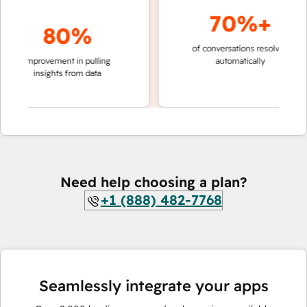
70%+
80%
of conversations resolved
faster 
improvement in pulling
automatically
teams 
insights from data
Need help choosing a plan?
+1 (888) 482-7768
Seamlessly integrate your apps