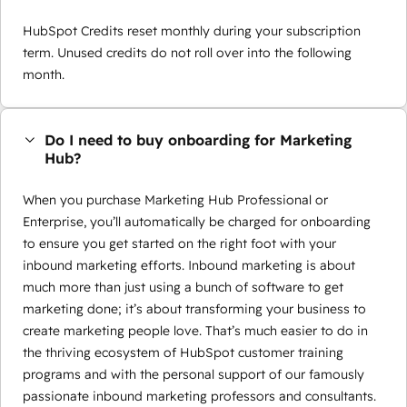
HubSpot Credits reset monthly during your subscription
term. Unused credits do not roll over into the following
month.
Do I need to buy onboarding for Marketing
Hub?
When you purchase Marketing Hub Professional or
Enterprise, you’ll automatically be charged for onboarding
to ensure you get started on the right foot with your
inbound marketing efforts. Inbound marketing is about
much more than just using a bunch of software to get
marketing done; it’s about transforming your business to
create marketing people love. That’s much easier to do in
the thriving ecosystem of HubSpot customer training
programs and with the personal support of our famously
passionate inbound marketing professors and consultants.