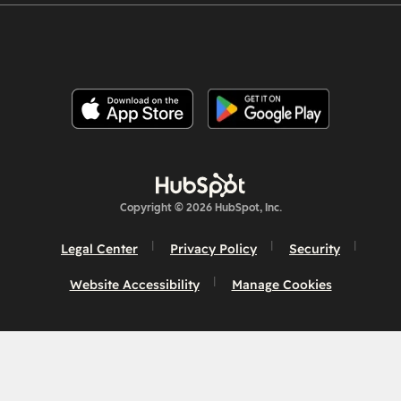
Copyright © 2026 HubSpot, Inc.
Legal Center
Privacy Policy
Security
Website Accessibility
Manage Cookies