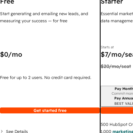
Free
Starter
Start generating and emailing new leads, and
Essential marketi
measuring your success — for free
data managemen
Starts at
$0
/mo
$7
/mo/se
$20
/mo/seat
Free for up to 2 users. No credit card required.
Pay Month
Billing period
Commit mon
Pay Annua
BEST VAL
Get started free
500
HubSpot Cr
See Details
1,000
marketing