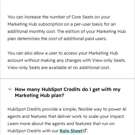
You can increase the number of Core Seats on your
Marketing Hub subscription on a per-user basis for an
additional monthly cost. The edition of your Marketing Hub
plan determines the cost of additional paid users.
You can also allow a user to access your Marketing Hub
account without making any changes with View-only Seats.
View-only Seats are available at no additional cost.
How many HubSpot Credits do I get with my
Marketing Hub plan?
HubSpot Credits provide a simple, flexible way to power AI
agents and features that deliver work to scale your impact.
Learn more about the agents and features that run on
HubSpot Credits with our
Rate Sheet
.