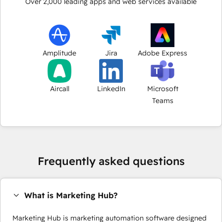
Over
2,000
leading apps and web services available
Amplitude
Jira
Adobe Express
Aircall
LinkedIn
Microsoft
Teams
Frequently asked questions
What is Marketing Hub?
Marketing Hub is marketing automation software designed