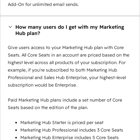
Add-On for unlimited email sends.
How many users do I get with my Marketing
Hub plan?
Give users access to your Marketing Hub plan with Core
Seats. All Core Seats in an account are priced based on the
highest level across all products of your subscription. For
example, if you're subscribed to both Marketing Hub
Professional and Sales Hub Enterprise, your highest-level
subscription would be Enterprise.
Paid Marketing Hub plans include a set number of Core
Seats based on the edition of the plan.
Marketing Hub Starter is priced per seat
Marketing Hub Professional includes 3 Core Seats
Marketing Hub Enterprise includes 5 Core Seats