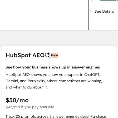
See Details
HubSpot AEO
New
See how your business shows up in answer engines
HubSpot AEO shows you how you appear in ChatGPT,
Gemini, and Perplexity, where competitors are winning,
and what to do about it.
$50
/mo
$45
/mo
if you pay annually
Track 25 prompts across 3 answer engines daily. Purchase