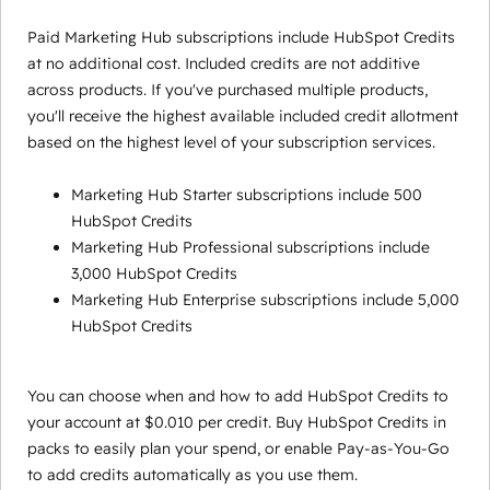
Paid Marketing Hub subscriptions include HubSpot Credits
at no additional cost. Included credits are not additive
across products. If you've purchased multiple products,
you'll receive the highest available included credit allotment
based on the highest level of your subscription services.
Marketing Hub Starter subscriptions include 500
HubSpot Credits
Marketing Hub Professional subscriptions include
3,000 HubSpot Credits
Marketing Hub Enterprise subscriptions include 5,000
HubSpot Credits
You can choose when and how to add HubSpot Credits to
your account at $0.010 per credit. Buy HubSpot Credits in
packs to easily plan your spend, or enable Pay-as-You-Go
to add credits automatically as you use them.