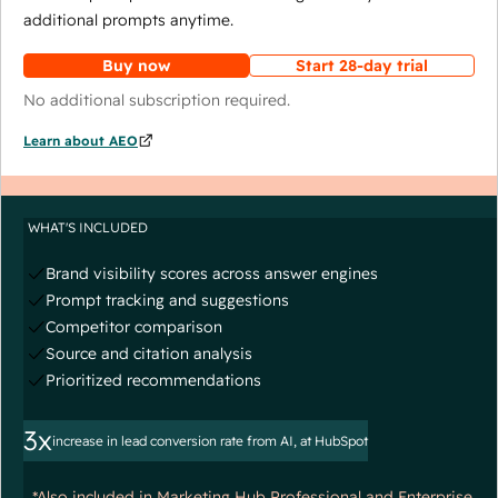
additional prompts anytime.
Buy now
Start 28-day trial
No additional subscription required.
Learn about AEO
WHAT'S INCLUDED
Brand visibility scores across answer engines
Prompt tracking and suggestions
Competitor comparison
Source and citation analysis
Prioritized recommendations
3x
increase in lead conversion rate from AI, at HubSpot
*Also included in Marketing Hub Professional and Enterprise