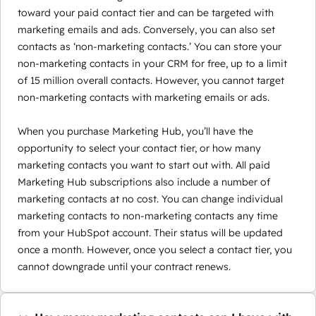
toward your paid contact tier and can be targeted with
marketing emails and ads. Conversely, you can also set
contacts as ‘non-marketing contacts.’ You can store your
non-marketing contacts in your CRM for free, up to a limit
of 15 million overall contacts. However, you cannot target
non-marketing contacts with marketing emails or ads.
When you purchase Marketing Hub, you’ll have the
opportunity to select your contact tier, or how many
marketing contacts you want to start out with. All paid
Marketing Hub subscriptions also include a number of
marketing contacts at no cost. You can change individual
marketing contacts to non-marketing contacts any time
from your HubSpot account. Their status will be updated
once a month. However, once you select a contact tier, you
cannot downgrade until your contract renews.