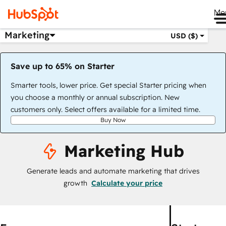
Me
Marketing
USD ($)
Save up to 65% on Starter
Smarter tools, lower price. Get special Starter pricing when
you choose a monthly or annual subscription. New
customers only. Select offers available for a limited time.
Buy Now
Marketing Hub
Generate leads and automate marketing that drives
growth
Calculate your price