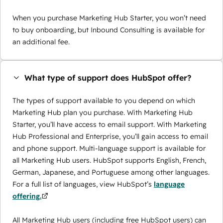
When you purchase Marketing Hub Starter, you won’t need
to buy onboarding, but Inbound Consulting is available for
an additional fee.
What type of support does HubSpot offer?
The types of support available to you depend on which
Marketing Hub plan you purchase. With Marketing Hub
Starter, you’ll have access to email support. With Marketing
Hub Professional and Enterprise, you’ll gain access to email
and phone support. Multi-language support is available for
all Marketing Hub users. HubSpot supports English, French,
German, Japanese, and Portuguese among other languages.
For a full list of languages, view HubSpot’s
language
offering.
All Marketing Hub users (including free HubSpot users) can