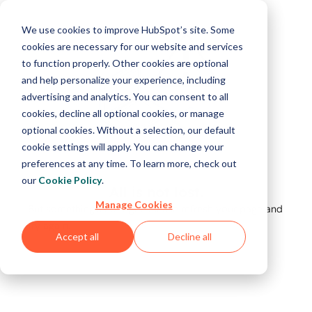
We use cookies to improve HubSpot’s site. Some
cookies are necessary for our website and services
to function properly. Other cookies are optional
and help personalize your experience, including
advertising and analytics. You can consent to all
cookies, decline all optional cookies, or manage
optional cookies. Without a selection, our default
cookie settings will apply. You can change your
preferences at any time. To learn more, check out
our
Cookie Policy
.
All is not lost.
Manage Cookies
But something's not right. Please refresh your page and
try again.
Accept all
Decline all