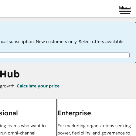
Menu
nual subscription. New customers only. Select offers available
 Hub
 growth
Calculate your price
sional
Enterprise
ing teams who want to
For marketing organizations seeking
y run omni-channel
power, flexibility, and governance to