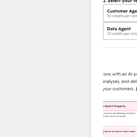
2.
Select your f
Customer Age
50
credits per con
Data Agent
10
credits per sma
AI Agents
data agent
 responses
Scale your data operations with an AI-power
r team
agent that researches, analyzes, and delivers
ing
instant answers about your customers.
Learn
more