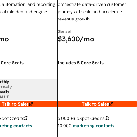
 automation, and reporting
orchestrate data-driven customer
 scalable demand engine
journeys at scale and accelerate
revenue growth
Starts at
mo
$3,600
/mo
 Core Seats
Includes 5 Core Seats
nthly
iod
nnually
ually
ALUE
Talk to Sales
Talk to Sales
pot Credits
5,000
HubSpot Credits
eting contacts
10,000
marketing contacts