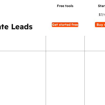
$7
/
te Leads
Get started free
Buy 