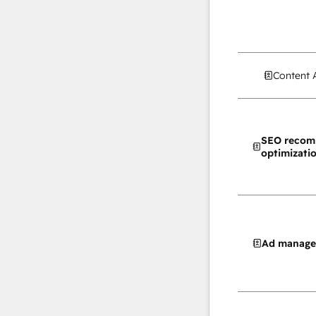
Content 
SEO recom
optimizati
Ad manag