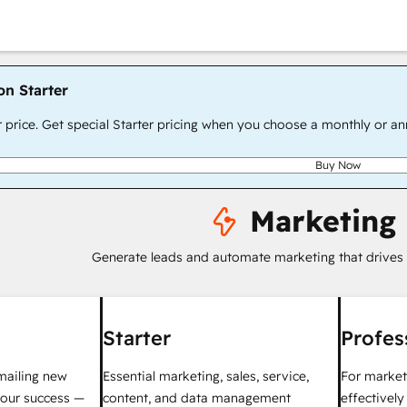
on Starter
r price. Get special Starter pricing when you choose a monthly or an
Buy Now
Marketing
Generate leads and automate marketing that drives
Starter
Profes
mailing new
Essential marketing, sales, service,
For market
your success —
content, and data management
effectivel