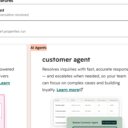
eatures
nt
versation resolved
rt properties run
AI Agents
customer agent
ed
Resolves inquiries with fast, accurate responses
— and escalates when needed, so your team
can focus on complex cases and building
loyalty.
Learn more