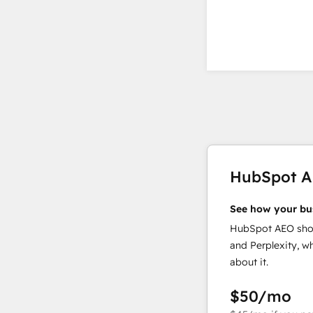
HubSpot 
See how your bu
HubSpot AEO show
and Perplexity, w
about it.
$50
/mo