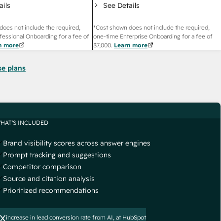
ails
See Details
does not include the required,
*Cost shown does not include the required,
fessional Onboarding for a fee of
one-time Enterprise Onboarding for a fee of
n more
$7,000
.
Learn more
se plans
HAT'S INCLUDED
Brand visibility scores across answer engines
Prompt tracking and suggestions
Competitor comparison
Source and citation analysis
Prioritized recommendations
x
increase in lead conversion rate from AI, at HubSpot