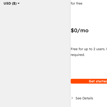
for free
USD ($)
$0
/mo
Free for up to 2 users.
required.
Get started
See Details