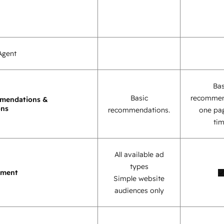
Agent
Bas
Basic
recommen
mendations &
ons
recommendations.
one pag
tim
All available ad
types
ement
Simple website
audiences only