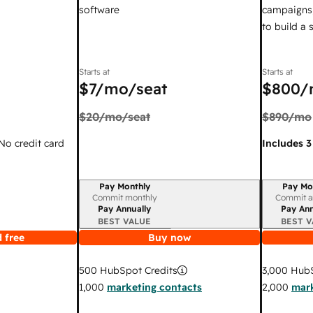
software
campaigns,
to build a
Starts at
Starts at
$7
/mo/seat
$800
/
$20
/mo/seat
$890
/mo
 No credit card
Includes 3
Pay Monthly
Pay Mo
Billing period
Billing per
Commit monthly
Commit a
Pay Annually
Pay Ann
BEST VALUE
BEST V
 free
Buy now
3,000
HubS
500
HubSpot Credits
2,000
mark
1,000
marketing contacts