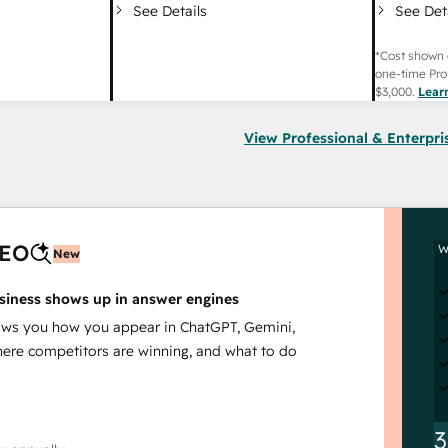
See Det
See Details
*Cost shown 
one-time Pro
$3,000
.
Lear
View Professional & Enterpri
AEO
W
New
siness shows up in answer engines
s you how you appear in ChatGPT, Gemini,
here competitors are winning, and what to do
3