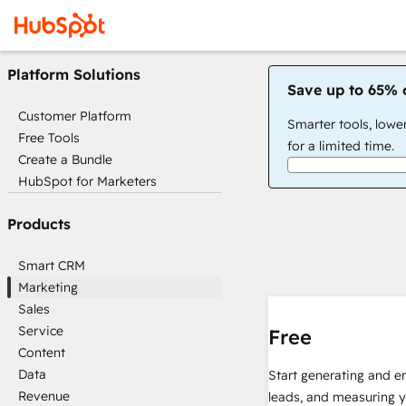
Platform Solutions
Save up to 65% 
Customer Platform
Smarter tools, lowe
Free Tools
for a limited time.
Create a Bundle
HubSpot for Marketers
Products
Smart CRM
Marketing
Sales
Service
Free
Content
Data
Start generating and e
Revenue
leads, and measuring 