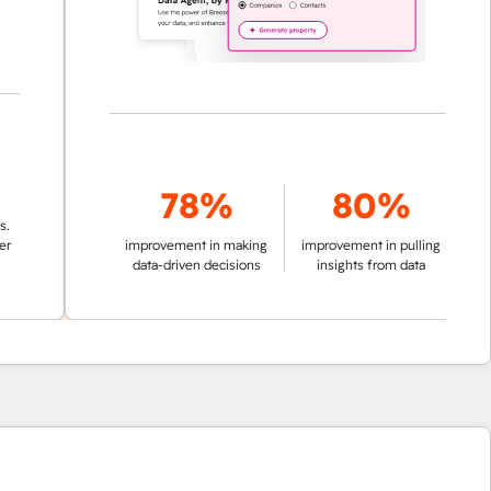
78%
80%
improvement in making
improvement in pulling
data-driven decisions
insights from data