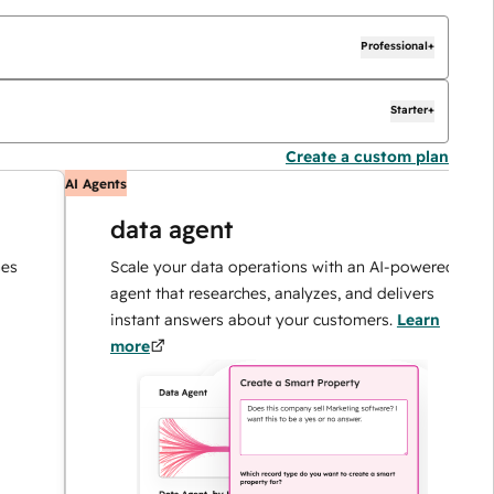
Professional+
Starter+
Create a custom plan
AI Agents
AI
data agent
Scale your data operations with an AI-powered
agent that researches, analyzes, and delivers
instant answers about your customers.
Learn
more