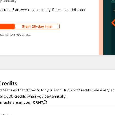
y annually
across 3 answer engines daily. Purchase additional
Start 28-day trial
scription required.
redits
 features that do work for you with HubSpot Credits. See every act
er
1,000
credits when you pay annually.
tacts are in your CRM?