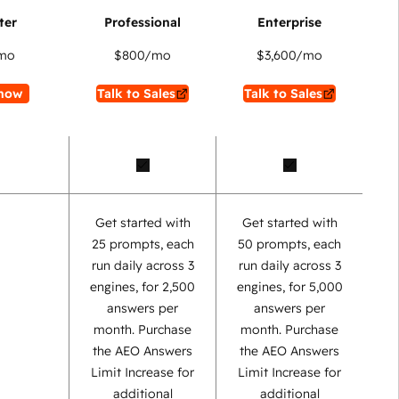
mo
$800
/mo
$3,600
/mo
now
Talk to Sales
Talk to Sales
Get started with
Get started with
25 prompts, each
50 prompts, each
run daily across 3
run daily across 3
engines, for 2,500
engines, for 5,000
answers per
answers per
month. Purchase
month. Purchase
the AEO Answers
the AEO Answers
Limit Increase for
Limit Increase for
additional
additional