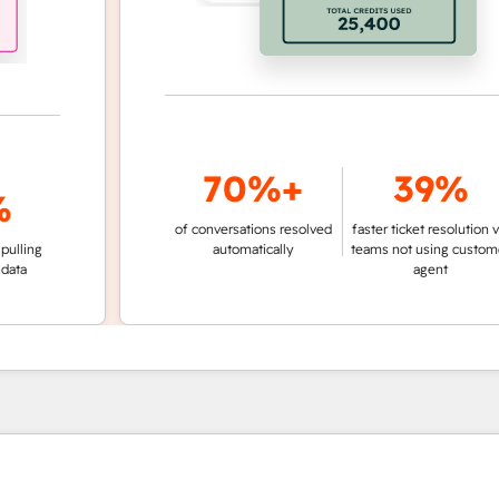
70%+
39%
of conversations resolved
faster ticket resolution vs.
g
automatically
teams not using customer
agent