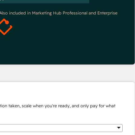
*Also included in Marketing Hub Professional and Enterprise
ion taken, scale when you're ready, and only pay for what