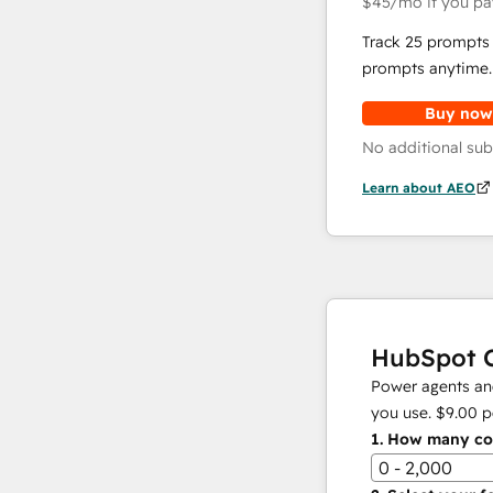
$45
/mo
if you pa
Track 25 prompts 
prompts anytime.
Buy now
No additional sub
Learn about AEO
HubSpot C
Power agents and
you use.
$9.00
p
1.
How many con
0 - 2,000