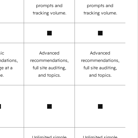
prompts and
prompts and
tracking volume.
tracking volume.
ic
Advanced
Advanced
dations,
recommendations,
recommendations,
e at a
full site auditing,
full site auditing,
e.
and topics.
and topics.
Unlimited simple
Unlimited simple