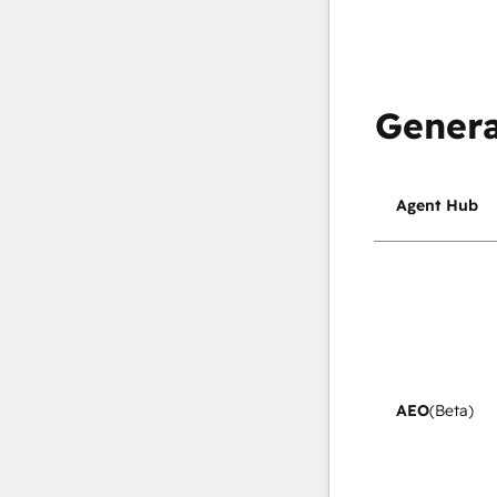
Genera
Agent Hub
AEO
(Beta)