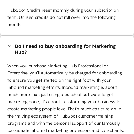
HubSpot Credits reset monthly during your subscription
term. Unused credits do not roll over into the following
month.
Do I need to buy onboarding for Marketing
Hub?
When you purchase Marketing Hub Professional or
Enterprise, you’ll automatically be charged for onboarding
to ensure you get started on the right foot with your
inbound marketing efforts. Inbound marketing is about
much more than just using a bunch of software to get
marketing done; it’s about transforming your business to
create marketing people love. That’s much easier to do in
the thriving ecosystem of HubSpot customer training
programs and with the personal support of our famously
passionate inbound marketing professors and consultants.