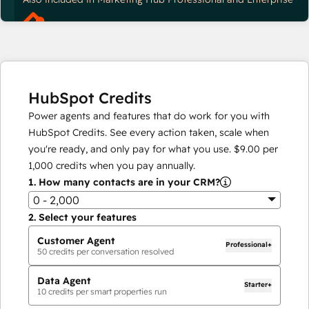
HubSpot Credits
Power agents and features that do work for you with
HubSpot Credits. See every action taken, scale when
you're ready, and only pay for what you use.
$9.00
per
1,000
credits when you pay annually.
1.
How many contacts are in your CRM?
0 - 2,000
2.
Select your features
Customer Agent
Professional+
50
credits per conversation resolved
Data Agent
Starter+
10
credits per smart properties run