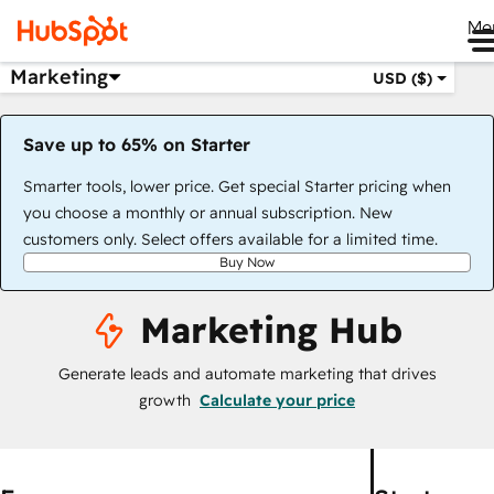
Me
Marketing
USD ($)
Save up to 65% on Starter
Smarter tools, lower price. Get special Starter pricing when
you choose a monthly or annual subscription. New
customers only. Select offers available for a limited time.
Buy Now
Marketing Hub
Generate leads and automate marketing that drives
growth
Calculate your price