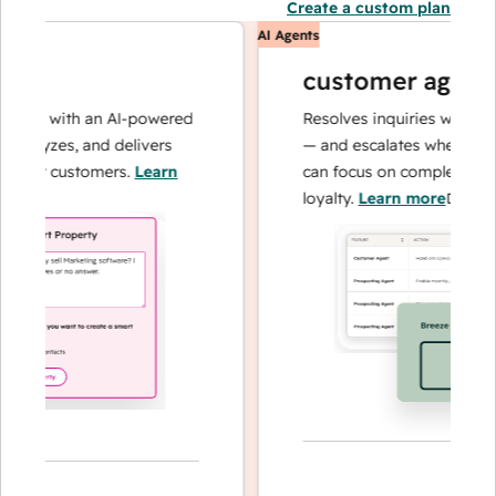
Create a custom plan
AI Agents
customer agent
ons with an AI-powered
Resolves inquiries with fast, 
alyzes, and delivers
— and escalates when needed,
our customers.
Learn
can focus on complex cases a
loyalty.
Learn more