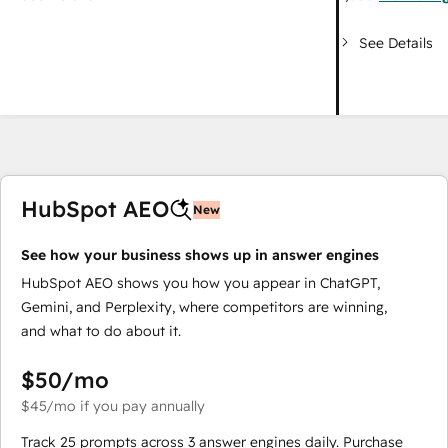
See Details
HubSpot AEO
New
See how your business shows up in answer engines
HubSpot AEO shows you how you appear in ChatGPT,
Gemini, and Perplexity, where competitors are winning,
and what to do about it.
$50
/mo
$45
/mo
if you pay annually
Track 25 prompts across 3 answer engines daily. Purchase