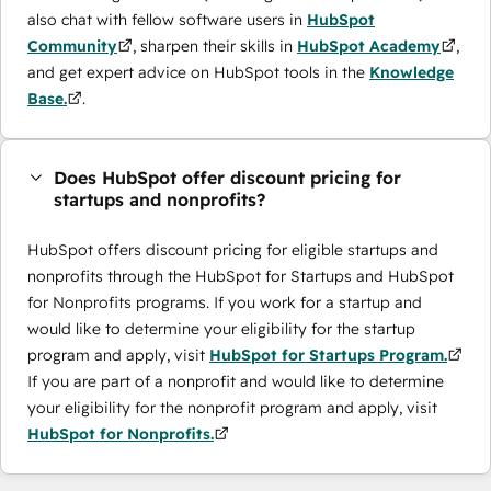
also chat with fellow software users in
HubSpot
Community
, sharpen their skills in
HubSpot Academy
,
and get expert advice on HubSpot tools in the
Knowledge
Base.
.
Does HubSpot offer discount pricing for
startups and nonprofits?
HubSpot offers discount pricing for eligible startups and
nonprofits through the ​HubSpot for Startups and HubSpot
for Nonprofits programs. If you work for a startup and
would like to determine your eligibility for the startup
program and apply, visit
HubSpot for Startups Program.
If you are part of a nonprofit and would like to determine
your eligibility for the nonprofit program and apply, visit
HubSpot for Nonprofits.