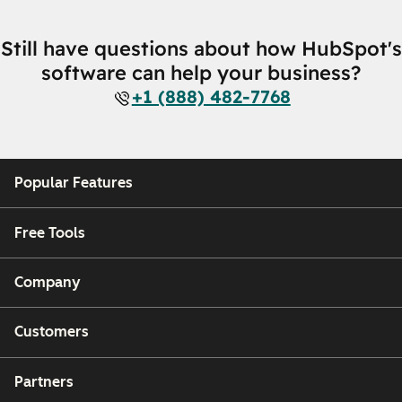
Still have questions about how HubSpot's
software can help your business?
+1 (888) 482-7768
Popular Features
Free Tools
Company
Customers
Partners