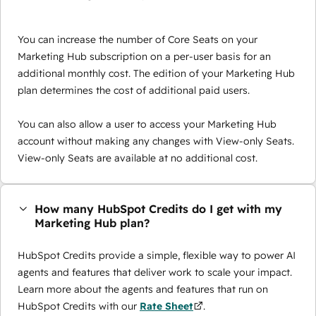
You can increase the number of Core Seats on your
Marketing Hub subscription on a per-user basis for an
additional monthly cost. The edition of your Marketing Hub
plan determines the cost of additional paid users.
You can also allow a user to access your Marketing Hub
account without making any changes with View-only Seats.
View-only Seats are available at no additional cost.
How many HubSpot Credits do I get with my
Marketing Hub plan?
HubSpot Credits provide a simple, flexible way to power AI
agents and features that deliver work to scale your impact.
Learn more about the agents and features that run on
HubSpot Credits with our
Rate Sheet
.