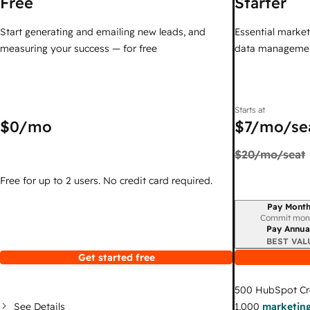
Free
Starter
Start generating and emailing new leads, and
Essential marketi
measuring your success — for free
data managemen
Starts at
$0
/mo
$7
/mo/se
$20
/mo/seat
Free for up to 2 users. No credit card required.
Pay Month
Billing period
Commit mon
Pay Annua
BEST VAL
Get started free
500
HubSpot Cr
See Details
1,000
marketing