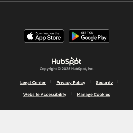
Copyright © 2026 HubSpot, Inc.
Legal Center
Privacy Policy
Security
Website Accessibility
Manage Cookies