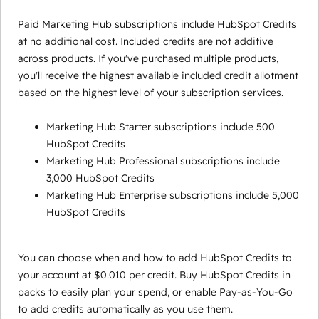
Paid Marketing Hub subscriptions include HubSpot Credits
at no additional cost. Included credits are not additive
across products. If you've purchased multiple products,
you'll receive the highest available included credit allotment
based on the highest level of your subscription services.
Marketing Hub Starter subscriptions include 500
HubSpot Credits
Marketing Hub Professional subscriptions include
3,000 HubSpot Credits
Marketing Hub Enterprise subscriptions include 5,000
HubSpot Credits
You can choose when and how to add HubSpot Credits to
your account at $0.010 per credit. Buy HubSpot Credits in
packs to easily plan your spend, or enable Pay-as-You-Go
to add credits automatically as you use them.