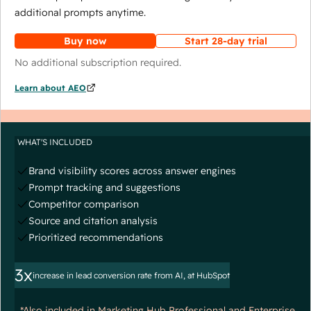
additional prompts anytime.
Buy now
Start 28-day trial
No additional subscription required.
Learn about AEO
WHAT'S INCLUDED
Brand visibility scores across answer engines
Prompt tracking and suggestions
Competitor comparison
Source and citation analysis
Prioritized recommendations
3x
increase in lead conversion rate from AI, at HubSpot
*Also included in Marketing Hub Professional and Enterprise