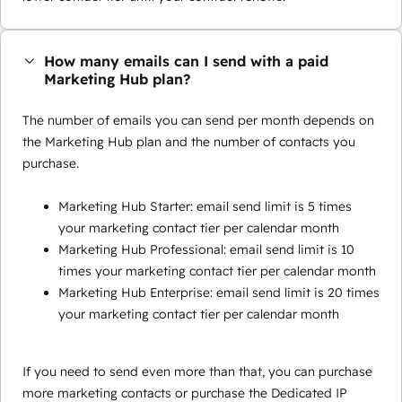
How many emails can I send with a paid
Marketing Hub plan?
The number of emails you can send per month depends on
the Marketing Hub plan and the number of contacts you
purchase.
Marketing Hub Starter: email send limit is 5 times
your marketing contact tier per calendar month
Marketing Hub Professional: email send limit is 10
times your marketing contact tier per calendar month
Marketing Hub Enterprise: email send limit is 20 times
your marketing contact tier per calendar month
If you need to send even more than that, you can purchase
more marketing contacts or purchase the Dedicated IP