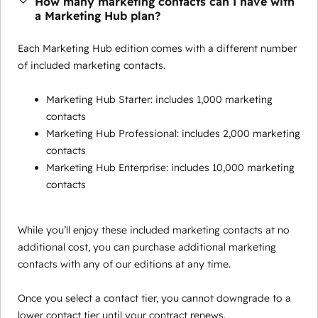
How many marketing contacts can I have with
a Marketing Hub plan?
Each Marketing Hub edition comes with a different number
of included marketing contacts.
Marketing Hub Starter: includes 1,000 marketing
contacts
Marketing Hub Professional: includes 2,000 marketing
contacts
Marketing Hub Enterprise: includes 10,000 marketing
contacts
While you’ll enjoy these included marketing contacts at no
additional cost, you can purchase additional marketing
contacts with any of our editions at any time.
Once you select a contact tier, you cannot downgrade to a
lower contact tier until your contract renews.