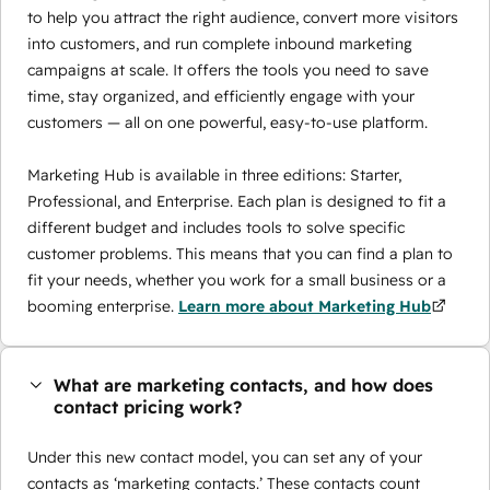
to help you attract the right audience, convert more visitors
into customers, and run complete inbound marketing
campaigns at scale. It offers the tools you need to save
time, stay organized, and efficiently engage with your
customers — all on one powerful, easy-to-use platform.
Marketing Hub is available in three editions: Starter,
Professional, and Enterprise. Each plan is designed to fit a
different budget and includes tools to solve specific
customer problems. This means that you can find a plan to
fit your needs, whether you work for a small business or a
booming enterprise.
Learn more about Marketing Hub
What are marketing contacts, and how does
contact pricing work?
Under this new contact model, you can set any of your
contacts as ‘marketing contacts.’ These contacts count