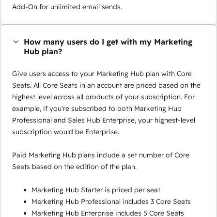
Add-On for unlimited email sends.
How many users do I get with my Marketing
Hub plan?
Give users access to your Marketing Hub plan with Core
Seats. All Core Seats in an account are priced based on the
highest level across all products of your subscription. For
example, if you're subscribed to both Marketing Hub
Professional and Sales Hub Enterprise, your highest-level
subscription would be Enterprise.
Paid Marketing Hub plans include a set number of Core
Seats based on the edition of the plan.
Marketing Hub Starter is priced per seat
Marketing Hub Professional includes 3 Core Seats
Marketing Hub Enterprise includes 5 Core Seats