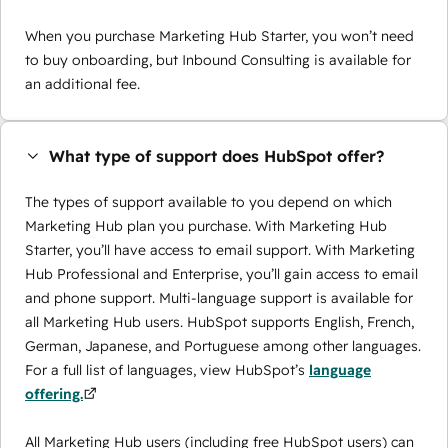
When you purchase Marketing Hub Starter, you won’t need
to buy onboarding, but Inbound Consulting is available for
an additional fee.
What type of support does HubSpot offer?
The types of support available to you depend on which
Marketing Hub plan you purchase. With Marketing Hub
Starter, you’ll have access to email support. With Marketing
Hub Professional and Enterprise, you’ll gain access to email
and phone support. Multi-language support is available for
all Marketing Hub users. HubSpot supports English, French,
German, Japanese, and Portuguese among other languages.
For a full list of languages, view HubSpot’s
language
offering.
All Marketing Hub users (including free HubSpot users) can