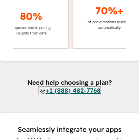
70%+
80%
of conversations resolved
faster
improvement in pulling
automatically
teams
insights from data
Need help choosing a plan?
+1 (888) 482-7768
Seamlessly integrate your apps