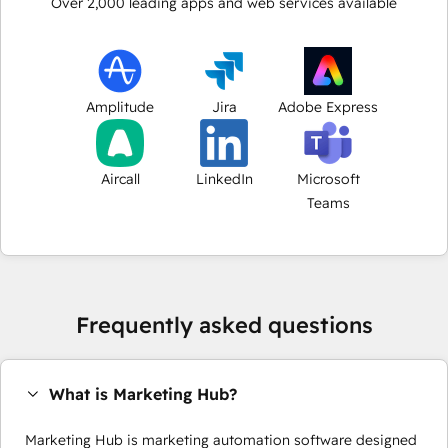
Over
2,000
leading apps and web services available
Amplitude
Jira
Adobe Express
Aircall
LinkedIn
Microsoft
Teams
Frequently asked questions
What is Marketing Hub?
Marketing Hub is marketing automation software designed