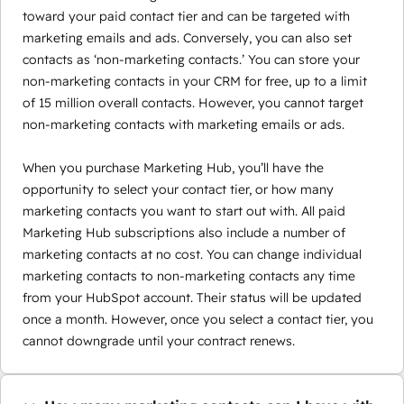
toward your paid contact tier and can be targeted with
marketing emails and ads. Conversely, you can also set
contacts as ‘non-marketing contacts.’ You can store your
non-marketing contacts in your CRM for free, up to a limit
of 15 million overall contacts. However, you cannot target
non-marketing contacts with marketing emails or ads.
When you purchase Marketing Hub, you’ll have the
opportunity to select your contact tier, or how many
marketing contacts you want to start out with. All paid
Marketing Hub subscriptions also include a number of
marketing contacts at no cost. You can change individual
marketing contacts to non-marketing contacts any time
from your HubSpot account. Their status will be updated
once a month. However, once you select a contact tier, you
cannot downgrade until your contract renews.