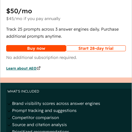
$50
/mo
$45
/mo
if you pay annually
Track 25 prompts across 3 answer engines daily. Purchase
additional prompts anytime.
Buy now
Start 28-day trial
No additional subscription required.
Learn about AEO
WHAT'S INCLUDED
Brand visibility scores across answer engines
Prompt tracking and suggestions
Competitor comparison
Source and citation analysis
Prioritized recommendations