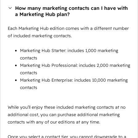
How many marketing contacts can I have with
a Marketing Hub plan?
Each Marketing Hub edition comes with a different number
of included marketing contacts.
Marketing Hub Starter: includes 1,000 marketing
contacts
Marketing Hub Professional: includes 2,000 marketing
contacts
Marketing Hub Enterprise: includes 10,000 marketing
contacts
While you’ll enjoy these included marketing contacts at no
additional cost, you can purchase additional marketing
contacts with any of our editions at any time.
Once you select a contact tier, you cannot downgrade to a