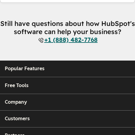
Still have questions about how HubSpot's
software can help your business?
+1 (888) 482-7768
Popular Features
Free Tools
Company
Customers