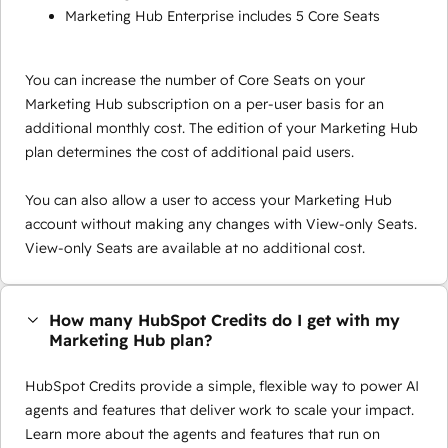
Marketing Hub Enterprise includes 5 Core Seats
You can increase the number of Core Seats on your
Marketing Hub subscription on a per-user basis for an
additional monthly cost. The edition of your Marketing Hub
plan determines the cost of additional paid users.
You can also allow a user to access your Marketing Hub
account without making any changes with View-only Seats.
View-only Seats are available at no additional cost.
How many HubSpot Credits do I get with my
Marketing Hub plan?
HubSpot Credits provide a simple, flexible way to power AI
agents and features that deliver work to scale your impact.
Learn more about the agents and features that run on