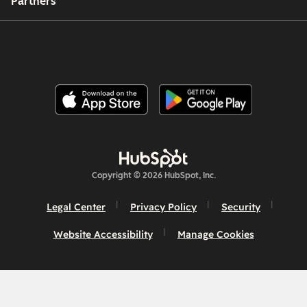
Partners
Copyright © 2026 HubSpot, Inc.
Legal Center
Privacy Policy
Security
Website Accessibility
Manage Cookies