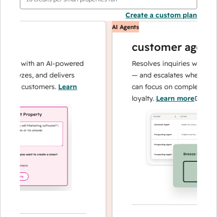
Create a custom plan
AI Agents
customer agent
ons with an AI-powered
Resolves inquiries with fast, 
alyzes, and delivers
— and escalates when needed,
our customers.
Learn
can focus on complex cases an
loyalty.
Learn more