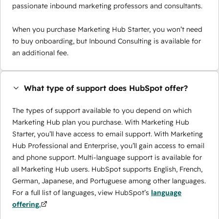
passionate inbound marketing professors and consultants.
When you purchase Marketing Hub Starter, you won’t need
to buy onboarding, but Inbound Consulting is available for
an additional fee.
What type of support does HubSpot offer?
The types of support available to you depend on which
Marketing Hub plan you purchase. With Marketing Hub
Starter, you’ll have access to email support. With Marketing
Hub Professional and Enterprise, you’ll gain access to email
and phone support. Multi-language support is available for
all Marketing Hub users. HubSpot supports English, French,
German, Japanese, and Portuguese among other languages.
For a full list of languages, view HubSpot’s
language
offering.