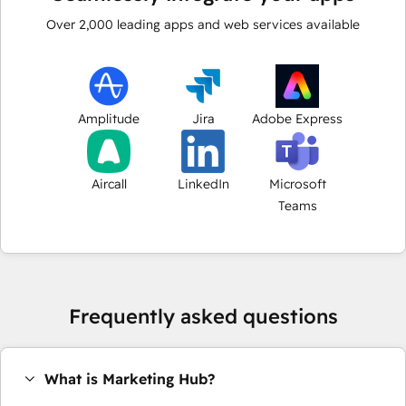
Over
2,000
leading apps and web services available
Amplitude
Jira
Adobe Express
Aircall
LinkedIn
Microsoft
Teams
Frequently asked questions
What is Marketing Hub?