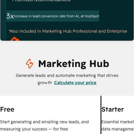
3x
increase in lead conversion rate from AI, at HubSpot
*Also included in Marketing Hub Professional and Enterprise
Marketing Hub
Generate leads and automate marketing that drives
growth
Calculate your price
Free
Starter
Start generating and emailing new leads, and
Essential marketi
measuring your success — for free
data managemen