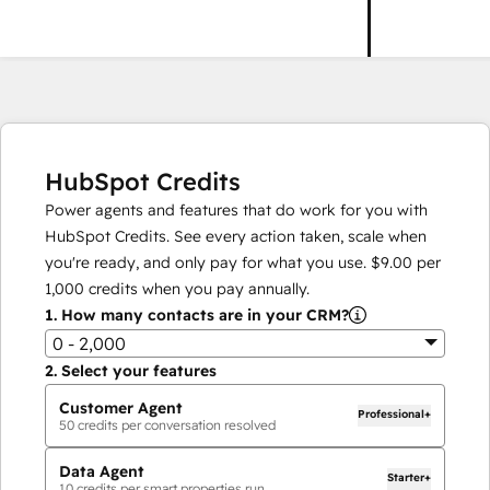
HubSpot Credits
Power agents and features that do work for you with
HubSpot Credits. See every action taken, scale when
you're ready, and only pay for what you use.
$9.00
per
1,000
credits when you pay annually.
1.
How many contacts are in your CRM?
0 - 2,000
2.
Select your features
Customer Agent
Professional+
50
credits per conversation resolved
Data Agent
Starter+
10
credits per smart properties run