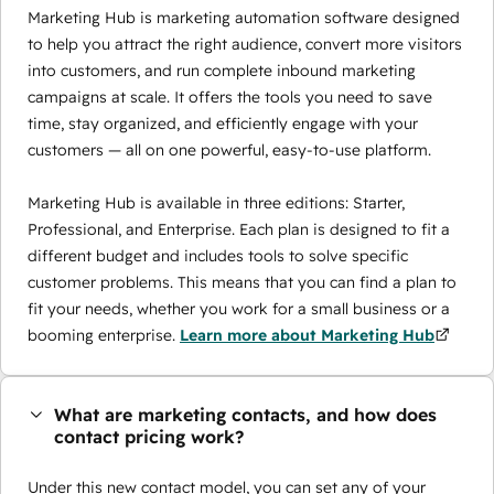
Marketing Hub is marketing automation software designed
to help you attract the right audience, convert more visitors
into customers, and run complete inbound marketing
campaigns at scale. It offers the tools you need to save
time, stay organized, and efficiently engage with your
customers — all on one powerful, easy-to-use platform.
Marketing Hub is available in three editions: Starter,
Professional, and Enterprise. Each plan is designed to fit a
different budget and includes tools to solve specific
customer problems. This means that you can find a plan to
fit your needs, whether you work for a small business or a
booming enterprise.
Learn more about Marketing Hub
What are marketing contacts, and how does
contact pricing work?
Under this new contact model, you can set any of your