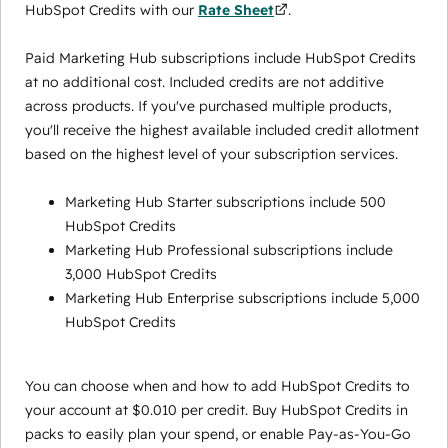
HubSpot Credits with our
Rate Sheet
.
Paid Marketing Hub subscriptions include HubSpot Credits
at no additional cost. Included credits are not additive
across products. If you've purchased multiple products,
you'll receive the highest available included credit allotment
based on the highest level of your subscription services.
Marketing Hub Starter subscriptions include 500
HubSpot Credits
Marketing Hub Professional subscriptions include
3,000 HubSpot Credits
Marketing Hub Enterprise subscriptions include 5,000
HubSpot Credits
You can choose when and how to add HubSpot Credits to
your account at $0.010 per credit. Buy HubSpot Credits in
packs to easily plan your spend, or enable Pay-as-You-Go