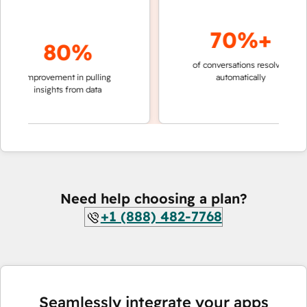
70%+
80%
of conversations resolved
faster
improvement in pulling
automatically
teams
insights from data
Need help choosing a plan?
+1 (888) 482-7768
Seamlessly integrate your apps