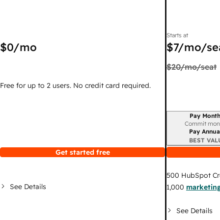
Starts at
$0
/mo
$7
/mo/se
$20
/mo/seat
Free for up to 2 users. No credit card required.
Pay Month
Billing period
Commit mon
Pay Annua
BEST VAL
Get started free
500
HubSpot Cr
See Details
1,000
marketing
See Details