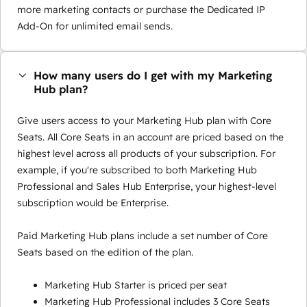
more marketing contacts or purchase the Dedicated IP
Add-On for unlimited email sends.
How many users do I get with my Marketing
Hub plan?
Give users access to your Marketing Hub plan with Core
Seats. All Core Seats in an account are priced based on the
highest level across all products of your subscription. For
example, if you're subscribed to both Marketing Hub
Professional and Sales Hub Enterprise, your highest-level
subscription would be Enterprise.
Paid Marketing Hub plans include a set number of Core
Seats based on the edition of the plan.
Marketing Hub Starter is priced per seat
Marketing Hub Professional includes 3 Core Seats