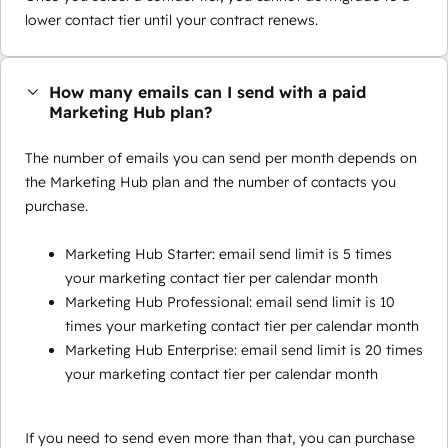
lower contact tier until your contract renews.
How many emails can I send with a paid
Marketing Hub plan?
The number of emails you can send per month depends on
the Marketing Hub plan and the number of contacts you
purchase.
Marketing Hub Starter: email send limit is 5 times
your marketing contact tier per calendar month
Marketing Hub Professional: email send limit is 10
times your marketing contact tier per calendar month
Marketing Hub Enterprise: email send limit is 20 times
your marketing contact tier per calendar month
If you need to send even more than that, you can purchase