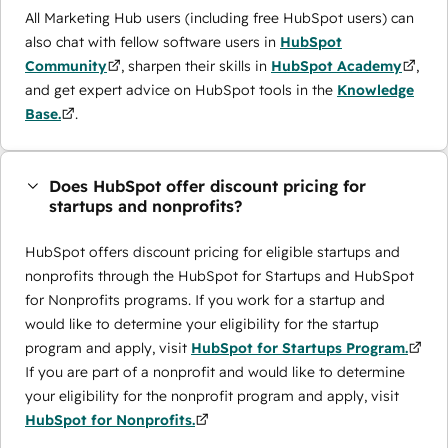
All Marketing Hub users (including free HubSpot users) can
also chat with fellow software users in
HubSpot
Community
, sharpen their skills in
HubSpot Academy
,
and get expert advice on HubSpot tools in the
Knowledge
Base.
.
Does HubSpot offer discount pricing for
startups and nonprofits?
HubSpot offers discount pricing for eligible startups and
nonprofits through the ​HubSpot for Startups and HubSpot
for Nonprofits programs. If you work for a startup and
would like to determine your eligibility for the startup
program and apply, visit
HubSpot for Startups Program.
If you are part of a nonprofit and would like to determine
your eligibility for the nonprofit program and apply, visit
HubSpot for Nonprofits.