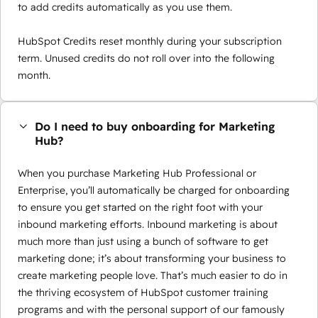
to add credits automatically as you use them.
HubSpot Credits reset monthly during your subscription
term. Unused credits do not roll over into the following
month.
Do I need to buy onboarding for Marketing
Hub?
When you purchase Marketing Hub Professional or
Enterprise, you’ll automatically be charged for onboarding
to ensure you get started on the right foot with your
inbound marketing efforts. Inbound marketing is about
much more than just using a bunch of software to get
marketing done; it’s about transforming your business to
create marketing people love. That’s much easier to do in
the thriving ecosystem of HubSpot customer training
programs and with the personal support of our famously