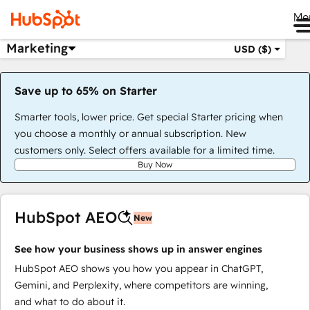
Me
Marketing
USD ($)
Save up to 65% on Starter
Smarter tools, lower price. Get special Starter pricing when
you choose a monthly or annual subscription. New
customers only. Select offers available for a limited time.
Buy Now
HubSpot AEO
New
See how your business shows up in answer engines
HubSpot AEO shows you how you appear in ChatGPT,
Gemini, and Perplexity, where competitors are winning,
and what to do about it.