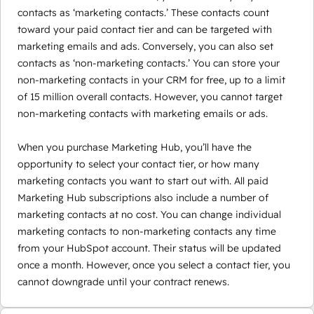
contacts as ‘marketing contacts.’ These contacts count
toward your paid contact tier and can be targeted with
marketing emails and ads. Conversely, you can also set
contacts as ‘non-marketing contacts.’ You can store your
non-marketing contacts in your CRM for free, up to a limit
of 15 million overall contacts. However, you cannot target
non-marketing contacts with marketing emails or ads.
When you purchase Marketing Hub, you’ll have the
opportunity to select your contact tier, or how many
marketing contacts you want to start out with. All paid
Marketing Hub subscriptions also include a number of
marketing contacts at no cost. You can change individual
marketing contacts to non-marketing contacts any time
from your HubSpot account. Their status will be updated
once a month. However, once you select a contact tier, you
cannot downgrade until your contract renews.