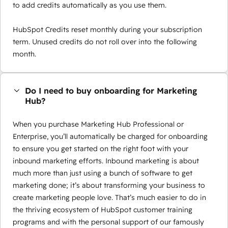
to add credits automatically as you use them.
HubSpot Credits reset monthly during your subscription
term. Unused credits do not roll over into the following
month.
Do I need to buy onboarding for Marketing
Hub?
When you purchase Marketing Hub Professional or
Enterprise, you’ll automatically be charged for onboarding
to ensure you get started on the right foot with your
inbound marketing efforts. Inbound marketing is about
much more than just using a bunch of software to get
marketing done; it’s about transforming your business to
create marketing people love. That’s much easier to do in
the thriving ecosystem of HubSpot customer training
programs and with the personal support of our famously