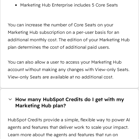
Marketing Hub Enterprise includes 5 Core Seats
You can increase the number of Core Seats on your
Marketing Hub subscription on a per-user basis for an
additional monthly cost. The edition of your Marketing Hub
plan determines the cost of additional paid users.
You can also allow a user to access your Marketing Hub
account without making any changes with View-only Seats.
View-only Seats are available at no additional cost.
How many HubSpot Credits do I get with my
Marketing Hub plan?
HubSpot Credits provide a simple, flexible way to power AI
agents and features that deliver work to scale your impact.
Learn more about the agents and features that run on