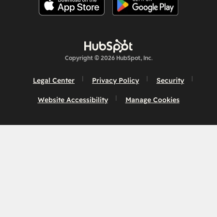
Copyright © 2026 HubSpot, Inc.
Legal Center
Privacy Policy
Security
Website Accessibility
Manage Cookies