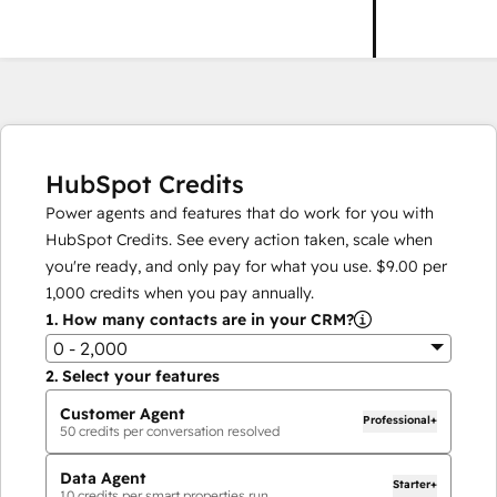
HubSpot Credits
Power agents and features that do work for you with
HubSpot Credits. See every action taken, scale when
you're ready, and only pay for what you use.
$9.00
per
1,000
credits when you pay annually.
1.
How many contacts are in your CRM?
0 - 2,000
2.
Select your features
Customer Agent
Professional+
50
credits per conversation resolved
Data Agent
Starter+
10
credits per smart properties run