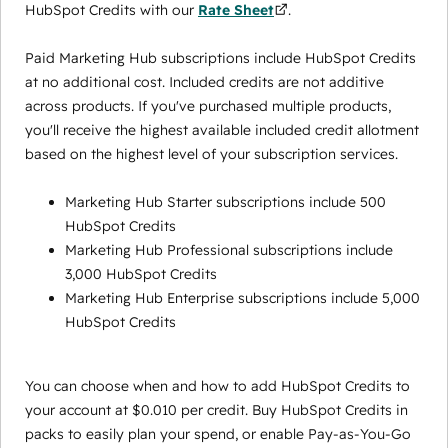
HubSpot Credits with our
Rate Sheet
.
Paid Marketing Hub subscriptions include HubSpot Credits
at no additional cost. Included credits are not additive
across products. If you've purchased multiple products,
you'll receive the highest available included credit allotment
based on the highest level of your subscription services.
Marketing Hub Starter subscriptions include 500
HubSpot Credits
Marketing Hub Professional subscriptions include
3,000 HubSpot Credits
Marketing Hub Enterprise subscriptions include 5,000
HubSpot Credits
You can choose when and how to add HubSpot Credits to
your account at $0.010 per credit. Buy HubSpot Credits in
packs to easily plan your spend, or enable Pay-as-You-Go