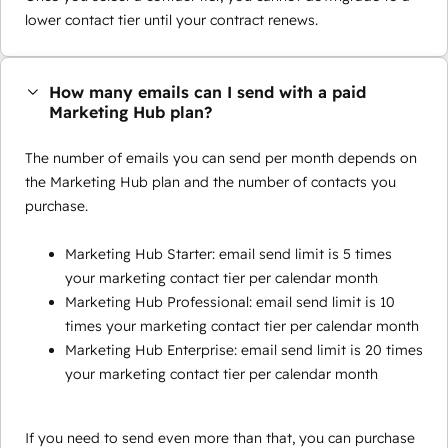
lower contact tier until your contract renews.
How many emails can I send with a paid
Marketing Hub plan?
The number of emails you can send per month depends on
the Marketing Hub plan and the number of contacts you
purchase.
Marketing Hub Starter: email send limit is 5 times
your marketing contact tier per calendar month
Marketing Hub Professional: email send limit is 10
times your marketing contact tier per calendar month
Marketing Hub Enterprise: email send limit is 20 times
your marketing contact tier per calendar month
If you need to send even more than that, you can purchase