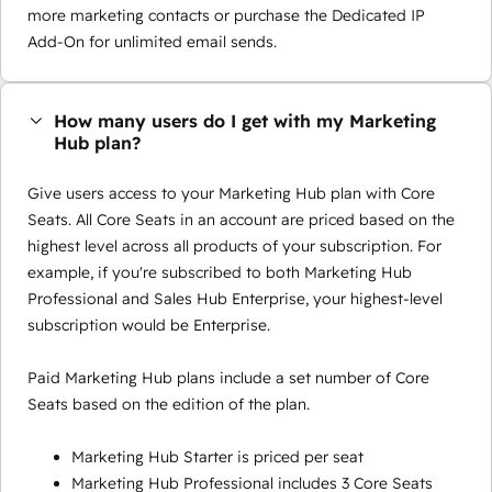
more marketing contacts or purchase the Dedicated IP
Add-On for unlimited email sends.
How many users do I get with my Marketing
Hub plan?
Give users access to your Marketing Hub plan with Core
Seats. All Core Seats in an account are priced based on the
highest level across all products of your subscription. For
example, if you're subscribed to both Marketing Hub
Professional and Sales Hub Enterprise, your highest-level
subscription would be Enterprise.
Paid Marketing Hub plans include a set number of Core
Seats based on the edition of the plan.
Marketing Hub Starter is priced per seat
Marketing Hub Professional includes 3 Core Seats