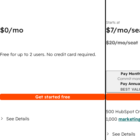
Starts at
$0
/mo
$7
/mo/se
$20
/mo/seat
Free for up to 2 users. No credit card required.
Pay Month
Billing period
Commit mon
Pay Annua
BEST VAL
Get started free
500
HubSpot Cr
See Details
1,000
marketing
See Details