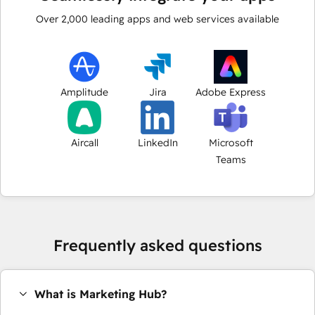
Over
2,000
leading apps and web services available
Amplitude
Jira
Adobe Express
Aircall
LinkedIn
Microsoft
Teams
Frequently asked questions
What is Marketing Hub?