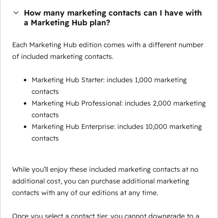
How many marketing contacts can I have with
a Marketing Hub plan?
Each Marketing Hub edition comes with a different number
of included marketing contacts.
Marketing Hub Starter: includes 1,000 marketing
contacts
Marketing Hub Professional: includes 2,000 marketing
contacts
Marketing Hub Enterprise: includes 10,000 marketing
contacts
While you’ll enjoy these included marketing contacts at no
additional cost, you can purchase additional marketing
contacts with any of our editions at any time.
Once you select a contact tier, you cannot downgrade to a