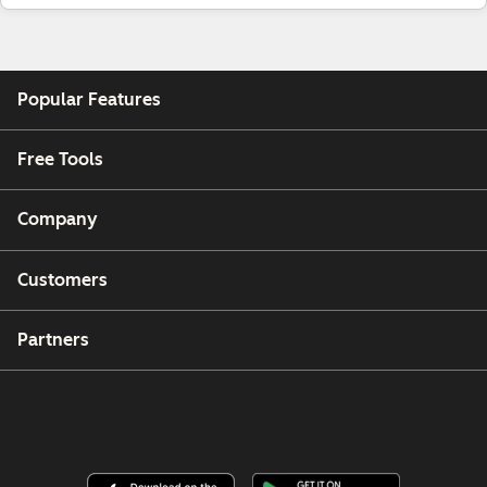
Popular Features
Free Tools
Company
Customers
Partners