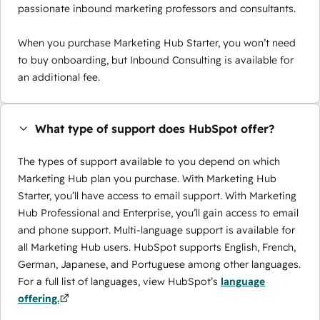
passionate inbound marketing professors and consultants.
When you purchase Marketing Hub Starter, you won’t need
to buy onboarding, but Inbound Consulting is available for
an additional fee.
What type of support does HubSpot offer?
The types of support available to you depend on which
Marketing Hub plan you purchase. With Marketing Hub
Starter, you’ll have access to email support. With Marketing
Hub Professional and Enterprise, you’ll gain access to email
and phone support. Multi-language support is available for
all Marketing Hub users. HubSpot supports English, French,
German, Japanese, and Portuguese among other languages.
For a full list of languages, view HubSpot’s
language
offering.