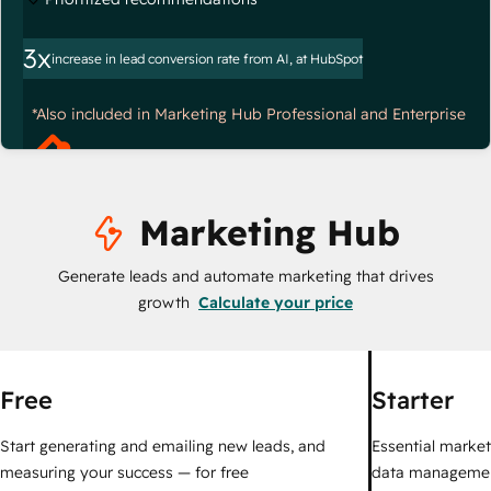
3x
increase in lead conversion rate from AI, at HubSpot
*Also included in Marketing Hub Professional and Enterprise
Marketing Hub
Generate leads and automate marketing that drives
growth
Calculate your price
Free
Starter
Start generating and emailing new leads, and
Essential marketi
measuring your success — for free
data managemen