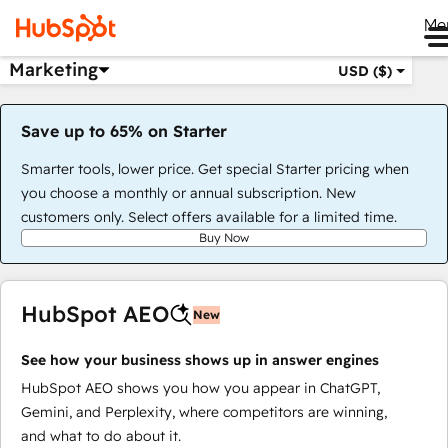
Me
Marketing
USD ($)
Save up to 65% on Starter
Smarter tools, lower price. Get special Starter pricing when
you choose a monthly or annual subscription. New
customers only. Select offers available for a limited time.
Buy Now
HubSpot AEO
New
See how your business shows up in answer engines
HubSpot AEO shows you how you appear in ChatGPT,
Gemini, and Perplexity, where competitors are winning,
and what to do about it.