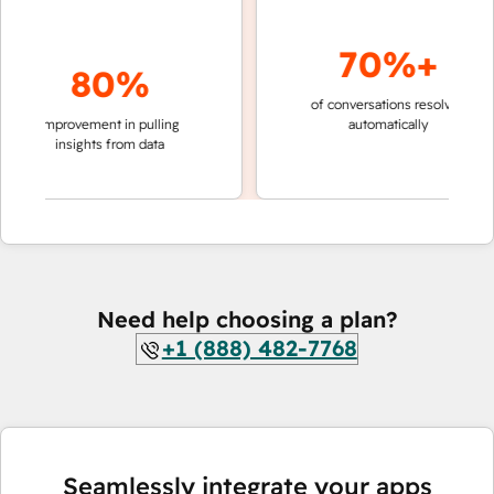
70%+
80%
of conversations resolved
faster
improvement in pulling
automatically
teams
insights from data
Need help choosing a plan?
+1 (888) 482-7768
Seamlessly integrate your apps