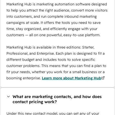
Marketing Hub is marketing automation software designed
to help you attract the right audience, convert more visitors
into customers, and run complete inbound marketing
campaigns at scale. It offers the tools you need to save
time, stay organized, and efficiently engage with your
customers — all on one powerful, easy-to-use platform.
Marketing Hub is available in three editions: Starter,
Professional, and Enterprise. Each plan is designed to fit a
different budget and includes tools to solve specific
customer problems. This means that you can find a plan to
fit your needs, whether you work for a small business or a
booming enterprise.
Learn more about Marketing Hub
What are marketing contacts, and how does
contact pricing work?
Under this new contact model, you can set any of your