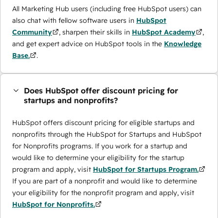
All Marketing Hub users (including free HubSpot users) can
also chat with fellow software users in
HubSpot
Community
, sharpen their skills in
HubSpot Academy
,
and get expert advice on HubSpot tools in the
Knowledge
Base.
.
Does HubSpot offer discount pricing for
startups and nonprofits?
HubSpot offers discount pricing for eligible startups and
nonprofits through the ​HubSpot for Startups and HubSpot
for Nonprofits programs. If you work for a startup and
would like to determine your eligibility for the startup
program and apply, visit
HubSpot for Startups Program.
If you are part of a nonprofit and would like to determine
your eligibility for the nonprofit program and apply, visit
HubSpot for Nonprofits.