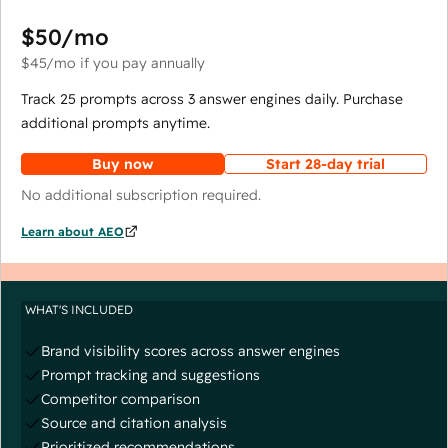
$50
/mo
$45
/mo
if you pay annually
Track 25 prompts across 3 answer engines daily. Purchase
additional prompts anytime.
Buy now
Start 28-day trial
No additional subscription required.
Learn about AEO
WHAT'S INCLUDED
Brand visibility scores across answer engines
Prompt tracking and suggestions
Competitor comparison
Source and citation analysis
Prioritized recommendations