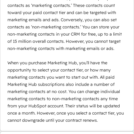
contacts as ‘marketing contacts.’ These contacts count
toward your paid contact tier and can be targeted with
marketing emails and ads. Conversely, you can also set
contacts as ‘non-marketing contacts.’ You can store your
non-marketing contacts in your CRM for free, up to a limit
of 15 million overall contacts. However, you cannot target
non-marketing contacts with marketing emails or ads.
When you purchase Marketing Hub, you’ll have the
opportunity to select your contact tier, or how many
marketing contacts you want to start out with. All paid
Marketing Hub subscriptions also include a number of
marketing contacts at no cost. You can change individual
marketing contacts to non-marketing contacts any time
from your HubSpot account. Their status will be updated
once a month. However, once you select a contact tier, you
cannot downgrade until your contract renews.