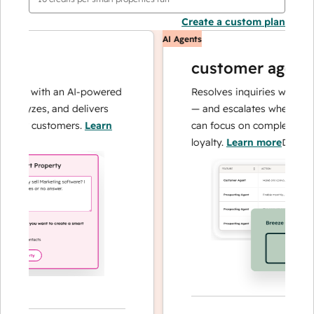
Create a custom plan
AI Agents
customer agent
ons with an AI-powered
Resolves inquiries with fast, 
alyzes, and delivers
— and escalates when needed,
our customers.
Learn
can focus on complex cases a
loyalty.
Learn more