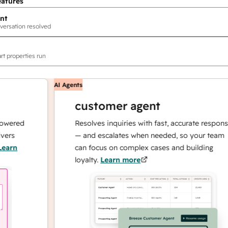
eatures
nt
versation resolved
rt properties run
AI Agents
customer agent
ed
Resolves inquiries with fast, accurate responses
— and escalates when needed, so your team
can focus on complex cases and building
loyalty.
Learn more