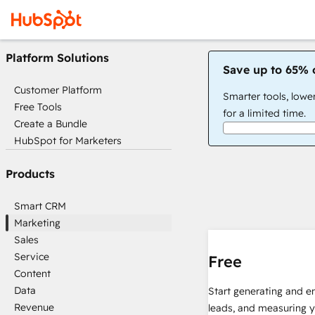
Platform Solutions
Save up to 65% 
Customer Platform
Smarter tools, lowe
Free Tools
for a limited time.
Create a Bundle
HubSpot for Marketers
Products
Smart CRM
Marketing
Sales
Service
Free
Content
Data
Start generating and e
Revenue
leads, and measuring 