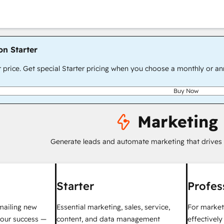
on Starter
r price. Get special Starter pricing when you choose a monthly or an
Buy Now
Marketing
Generate leads and automate marketing that drives
Starter
Profes
mailing new
Essential marketing, sales, service,
For market
your success —
content, and data management
effectivel