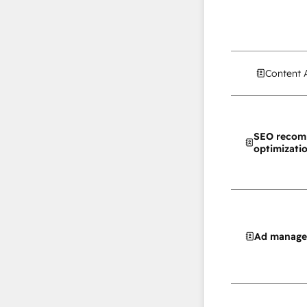
Content 
SEO recom
optimizati
Ad manag