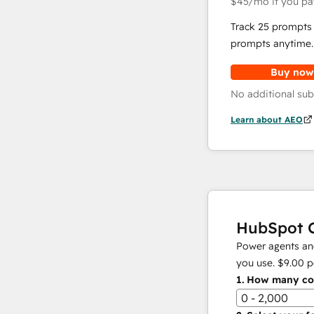
$45
/mo
if you pa
Track 25 prompts 
prompts anytime.
Buy now
No additional sub
Learn about AEO
HubSpot C
Power agents and
you use.
$9.00
p
1.
How many con
0 - 2,000