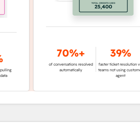
70%+
39%
of conversations resolved
faster ticket resolution vs.
g
automatically
teams not using customer
agent