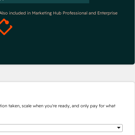
*Also included in Marketing Hub Professional and Enterprise
ion taken, scale when you're ready, and only pay for what