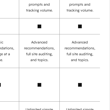
prompts and
prompts and
tracking volume.
tracking volume.
ic
Advanced
Advanced
dations,
recommendations,
recommendations,
e at a
full site auditing,
full site auditing,
e.
and topics.
and topics.
Unlimited simple
Unlimited simple