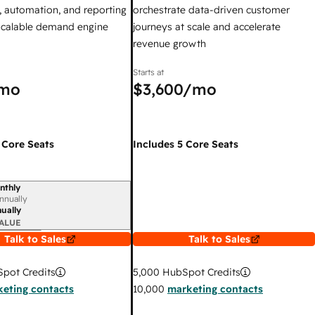
 automation, and reporting
orchestrate data-driven customer
 scalable demand engine
journeys at scale and accelerate
revenue growth
Starts at
mo
$3,600
/mo
 Core Seats
Includes 5 Core Seats
nthly
iod
nnually
ually
ALUE
Talk to Sales
Talk to Sales
pot Credits
5,000
HubSpot Credits
eting contacts
10,000
marketing contacts