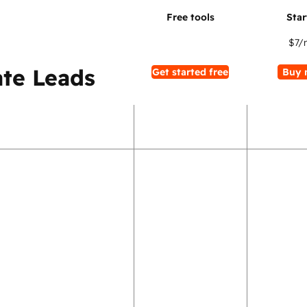
$7
/
te Leads
Get started free
Buy 