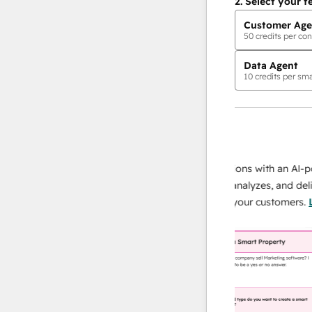
2.
Select your f
Customer Age
50
credits per con
Data Agent
10
credits per sma
AI Agents
data agent
 responses
Scale your data operations with an AI-power
r team
agent that researches, analyzes, and delivers
ing
instant answers about your customers.
Learn
more