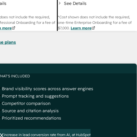
ails
See Details
does not include the required,
*Cost shown does not include the required,
fessional Onboarding for a fee of
one-time Enterprise Onboarding for a fee of
n more
$7,000
.
Learn more
se plans
HAT'S INCLUDED
Brand visibility scores across answer engines
Prompt tracking and suggestions
Competitor comparison
Source and citation analysis
Prioritized recommendations
x
increase in lead conversion rate from AI, at HubSpot