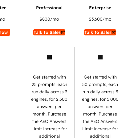
mo
$800
/mo
$3,600
/mo
now
Talk to Sales
Talk to Sales
Get started with
Get started with
25 prompts, each
50 prompts, each
run daily across 3
run daily across 3
engines, for 2,500
engines, for 5,000
answers per
answers per
month. Purchase
month. Purchase
the AEO Answers
the AEO Answers
Limit Increase for
Limit Increase for
additional
additional