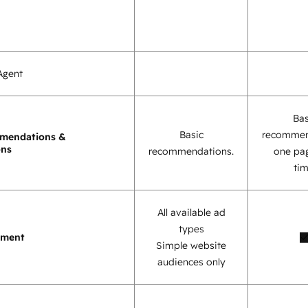
Agent
Bas
Basic
recommen
mendations &
ons
recommendations.
one pag
tim
All available ad
types
ement
Simple website
audiences only