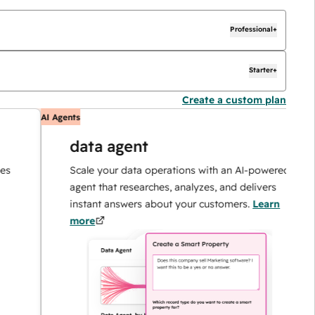
Professional+
Starter+
Create a custom plan
AI Agents
AI
data agent
Scale your data operations with an AI-powered
agent that researches, analyzes, and delivers
instant answers about your customers.
Learn
more