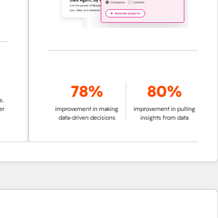
78%
80%
improvement in making
improvement in pulling
data-driven decisions
insights from data