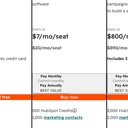
software
campaigns,
to build a
Starts at
Starts at
$7
/mo/seat
$800
/
$20
/mo/seat
$890
/mo
 No credit card
Includes 3
Pay Monthly
Pay Mo
Billing period
Billing per
Commit monthly
Commit a
Pay Annually
Pay Ann
BEST VALUE
BEST V
 free
Buy now
3,000
HubS
500
HubSpot Credits
2,000
mark
1,000
marketing contacts