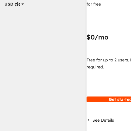
for free
USD ($)
$0
/mo
Free for up to 2 users.
required.
Get started
See Details