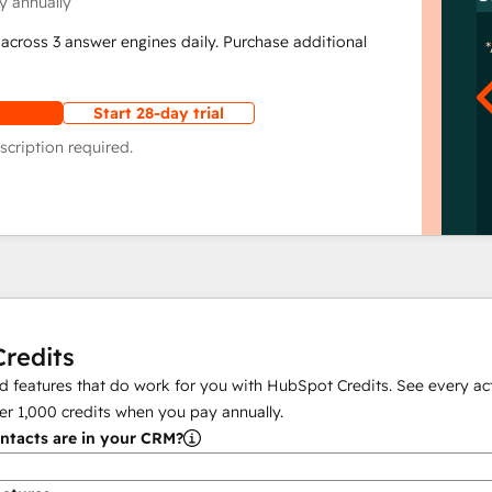
y annually
across 3 answer engines daily. Purchase additional
Start 28-day trial
scription required.
redits
 features that do work for you with HubSpot Credits. See every act
er
1,000
credits when you pay annually.
tacts are in your CRM?