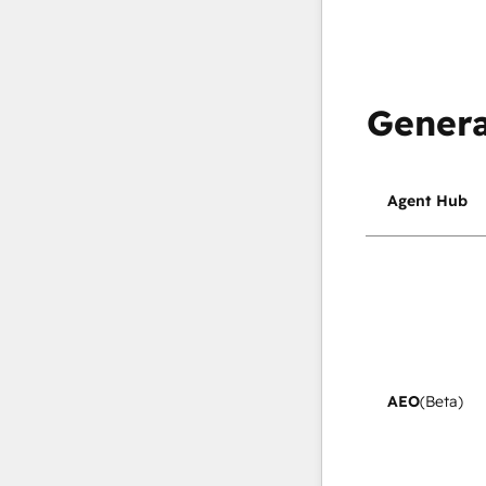
Genera
Agent Hub
AEO
(Beta)