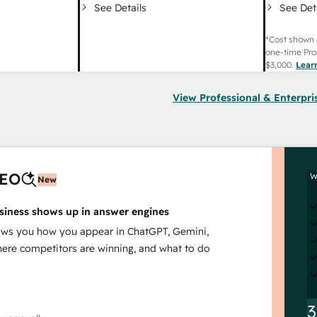
See Det
See Details
*Cost shown 
one-time Pro
$3,000
.
Lear
View Professional & Enterpri
AEO
W
New
siness shows up in answer engines
s you how you appear in ChatGPT, Gemini,
here competitors are winning, and what to do
3