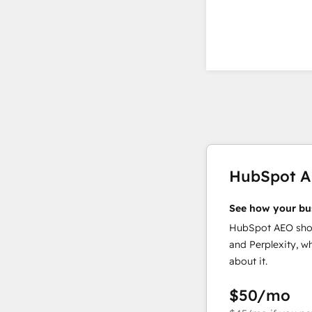
HubSpot 
See how your bu
HubSpot AEO show
and Perplexity, w
about it.
$50
/mo