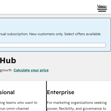
Menu
nual subscription. New customers only. Select offers available
 Hub
 growth
Calculate your price
sional
Enterprise
ing teams who want to
For marketing organizations seeking
y run omni-channel
power, flexibility, and governance to