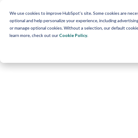
We use cookies to improve HubSpot’s site. Some cookies are necess
optional and help personalize your experience, including advertising 
or manage optional cookies. Without a selection, our default cookie
learn more, check out our
Cookie Policy
.