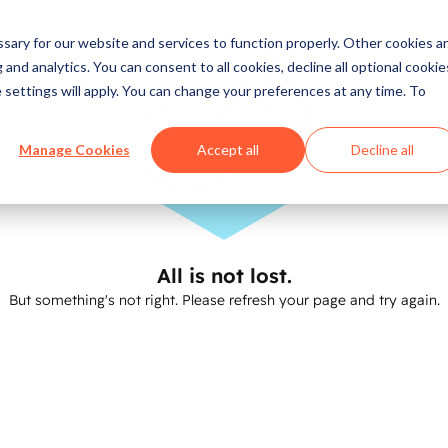
ary for our website and services to function properly. Other cookies a
and analytics. You can consent to all cookies, decline all optional cookie
 settings will apply. You can change your preferences at any time. To
Manage Cookies
Accept all
Decline all
All is not lost.
But something's not right. Please refresh your page and try again.