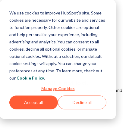
We use cookies to improve HubSpot’s site. Some
cookies are necessary for our website and services
to function properly. Other cookies are optional
and help personalize your experience, including
advertising and analytics. You can consent to all
cookies, decline all optional cookies, or manage
optional cookies. Without a selection, our default
cookie settings will apply. You can change your
preferences at any time. To learn more, check out
our
Cookie Policy
.
All is not lost.
Manage Cookies
But something's not right. Please refresh your page and
try again.
Accept all
Decline all