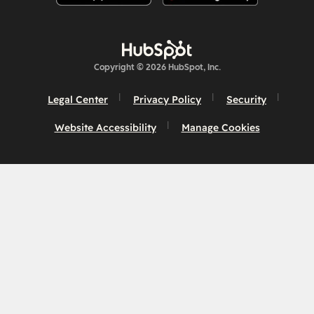
Copyright © 2026 HubSpot, Inc.
Legal Center
Privacy Policy
Security
Website Accessibility
Manage Cookies