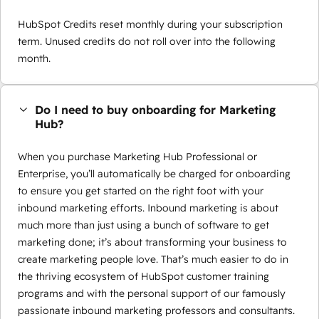
HubSpot Credits reset monthly during your subscription
term. Unused credits do not roll over into the following
month.
Do I need to buy onboarding for Marketing
Hub?
When you purchase Marketing Hub Professional or
Enterprise, you’ll automatically be charged for onboarding
to ensure you get started on the right foot with your
inbound marketing efforts. Inbound marketing is about
much more than just using a bunch of software to get
marketing done; it’s about transforming your business to
create marketing people love. That’s much easier to do in
the thriving ecosystem of HubSpot customer training
programs and with the personal support of our famously
passionate inbound marketing professors and consultants.