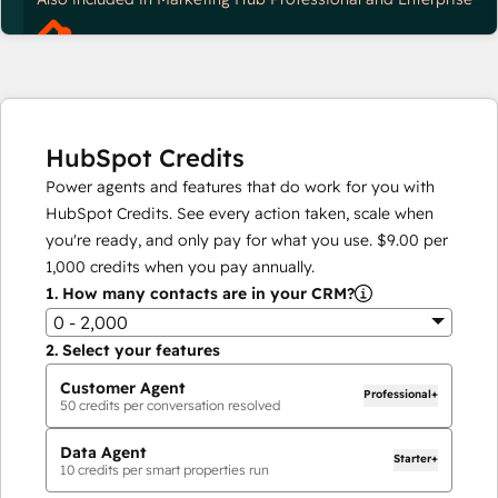
HubSpot Credits
Power agents and features that do work for you with
HubSpot Credits. See every action taken, scale when
you're ready, and only pay for what you use.
$9.00
per
1,000
credits when you pay annually.
1.
How many contacts are in your CRM?
0 - 2,000
2.
Select your features
Customer Agent
Professional+
50
credits per conversation resolved
Data Agent
Starter+
10
credits per smart properties run