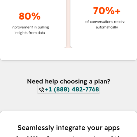
70%+
80%
of conversations resolved
faster 
improvement in pulling
automatically
teams 
insights from data
Need help choosing a plan?
+1 (888) 482-7768
Seamlessly integrate your apps