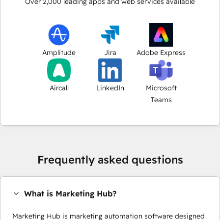
Over
2,000
leading apps and web services available
Amplitude
Jira
Adobe Express
Aircall
LinkedIn
Microsoft
Teams
Frequently asked questions
What is Marketing Hub?
Marketing Hub is marketing automation software designed