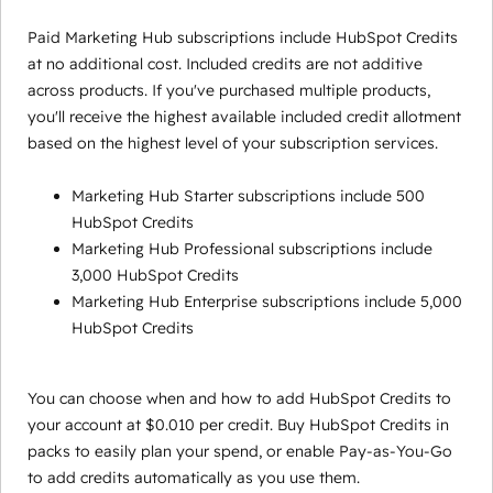
Paid Marketing Hub subscriptions include HubSpot Credits
at no additional cost. Included credits are not additive
across products. If you've purchased multiple products,
you'll receive the highest available included credit allotment
based on the highest level of your subscription services.
Marketing Hub Starter subscriptions include 500
HubSpot Credits
Marketing Hub Professional subscriptions include
3,000 HubSpot Credits
Marketing Hub Enterprise subscriptions include 5,000
HubSpot Credits
You can choose when and how to add HubSpot Credits to
your account at $0.010 per credit. Buy HubSpot Credits in
packs to easily plan your spend, or enable Pay-as-You-Go
to add credits automatically as you use them.