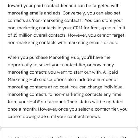
toward your paid contact tier and can be targeted with
marketing emails and ads. Conversely, you can also set
contacts as ‘non-marketing contacts.’ You can store your
non-marketing contacts in your CRM for free, up to a limit
of 15 million overall contacts. However, you cannot target
non-marketing contacts with marketing emails or ads.
When you purchase Marketing Hub, you’ll have the
opportunity to select your contact tier, or how many
marketing contacts you want to start out with. All paid
Marketing Hub subscriptions also include a number of
marketing contacts at no cost. You can change individual
marketing contacts to non-marketing contacts any time
from your HubSpot account. Their status will be updated
once a month. However, once you select a contact tier, you
cannot downgrade until your contract renews.