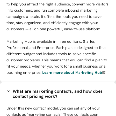
to help you attract the right audience, convert more visitors
into customers, and run complete inbound marketing
campaigns at scale. It offers the tools you need to save
time, stay organized, and efficiently engage with your
customers — all on one powerful, easy-to-use platform.
Marketing Hub is available in three editions: Starter,
Professional, and Enterprise. Each plan is designed to fit a
different budget and includes tools to solve specific
customer problems. This means that you can find a plan to
fit your needs, whether you work for a small business or a
booming enterprise.
Learn more about Marketing Hub
What are marketing contacts, and how does
contact pricing work?
Under this new contact model, you can set any of your
contacts as ‘marketing contacts.’ These contacts count