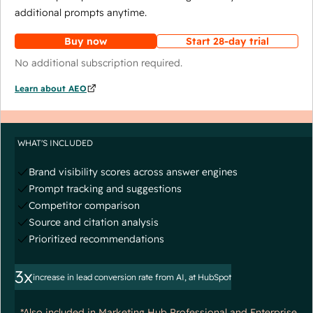
additional prompts anytime.
Buy now
Start 28-day trial
No additional subscription required.
Learn about AEO
WHAT'S INCLUDED
Brand visibility scores across answer engines
Prompt tracking and suggestions
Competitor comparison
Source and citation analysis
Prioritized recommendations
3x
increase in lead conversion rate from AI, at HubSpot
*Also included in Marketing Hub Professional and Enterprise