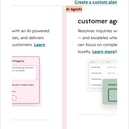
Create a custom plan
AI Agents
customer agent
ns with an AI-powered
Resolves inquiries with fast, a
alyzes, and delivers
— and escalates when needed,
ur customers.
Learn
can focus on complex cases an
loyalty.
Learn more