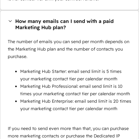
How many emails can I send with a paid
Marketing Hub plan?
The number of emails you can send per month depends on
the Marketing Hub plan and the number of contacts you
purchase.
Marketing Hub Starter: email send limit is 5 times
your marketing contact tier per calendar month
Marketing Hub Professional: email send limit is 10
times your marketing contact tier per calendar month
Marketing Hub Enterprise: email send limit is 20 times
your marketing contact tier per calendar month
If you need to send even more than that, you can purchase
more marketing contacts or purchase the Dedicated IP