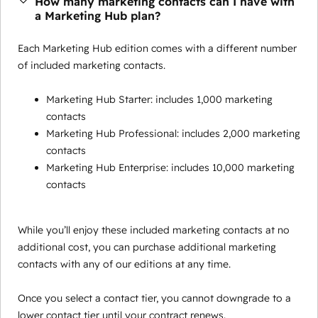
How many marketing contacts can I have with
a Marketing Hub plan?
Each Marketing Hub edition comes with a different number
of included marketing contacts.
Marketing Hub Starter: includes 1,000 marketing
contacts
Marketing Hub Professional: includes 2,000 marketing
contacts
Marketing Hub Enterprise: includes 10,000 marketing
contacts
While you’ll enjoy these included marketing contacts at no
additional cost, you can purchase additional marketing
contacts with any of our editions at any time.
Once you select a contact tier, you cannot downgrade to a
lower contact tier until your contract renews.