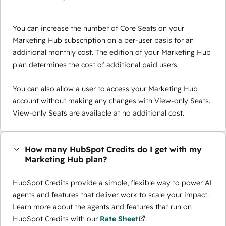
You can increase the number of Core Seats on your
Marketing Hub subscription on a per-user basis for an
additional monthly cost. The edition of your Marketing Hub
plan determines the cost of additional paid users.
You can also allow a user to access your Marketing Hub
account without making any changes with View-only Seats.
View-only Seats are available at no additional cost.
How many HubSpot Credits do I get with my
Marketing Hub plan?
HubSpot Credits provide a simple, flexible way to power AI
agents and features that deliver work to scale your impact.
Learn more about the agents and features that run on
HubSpot Credits with our
Rate Sheet
.