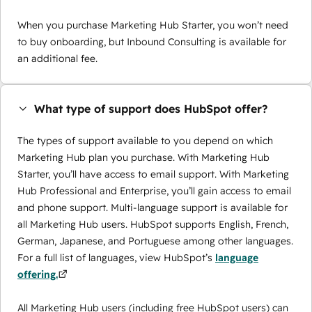
When you purchase Marketing Hub Starter, you won’t need
to buy onboarding, but Inbound Consulting is available for
an additional fee.
What type of support does HubSpot offer?
The types of support available to you depend on which
Marketing Hub plan you purchase. With Marketing Hub
Starter, you’ll have access to email support. With Marketing
Hub Professional and Enterprise, you’ll gain access to email
and phone support. Multi-language support is available for
all Marketing Hub users. HubSpot supports English, French,
German, Japanese, and Portuguese among other languages.
For a full list of languages, view HubSpot’s
language
offering.
All Marketing Hub users (including free HubSpot users) can