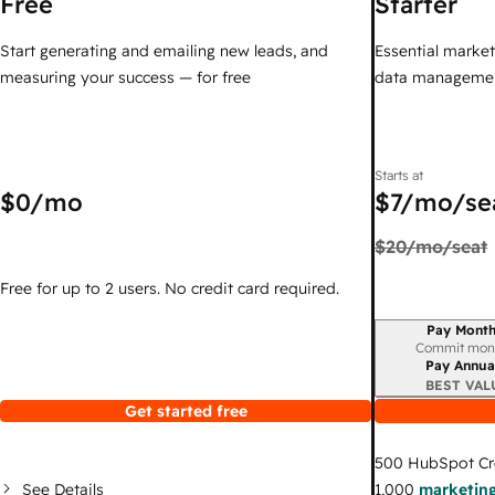
Free
Starter
Start generating and emailing new leads, and
Essential marketi
measuring your success — for free
data managemen
Starts at
$0
/mo
$7
/mo/se
$20
/mo/seat
Free for up to 2 users. No credit card required.
Pay Month
Billing period
Commit mon
Pay Annua
BEST VAL
Get started free
500
HubSpot Cr
See Details
1,000
marketing