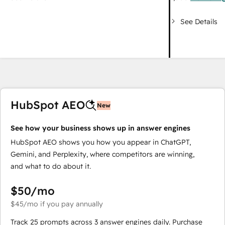
See Details
HubSpot AEO
New
See how your business shows up in answer engines
HubSpot AEO shows you how you appear in ChatGPT,
Gemini, and Perplexity, where competitors are winning,
and what to do about it.
$50
/mo
$45
/mo
if you pay annually
Track 25 prompts across 3 answer engines daily. Purchase