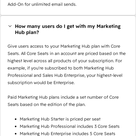
Add-On for unlimited email sends.
How many users do I get with my Marketing
Hub plan?
Give users access to your Marketing Hub plan with Core
Seats. All Core Seats in an account are priced based on the
highest level across all products of your subscription. For
example, if you're subscribed to both Marketing Hub
Professional and Sales Hub Enterprise, your highest-level
subscription would be Enterprise.
Paid Marketing Hub plans include a set number of Core
Seats based on the edition of the plan.
Marketing Hub Starter is priced per seat
Marketing Hub Professional includes 3 Core Seats
Marketing Hub Enterprise includes 5 Core Seats