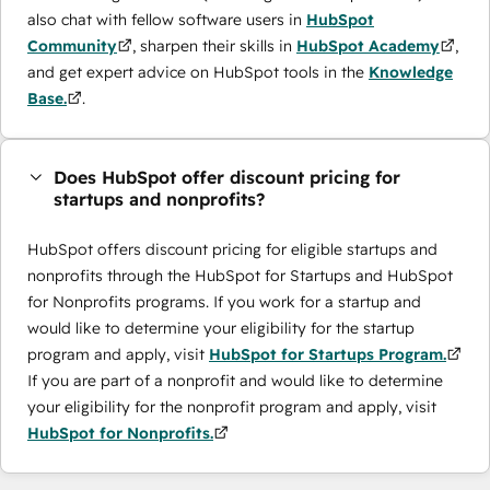
also chat with fellow software users in
HubSpot
Community
, sharpen their skills in
HubSpot Academy
,
and get expert advice on HubSpot tools in the
Knowledge
Base.
.
Does HubSpot offer discount pricing for
startups and nonprofits?
HubSpot offers discount pricing for eligible startups and
nonprofits through the ​HubSpot for Startups and HubSpot
for Nonprofits programs. If you work for a startup and
would like to determine your eligibility for the startup
program and apply, visit
HubSpot for Startups Program.
If you are part of a nonprofit and would like to determine
your eligibility for the nonprofit program and apply, visit
HubSpot for Nonprofits.