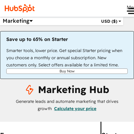
Me
Marketing
USD ($)
Save up to 65% on Starter
Smarter tools, lower price. Get special Starter pricing when
you choose a monthly or annual subscription. New
customers only. Select offers available for a limited time.
Buy Now
Marketing Hub
Generate leads and automate marketing that drives
growth
Calculate your price