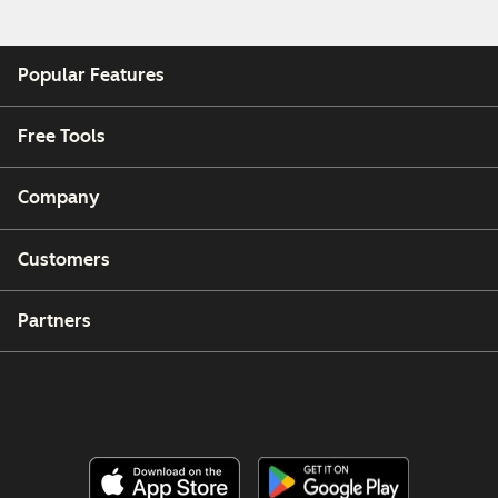
Popular Features
Free Tools
Company
Customers
Partners