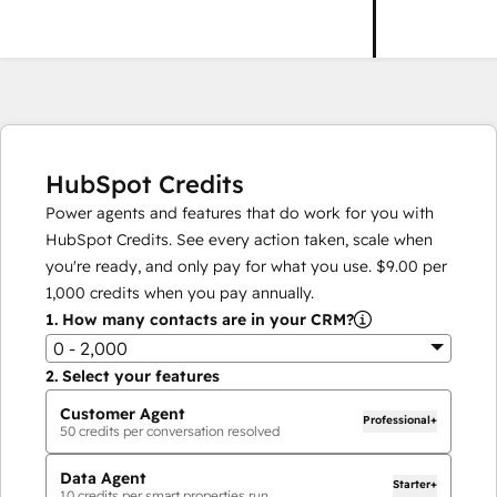
HubSpot Credits
Power agents and features that do work for you with
HubSpot Credits. See every action taken, scale when
you're ready, and only pay for what you use.
$9.00
per
1,000
credits when you pay annually.
1.
How many contacts are in your CRM?
0 - 2,000
2.
Select your features
Customer Agent
Professional+
50
credits per conversation resolved
Data Agent
Starter+
10
credits per smart properties run