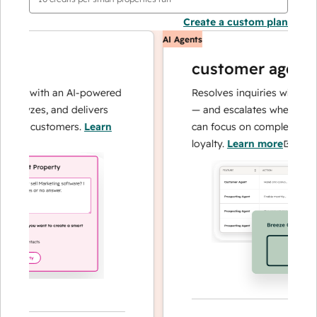
Create a custom plan
AI Agents
customer agent
ns with an AI-powered
Resolves inquiries with fast, a
alyzes, and delivers
— and escalates when needed,
ur customers.
Learn
can focus on complex cases an
loyalty.
Learn more