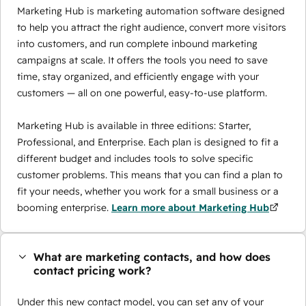
Marketing Hub is marketing automation software designed
to help you attract the right audience, convert more visitors
into customers, and run complete inbound marketing
campaigns at scale. It offers the tools you need to save
time, stay organized, and efficiently engage with your
customers — all on one powerful, easy-to-use platform.
Marketing Hub is available in three editions: Starter,
Professional, and Enterprise. Each plan is designed to fit a
different budget and includes tools to solve specific
customer problems. This means that you can find a plan to
fit your needs, whether you work for a small business or a
booming enterprise.
Learn more about Marketing Hub
What are marketing contacts, and how does
contact pricing work?
Under this new contact model, you can set any of your