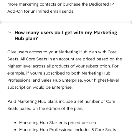
more marketing contacts or purchase the Dedicated IP
Add-On for unlimited email sends.
How many users do I get with my Marketing
Hub plan?
Give users access to your Marketing Hub plan with Core
Seats. All Core Seats in an account are priced based on the
highest level across all products of your subscription. For
example, if you're subscribed to both Marketing Hub
Professional and Sales Hub Enterprise, your highest-level
subscription would be Enterprise.
Paid Marketing Hub plans include a set number of Core
Seats based on the edition of the plan.
Marketing Hub Starter is priced per seat
Marketing Hub Professional includes 3 Core Seats