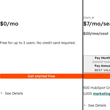
Starts at
$0
/mo
$7
/mo/se
$20
/mo/seat
Free for up to 2 users. No credit card required.
Pay Month
Billing period
Commit mon
Pay Annua
BEST VAL
Get started free
500
HubSpot Cr
See Details
1,000
marketing
See Details