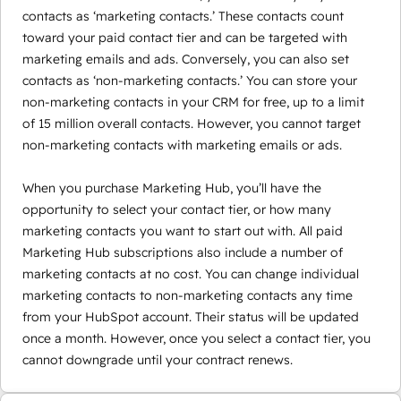
contacts as ‘marketing contacts.’ These contacts count
toward your paid contact tier and can be targeted with
marketing emails and ads. Conversely, you can also set
contacts as ‘non-marketing contacts.’ You can store your
non-marketing contacts in your CRM for free, up to a limit
of 15 million overall contacts. However, you cannot target
non-marketing contacts with marketing emails or ads.
When you purchase Marketing Hub, you’ll have the
opportunity to select your contact tier, or how many
marketing contacts you want to start out with. All paid
Marketing Hub subscriptions also include a number of
marketing contacts at no cost. You can change individual
marketing contacts to non-marketing contacts any time
from your HubSpot account. Their status will be updated
once a month. However, once you select a contact tier, you
cannot downgrade until your contract renews.