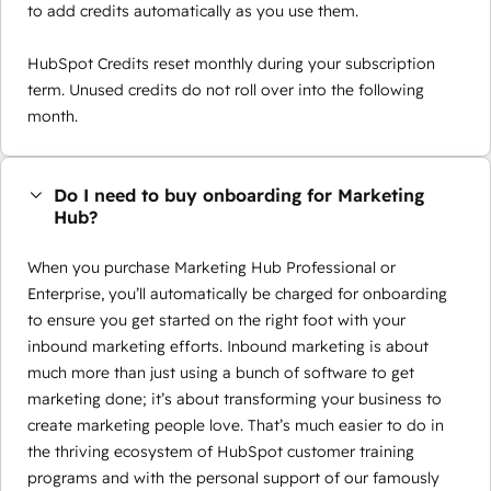
to add credits automatically as you use them.
HubSpot Credits reset monthly during your subscription
term. Unused credits do not roll over into the following
month.
Do I need to buy onboarding for Marketing
Hub?
When you purchase Marketing Hub Professional or
Enterprise, you’ll automatically be charged for onboarding
to ensure you get started on the right foot with your
inbound marketing efforts. Inbound marketing is about
much more than just using a bunch of software to get
marketing done; it’s about transforming your business to
create marketing people love. That’s much easier to do in
the thriving ecosystem of HubSpot customer training
programs and with the personal support of our famously