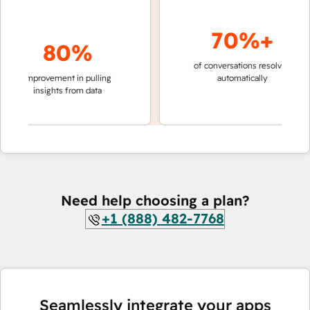
70%+
80%
of conversations resolved
faster 
improvement in pulling
automatically
teams 
insights from data
Need help choosing a plan?
+1 (888) 482-7768
Seamlessly integrate your apps