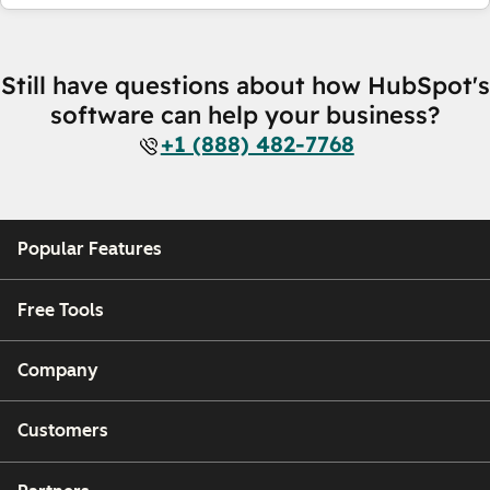
Still have questions about how HubSpot's
software can help your business?
+1 (888) 482-7768
Popular Features
Free Tools
Company
Customers