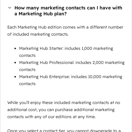
How many marketing contacts can I have with
a Marketing Hub plan?
Each Marketing Hub edition comes with a different number
of included marketing contacts.
Marketing Hub Starter: includes 1,000 marketing
contacts
Marketing Hub Professional: includes 2,000 marketing
contacts
Marketing Hub Enterprise: includes 10,000 marketing
contacts
While you’ll enjoy these included marketing contacts at no
additional cost, you can purchase additional marketing
contacts with any of our editions at any time.
Once you select a contact tier, you cannot downgrade to a