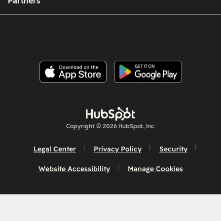
Partners
Copyright © 2026 HubSpot, Inc.
Legal Center
Privacy Policy
Security
Website Accessibility
Manage Cookies