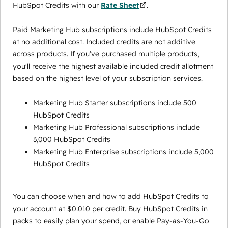
HubSpot Credits with our
Rate Sheet
.
Paid Marketing Hub subscriptions include HubSpot Credits
at no additional cost. Included credits are not additive
across products. If you've purchased multiple products,
you'll receive the highest available included credit allotment
based on the highest level of your subscription services.
Marketing Hub Starter subscriptions include 500
HubSpot Credits
Marketing Hub Professional subscriptions include
3,000 HubSpot Credits
Marketing Hub Enterprise subscriptions include 5,000
HubSpot Credits
You can choose when and how to add HubSpot Credits to
your account at $0.010 per credit. Buy HubSpot Credits in
packs to easily plan your spend, or enable Pay-as-You-Go