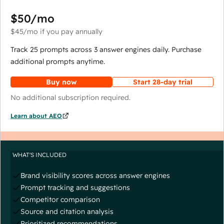
$50
/mo
$45
/mo
if you pay annually
Track 25 prompts across 3 answer engines daily. Purchase
additional prompts anytime.
Buy now
Start 28-day trial
No additional subscription required.
Learn about AEO
WHAT'S INCLUDED
Brand visibility scores across answer engines
Prompt tracking and suggestions
Competitor comparison
Source and citation analysis
Prioritized recommendations