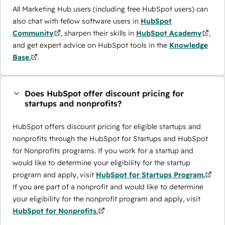
All Marketing Hub users (including free HubSpot users) can
also chat with fellow software users in
HubSpot
Community
, sharpen their skills in
HubSpot Academy
,
and get expert advice on HubSpot tools in the
Knowledge
Base.
.
Does HubSpot offer discount pricing for
startups and nonprofits?
HubSpot offers discount pricing for eligible startups and
nonprofits through the ​HubSpot for Startups and HubSpot
for Nonprofits programs. If you work for a startup and
would like to determine your eligibility for the startup
program and apply, visit
HubSpot for Startups Program.
If you are part of a nonprofit and would like to determine
your eligibility for the nonprofit program and apply, visit
HubSpot for Nonprofits.