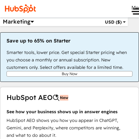
Me
Marketing
USD ($)
Save up to 65% on Starter
Smarter tools, lower price. Get special Starter pricing when
you choose a monthly or annual subscription. New
customers only. Select offers available for a limited time.
Buy Now
HubSpot AEO
New
See how your business shows up in answer engines
HubSpot AEO shows you how you appear in ChatGPT,
Gemini, and Perplexity, where competitors are winning,
and what to do about it.