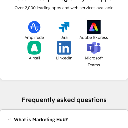
Over
2,000
leading apps and web services available
Amplitude
Jira
Adobe Express
Aircall
LinkedIn
Microsoft
Teams
Frequently asked questions
What is Marketing Hub?