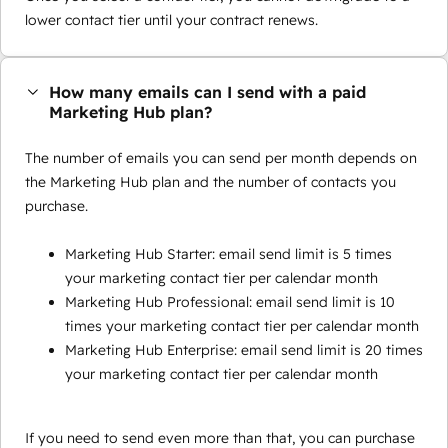
lower contact tier until your contract renews.
How many emails can I send with a paid
Marketing Hub plan?
The number of emails you can send per month depends on
the Marketing Hub plan and the number of contacts you
purchase.
Marketing Hub Starter: email send limit is 5 times
your marketing contact tier per calendar month
Marketing Hub Professional: email send limit is 10
times your marketing contact tier per calendar month
Marketing Hub Enterprise: email send limit is 20 times
your marketing contact tier per calendar month
If you need to send even more than that, you can purchase