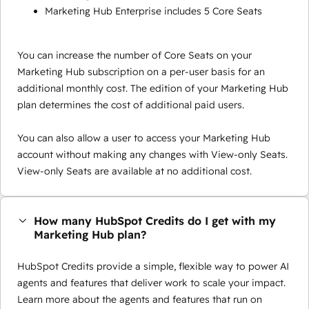
Marketing Hub Enterprise includes 5 Core Seats
You can increase the number of Core Seats on your
Marketing Hub subscription on a per-user basis for an
additional monthly cost. The edition of your Marketing Hub
plan determines the cost of additional paid users.
You can also allow a user to access your Marketing Hub
account without making any changes with View-only Seats.
View-only Seats are available at no additional cost.
How many HubSpot Credits do I get with my
Marketing Hub plan?
HubSpot Credits provide a simple, flexible way to power AI
agents and features that deliver work to scale your impact.
Learn more about the agents and features that run on