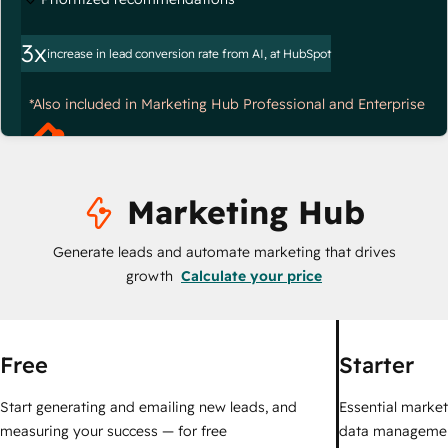
3x
increase in lead conversion rate from AI, at HubSpot
*Also included in Marketing Hub Professional and Enterprise
Marketing Hub
Generate leads and automate marketing that drives
growth
Calculate your price
Free
Starter
Start generating and emailing new leads, and
Essential marketi
measuring your success — for free
data managemen