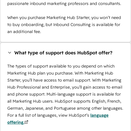
passionate inbound marketing professors and consultants.
When you purchase Marketing Hub Starter, you won’t need
to buy onboarding, but Inbound Consulting is available for
an additional fee.
What type of support does HubSpot offer?
The types of support available to you depend on which
Marketing Hub plan you purchase. With Marketing Hub
Starter, you’ll have access to email support. With Marketing
Hub Professional and Enterprise, you’ll gain access to email
and phone support. Multi-language support is available for
all Marketing Hub users. HubSpot supports English, French,
German, Japanese, and Portuguese among other languages.
For a full list of languages, view HubSpot’s
language
offering.