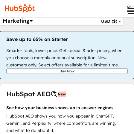
Me
Marketing
USD ($)
Save up to 65% on Starter
Smarter tools, lower price. Get special Starter pricing when
you choose a monthly or annual subscription. New
customers only. Select offers available for a limited time.
Buy Now
HubSpot AEO
New
See how your business shows up in answer engines
HubSpot AEO shows you how you appear in ChatGPT,
Gemini, and Perplexity, where competitors are winning,
and what to do about it.