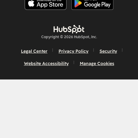
Copyright © 2026 HubSpot, Inc.
Legal Center
Privacy Policy
Security
Website Accessibility
Manage Cookies