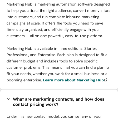
Marketing Hub is marketing automation software designed
to help you attract the right audience, convert more visitors
into customers, and run complete inbound marketing
campaigns at scale. It offers the tools you need to save
time, stay organized, and efficiently engage with your
customers — all on one powerful, easy-to-use platform.
Marketing Hub is available in three editions: Starter,
Professional, and Enterprise. Each plan is designed to fit a
different budget and includes tools to solve specific
customer problems. This means that you can find a plan to
fit your needs, whether you work for a small business or a
booming enterprise.
Learn more about Marketing Hub
What are marketing contacts, and how does
contact pricing work?
Under this new contact model, you can set any of your