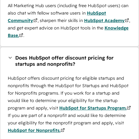
All Marketing Hub users (including free HubSpot users) can
also chat with fellow software users in
HubSpot
Community
, sharpen their skills in
HubSpot Academy
,
and get expert advice on HubSpot tools in the
Knowledge
Base.
.
Does HubSpot offer discount pricing for
startups and nonprofits?
HubSpot offers discount pricing for eligible startups and
nonprofits through the ​HubSpot for Startups and HubSpot
for Nonprofits programs. If you work for a startup and
would like to determine your eligibility for the startup
program and apply, visit
HubSpot for Startups Program.
If you are part of a nonprofit and would like to determine
your eligibility for the nonprofit program and apply, visit
HubSpot for Nonprofits.