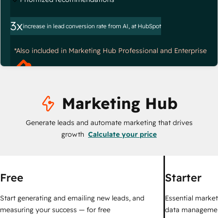
3x
increase in lead conversion rate from AI, at HubSpot
*Also included in Marketing Hub Professional and Enterprise
Marketing Hub
Generate leads and automate marketing that drives
growth
Calculate your price
Free
Starter
Start generating and emailing new leads, and
Essential marketi
measuring your success — for free
data managemen