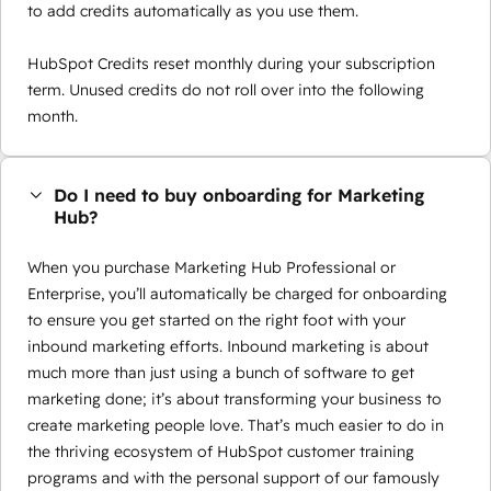
to add credits automatically as you use them.
HubSpot Credits reset monthly during your subscription
term. Unused credits do not roll over into the following
month.
Do I need to buy onboarding for Marketing
Hub?
When you purchase Marketing Hub Professional or
Enterprise, you’ll automatically be charged for onboarding
to ensure you get started on the right foot with your
inbound marketing efforts. Inbound marketing is about
much more than just using a bunch of software to get
marketing done; it’s about transforming your business to
create marketing people love. That’s much easier to do in
the thriving ecosystem of HubSpot customer training
programs and with the personal support of our famously