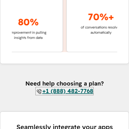
70%+
80%
of conversations resolved
faster 
improvement in pulling
automatically
teams 
insights from data
Need help choosing a plan?
+1 (888) 482-7768
Seamlessly integrate your apps