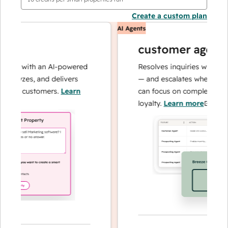
Create a custom plan
AI Agents
customer agent
ns with an AI-powered
Resolves inquiries with fast, a
alyzes, and delivers
— and escalates when needed,
our customers.
Learn
can focus on complex cases an
loyalty.
Learn more