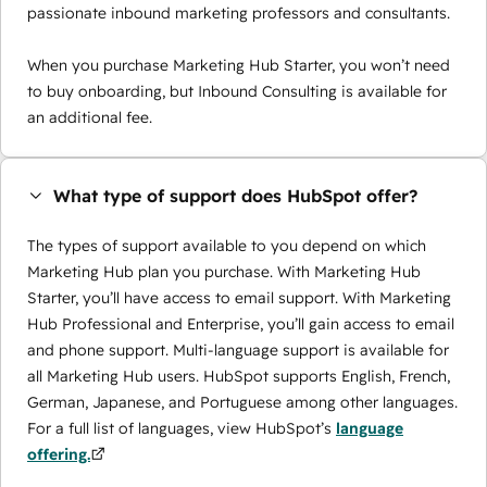
passionate inbound marketing professors and consultants.
When you purchase Marketing Hub Starter, you won’t need
to buy onboarding, but Inbound Consulting is available for
an additional fee.
What type of support does HubSpot offer?
The types of support available to you depend on which
Marketing Hub plan you purchase. With Marketing Hub
Starter, you’ll have access to email support. With Marketing
Hub Professional and Enterprise, you’ll gain access to email
and phone support. Multi-language support is available for
all Marketing Hub users. HubSpot supports English, French,
German, Japanese, and Portuguese among other languages.
For a full list of languages, view HubSpot’s
language
offering.