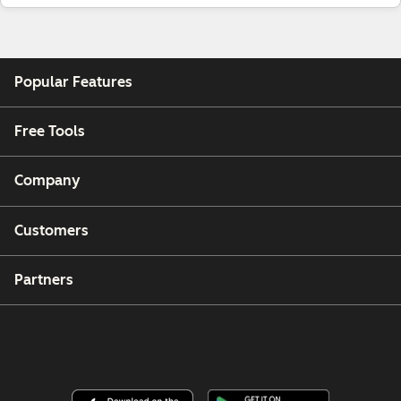
Popular Features
Free Tools
Company
Customers
Partners