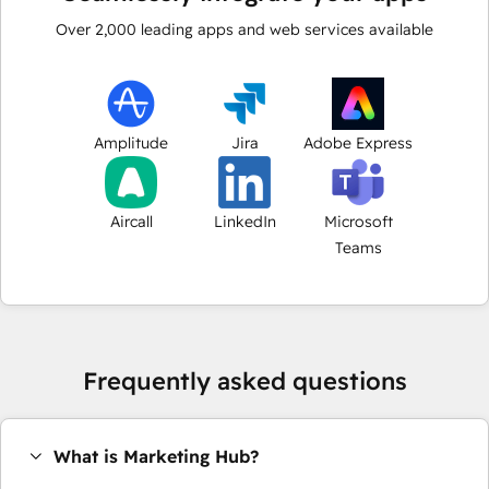
Over
2,000
leading apps and web services available
Amplitude
Jira
Adobe Express
Aircall
LinkedIn
Microsoft
Teams
Frequently asked questions
What is Marketing Hub?