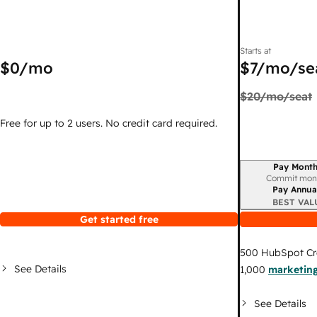
Starts at
$0
/mo
$7
/mo/se
$20
/mo/seat
Free for up to 2 users. No credit card required.
Pay Month
Billing period
Commit mon
Pay Annua
BEST VAL
Get started free
500
HubSpot Cr
See Details
1,000
marketing
See Details