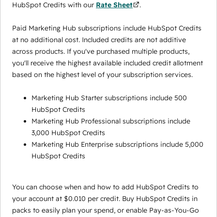
HubSpot Credits with our
Rate Sheet
.
Paid Marketing Hub subscriptions include HubSpot Credits
at no additional cost. Included credits are not additive
across products. If you've purchased multiple products,
you'll receive the highest available included credit allotment
based on the highest level of your subscription services.
Marketing Hub Starter subscriptions include 500
HubSpot Credits
Marketing Hub Professional subscriptions include
3,000 HubSpot Credits
Marketing Hub Enterprise subscriptions include 5,000
HubSpot Credits
You can choose when and how to add HubSpot Credits to
your account at $0.010 per credit. Buy HubSpot Credits in
packs to easily plan your spend, or enable Pay-as-You-Go