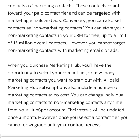
contacts as ‘marketing contacts.’ These contacts count
toward your paid contact tier and can be targeted with
marketing emails and ads. Conversely, you can also set
contacts as ‘non-marketing contacts.’ You can store your
non-marketing contacts in your CRM for free, up to a limit
of 15 million overall contacts. However, you cannot target
non-marketing contacts with marketing emails or ads.
When you purchase Marketing Hub, you’ll have the
opportunity to select your contact tier, or how many
marketing contacts you want to start out with. All paid
Marketing Hub subscriptions also include a number of
marketing contacts at no cost. You can change individual
marketing contacts to non-marketing contacts any time
from your HubSpot account. Their status will be updated
once a month. However, once you select a contact tier, you
cannot downgrade until your contract renews.