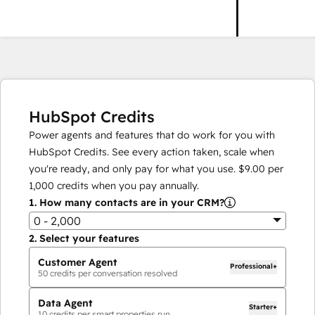
HubSpot Credits
Power agents and features that do work for you with
HubSpot Credits. See every action taken, scale when
you're ready, and only pay for what you use.
$9.00
per
1,000
credits when you pay annually.
1.
How many contacts are in your CRM?
0 - 2,000
2.
Select your features
Customer Agent
Professional+
50
credits per conversation resolved
Data Agent
Starter+
10
credits per smart properties run