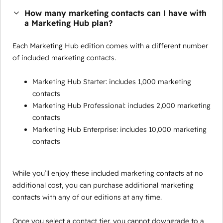
How many marketing contacts can I have with
a Marketing Hub plan?
Each Marketing Hub edition comes with a different number
of included marketing contacts.
Marketing Hub Starter: includes 1,000 marketing
contacts
Marketing Hub Professional: includes 2,000 marketing
contacts
Marketing Hub Enterprise: includes 10,000 marketing
contacts
While you’ll enjoy these included marketing contacts at no
additional cost, you can purchase additional marketing
contacts with any of our editions at any time.
Once you select a contact tier, you cannot downgrade to a