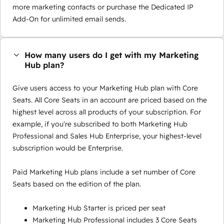
more marketing contacts or purchase the Dedicated IP
Add-On for unlimited email sends.
How many users do I get with my Marketing
Hub plan?
Give users access to your Marketing Hub plan with Core
Seats. All Core Seats in an account are priced based on the
highest level across all products of your subscription. For
example, if you're subscribed to both Marketing Hub
Professional and Sales Hub Enterprise, your highest-level
subscription would be Enterprise.
Paid Marketing Hub plans include a set number of Core
Seats based on the edition of the plan.
Marketing Hub Starter is priced per seat
Marketing Hub Professional includes 3 Core Seats