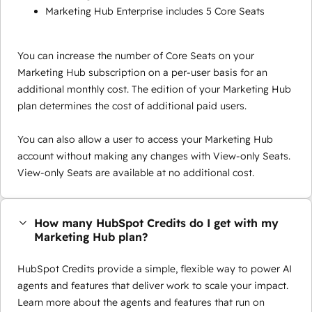
Marketing Hub Enterprise includes 5 Core Seats
You can increase the number of Core Seats on your
Marketing Hub subscription on a per-user basis for an
additional monthly cost. The edition of your Marketing Hub
plan determines the cost of additional paid users.
You can also allow a user to access your Marketing Hub
account without making any changes with View-only Seats.
View-only Seats are available at no additional cost.
How many HubSpot Credits do I get with my
Marketing Hub plan?
HubSpot Credits provide a simple, flexible way to power AI
agents and features that deliver work to scale your impact.
Learn more about the agents and features that run on