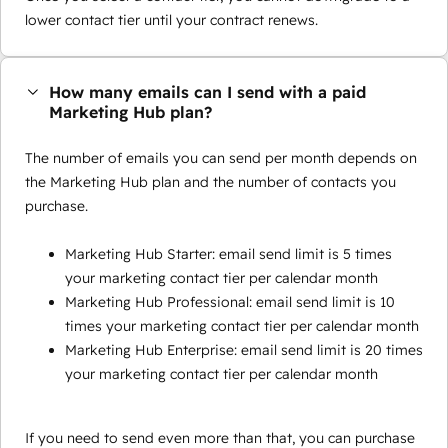
lower contact tier until your contract renews.
How many emails can I send with a paid
Marketing Hub plan?
The number of emails you can send per month depends on
the Marketing Hub plan and the number of contacts you
purchase.
Marketing Hub Starter: email send limit is 5 times
your marketing contact tier per calendar month
Marketing Hub Professional: email send limit is 10
times your marketing contact tier per calendar month
Marketing Hub Enterprise: email send limit is 20 times
your marketing contact tier per calendar month
If you need to send even more than that, you can purchase