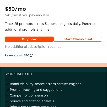
$50
/mo
$45
/mo
if you pay annually
Track 25 prompts across 3 answer engines daily. Purchase
additional prompts anytime.
Buy now
Start 28-day trial
No additional subscription required.
Learn about AEO
WHAT'S INCLUDED
Brand visibility scores across answer engines
Prompt tracking and suggestions
Competitor comparison
Source and citation analysis
Prioritized recommendations