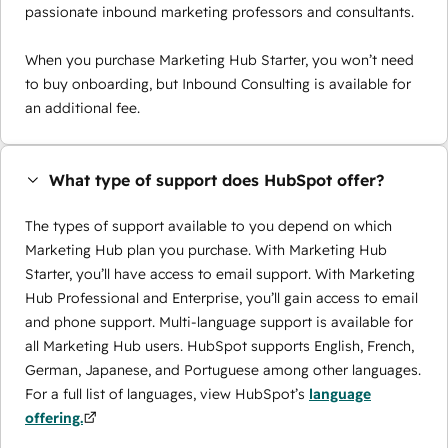
passionate inbound marketing professors and consultants.
When you purchase Marketing Hub Starter, you won’t need
to buy onboarding, but Inbound Consulting is available for
an additional fee.
What type of support does HubSpot offer?
The types of support available to you depend on which
Marketing Hub plan you purchase. With Marketing Hub
Starter, you’ll have access to email support. With Marketing
Hub Professional and Enterprise, you’ll gain access to email
and phone support. Multi-language support is available for
all Marketing Hub users. HubSpot supports English, French,
German, Japanese, and Portuguese among other languages.
For a full list of languages, view HubSpot’s
language
offering.