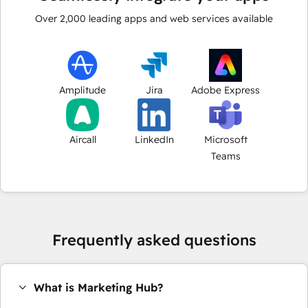
Over
2,000
leading apps and web services available
Amplitude
Jira
Adobe Express
Aircall
LinkedIn
Microsoft
Teams
Frequently asked questions
What is Marketing Hub?