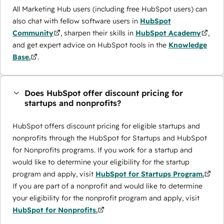
All Marketing Hub users (including free HubSpot users) can
also chat with fellow software users in
HubSpot
Community
, sharpen their skills in
HubSpot Academy
,
and get expert advice on HubSpot tools in the
Knowledge
Base.
.
Does HubSpot offer discount pricing for
startups and nonprofits?
HubSpot offers discount pricing for eligible startups and
nonprofits through the ​HubSpot for Startups and HubSpot
for Nonprofits programs. If you work for a startup and
would like to determine your eligibility for the startup
program and apply, visit
HubSpot for Startups Program.
If you are part of a nonprofit and would like to determine
your eligibility for the nonprofit program and apply, visit
HubSpot for Nonprofits.