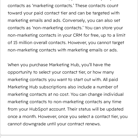
contacts as ‘marketing contacts.’ These contacts count
toward your paid contact tier and can be targeted with
marketing emails and ads. Conversely, you can also set
contacts as ‘non-marketing contacts.’ You can store your
non-marketing contacts in your CRM for free, up to a limit
of 15 million overall contacts. However, you cannot target
non-marketing contacts with marketing emails or ads.
When you purchase Marketing Hub, you’ll have the
opportunity to select your contact tier, or how many
marketing contacts you want to start out with. All paid
Marketing Hub subscriptions also include a number of
marketing contacts at no cost. You can change individual
marketing contacts to non-marketing contacts any time
from your HubSpot account. Their status will be updated
once a month. However, once you select a contact tier, you
cannot downgrade until your contract renews.