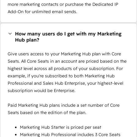
more marketing contacts or purchase the Dedicated IP
Add-On for unlimited email sends.
How many users do I get with my Marketing
Hub plan?
Give users access to your Marketing Hub plan with Core
Seats. All Core Seats in an account are priced based on the
highest level across all products of your subscription. For
example, if you're subscribed to both Marketing Hub
Professional and Sales Hub Enterprise, your highest-level
subscription would be Enterprise.
Paid Marketing Hub plans include a set number of Core
Seats based on the edition of the plan.
Marketing Hub Starter is priced per seat
Marketing Hub Professional includes 3 Core Seats