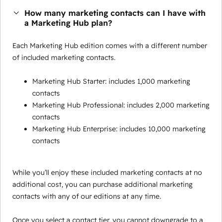
How many marketing contacts can I have with
a Marketing Hub plan?
Each Marketing Hub edition comes with a different number
of included marketing contacts.
Marketing Hub Starter: includes 1,000 marketing
contacts
Marketing Hub Professional: includes 2,000 marketing
contacts
Marketing Hub Enterprise: includes 10,000 marketing
contacts
While you’ll enjoy these included marketing contacts at no
additional cost, you can purchase additional marketing
contacts with any of our editions at any time.
Once you select a contact tier, you cannot downgrade to a