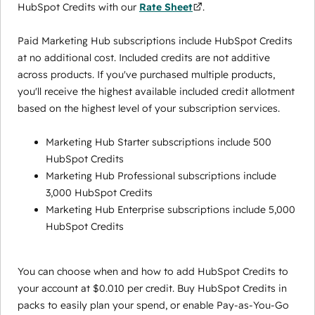
HubSpot Credits with our
Rate Sheet
.
Paid Marketing Hub subscriptions include HubSpot Credits
at no additional cost. Included credits are not additive
across products. If you've purchased multiple products,
you'll receive the highest available included credit allotment
based on the highest level of your subscription services.
Marketing Hub Starter subscriptions include 500
HubSpot Credits
Marketing Hub Professional subscriptions include
3,000 HubSpot Credits
Marketing Hub Enterprise subscriptions include 5,000
HubSpot Credits
You can choose when and how to add HubSpot Credits to
your account at $0.010 per credit. Buy HubSpot Credits in
packs to easily plan your spend, or enable Pay-as-You-Go