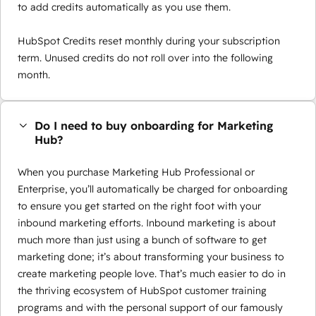
to add credits automatically as you use them.
HubSpot Credits reset monthly during your subscription
term. Unused credits do not roll over into the following
month.
Do I need to buy onboarding for Marketing
Hub?
When you purchase Marketing Hub Professional or
Enterprise, you’ll automatically be charged for onboarding
to ensure you get started on the right foot with your
inbound marketing efforts. Inbound marketing is about
much more than just using a bunch of software to get
marketing done; it’s about transforming your business to
create marketing people love. That’s much easier to do in
the thriving ecosystem of HubSpot customer training
programs and with the personal support of our famously