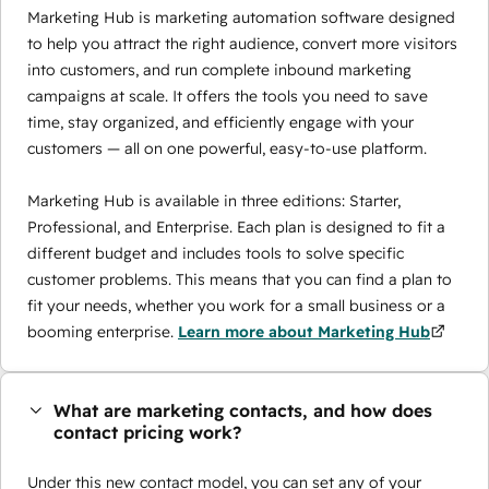
Marketing Hub is marketing automation software designed
to help you attract the right audience, convert more visitors
into customers, and run complete inbound marketing
campaigns at scale. It offers the tools you need to save
time, stay organized, and efficiently engage with your
customers — all on one powerful, easy-to-use platform.
Marketing Hub is available in three editions: Starter,
Professional, and Enterprise. Each plan is designed to fit a
different budget and includes tools to solve specific
customer problems. This means that you can find a plan to
fit your needs, whether you work for a small business or a
booming enterprise.
Learn more about Marketing Hub
What are marketing contacts, and how does
contact pricing work?
Under this new contact model, you can set any of your