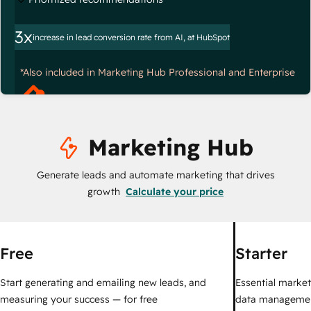
3x
increase in lead conversion rate from AI, at HubSpot
*Also included in Marketing Hub Professional and Enterprise
Marketing Hub
Generate leads and automate marketing that drives
growth
Calculate your price
Free
Starter
Start generating and emailing new leads, and
Essential marketi
measuring your success — for free
data managemen