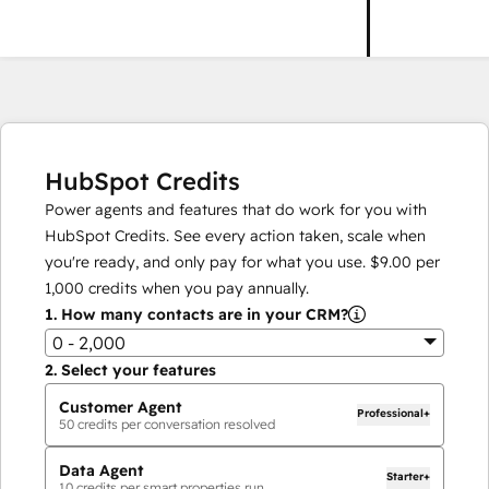
HubSpot Credits
Power agents and features that do work for you with
HubSpot Credits. See every action taken, scale when
you're ready, and only pay for what you use.
$9.00
per
1,000
credits when you pay annually.
1.
How many contacts are in your CRM?
0 - 2,000
2.
Select your features
Customer Agent
Professional+
50
credits per conversation resolved
Data Agent
Starter+
10
credits per smart properties run