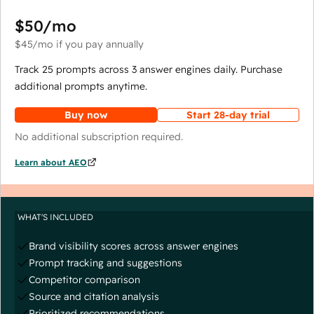
$50
/mo
$45
/mo
if you pay annually
Track 25 prompts across 3 answer engines daily. Purchase
additional prompts anytime.
Buy now
Start 28-day trial
No additional subscription required.
Learn about AEO
WHAT'S INCLUDED
Brand visibility scores across answer engines
Prompt tracking and suggestions
Competitor comparison
Source and citation analysis
Prioritized recommendations