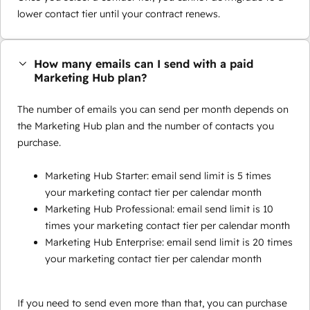
lower contact tier until your contract renews.
How many emails can I send with a paid
Marketing Hub plan?
The number of emails you can send per month depends on
the Marketing Hub plan and the number of contacts you
purchase.
Marketing Hub Starter: email send limit is 5 times
your marketing contact tier per calendar month
Marketing Hub Professional: email send limit is 10
times your marketing contact tier per calendar month
Marketing Hub Enterprise: email send limit is 20 times
your marketing contact tier per calendar month
If you need to send even more than that, you can purchase