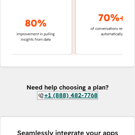
70%+
80%
of conversations resolved
fas
improvement in pulling
automatically
tea
insights from data
Need help choosing a plan?
+1 (888) 482-7768
Seamlessly integrate your apps