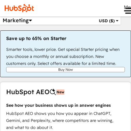
Me
Marketing
USD ($)
Save up to 65% on Starter
Smarter tools, lower price. Get special Starter pricing when
you choose a monthly or annual subscription. New
customers only. Select offers available for a limited time.
Buy Now
HubSpot AEO
New
See how your business shows up in answer engines
HubSpot AEO shows you how you appear in ChatGPT,
Gemini, and Perplexity, where competitors are winning,
and what to do about it.