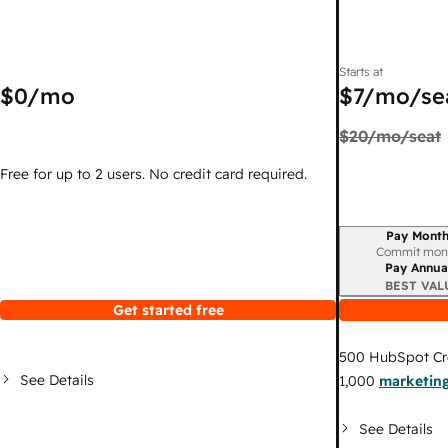
Starts at
$0
/mo
$7
/mo/se
$20
/mo/seat
Free for up to 2 users. No credit card required.
Pay Month
Billing period
Commit mon
Pay Annua
BEST VAL
Get started free
500
HubSpot Cr
See Details
1,000
marketing
See Details