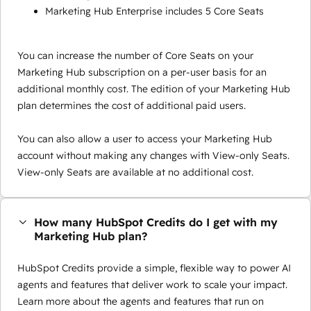
Marketing Hub Enterprise includes 5 Core Seats
You can increase the number of Core Seats on your
Marketing Hub subscription on a per-user basis for an
additional monthly cost. The edition of your Marketing Hub
plan determines the cost of additional paid users.
You can also allow a user to access your Marketing Hub
account without making any changes with View-only Seats.
View-only Seats are available at no additional cost.
How many HubSpot Credits do I get with my
Marketing Hub plan?
HubSpot Credits provide a simple, flexible way to power AI
agents and features that deliver work to scale your impact.
Learn more about the agents and features that run on