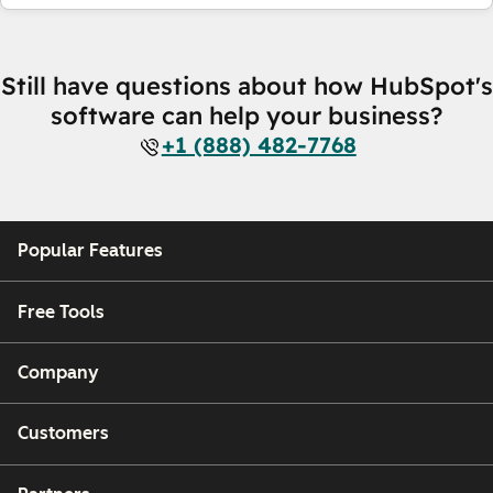
Still have questions about how HubSpot's
software can help your business?
+1 (888) 482-7768
Popular Features
Free Tools
Company
Customers