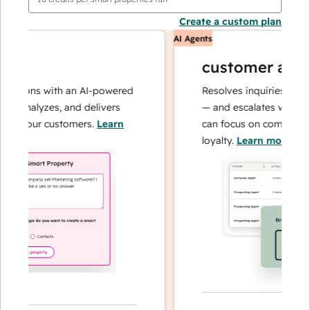
Create a custom plan
AI Agents
customer agent
tions with an AI-powered
Resolves inquiries with fast
 analyzes, and delivers
— and escalates when need
 your customers.
Learn
can focus on complex cases
loyalty.
Learn more