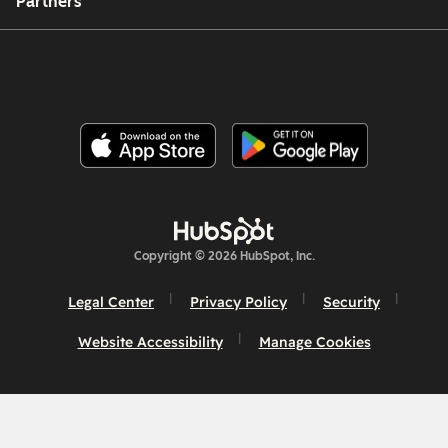
Partners
Copyright © 2026 HubSpot, Inc.
Legal Center
Privacy Policy
Security
Website Accessibility
Manage Cookies