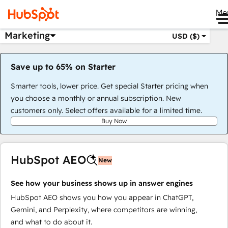
Me
Marketing
USD ($)
Save up to 65% on Starter
Smarter tools, lower price. Get special Starter pricing when
you choose a monthly or annual subscription. New
customers only. Select offers available for a limited time.
Buy Now
HubSpot AEO
New
See how your business shows up in answer engines
HubSpot AEO shows you how you appear in ChatGPT,
Gemini, and Perplexity, where competitors are winning,
and what to do about it.