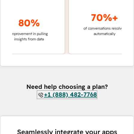
70%+
80%
of conversations resolved
faster 
improvement in pulling
automatically
teams 
insights from data
Need help choosing a plan?
+1 (888) 482-7768
Seamlessly integrate your apps