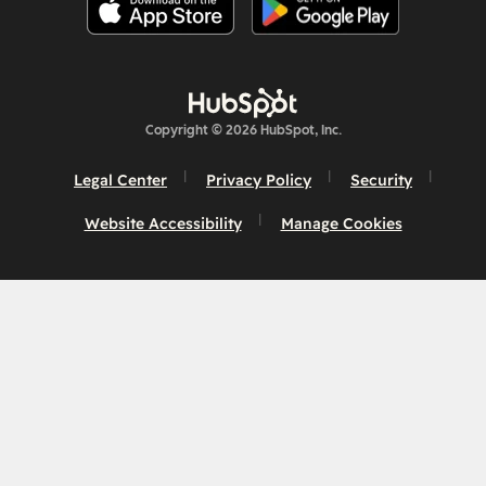
Copyright © 2026 HubSpot, Inc.
Legal Center
Privacy Policy
Security
Website Accessibility
Manage Cookies