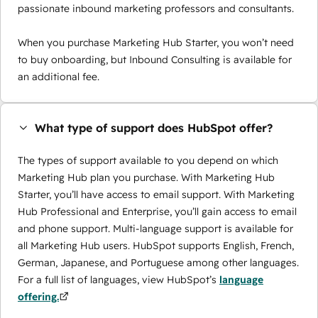
passionate inbound marketing professors and consultants.
When you purchase Marketing Hub Starter, you won’t need
to buy onboarding, but Inbound Consulting is available for
an additional fee.
What type of support does HubSpot offer?
The types of support available to you depend on which
Marketing Hub plan you purchase. With Marketing Hub
Starter, you’ll have access to email support. With Marketing
Hub Professional and Enterprise, you’ll gain access to email
and phone support. Multi-language support is available for
all Marketing Hub users. HubSpot supports English, French,
German, Japanese, and Portuguese among other languages.
For a full list of languages, view HubSpot’s
language
offering.