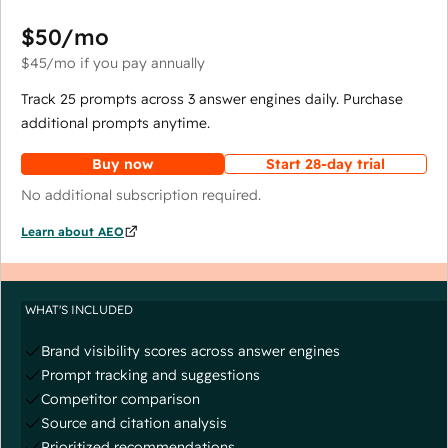
$50
/mo
$45
/mo
if you pay annually
Track 25 prompts across 3 answer engines daily. Purchase
additional prompts anytime.
Buy now
Start 28-day trial
No additional subscription required.
Learn about AEO
WHAT'S INCLUDED
Brand visibility scores across answer engines
Prompt tracking and suggestions
Competitor comparison
Source and citation analysis
Prioritized recommendations