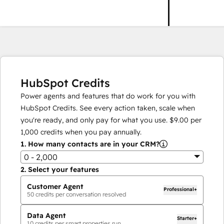
HubSpot Credits
Power agents and features that do work for you with
HubSpot Credits. See every action taken, scale when
you're ready, and only pay for what you use.
$9.00
per
1,000
credits when you pay annually.
1.
How many contacts are in your CRM?
0 - 2,000
2.
Select your features
Customer Agent
Professional+
50
credits per conversation resolved
Data Agent
Starter+
10
credits per smart properties run