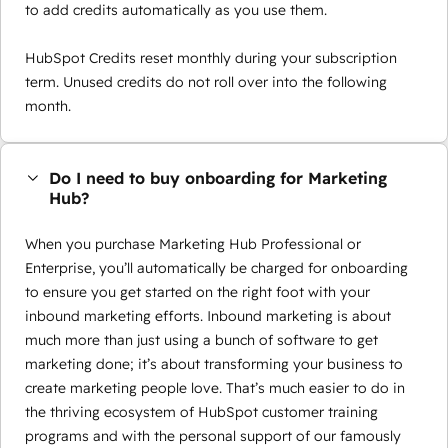
to add credits automatically as you use them.
HubSpot Credits reset monthly during your subscription
term. Unused credits do not roll over into the following
month.
Do I need to buy onboarding for Marketing
Hub?
When you purchase Marketing Hub Professional or
Enterprise, you’ll automatically be charged for onboarding
to ensure you get started on the right foot with your
inbound marketing efforts. Inbound marketing is about
much more than just using a bunch of software to get
marketing done; it’s about transforming your business to
create marketing people love. That’s much easier to do in
the thriving ecosystem of HubSpot customer training
programs and with the personal support of our famously