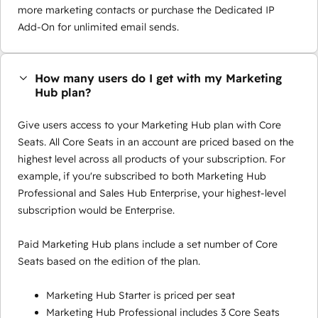
more marketing contacts or purchase the Dedicated IP
Add-On for unlimited email sends.
How many users do I get with my Marketing
Hub plan?
Give users access to your Marketing Hub plan with Core
Seats. All Core Seats in an account are priced based on the
highest level across all products of your subscription. For
example, if you're subscribed to both Marketing Hub
Professional and Sales Hub Enterprise, your highest-level
subscription would be Enterprise.
Paid Marketing Hub plans include a set number of Core
Seats based on the edition of the plan.
Marketing Hub Starter is priced per seat
Marketing Hub Professional includes 3 Core Seats