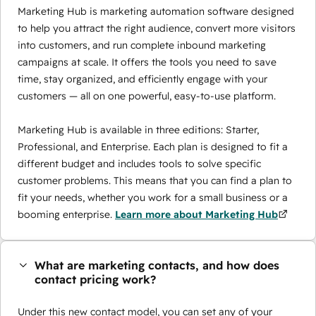
Marketing Hub is marketing automation software designed
to help you attract the right audience, convert more visitors
into customers, and run complete inbound marketing
campaigns at scale. It offers the tools you need to save
time, stay organized, and efficiently engage with your
customers — all on one powerful, easy-to-use platform.
Marketing Hub is available in three editions: Starter,
Professional, and Enterprise. Each plan is designed to fit a
different budget and includes tools to solve specific
customer problems. This means that you can find a plan to
fit your needs, whether you work for a small business or a
booming enterprise.
Learn more about Marketing Hub
What are marketing contacts, and how does
contact pricing work?
Under this new contact model, you can set any of your