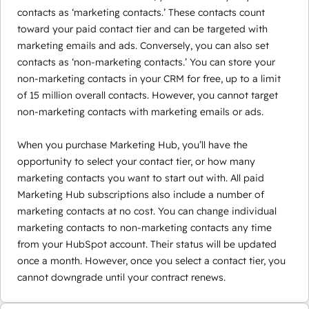
contacts as ‘marketing contacts.’ These contacts count
toward your paid contact tier and can be targeted with
marketing emails and ads. Conversely, you can also set
contacts as ‘non-marketing contacts.’ You can store your
non-marketing contacts in your CRM for free, up to a limit
of 15 million overall contacts. However, you cannot target
non-marketing contacts with marketing emails or ads.
When you purchase Marketing Hub, you’ll have the
opportunity to select your contact tier, or how many
marketing contacts you want to start out with. All paid
Marketing Hub subscriptions also include a number of
marketing contacts at no cost. You can change individual
marketing contacts to non-marketing contacts any time
from your HubSpot account. Their status will be updated
once a month. However, once you select a contact tier, you
cannot downgrade until your contract renews.