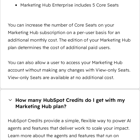
Marketing Hub Enterprise includes 5 Core Seats
You can increase the number of Core Seats on your
Marketing Hub subscription on a per-user basis for an
additional monthly cost. The edition of your Marketing Hub
plan determines the cost of additional paid users.
You can also allow a user to access your Marketing Hub
account without making any changes with View-only Seats.
View-only Seats are available at no additional cost.
How many HubSpot Credits do I get with my
Marketing Hub plan?
HubSpot Credits provide a simple, flexible way to power AI
agents and features that deliver work to scale your impact.
Learn more about the agents and features that run on