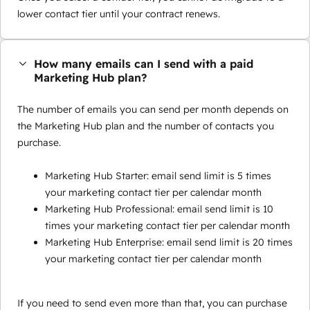
lower contact tier until your contract renews.
How many emails can I send with a paid
Marketing Hub plan?
The number of emails you can send per month depends on
the Marketing Hub plan and the number of contacts you
purchase.
Marketing Hub Starter: email send limit is 5 times
your marketing contact tier per calendar month
Marketing Hub Professional: email send limit is 10
times your marketing contact tier per calendar month
Marketing Hub Enterprise: email send limit is 20 times
your marketing contact tier per calendar month
If you need to send even more than that, you can purchase