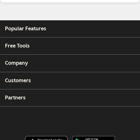
Popular Features
Free Tools
Company
Customers
Partners