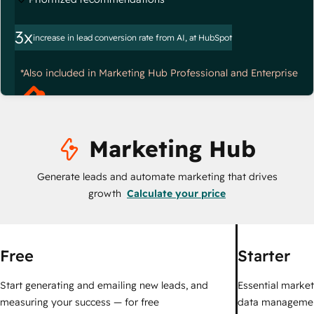
3x
increase in lead conversion rate from AI, at HubSpot
*Also included in Marketing Hub Professional and Enterprise
Marketing Hub
Generate leads and automate marketing that drives
growth
Calculate your price
Free
Starter
Start generating and emailing new leads, and
Essential marketi
measuring your success — for free
data managemen