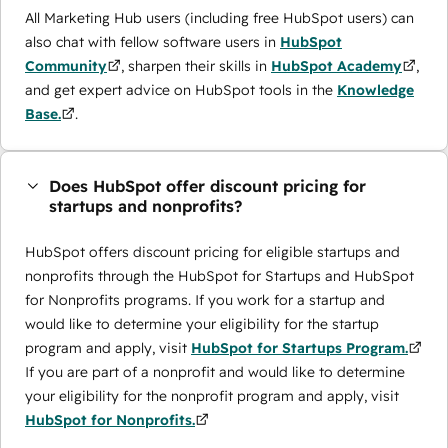
All Marketing Hub users (including free HubSpot users) can
also chat with fellow software users in
HubSpot
Community
, sharpen their skills in
HubSpot Academy
,
and get expert advice on HubSpot tools in the
Knowledge
Base.
.
Does HubSpot offer discount pricing for
startups and nonprofits?
HubSpot offers discount pricing for eligible startups and
nonprofits through the ​HubSpot for Startups and HubSpot
for Nonprofits programs. If you work for a startup and
would like to determine your eligibility for the startup
program and apply, visit
HubSpot for Startups Program.
If you are part of a nonprofit and would like to determine
your eligibility for the nonprofit program and apply, visit
HubSpot for Nonprofits.