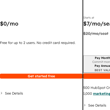
Starts at
$0
/mo
$7
/mo/se
$20
/mo/seat
Free for up to 2 users. No credit card required.
Pay Month
Billing period
Commit mon
Pay Annua
BEST VAL
Get started free
500
HubSpot Cr
See Details
1,000
marketing
See Details