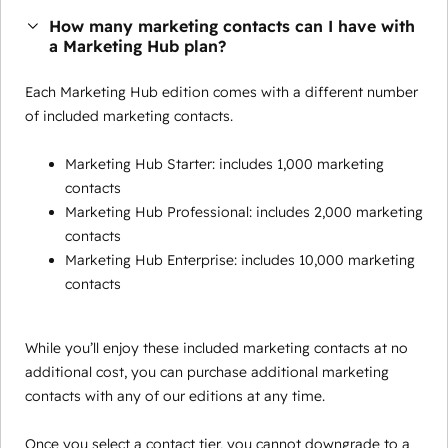
How many marketing contacts can I have with
a Marketing Hub plan?
Each Marketing Hub edition comes with a different number
of included marketing contacts.
Marketing Hub Starter: includes 1,000 marketing
contacts
Marketing Hub Professional: includes 2,000 marketing
contacts
Marketing Hub Enterprise: includes 10,000 marketing
contacts
While you’ll enjoy these included marketing contacts at no
additional cost, you can purchase additional marketing
contacts with any of our editions at any time.
Once you select a contact tier, you cannot downgrade to a