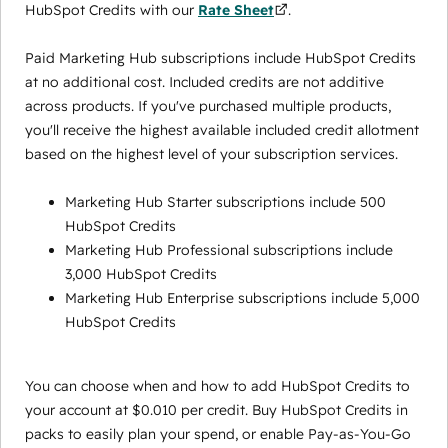
HubSpot Credits with our
Rate Sheet
.
Paid Marketing Hub subscriptions include HubSpot Credits
at no additional cost. Included credits are not additive
across products. If you've purchased multiple products,
you'll receive the highest available included credit allotment
based on the highest level of your subscription services.
Marketing Hub Starter subscriptions include 500
HubSpot Credits
Marketing Hub Professional subscriptions include
3,000 HubSpot Credits
Marketing Hub Enterprise subscriptions include 5,000
HubSpot Credits
You can choose when and how to add HubSpot Credits to
your account at $0.010 per credit. Buy HubSpot Credits in
packs to easily plan your spend, or enable Pay-as-You-Go