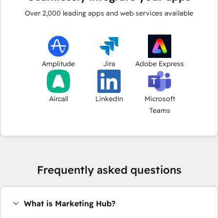
Over
2,000
leading apps and web services available
Amplitude
Jira
Adobe Express
Aircall
LinkedIn
Microsoft
Teams
Frequently asked questions
What is Marketing Hub?