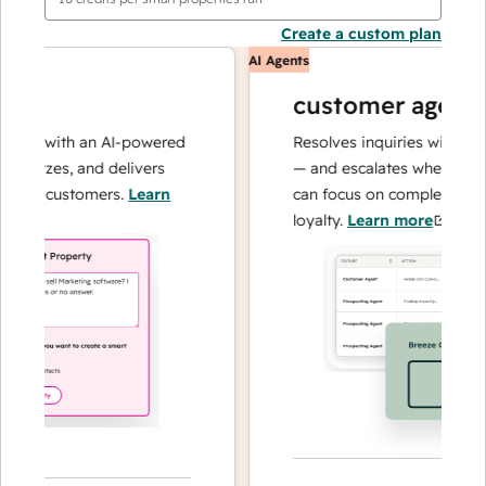
Create a custom plan
AI Agents
customer agent
ns with an AI-powered
Resolves inquiries with fast, a
alyzes, and delivers
— and escalates when needed,
ur customers.
Learn
can focus on complex cases an
loyalty.
Learn more