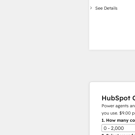
See Details
HubSpot C
Power agents and
you use.
$9.00
p
1.
How many con
0 - 2,000