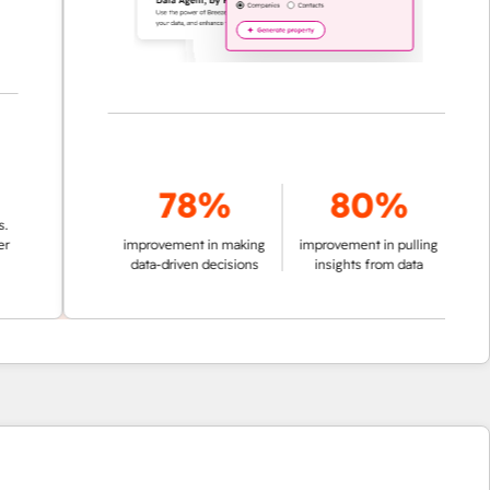
78%
80%
improvement in making
improvement in pulling
data-driven decisions
insights from data