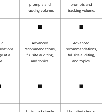
prompts and
prompts and
tracking volume.
tracking volume.
ic
Advanced
Advanced
dations,
recommendations,
recommendations,
e at a
full site auditing,
full site auditing,
e.
and topics.
and topics.
Unlimited simple
Unlimited simple