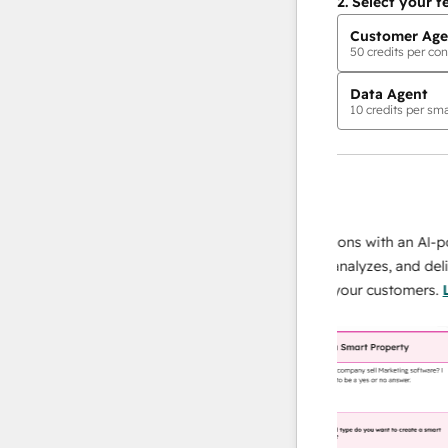
2.
Select your f
Customer Age
50
credits per con
Data Agent
10
credits per sma
AI Agents
data agent
 responses
Scale your data operations with an AI-power
r team
agent that researches, analyzes, and delivers
ing
instant answers about your customers.
Learn
more