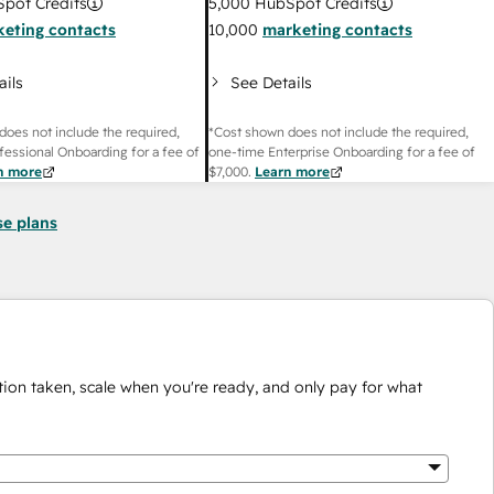
pot Credits
5,000
HubSpot Credits
eting contacts
10,000
marketing contacts
ails
See Details
does not include the required,
*Cost shown does not include the required,
fessional Onboarding for a fee of
one-time Enterprise Onboarding for a fee of
n more
$7,000
.
Learn more
se plans
ion taken, scale when you're ready, and only pay for what