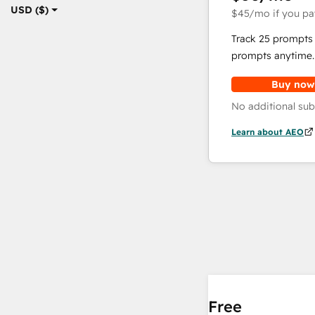
USD ($)
$45
/mo
if you pa
Track 25 prompts 
prompts anytime.
Buy now
No additional sub
Learn about AEO
Free