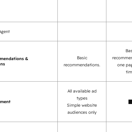
Agent
Bas
Basic
recommen
mendations &
ons
recommendations.
one pag
tim
All available ad
types
ement
Simple website
audiences only