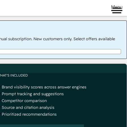
Menu
nual subscription. New customers only. Select offers available
HAT'S INCLUDED
Brand visibility scores across answer engines
Prompt tracking and suggestions
Competitor comparison
Source and citation analysis
Prioritized recommendations