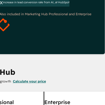
x
increase in lead conversion rate from AI, at HubSpot
*Also included in Marketing Hub Professional and Enterprise
 Hub
 growth
Calculate your price
sional
Enterprise