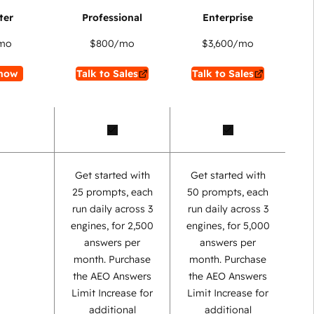
mo
$800
/mo
$3,600
/mo
now
Talk to Sales
Talk to Sales
Get started with
Get started with
25 prompts, each
50 prompts, each
run daily across 3
run daily across 3
engines, for 2,500
engines, for 5,000
answers per
answers per
month. Purchase
month. Purchase
the AEO Answers
the AEO Answers
Limit Increase for
Limit Increase for
additional
additional