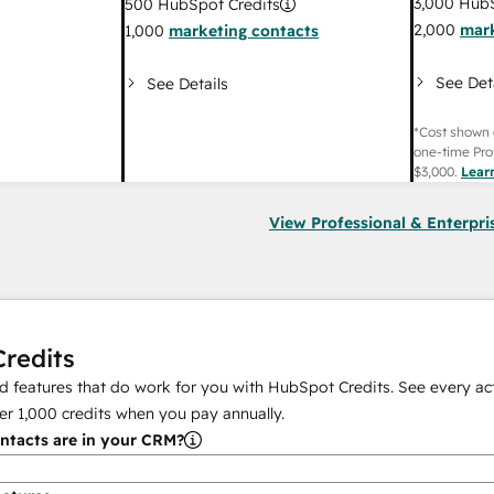
3,000
HubS
500
HubSpot Credits
2,000
mark
1,000
marketing contacts
See Det
See Details
*Cost shown 
one-time Pro
$3,000
.
Lear
View Professional & Enterpri
redits
 features that do work for you with HubSpot Credits. See every act
er
1,000
credits when you pay annually.
tacts are in your CRM?