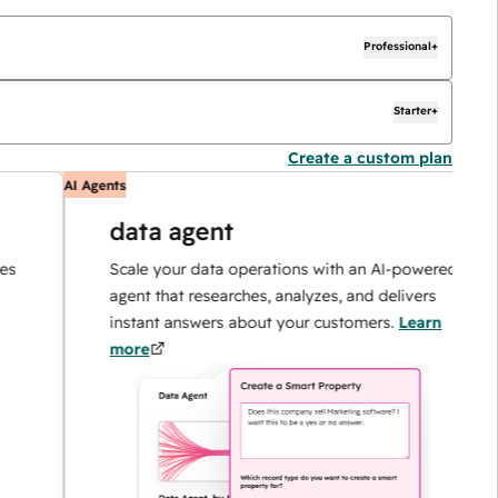
Professional+
Starter+
Create a custom plan
AI Agents
AI
data agent
Scale your data operations with an AI-powered
agent that researches, analyzes, and delivers
instant answers about your customers.
Learn
more