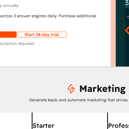
3
y annually
across 3 answer engines daily. Purchase additional
Start 28-day trial
scription required.
Marketing
Generate leads and automate marketing that drives
Starter
Profes