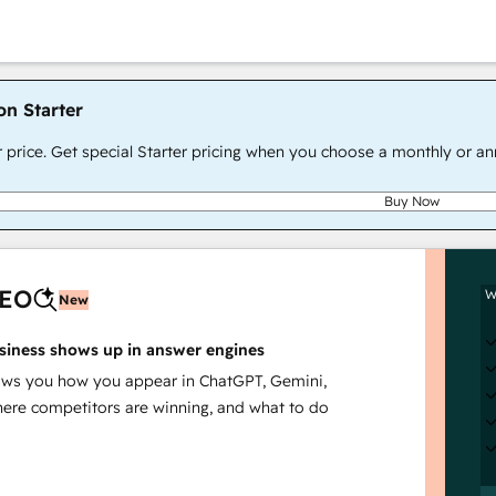
on Starter
r price. Get special Starter pricing when you choose a monthly or an
Buy Now
AEO
W
New
siness shows up in answer engines
s you how you appear in ChatGPT, Gemini,
here competitors are winning, and what to do