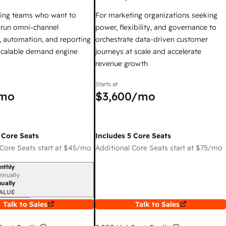
ing teams who want to
For marketing organizations seeking
y run omni-channel
power, flexibility, and governance to
 automation, and reporting
orchestrate data-driven customer
 scalable demand engine
journeys at scale and accelerate
revenue growth
Starts at
mo
$3,600
/mo
 Core Seats
Includes 5 Core Seats
Core Seats start at
$45
/mo
Additional Core Seats start at
$75
/mo
nthly
iod
nnually
ually
ALUE
Talk to Sales
Talk to Sales