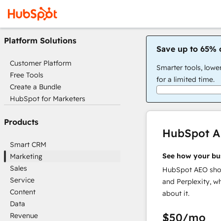
Platform Solutions
Save up to 65% 
Customer Platform
Smarter tools, lowe
Free Tools
for a limited time.
Create a Bundle
HubSpot for Marketers
Products
HubSpot 
Smart CRM
See how your bu
Marketing
Sales
HubSpot AEO show
Service
and Perplexity, w
Content
about it.
Data
$50
/mo
Revenue