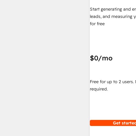
Start generating and e
leads, and measuring 
for free
$0
/mo
Free for up to 2 users.
required.
Get started