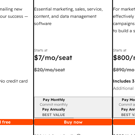
mailing new
Essential marketing, sales, service,
For market
your success —
content, and data management
effectivel
software
campaigns,
to build a
Starts at
Starts at
$7
/mo/seat
$800
/
$20
/mo/seat
$890
/mo
 No credit card
Includes 3
Additional 
Pay Monthly
Pay Mo
Billing period
Billing per
Commit monthly
Commit a
Pay Annually
Pay Ann
BEST VALUE
BEST V
 free
Buy now