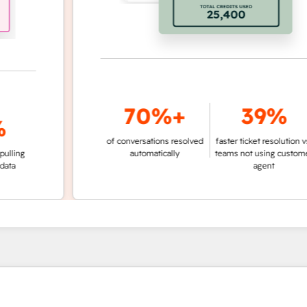
70%+
39%
of conversations resolved
faster ticket resolution vs.
g
automatically
teams not using customer
agent