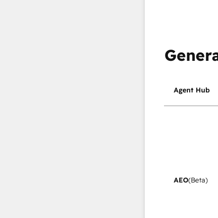
Genera
Agent Hub
AEO
(Beta)