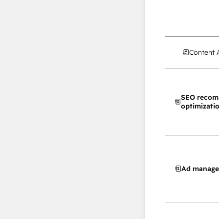
Content 
SEO recom
optimizati
Ad manag