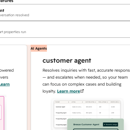
eatures
nt
versation resolved
rt properties run
AI Agents
customer agent
ed
Resolves inquiries with fast, accurate responses
— and escalates when needed, so your team
can focus on complex cases and building
loyalty.
Learn more