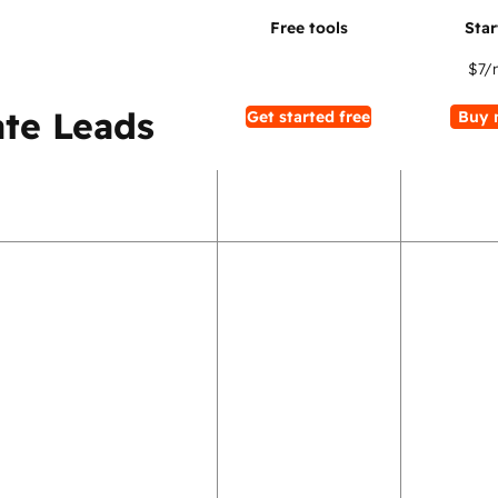
$7
/
te Leads
Get started free
Buy 