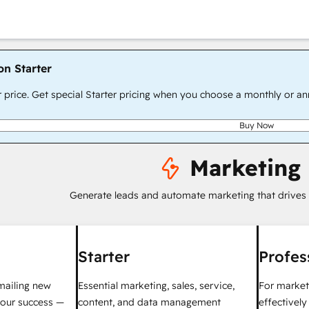
on Starter
r price. Get special Starter pricing when you choose a monthly or an
Buy Now
Marketing
Generate leads and automate marketing that drives
Starter
Profes
mailing new
Essential marketing, sales, service,
For market
your success —
content, and data management
effectivel