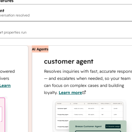
eatures
nt
versation resolved
rt properties run
AI Agents
customer agent
red
Resolves inquiries with fast, accurate responses
— and escalates when needed, so your team
n
can focus on complex cases and building
loyalty.
Learn more