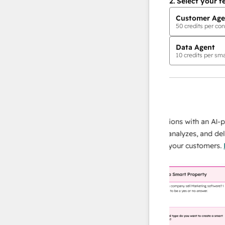
2.
Select your f
Customer Age
50
credits per con
Data Agent
10
credits per sma
AI Agents
data agent
 responses
Scale your data operations with an AI-powe
ur team
agent that researches, analyzes, and delivers
ding
instant answers about your customers.
Lear
more