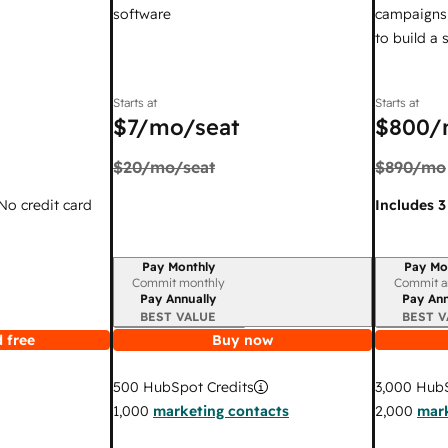
software
campaigns,
to build a
Starts at
Starts at
$7
/mo/seat
$800
/
$20
/mo/seat
$890
/mo
 No credit card
Includes 3
Pay Monthly
Pay Mo
Billing period
Billing per
Commit monthly
Commit a
Pay Annually
Pay Ann
BEST VALUE
BEST V
 free
Buy now
3,000
HubS
500
HubSpot Credits
2,000
mark
1,000
marketing contacts