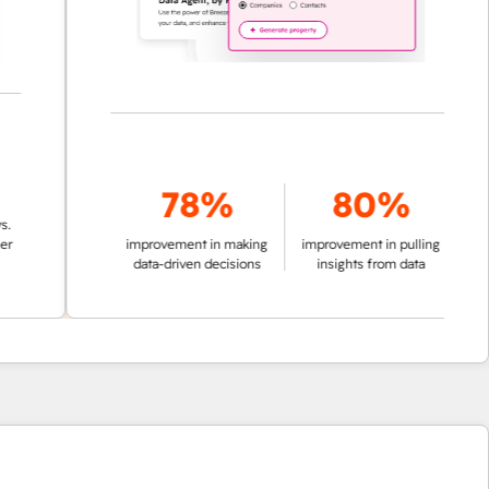
78%
80%
improvement in making
improvement in pulling
data-driven decisions
insights from data