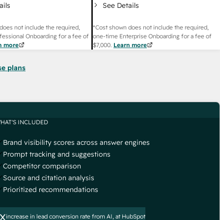
ails
See Details
does not include the required,
*Cost shown does not include the required,
fessional Onboarding for a fee of
one-time Enterprise Onboarding for a fee of
n more
$7,000
.
Learn more
se plans
HAT'S INCLUDED
Brand visibility scores across answer engines
Prompt tracking and suggestions
Competitor comparison
Source and citation analysis
Prioritized recommendations
x
increase in lead conversion rate from AI, at HubSpot