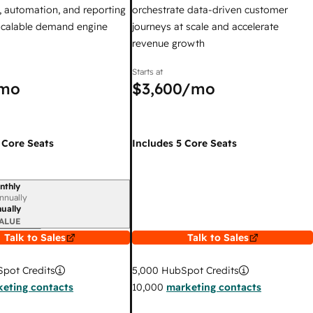
 automation, and reporting
orchestrate data-driven customer
 scalable demand engine
journeys at scale and accelerate
revenue growth
Starts at
mo
$3,600
/mo
 Core Seats
Includes 5 Core Seats
nthly
iod
nnually
ually
ALUE
Talk to Sales
Talk to Sales
pot Credits
5,000
HubSpot Credits
eting contacts
10,000
marketing contacts