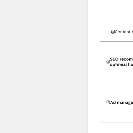
Content 
SEO recom
optimizati
Ad manag