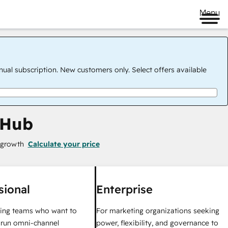
Menu
nual subscription. New customers only. Select offers available
 Hub
 growth
Calculate your price
sional
Enterprise
ing teams who want to
For marketing organizations seeking
y run omni-channel
power, flexibility, and governance to