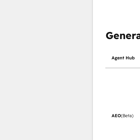
Genera
Agent Hub
AEO
(Beta)