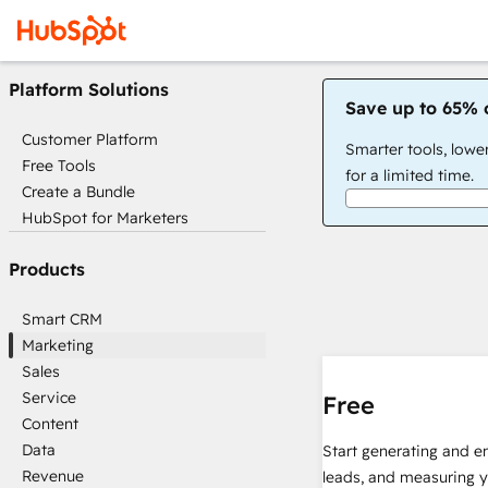
Platform Solutions
Save up to 65% 
Customer Platform
Smarter tools, lowe
Free Tools
for a limited time.
Create a Bundle
HubSpot for Marketers
Products
Smart CRM
Marketing
Sales
Service
Free
Content
Data
Start generating and e
Revenue
leads, and measuring 