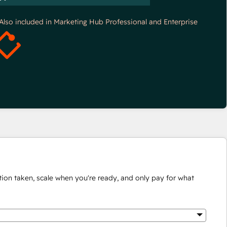
*Also included in Marketing Hub Professional and Enterprise
ion taken, scale when you're ready, and only pay for what