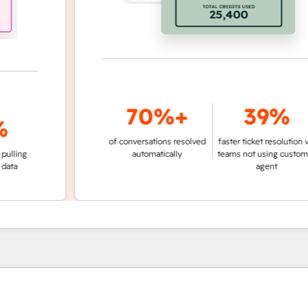
70%+
39%
of conversations resolved
faster ticket resolution vs.
g
automatically
teams not using customer
agent