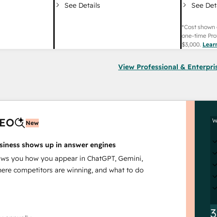
See Det
See Details
*Cost shown 
one-time Pro
$3,000
.
Lear
View Professional & Enterpri
AEO
W
New
siness shows up in answer engines
s you how you appear in ChatGPT, Gemini,
here competitors are winning, and what to do
3