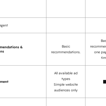
Agent
Bas
Basic
recommen
mendations &
ons
recommendations.
one pag
tim
All available ad
types
ement
Simple website
audiences only