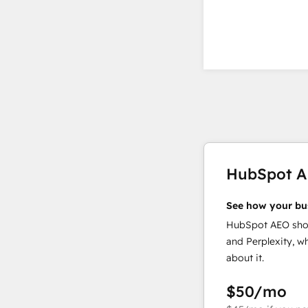
HubSpot 
See how your bu
HubSpot AEO show
and Perplexity, w
about it.
$50
/mo