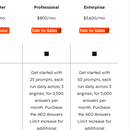
mo
$800
/mo
$3,600
/mo
now
Talk to Sales
Talk to Sales
Get started with
Get started with
25 prompts, each
50 prompts, each
run daily across 3
run daily across 3
engines, for 2,500
engines, for 5,000
answers per
answers per
month. Purchase
month. Purchase
the AEO Answers
the AEO Answers
Limit Increase for
Limit Increase for
additional
additional