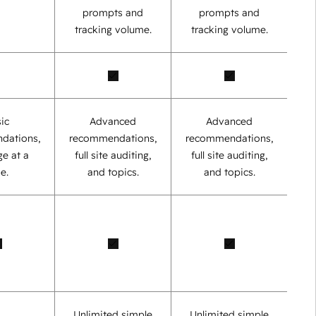
prompts and
prompts and
tracking volume.
tracking volume.
ic
Advanced
Advanced
dations,
recommendations,
recommendations,
e at a
full site auditing,
full site auditing,
e.
and topics.
and topics.
Unlimited simple
Unlimited simple