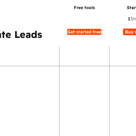
$7
/
te Leads
Get started free
Buy 