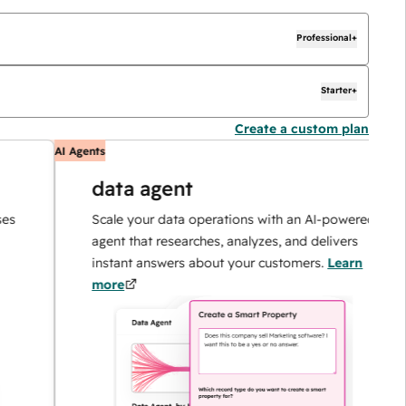
Professional+
Starter+
Create a custom plan
AI Agents
A
data agent
Scale your data operations with an AI-powered
agent that researches, analyzes, and delivers
instant answers about your customers.
Learn
more