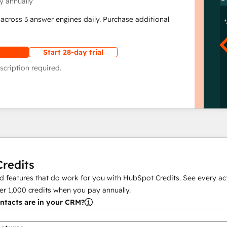
y annually
across 3 answer engines daily. Purchase additional
Start 28-day trial
scription required.
redits
 features that do work for you with HubSpot Credits. See every act
er
1,000
credits when you pay annually.
tacts are in your CRM?