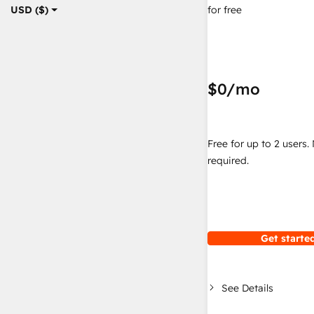
for free
USD ($)
$0
/mo
Free for up to 2 users.
required.
Get started
See Details