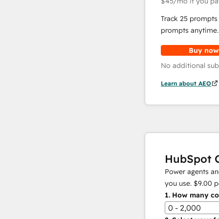
$45
/mo
if you pa
Track 25 prompts 
prompts anytime.
Buy now
No additional sub
Learn about AEO
HubSpot C
Power agents and
you use.
$9.00
p
1.
How many con
0 - 2,000