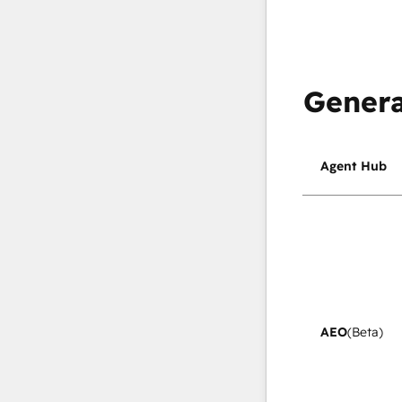
Genera
Agent Hub
AEO
(Beta)