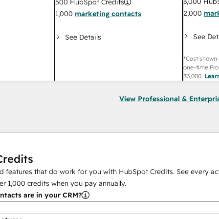
3,000
HubS
500
HubSpot Credits
2,000
mark
1,000
marketing contacts
See Det
See Details
*Cost shown 
one-time Pro
$3,000
.
Lear
View Professional & Enterpri
redits
 features that do work for you with HubSpot Credits. See every act
er
1,000
credits when you pay annually.
tacts are in your CRM?