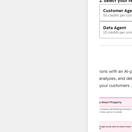
2.
Select your f
Customer Age
50
credits per con
Data Agent
10
credits per sma
AI Agents
data agent
e responses
Scale your data operations with an AI-powe
ur team
agent that researches, analyzes, and delivers
ding
instant answers about your customers.
Lear
more