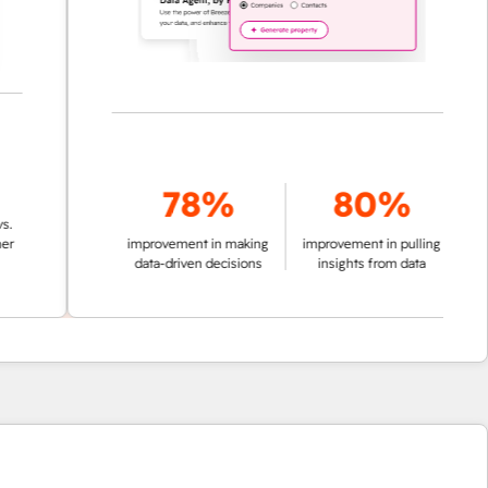
78%
80%
improvement in making
improvement in pulling
data-driven decisions
insights from data