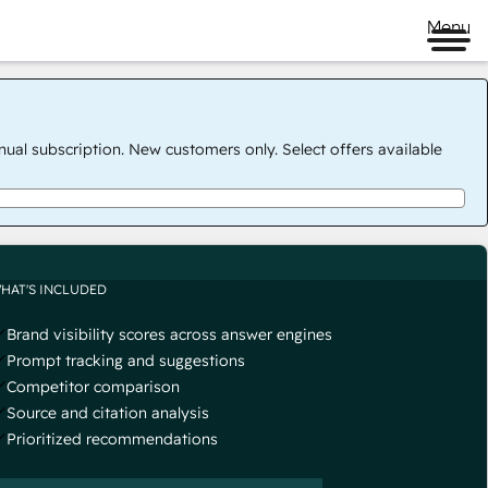
Menu
nual subscription. New customers only. Select offers available
HAT'S INCLUDED
Brand visibility scores across answer engines
Prompt tracking and suggestions
Competitor comparison
Source and citation analysis
Prioritized recommendations