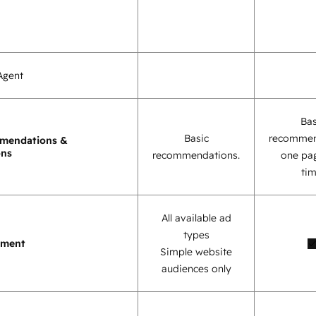
Agent
Bas
Basic
recommen
mendations &
ons
recommendations.
one pag
tim
All available ad
types
ement
Simple website
audiences only