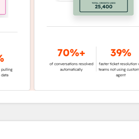
70%+
39%
of conversations resolved
faster ticket resolution vs.
g
automatically
teams not using customer
agent