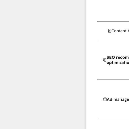
Content 
SEO recom
optimizati
Ad manag