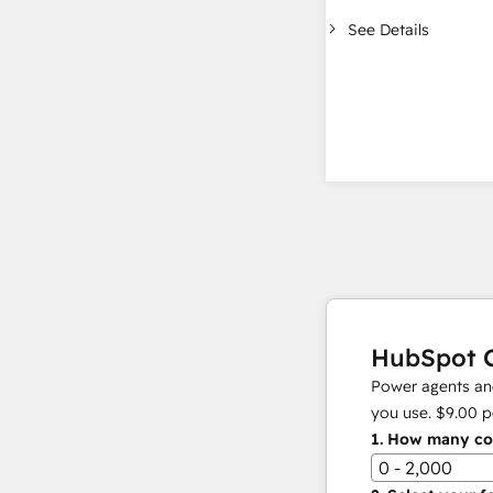
See Details
HubSpot C
Power agents and
you use.
$9.00
p
1.
How many con
0 - 2,000