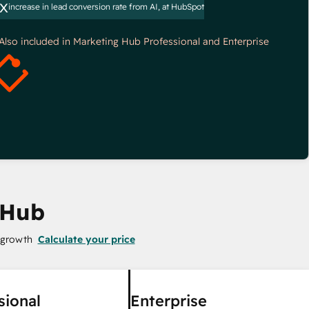
x
increase in lead conversion rate from AI, at HubSpot
*Also included in Marketing Hub Professional and Enterprise
 Hub
 growth
Calculate your price
sional
Enterprise