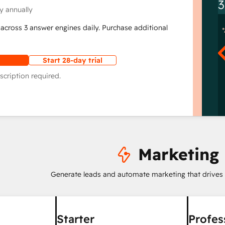
3
y annually
across 3 answer engines daily. Purchase additional
Start 28-day trial
scription required.
Marketing
Generate leads and automate marketing that drives
Starter
Profes