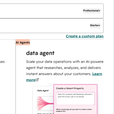
Professional+
Starter+
Create a custom plan
AI Agents
A
data agent
Scale your data operations with an AI-powered
agent that researches, analyzes, and delivers
instant answers about your customers.
Learn
more