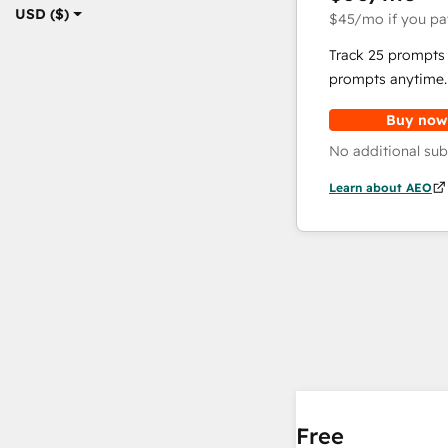
USD ($)
$45
/mo
if you pa
Track 25 prompts 
prompts anytime.
Buy now
No additional sub
Learn about AEO
Free