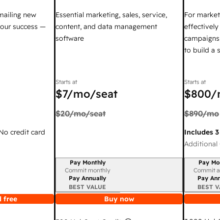
mailing new
Essential marketing, sales, service,
For market
your success —
content, and data management
effectivel
software
campaigns,
to build a
Starts at
Starts at
$7
/mo/seat
$800
/
$20
/mo/seat
$890
/mo
 No credit card
Includes 3
Additional 
Pay Monthly
Pay Mo
Billing period
Billing per
Commit monthly
Commit a
Pay Annually
Pay Ann
BEST VALUE
BEST V
 free
Buy now