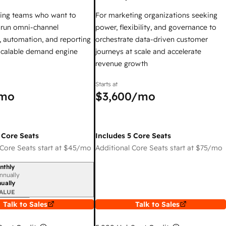
ing teams who want to
For marketing organizations seeking
y run omni-channel
power, flexibility, and governance to
 automation, and reporting
orchestrate data-driven customer
 scalable demand engine
journeys at scale and accelerate
revenue growth
Starts at
mo
$3,600
/mo
 Core Seats
Includes 5 Core Seats
Core Seats start at
$45
/mo
Additional Core Seats start at
$75
/mo
nthly
iod
nnually
ually
ALUE
Talk to Sales
Talk to Sales