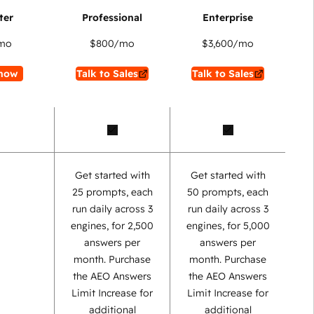
mo
$800
/mo
$3,600
/mo
now
Talk to Sales
Talk to Sales
Get started with
Get started with
25 prompts, each
50 prompts, each
run daily across 3
run daily across 3
engines, for 2,500
engines, for 5,000
answers per
answers per
month. Purchase
month. Purchase
the AEO Answers
the AEO Answers
Limit Increase for
Limit Increase for
additional
additional