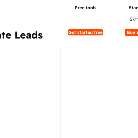
$7
/
te Leads
Get started free
Buy 