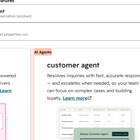
eatures
nt
versation resolved
rt properties run
AI Agents
customer agent
red
Resolves inquiries with fast, accurate responses
— and escalates when needed, so your team
n
can focus on complex cases and building
loyalty.
Learn more