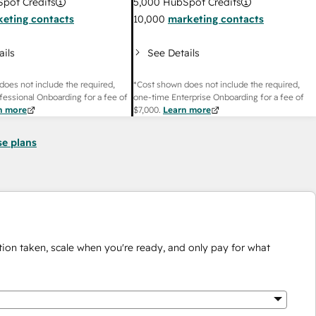
pot Credits
5,000
HubSpot Credits
eting contacts
10,000
marketing contacts
ails
See Details
does not include the required,
*Cost shown does not include the required,
fessional Onboarding for a fee of
one-time Enterprise Onboarding for a fee of
n more
$7,000
.
Learn more
se plans
ion taken, scale when you're ready, and only pay for what