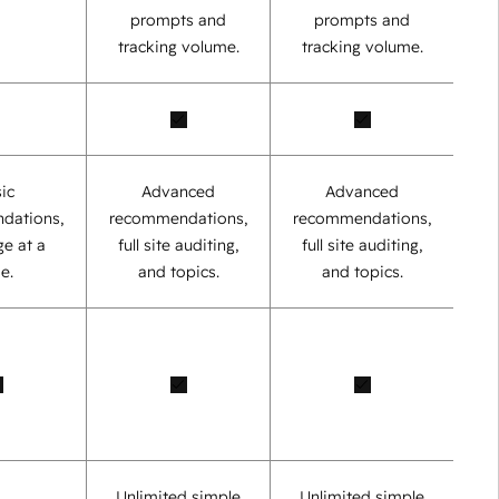
prompts and
prompts and
tracking volume.
tracking volume.
ic
Advanced
Advanced
dations,
recommendations,
recommendations,
e at a
full site auditing,
full site auditing,
e.
and topics.
and topics.
Unlimited simple
Unlimited simple