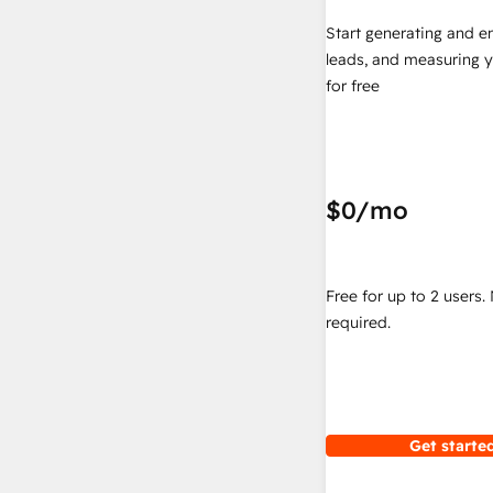
Start generating and e
leads, and measuring 
for free
$0
/mo
Free for up to 2 users.
required.
Get started