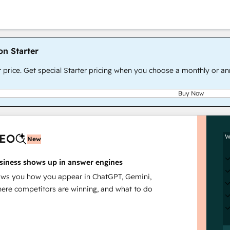
on Starter
r price. Get special Starter pricing when you choose a monthly or an
Buy Now
AEO
W
New
siness shows up in answer engines
s you how you appear in ChatGPT, Gemini,
here competitors are winning, and what to do