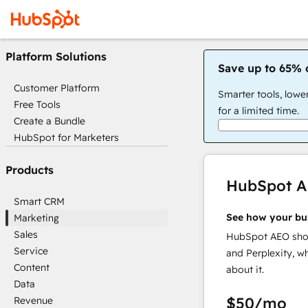
Platform Solutions
Save up to 65% 
Customer Platform
Smarter tools, lowe
Free Tools
for a limited time.
Create a Bundle
HubSpot for Marketers
Products
HubSpot 
Smart CRM
See how your bu
Marketing
Sales
HubSpot AEO show
Service
and Perplexity, w
Content
about it.
Data
$50
/mo
Revenue