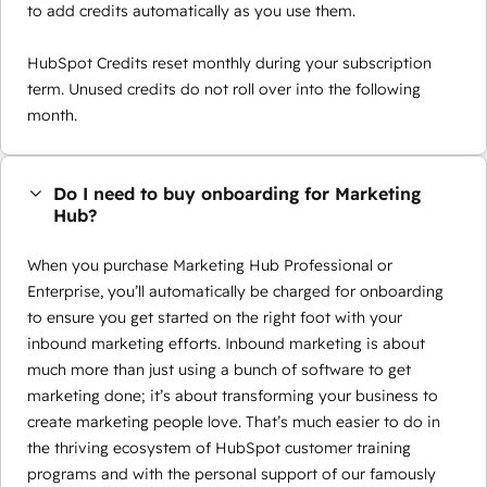
to add credits automatically as you use them.
HubSpot Credits reset monthly during your subscription
term. Unused credits do not roll over into the following
month.
Do I need to buy onboarding for Marketing
Hub?
When you purchase Marketing Hub Professional or
Enterprise, you’ll automatically be charged for onboarding
to ensure you get started on the right foot with your
inbound marketing efforts. Inbound marketing is about
much more than just using a bunch of software to get
marketing done; it’s about transforming your business to
create marketing people love. That’s much easier to do in
the thriving ecosystem of HubSpot customer training
programs and with the personal support of our famously