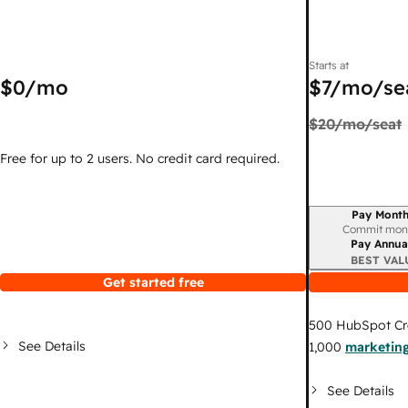
Starts at
$0
/mo
$7
/mo/se
$20
/mo/seat
Free for up to 2 users. No credit card required.
Pay Month
Billing period
Commit mon
Pay Annua
BEST VAL
Get started free
500
HubSpot Cr
See Details
1,000
marketing
See Details