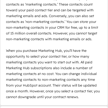
contacts as ‘marketing contacts.’ These contacts count
toward your paid contact tier and can be targeted with
marketing emails and ads. Conversely, you can also set
contacts as ‘non-marketing contacts.’ You can store your
non-marketing contacts in your CRM for free, up to a limit
of 15 million overall contacts. However, you cannot target
non-marketing contacts with marketing emails or ads.
When you purchase Marketing Hub, you’ll have the
opportunity to select your contact tier, or how many
marketing contacts you want to start out with. All paid
Marketing Hub subscriptions also include a number of
marketing contacts at no cost. You can change individual
marketing contacts to non-marketing contacts any time
from your HubSpot account. Their status will be updated
once a month. However, once you select a contact tier, you
cannot downgrade until your contract renews.