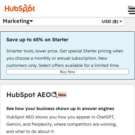
Me
Marketing
USD ($)
Save up to 65% on Starter
Smarter tools, lower price. Get special Starter pricing when
you choose a monthly or annual subscription. New
customers only. Select offers available for a limited time.
Buy Now
HubSpot AEO
New
See how your business shows up in answer engines
HubSpot AEO shows you how you appear in ChatGPT,
Gemini, and Perplexity, where competitors are winning,
and what to do about it.