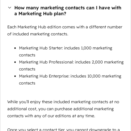
How many marketing contacts can I have with
a Marketing Hub plan?
Each Marketing Hub edition comes with a different number
of included marketing contacts.
Marketing Hub Starter: includes 1,000 marketing
contacts
Marketing Hub Professional: includes 2,000 marketing
contacts
Marketing Hub Enterprise: includes 10,000 marketing
contacts
While you’ll enjoy these included marketing contacts at no
additional cost, you can purchase additional marketing
contacts with any of our editions at any time.
Once you select a contact tier, you cannot downgrade to a