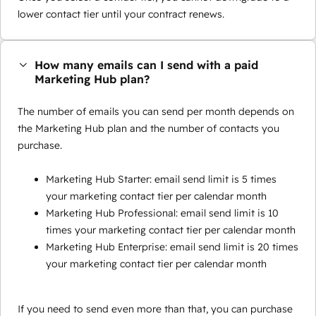
lower contact tier until your contract renews.
How many emails can I send with a paid
Marketing Hub plan?
The number of emails you can send per month depends on
the Marketing Hub plan and the number of contacts you
purchase.
Marketing Hub Starter: email send limit is 5 times
your marketing contact tier per calendar month
Marketing Hub Professional: email send limit is 10
times your marketing contact tier per calendar month
Marketing Hub Enterprise: email send limit is 20 times
your marketing contact tier per calendar month
If you need to send even more than that, you can purchase