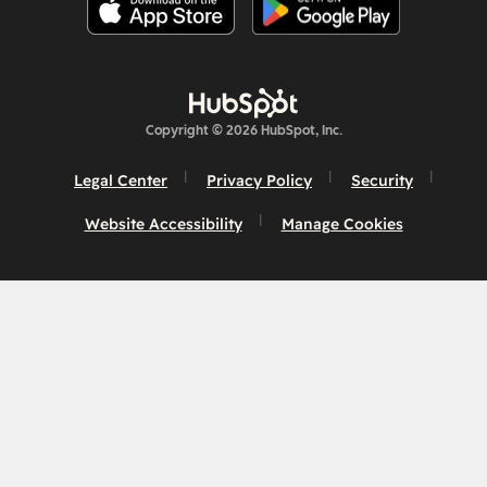
Copyright © 2026 HubSpot, Inc.
Legal Center
Privacy Policy
Security
Website Accessibility
Manage Cookies