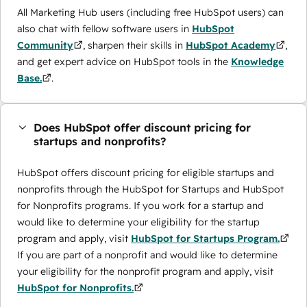
All Marketing Hub users (including free HubSpot users) can
also chat with fellow software users in
HubSpot
Community
, sharpen their skills in
HubSpot Academy
,
and get expert advice on HubSpot tools in the
Knowledge
Base.
.
Does HubSpot offer discount pricing for
startups and nonprofits?
HubSpot offers discount pricing for eligible startups and
nonprofits through the ​HubSpot for Startups and HubSpot
for Nonprofits programs. If you work for a startup and
would like to determine your eligibility for the startup
program and apply, visit
HubSpot for Startups Program.
If you are part of a nonprofit and would like to determine
your eligibility for the nonprofit program and apply, visit
HubSpot for Nonprofits.