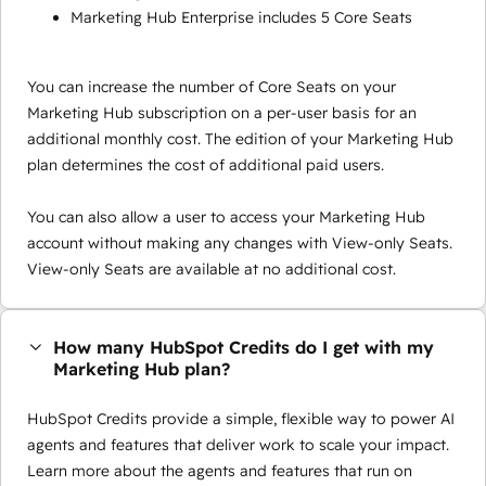
Marketing Hub Enterprise includes 5 Core Seats
You can increase the number of Core Seats on your
Marketing Hub subscription on a per-user basis for an
additional monthly cost. The edition of your Marketing Hub
plan determines the cost of additional paid users.
You can also allow a user to access your Marketing Hub
account without making any changes with View-only Seats.
View-only Seats are available at no additional cost.
How many HubSpot Credits do I get with my
Marketing Hub plan?
HubSpot Credits provide a simple, flexible way to power AI
agents and features that deliver work to scale your impact.
Learn more about the agents and features that run on