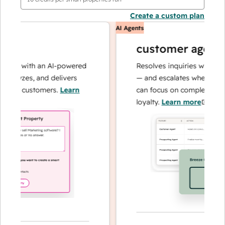
Create a custom plan
AI Agents
customer agent
ns with an AI-powered
Resolves inquiries with fast, 
alyzes, and delivers
— and escalates when needed,
our customers.
Learn
can focus on complex cases an
loyalty.
Learn more