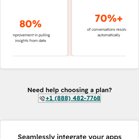
70%+
80%
of conversations resolved
faster 
improvement in pulling
automatically
teams 
insights from data
Need help choosing a plan?
+1 (888) 482-7768
Seamlessly integrate your apps