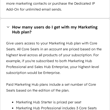
more marketing contacts or purchase the Dedicated IP
Add-On for unlimited email sends.
How many users do I get with my Marketing
Hub plan?
Give users access to your Marketing Hub plan with Core
Seats. All Core Seats in an account are priced based on the
highest level across all products of your subscription. For
example, if you're subscribed to both Marketing Hub
Professional and Sales Hub Enterprise, your highest-level
subscription would be Enterprise.
Paid Marketing Hub plans include a set number of Core
Seats based on the edition of the plan.
Marketing Hub Starter is priced per seat
Marketing Hub Professional includes 3 Core Seats