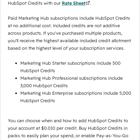
HubSpot Credits with our
Rate Sheet
.
Paid Marketing Hub subscriptions include HubSpot Credits
at no additional cost. Included credits are not additive
across products. If you've purchased multiple products,
you'll receive the highest available included credit allotment
based on the highest level of your subscription services.
Marketing Hub Starter subscriptions include 500
HubSpot Credits
Marketing Hub Professional subscriptions include
3,000 HubSpot Credits
Marketing Hub Enterprise subscriptions include 5,000
HubSpot Credits
You can choose when and how to add HubSpot Credits to
your account at $0.010 per credit. Buy HubSpot Credits in
packs to easily plan your spend, or enable Pay-as-You-Go