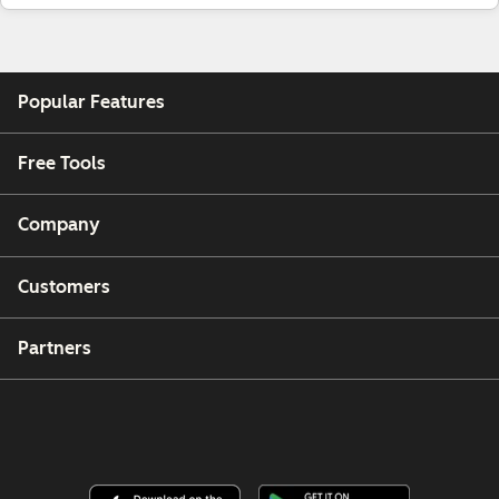
Popular Features
Free Tools
Company
Customers
Partners