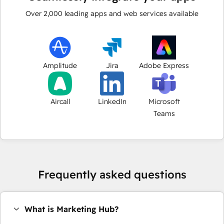
Over
2,000
leading apps and web services available
Amplitude
Jira
Adobe Express
Aircall
LinkedIn
Microsoft
Teams
Frequently asked questions
What is Marketing Hub?