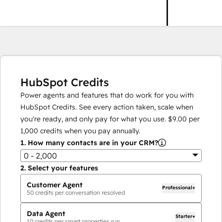
HubSpot Credits
Power agents and features that do work for you with
HubSpot Credits. See every action taken, scale when
you're ready, and only pay for what you use.
$9.00
per
1,000
credits when you pay annually.
1.
How many contacts are in your CRM?
0 - 2,000
2.
Select your features
Customer Agent
Professional+
50
credits per conversation resolved
Data Agent
Starter+
10
credits per smart properties run