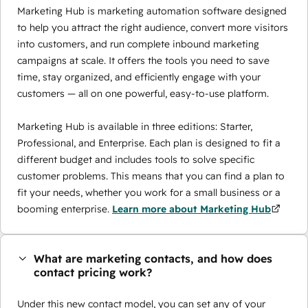
Marketing Hub is marketing automation software designed
to help you attract the right audience, convert more visitors
into customers, and run complete inbound marketing
campaigns at scale. It offers the tools you need to save
time, stay organized, and efficiently engage with your
customers — all on one powerful, easy-to-use platform.
Marketing Hub is available in three editions: Starter,
Professional, and Enterprise. Each plan is designed to fit a
different budget and includes tools to solve specific
customer problems. This means that you can find a plan to
fit your needs, whether you work for a small business or a
booming enterprise.
Learn more about Marketing Hub
What are marketing contacts, and how does
contact pricing work?
Under this new contact model, you can set any of your