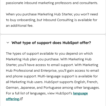
passionate inbound marketing professors and consultants.
When you purchase Marketing Hub Starter, you won’t need
to buy onboarding, but Inbound Consulting is available for
an additional fee.
What type of support does HubSpot offer?
The types of support available to you depend on which
Marketing Hub plan you purchase. With Marketing Hub
Starter, you’ll have access to email support. With Marketing
Hub Professional and Enterprise, you’ll gain access to email
and phone support. Multi-language support is available for
all Marketing Hub users. HubSpot supports English, French,
German, Japanese, and Portuguese among other languages.
For a full list of languages, view HubSpot’s
language
offering.