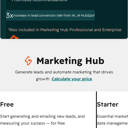
3x
increase in lead conversion rate from AI, at HubSpot
*Also included in Marketing Hub Professional and Enterprise
Marketing Hub
Generate leads and automate marketing that drives
growth
Calculate your price
Free
Starter
Start generating and emailing new leads, and
Essential marketi
measuring your success — for free
data managemen