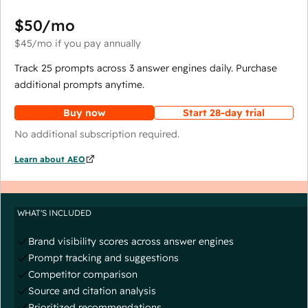
$50
/mo
$45
/mo
if you pay annually
Track 25 prompts across 3 answer engines daily. Purchase
additional prompts anytime.
Buy now
Start 28-day trial
No additional subscription required.
Learn about AEO
WHAT'S INCLUDED
Brand visibility scores across answer engines
Prompt tracking and suggestions
Competitor comparison
Source and citation analysis
Prioritized recommendations