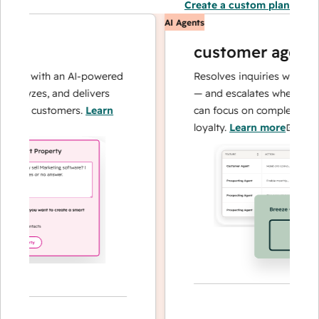
Create a custom plan
AI Agents
customer agent
ons with an AI-powered
Resolves inquiries with fast, 
alyzes, and delivers
— and escalates when needed,
our customers.
Learn
can focus on complex cases an
loyalty.
Learn more