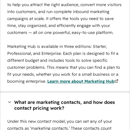
to help you attract the right audience, convert more visitors
into customers, and run complete inbound marketing
campaigns at scale. It offers the tools you need to save
time, stay organized, and efficiently engage with your
customers — all on one powerful, easy-to-use platform.
Marketing Hub is available in three editions: Starter,
Professional, and Enterprise. Each plan is designed to fit a
different budget and includes tools to solve specific
customer problems. This means that you can find a plan to
fit your needs, whether you work for a small business or a
booming enterprise.
Learn more about Marketing Hub
What are marketing contacts, and how does
contact pricing work?
Under this new contact model, you can set any of your
contacts as ‘marketing contacts.’ These contacts count