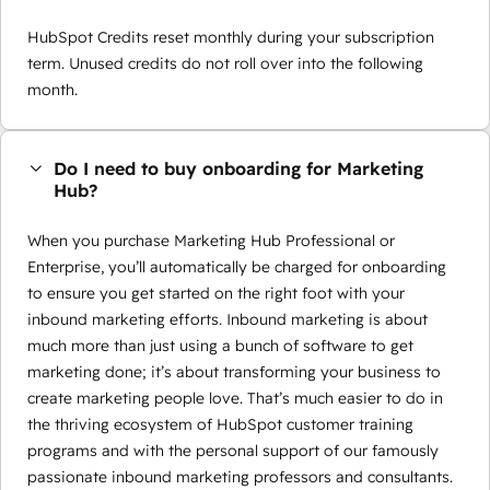
HubSpot Credits reset monthly during your subscription
term. Unused credits do not roll over into the following
month.
Do I need to buy onboarding for Marketing
Hub?
When you purchase Marketing Hub Professional or
Enterprise, you’ll automatically be charged for onboarding
to ensure you get started on the right foot with your
inbound marketing efforts. Inbound marketing is about
much more than just using a bunch of software to get
marketing done; it’s about transforming your business to
create marketing people love. That’s much easier to do in
the thriving ecosystem of HubSpot customer training
programs and with the personal support of our famously
passionate inbound marketing professors and consultants.