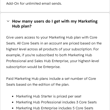
Add-On for unlimited email sends.
How many users do I get with my Marketing
Hub plan?
Give users access to your Marketing Hub plan with Core
Seats. All Core Seats in an account are priced based on the
highest level across all products of your subscription. For
example, if you're subscribed to both Marketing Hub
Professional and Sales Hub Enterprise, your highest-level
subscription would be Enterprise.
Paid Marketing Hub plans include a set number of Core
Seats based on the edition of the plan.
Marketing Hub Starter is priced per seat
Marketing Hub Professional includes 3 Core Seats
Marketing Hub Enterprise includes 5 Core Seats