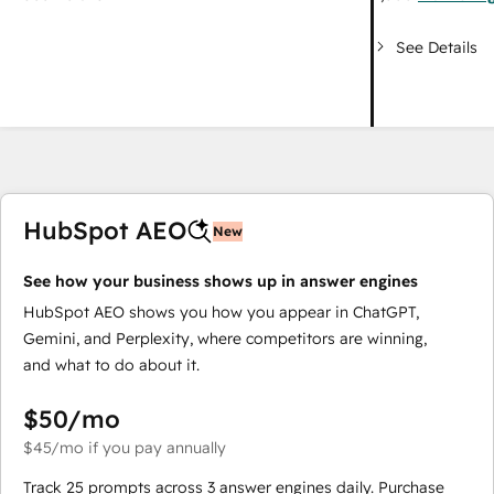
See Details
HubSpot AEO
New
See how your business shows up in answer engines
HubSpot AEO shows you how you appear in ChatGPT,
Gemini, and Perplexity, where competitors are winning,
and what to do about it.
$50
/mo
$45
/mo
if you pay annually
Track 25 prompts across 3 answer engines daily. Purchase