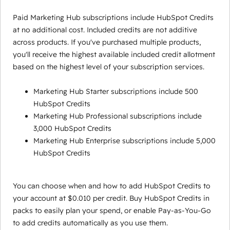
Paid Marketing Hub subscriptions include HubSpot Credits
at no additional cost. Included credits are not additive
across products. If you've purchased multiple products,
you'll receive the highest available included credit allotment
based on the highest level of your subscription services.
Marketing Hub Starter subscriptions include 500
HubSpot Credits
Marketing Hub Professional subscriptions include
3,000 HubSpot Credits
Marketing Hub Enterprise subscriptions include 5,000
HubSpot Credits
You can choose when and how to add HubSpot Credits to
your account at $0.010 per credit. Buy HubSpot Credits in
packs to easily plan your spend, or enable Pay-as-You-Go
to add credits automatically as you use them.