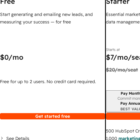
Free
Starter
Start generating and emailing new leads, and
Essential marketi
measuring your success — for free
data managemen
Starts at
$0
/mo
$7
/mo/se
$20
/mo/seat
Free for up to 2 users. No credit card required.
Pay Month
Billing period
Commit mon
Pay Annua
BEST VAL
Get started free
500
HubSpot Cr
See Details
1,000
marketing