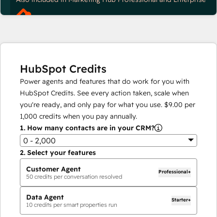
HubSpot Credits
Power agents and features that do work for you with
HubSpot Credits. See every action taken, scale when
you're ready, and only pay for what you use.
$9.00
per
1,000
credits when you pay annually.
1.
How many contacts are in your CRM?
0 - 2,000
2.
Select your features
Customer Agent
Professional+
50
credits per conversation resolved
Data Agent
Starter+
10
credits per smart properties run