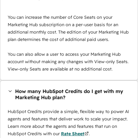
You can increase the number of Core Seats on your
Marketing Hub subscription on a per-user basis for an
additional monthly cost. The edition of your Marketing Hub
plan determines the cost of additional paid users.
You can also allow a user to access your Marketing Hub
account without making any changes with View-only Seats.
View-only Seats are available at no additional cost.
How many HubSpot Credits do I get with my
Marketing Hub plan?
HubSpot Credits provide a simple, flexible way to power AI
agents and features that deliver work to scale your impact.
Learn more about the agents and features that run on
HubSpot Credits with our
Rate Sheet
.