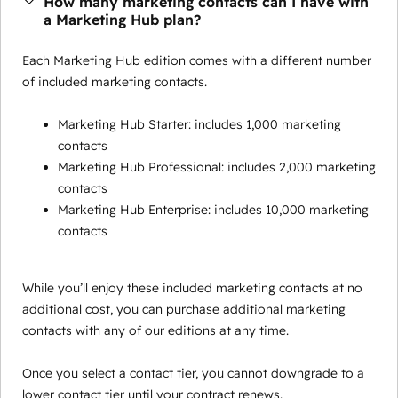
How many marketing contacts can I have with
a Marketing Hub plan?
Each Marketing Hub edition comes with a different number
of included marketing contacts.
Marketing Hub Starter: includes 1,000 marketing
contacts
Marketing Hub Professional: includes 2,000 marketing
contacts
Marketing Hub Enterprise: includes 10,000 marketing
contacts
While you’ll enjoy these included marketing contacts at no
additional cost, you can purchase additional marketing
contacts with any of our editions at any time.
Once you select a contact tier, you cannot downgrade to a
lower contact tier until your contract renews.