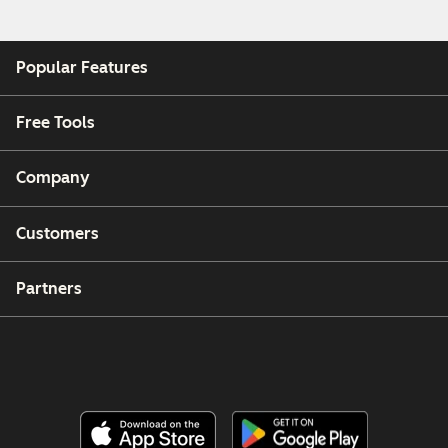
Popular Features
Free Tools
Company
Customers
Partners