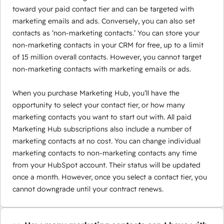
toward your paid contact tier and can be targeted with
marketing emails and ads. Conversely, you can also set
contacts as ‘non-marketing contacts.’ You can store your
non-marketing contacts in your CRM for free, up to a limit
of 15 million overall contacts. However, you cannot target
non-marketing contacts with marketing emails or ads.
When you purchase Marketing Hub, you’ll have the
opportunity to select your contact tier, or how many
marketing contacts you want to start out with. All paid
Marketing Hub subscriptions also include a number of
marketing contacts at no cost. You can change individual
marketing contacts to non-marketing contacts any time
from your HubSpot account. Their status will be updated
once a month. However, once you select a contact tier, you
cannot downgrade until your contract renews.