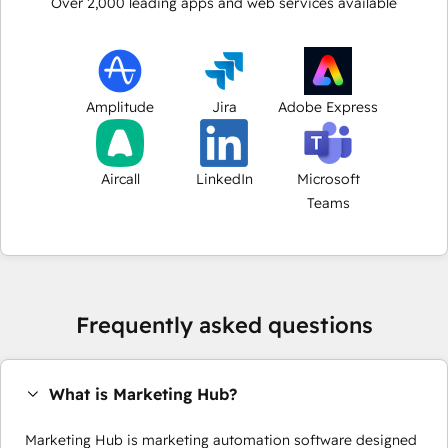
Over
2,000
leading apps and web services available
Amplitude
Jira
Adobe Express
Aircall
LinkedIn
Microsoft
Teams
Frequently asked questions
What is Marketing Hub?
Marketing Hub is marketing automation software designed