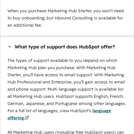
When you purchase Marketing Hub Starter, you won’t need
to buy onboarding, but Inbound Consulting is available for
an additional fee.
What type of support does HubSpot offer?
The types of support available to you depend on which
Marketing Hub plan you purchase. With Marketing Hub
Starter, you’ll have access to email support. With Marketing
Hub Professional and Enterprise, you’ll gain access to email
and phone support. Multi-language support is available for
all Marketing Hub users. HubSpot supports English, French,
German, Japanese, and Portuguese among other languages.
For a full list of languages, view HubSpot’s
language
offering.
All Marketing Hub users (including free HubSpot users) can