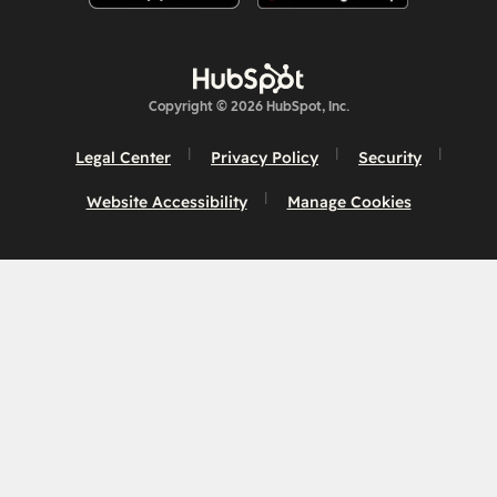
Copyright © 2026 HubSpot, Inc.
Legal Center
Privacy Policy
Security
Website Accessibility
Manage Cookies