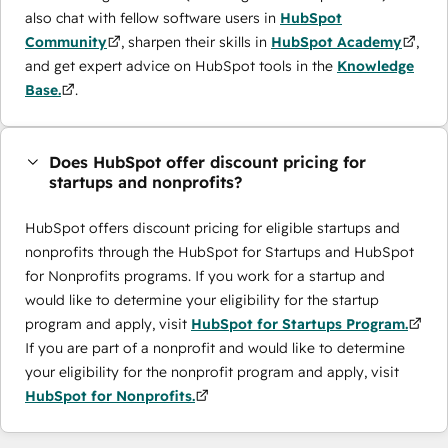
also chat with fellow software users in
HubSpot
Community
, sharpen their skills in
HubSpot Academy
,
and get expert advice on HubSpot tools in the
Knowledge
Base.
.
Does HubSpot offer discount pricing for
startups and nonprofits?
HubSpot offers discount pricing for eligible startups and
nonprofits through the ​HubSpot for Startups and HubSpot
for Nonprofits programs. If you work for a startup and
would like to determine your eligibility for the startup
program and apply, visit
HubSpot for Startups Program.
If you are part of a nonprofit and would like to determine
your eligibility for the nonprofit program and apply, visit
HubSpot for Nonprofits.