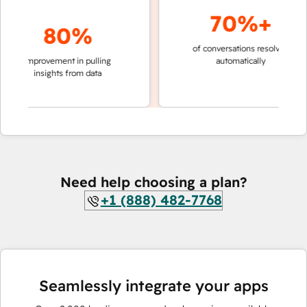
70%+
80%
of conversations resolved
faster
improvement in pulling
automatically
teams
insights from data
Need help choosing a plan?
+1 (888) 482-7768
Seamlessly integrate your apps