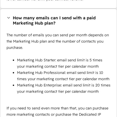
How many emails can I send with a paid
Marketing Hub plan?
The number of emails you can send per month depends on
the Marketing Hub plan and the number of contacts you
purchase.
Marketing Hub Starter: email send limit is 5 times
your marketing contact tier per calendar month
Marketing Hub Professional: email send limit is 10
times your marketing contact tier per calendar month
Marketing Hub Enterprise: email send limit is 20 times
your marketing contact tier per calendar month
If you need to send even more than that, you can purchase
more marketing contacts or purchase the Dedicated IP