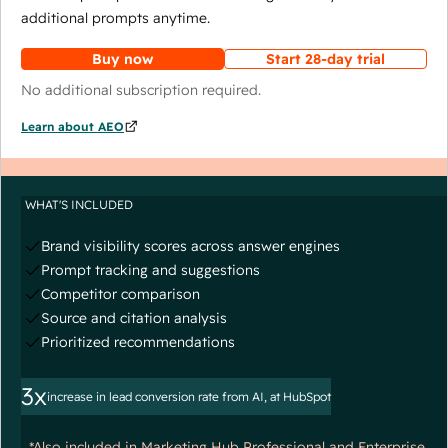
additional prompts anytime.
Buy now
Start 28-day trial
No additional subscription required.
Learn about AEO
WHAT'S INCLUDED
Brand visibility scores across answer engines
Prompt tracking and suggestions
Competitor comparison
Source and citation analysis
Prioritized recommendations
3x
increase in lead conversion rate from AI, at HubSpot
*Also included in Marketing Hub Professional and Enterprise