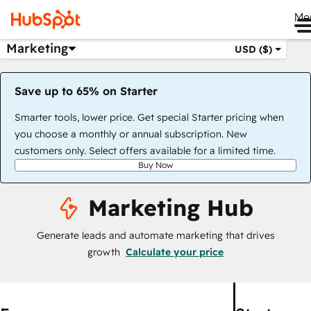
Me
Marketing
USD ($)
Save up to 65% on Starter
Smarter tools, lower price. Get special Starter pricing when
you choose a monthly or annual subscription. New
customers only. Select offers available for a limited time.
Buy Now
Marketing Hub
Generate leads and automate marketing that drives
growth
Calculate your price