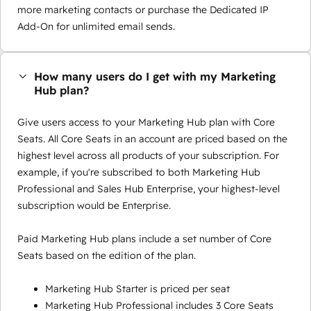
more marketing contacts or purchase the Dedicated IP
Add-On for unlimited email sends.
How many users do I get with my Marketing
Hub plan?
Give users access to your Marketing Hub plan with Core
Seats. All Core Seats in an account are priced based on the
highest level across all products of your subscription. For
example, if you're subscribed to both Marketing Hub
Professional and Sales Hub Enterprise, your highest-level
subscription would be Enterprise.
Paid Marketing Hub plans include a set number of Core
Seats based on the edition of the plan.
Marketing Hub Starter is priced per seat
Marketing Hub Professional includes 3 Core Seats