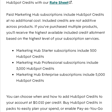
HubSpot Credits with our
Rate Sheet
.
Paid Marketing Hub subscriptions include HubSpot Credits
at no additional cost. Included credits are not additive
across products. If you've purchased multiple products,
you'll receive the highest available included credit allotment
based on the highest level of your subscription services.
Marketing Hub Starter subscriptions include 500
HubSpot Credits
Marketing Hub Professional subscriptions include
3,000 HubSpot Credits
Marketing Hub Enterprise subscriptions include 5,000
HubSpot Credits
You can choose when and how to add HubSpot Credits to
your account at $0.010 per credit. Buy HubSpot Credits in
packs to easily plan your spend, or enable Pay-as-You-Go