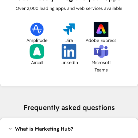
Over
2,000
leading apps and web services available
Amplitude
Jira
Adobe Express
Aircall
LinkedIn
Microsoft
Teams
Frequently asked questions
What is Marketing Hub?