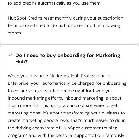
to add credits automatically as you use them.
HubSpot Credits reset monthly during your subscription
term. Unused credits do not roll over into the following
month.
Do I need to buy onboarding for Marketing
Hub?
When you purchase Marketing Hub Professional or
Enterprise, you’ll automatically be charged for onboarding
to ensure you get started on the right foot with your
inbound marketing efforts. Inbound marketing is about
much more than just using a bunch of software to get
marketing done; it’s about transforming your business to
create marketing people love. That’s much easier to do in
the thriving ecosystem of HubSpot customer training
programs and with the personal support of our famously