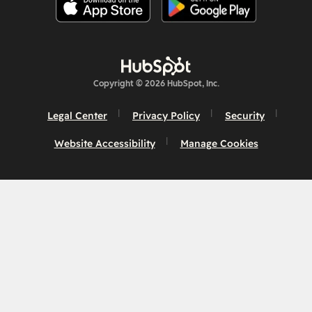
Copyright © 2026 HubSpot, Inc.
Legal Center
Privacy Policy
Security
Website Accessibility
Manage Cookies