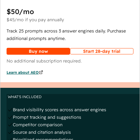
$50
/mo
$45
/mo
if you pay annually
Track 25 prompts across 3 answer engines daily. Purchase
additional prompts anytime.
Buy now
Start 28-day trial
No additional subscription required.
Learn about AEO
WHAT'S INCLUDED
Brand visibility scores across answer engines
Prompt tracking and suggestions
Competitor comparison
Source and citation analysis
Prioritized recommendations