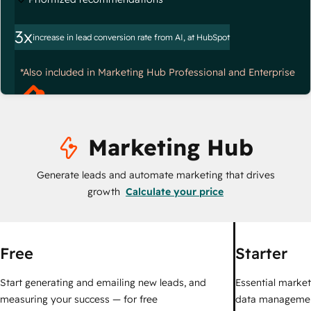
3x
increase in lead conversion rate from AI, at HubSpot
*Also included in Marketing Hub Professional and Enterprise
Marketing Hub
Generate leads and automate marketing that drives
growth
Calculate your price
Free
Starter
Start generating and emailing new leads, and
Essential marketi
measuring your success — for free
data managemen