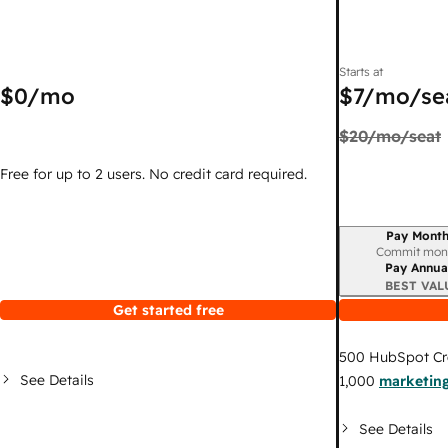
Starts at
$0
/mo
$7
/mo/se
$20
/mo/seat
Free for up to 2 users. No credit card required.
Pay Month
Billing period
Commit mon
Pay Annua
BEST VAL
Get started free
500
HubSpot Cr
See Details
1,000
marketing
See Details