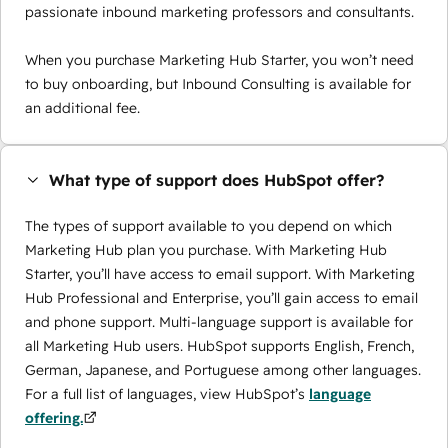
passionate inbound marketing professors and consultants.
When you purchase Marketing Hub Starter, you won’t need
to buy onboarding, but Inbound Consulting is available for
an additional fee.
What type of support does HubSpot offer?
The types of support available to you depend on which
Marketing Hub plan you purchase. With Marketing Hub
Starter, you’ll have access to email support. With Marketing
Hub Professional and Enterprise, you’ll gain access to email
and phone support. Multi-language support is available for
all Marketing Hub users. HubSpot supports English, French,
German, Japanese, and Portuguese among other languages.
For a full list of languages, view HubSpot’s
language
offering.