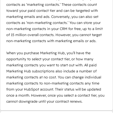
contacts as ‘marketing contacts.’ These contacts count
toward your paid contact tier and can be targeted with
marketing emails and ads. Conversely, you can also set
contacts as ‘non-marketing contacts.’ You can store your
non-marketing contacts in your CRM for free, up to a limit
of 15 million overall contacts. However, you cannot target
non-marketing contacts with marketing emails or ads.
When you purchase Marketing Hub, you’ll have the
opportunity to select your contact tier, or how many
marketing contacts you want to start out with. All paid
Marketing Hub subscriptions also include a number of
marketing contacts at no cost. You can change individual
marketing contacts to non-marketing contacts any time
from your HubSpot account. Their status will be updated
once a month. However, once you select a contact tier, you
cannot downgrade until your contract renews.