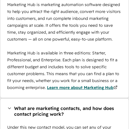
Marketing Hub is marketing automation software designed
to help you attract the right audience, convert more visitors
into customers, and run complete inbound marketing
campaigns at scale. It offers the tools you need to save
time, stay organized, and efficiently engage with your
customers — all on one powerful, easy-to-use platform.
Marketing Hub is available in three editions: Starter,
Professional, and Enterprise. Each plan is designed to fit a
different budget and includes tools to solve specific
customer problems. This means that you can find a plan to
fit your needs, whether you work for a small business or a
booming enterprise.
Learn more about Marketing Hub
What are marketing contacts, and how does
contact pricing work?
Under this new contact model, you can set any of your