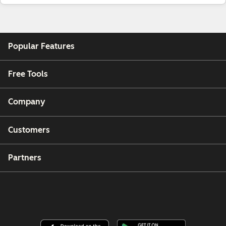
Popular Features
Free Tools
Company
Customers
Partners