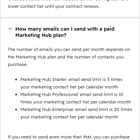
lower contact tier until your contract renews.
How many emails can I send with a paid
Marketing Hub plan?
The number of emails you can send per month depends on
the Marketing Hub plan and the number of contacts you
purchase.
Marketing Hub Starter: email send limit is 5 times
your marketing contact tier per calendar month
Marketing Hub Professional: email send limit is 10
times your marketing contact tier per calendar month
Marketing Hub Enterprise: email send limit is 20 times
your marketing contact tier per calendar month
If you need to send even more than that, you can purchase