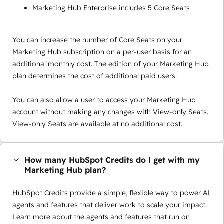
Marketing Hub Enterprise includes 5 Core Seats
You can increase the number of Core Seats on your
Marketing Hub subscription on a per-user basis for an
additional monthly cost. The edition of your Marketing Hub
plan determines the cost of additional paid users.
You can also allow a user to access your Marketing Hub
account without making any changes with View-only Seats.
View-only Seats are available at no additional cost.
How many HubSpot Credits do I get with my
Marketing Hub plan?
HubSpot Credits provide a simple, flexible way to power AI
agents and features that deliver work to scale your impact.
Learn more about the agents and features that run on