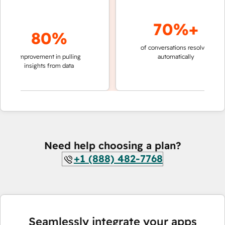
70%+
80%
of conversations resolved
faster 
improvement in pulling
automatically
teams 
insights from data
Need help choosing a plan?
+1 (888) 482-7768
Seamlessly integrate your apps