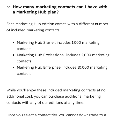
How many marketing contacts can I have with
a Marketing Hub plan?
Each Marketing Hub edition comes with a different number
of included marketing contacts.
Marketing Hub Starter: includes 1,000 marketing
contacts
Marketing Hub Professional: includes 2,000 marketing
contacts
Marketing Hub Enterprise: includes 10,000 marketing
contacts
While you’ll enjoy these included marketing contacts at no
additional cost, you can purchase additional marketing
contacts with any of our editions at any time.
Once you select a contact tier, you cannot downgrade to a