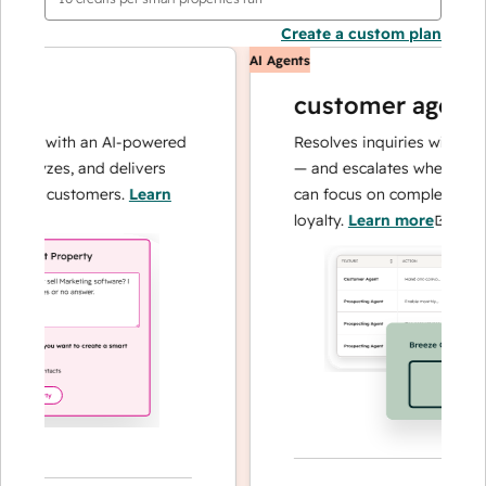
Create a custom plan
AI Agents
customer agent
ns with an AI-powered
Resolves inquiries with fast, a
alyzes, and delivers
— and escalates when needed,
our customers.
Learn
can focus on complex cases an
loyalty.
Learn more