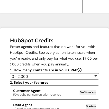
HubSpot Credits
Power agents and features that do work for you with
HubSpot Credits. See every action taken, scale when
you're ready, and only pay for what you use.
$9.00
per
1,000
credits when you pay annually.
1.
How many contacts are in your CRM?
0 - 2,000
2.
Select your features
Customer Agent
Professional+
50
credits per conversation resolved
Data Agent
Starter+
10
credits per smart properties run