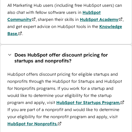
All Marketing Hub users (including free HubSpot users) can
also chat with fellow software users in
HubSpot
Community
, sharpen their skills in
HubSpot Academy
,
and get expert advice on HubSpot tools in the
Knowledge
Base.
.
Does HubSpot offer discount pricing for
startups and nonprofits?
HubSpot offers discount pricing for eligible startups and
nonprofits through the ​HubSpot for Startups and HubSpot
for Nonprofits programs. If you work for a startup and
would like to determine your eligibility for the startup
program and apply, visit
HubSpot for Startups Program.
If you are part of a nonprofit and would like to determine
your eligibility for the nonprofit program and apply, visit
HubSpot for Nonprofits.