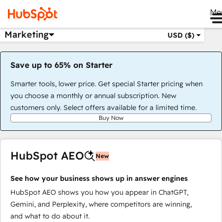
Me
Marketing
USD ($)
Save up to 65% on Starter
Smarter tools, lower price. Get special Starter pricing when
you choose a monthly or annual subscription. New
customers only. Select offers available for a limited time.
Buy Now
HubSpot AEO
New
See how your business shows up in answer engines
HubSpot AEO shows you how you appear in ChatGPT,
Gemini, and Perplexity, where competitors are winning,
and what to do about it.