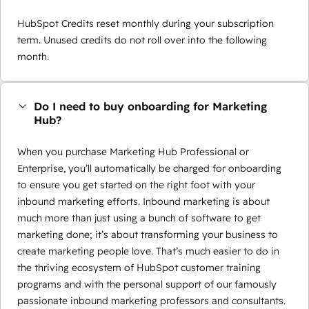
HubSpot Credits reset monthly during your subscription
term. Unused credits do not roll over into the following
month.
Do I need to buy onboarding for Marketing
Hub?
When you purchase Marketing Hub Professional or
Enterprise, you’ll automatically be charged for onboarding
to ensure you get started on the right foot with your
inbound marketing efforts. Inbound marketing is about
much more than just using a bunch of software to get
marketing done; it’s about transforming your business to
create marketing people love. That’s much easier to do in
the thriving ecosystem of HubSpot customer training
programs and with the personal support of our famously
passionate inbound marketing professors and consultants.