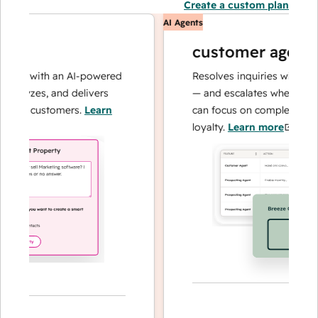
Create a custom plan
AI Agents
customer agent
ns with an AI-powered
Resolves inquiries with fast, a
alyzes, and delivers
— and escalates when needed,
our customers.
Learn
can focus on complex cases an
loyalty.
Learn more