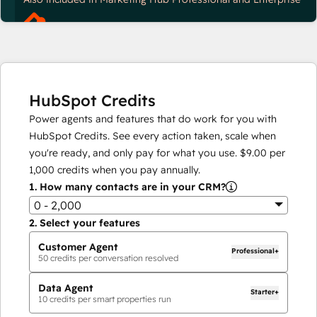
HubSpot Credits
Power agents and features that do work for you with
HubSpot Credits. See every action taken, scale when
you're ready, and only pay for what you use.
$9.00
per
1,000
credits when you pay annually.
1.
How many contacts are in your CRM?
0 - 2,000
2.
Select your features
Customer Agent
Professional+
50
credits per conversation resolved
Data Agent
Starter+
10
credits per smart properties run