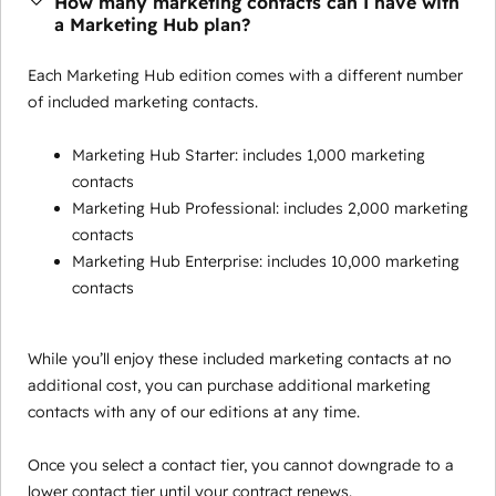
How many marketing contacts can I have with
a Marketing Hub plan?
Each Marketing Hub edition comes with a different number
of included marketing contacts.
Marketing Hub Starter: includes 1,000 marketing
contacts
Marketing Hub Professional: includes 2,000 marketing
contacts
Marketing Hub Enterprise: includes 10,000 marketing
contacts
While you’ll enjoy these included marketing contacts at no
additional cost, you can purchase additional marketing
contacts with any of our editions at any time.
Once you select a contact tier, you cannot downgrade to a
lower contact tier until your contract renews.