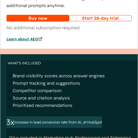
additional prompts anytime.
Buy now
Start 28-day trial
No additional subscription required.
Learn about AEO
WHAT'S INCLUDED
Brand visibility scores across answer engines
Prompt tracking and suggestions
Competitor comparison
Source and citation analysis
Prioritized recommendations
3x
increase in lead conversion rate from AI, at HubSpot
*Also included in Marketing Hub Professional and Enterprise