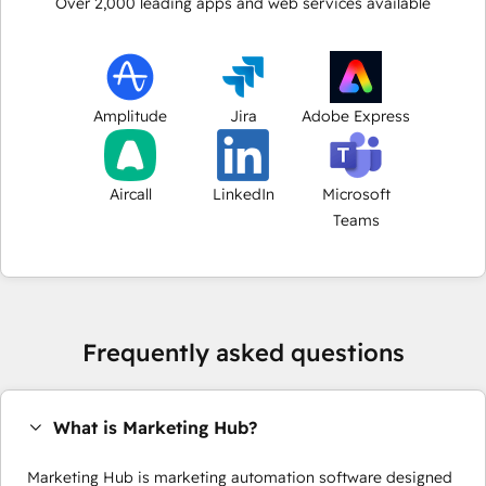
Over
2,000
leading apps and web services available
Amplitude
Jira
Adobe Express
Aircall
LinkedIn
Microsoft
Teams
Frequently asked questions
What is Marketing Hub?
Marketing Hub is marketing automation software designed