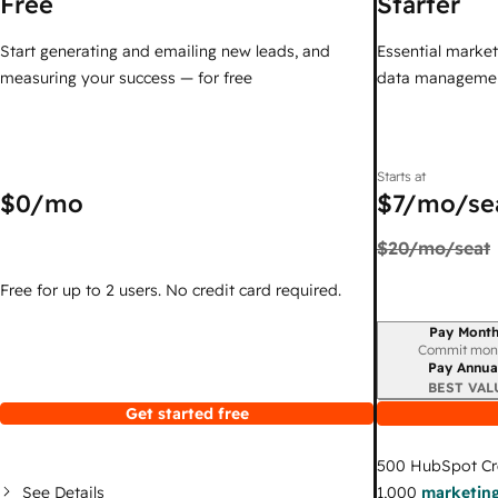
Free
Starter
Start generating and emailing new leads, and
Essential marketi
measuring your success — for free
data managemen
Starts at
$0
/mo
$7
/mo/se
$20
/mo/seat
Free for up to 2 users. No credit card required.
Pay Month
Billing period
Commit mon
Pay Annua
BEST VAL
Get started free
500
HubSpot Cr
See Details
1,000
marketing