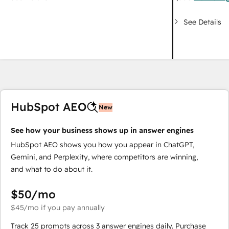
See Details
HubSpot AEO
New
See how your business shows up in answer engines
HubSpot AEO shows you how you appear in ChatGPT,
Gemini, and Perplexity, where competitors are winning,
and what to do about it.
$50
/mo
$45
/mo
if you pay annually
Track 25 prompts across 3 answer engines daily. Purchase