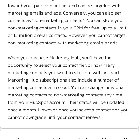
toward your paid contact tier and can be targeted with
marketing emails and ads. Conversely, you can also set
contacts as ‘non-marketing contacts.’ You can store your
non-marketing contacts in your CRM for free, up to a limit
of 15 million overall contacts. However, you cannot target
non-marketing contacts with marketing emails or ads.
When you purchase Marketing Hub, you’ll have the
opportunity to select your contact tier, or how many
marketing contacts you want to start out with. All paid
Marketing Hub subscriptions also include a number of
marketing contacts at no cost. You can change individual
marketing contacts to non-marketing contacts any time
from your HubSpot account. Their status will be updated
once a month. However, once you select a contact tier, you
cannot downgrade until your contract renews.