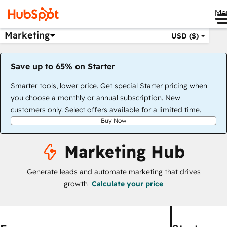
Me
Marketing
USD ($)
Save up to 65% on Starter
Smarter tools, lower price. Get special Starter pricing when
you choose a monthly or annual subscription. New
customers only. Select offers available for a limited time.
Buy Now
Marketing Hub
Generate leads and automate marketing that drives
growth
Calculate your price