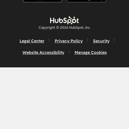
Copyright © 2026 HubSpot, Inc.
Legal Center
Privacy Policy
Security
Website Accessibility
Manage Cookies