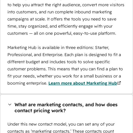
to help you attract the right audience, convert more visitors
into customers, and run complete inbound marketing
campaigns at scale. It offers the tools you need to save
time, stay organized, and efficiently engage with your
customers — all on one powerful, easy-to-use platform.
Marketing Hub is available in three editions: Starter,
Professional, and Enterprise. Each plan is designed to fit a
different budget and includes tools to solve specific
customer problems. This means that you can find a plan to
fit your needs, whether you work for a small business or a
booming enterprise.
Learn more about Marketing Hub
What are marketing contacts, and how does
contact pricing work?
Under this new contact model, you can set any of your
contacts as ‘marketing contacts.’ These contacts count