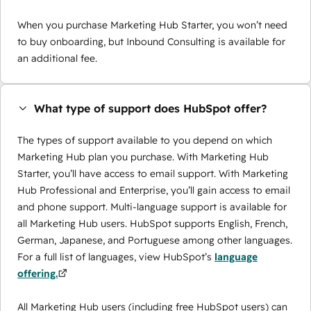
When you purchase Marketing Hub Starter, you won’t need
to buy onboarding, but Inbound Consulting is available for
an additional fee.
What type of support does HubSpot offer?
The types of support available to you depend on which
Marketing Hub plan you purchase. With Marketing Hub
Starter, you’ll have access to email support. With Marketing
Hub Professional and Enterprise, you’ll gain access to email
and phone support. Multi-language support is available for
all Marketing Hub users. HubSpot supports English, French,
German, Japanese, and Portuguese among other languages.
For a full list of languages, view HubSpot’s
language
offering.
All Marketing Hub users (including free HubSpot users) can