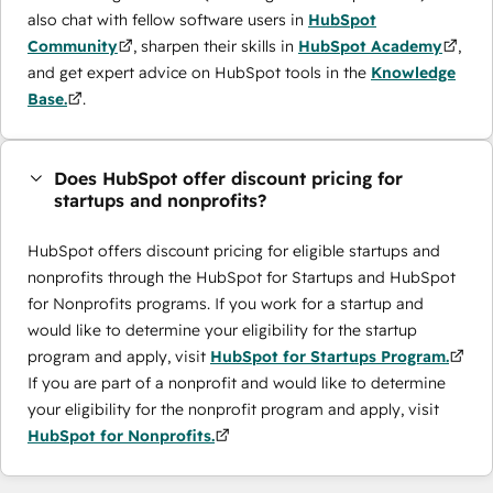
also chat with fellow software users in
HubSpot
Community
, sharpen their skills in
HubSpot Academy
,
and get expert advice on HubSpot tools in the
Knowledge
Base.
.
Does HubSpot offer discount pricing for
startups and nonprofits?
HubSpot offers discount pricing for eligible startups and
nonprofits through the ​HubSpot for Startups and HubSpot
for Nonprofits programs. If you work for a startup and
would like to determine your eligibility for the startup
program and apply, visit
HubSpot for Startups Program.
If you are part of a nonprofit and would like to determine
your eligibility for the nonprofit program and apply, visit
HubSpot for Nonprofits.