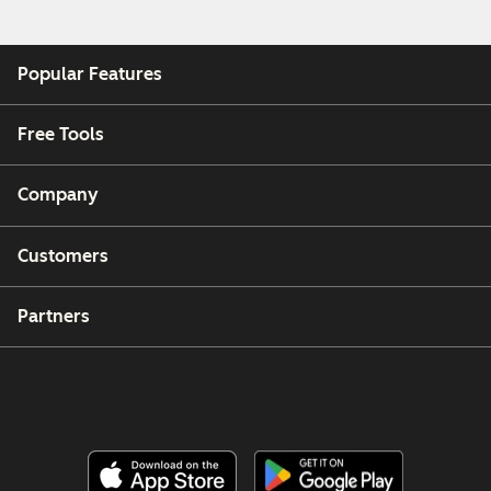
Popular Features
Free Tools
Company
Customers
Partners