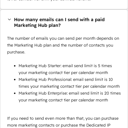
How many emails can I send with a paid
Marketing Hub plan?
The number of emails you can send per month depends on
the Marketing Hub plan and the number of contacts you
purchase.
Marketing Hub Starter: email send limit is 5 times
your marketing contact tier per calendar month
Marketing Hub Professional: email send limit is 10
times your marketing contact tier per calendar month
Marketing Hub Enterprise: email send limit is 20 times
your marketing contact tier per calendar month
If you need to send even more than that, you can purchase
more marketing contacts or purchase the Dedicated IP