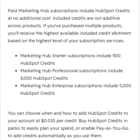
Paid Marketing Hub subscriptions include HubSpot Credits
at no additional cost. Included credits are not additive
across products. If you've purchased multiple products,
you'll receive the highest available included credit allotment
based on the highest level of your subscription services.
Marketing Hub Starter subscriptions include 500
HubSpot Credits
Marketing Hub Professional subscriptions include
3,000 HubSpot Credits
Marketing Hub Enterprise subscriptions include 5,000
HubSpot Credits
You can choose when and how to add HubSpot Credits to
your account at $0.010 per credit. Buy HubSpot Credits in
packs to easily plan your spend, or enable Pay-as-You-Go
to add credits automatically as you use them.