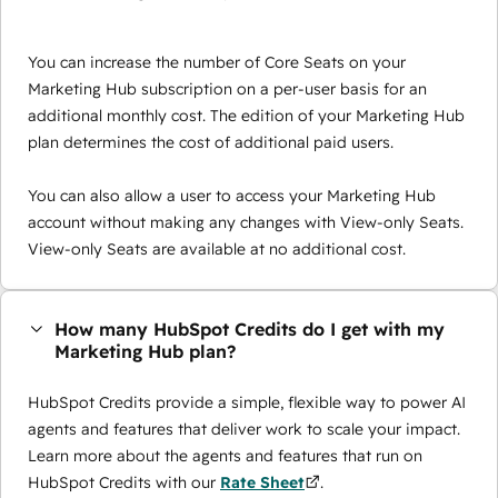
You can increase the number of Core Seats on your
Marketing Hub subscription on a per-user basis for an
additional monthly cost. The edition of your Marketing Hub
plan determines the cost of additional paid users.
You can also allow a user to access your Marketing Hub
account without making any changes with View-only Seats.
View-only Seats are available at no additional cost.
How many HubSpot Credits do I get with my
Marketing Hub plan?
HubSpot Credits provide a simple, flexible way to power AI
agents and features that deliver work to scale your impact.
Learn more about the agents and features that run on
HubSpot Credits with our
Rate Sheet
.