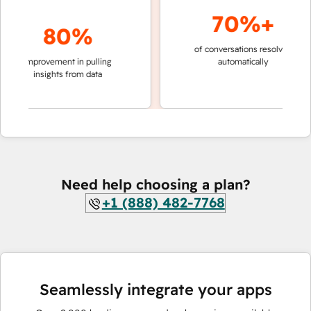
70%+
80%
of conversations resolved
faster 
improvement in pulling
automatically
teams 
insights from data
Need help choosing a plan?
+1 (888) 482-7768
Seamlessly integrate your apps