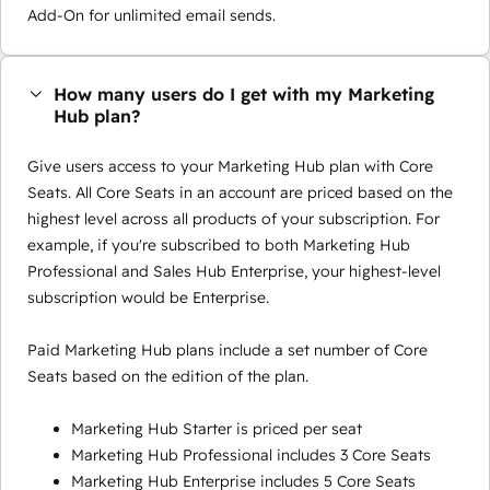
Add-On for unlimited email sends.
How many users do I get with my Marketing
Hub plan?
Give users access to your Marketing Hub plan with Core
Seats. All Core Seats in an account are priced based on the
highest level across all products of your subscription. For
example, if you're subscribed to both Marketing Hub
Professional and Sales Hub Enterprise, your highest-level
subscription would be Enterprise.
Paid Marketing Hub plans include a set number of Core
Seats based on the edition of the plan.
Marketing Hub Starter is priced per seat
Marketing Hub Professional includes 3 Core Seats
Marketing Hub Enterprise includes 5 Core Seats