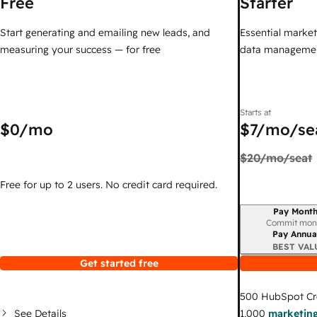
Free
Starter
Start generating and emailing new leads, and
Essential marketi
measuring your success — for free
data managemen
Starts at
$0
/mo
$7
/mo/se
$20
/mo/seat
Free for up to 2 users. No credit card required.
Pay Month
Billing period
Commit mon
Pay Annua
BEST VAL
Get started free
500
HubSpot Cr
See Details
1,000
marketing