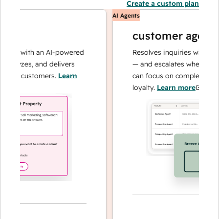
Create a custom plan
AI Agents
customer agent
ns with an AI-powered
Resolves inquiries with fast, a
alyzes, and delivers
— and escalates when needed,
our customers.
Learn
can focus on complex cases an
loyalty.
Learn more