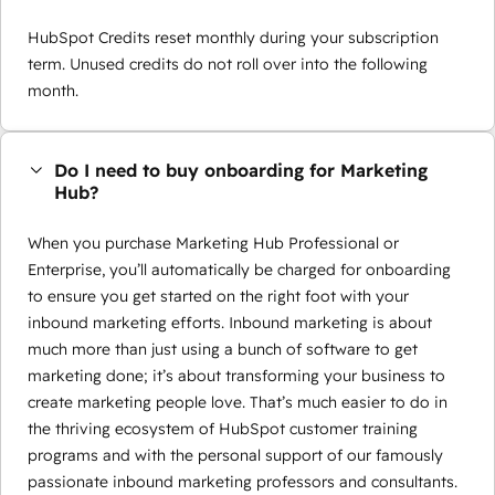
HubSpot Credits reset monthly during your subscription
term. Unused credits do not roll over into the following
month.
Do I need to buy onboarding for Marketing
Hub?
When you purchase Marketing Hub Professional or
Enterprise, you’ll automatically be charged for onboarding
to ensure you get started on the right foot with your
inbound marketing efforts. Inbound marketing is about
much more than just using a bunch of software to get
marketing done; it’s about transforming your business to
create marketing people love. That’s much easier to do in
the thriving ecosystem of HubSpot customer training
programs and with the personal support of our famously
passionate inbound marketing professors and consultants.