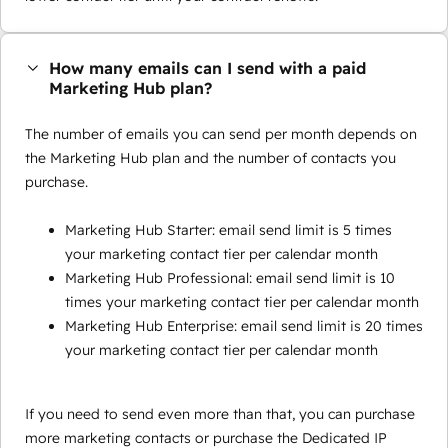
How many emails can I send with a paid
Marketing Hub plan?
The number of emails you can send per month depends on
the Marketing Hub plan and the number of contacts you
purchase.
Marketing Hub Starter: email send limit is 5 times
your marketing contact tier per calendar month
Marketing Hub Professional: email send limit is 10
times your marketing contact tier per calendar month
Marketing Hub Enterprise: email send limit is 20 times
your marketing contact tier per calendar month
If you need to send even more than that, you can purchase
more marketing contacts or purchase the Dedicated IP