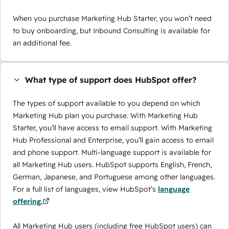
When you purchase Marketing Hub Starter, you won’t need
to buy onboarding, but Inbound Consulting is available for
an additional fee.
What type of support does HubSpot offer?
The types of support available to you depend on which
Marketing Hub plan you purchase. With Marketing Hub
Starter, you’ll have access to email support. With Marketing
Hub Professional and Enterprise, you’ll gain access to email
and phone support. Multi-language support is available for
all Marketing Hub users. HubSpot supports English, French,
German, Japanese, and Portuguese among other languages.
For a full list of languages, view HubSpot’s
language
offering.
All Marketing Hub users (including free HubSpot users) can