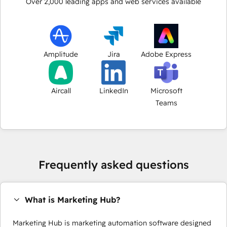
Over
2,000
leading apps and web services available
Amplitude
Jira
Adobe Express
Aircall
LinkedIn
Microsoft
Teams
Frequently asked questions
What is Marketing Hub?
Marketing Hub is marketing automation software designed