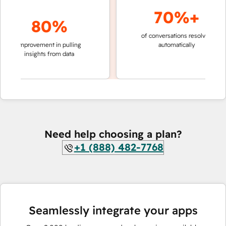
70%+
80%
of conversations resolved
faster 
improvement in pulling
automatically
teams 
insights from data
Need help choosing a plan?
+1 (888) 482-7768
Seamlessly integrate your apps