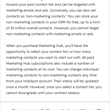
toward your paid contact tier and can be targeted with
marketing emails and ads. Conversely, you can also set
contacts as ‘non-marketing contacts.’ You can store your
non-marketing contacts in your CRM for free, up to a limit
of 15 million overall contacts. However, you cannot target
non-marketing contacts with marketing emails or ads.
When you purchase Marketing Hub, you’ll have the
opportunity to select your contact tier, or how many
marketing contacts you want to start out with. All paid
Marketing Hub subscriptions also include a number of
marketing contacts at no cost. You can change individual
marketing contacts to non-marketing contacts any time
from your HubSpot account. Their status will be updated
once a month. However, once you select a contact tier, you
cannot downgrade until your contract renews.