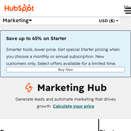
Me
Marketing
USD ($)
Save up to 65% on Starter
Smarter tools, lower price. Get special Starter pricing when
you choose a monthly or annual subscription. New
customers only. Select offers available for a limited time.
Buy Now
Marketing Hub
Generate leads and automate marketing that drives
growth
Calculate your price