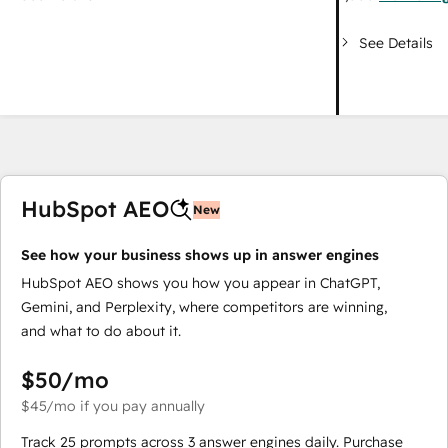
See Details
HubSpot AEO
New
See how your business shows up in answer engines
HubSpot AEO shows you how you appear in ChatGPT,
Gemini, and Perplexity, where competitors are winning,
and what to do about it.
$50
/mo
$45
/mo
if you pay annually
Track 25 prompts across 3 answer engines daily. Purchase