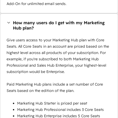
Add-On for unlimited email sends.
How many users do I get with my Marketing
Hub plan?
Give users access to your Marketing Hub plan with Core
Seats. All Core Seats in an account are priced based on the
highest level across all products of your subscription. For
example, if you're subscribed to both Marketing Hub
Professional and Sales Hub Enterprise, your highest-level
subscription would be Enterprise.
Paid Marketing Hub plans include a set number of Core
Seats based on the edition of the plan.
Marketing Hub Starter is priced per seat
Marketing Hub Professional includes 3 Core Seats
Marketing Hub Enterprise includes 5 Core Seats