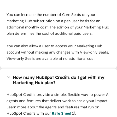
You can increase the number of Core Seats on your
Marketing Hub subscription on a per-user basis for an
additional monthly cost. The edition of your Marketing Hub
plan determines the cost of additional paid users.
You can also allow a user to access your Marketing Hub
account without making any changes with View-only Seats.
View-only Seats are available at no additional cost.
How many HubSpot Credits do I get with my
Marketing Hub plan?
HubSpot Credits provide a simple, flexible way to power AI
agents and features that deliver work to scale your impact.
Learn more about the agents and features that run on
HubSpot Credits with our
Rate Sheet
.