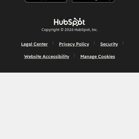
Copyright © 2026 HubSpot, Inc.
Legal Center
Privacy Policy
Security
Website Accessibility
Manage Cookies