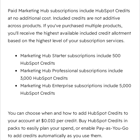
Paid Marketing Hub subscriptions include HubSpot Credits
at no additional cost. Included credits are not additive
across products. If you've purchased multiple products,
you'll receive the highest available included credit allotment
based on the highest level of your subscription services.
Marketing Hub Starter subscriptions include 500
HubSpot Credits
Marketing Hub Professional subscriptions include
3,000 HubSpot Credits
Marketing Hub Enterprise subscriptions include 5,000
HubSpot Credits
You can choose when and how to add HubSpot Credits to
your account at $0.010 per credit. Buy HubSpot Credits in
packs to easily plan your spend, or enable Pay-as-You-Go
to add credits automatically as you use them.