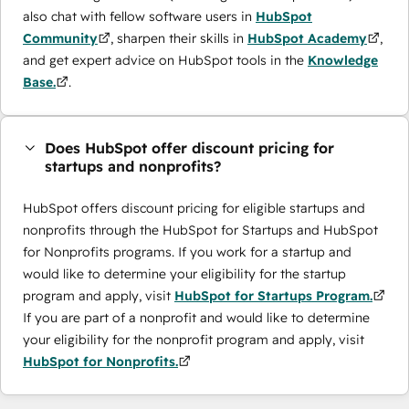
also chat with fellow software users in
HubSpot
Community
, sharpen their skills in
HubSpot Academy
,
and get expert advice on HubSpot tools in the
Knowledge
Base.
.
Does HubSpot offer discount pricing for
startups and nonprofits?
HubSpot offers discount pricing for eligible startups and
nonprofits through the ​HubSpot for Startups and HubSpot
for Nonprofits programs. If you work for a startup and
would like to determine your eligibility for the startup
program and apply, visit
HubSpot for Startups Program.
If you are part of a nonprofit and would like to determine
your eligibility for the nonprofit program and apply, visit
HubSpot for Nonprofits.