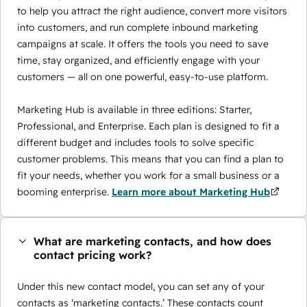
to help you attract the right audience, convert more visitors
into customers, and run complete inbound marketing
campaigns at scale. It offers the tools you need to save
time, stay organized, and efficiently engage with your
customers — all on one powerful, easy-to-use platform.
Marketing Hub is available in three editions: Starter,
Professional, and Enterprise. Each plan is designed to fit a
different budget and includes tools to solve specific
customer problems. This means that you can find a plan to
fit your needs, whether you work for a small business or a
booming enterprise.
Learn more about Marketing Hub
What are marketing contacts, and how does
contact pricing work?
Under this new contact model, you can set any of your
contacts as ‘marketing contacts.’ These contacts count