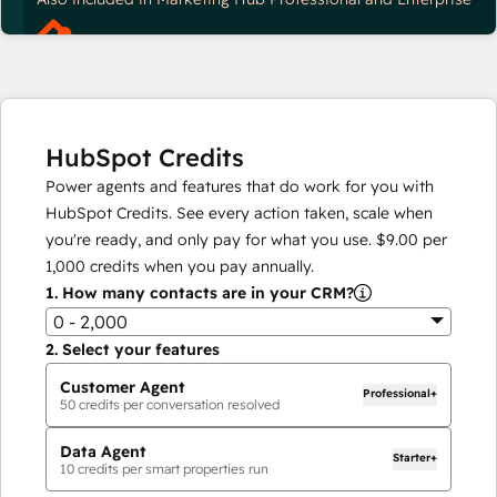
HubSpot Credits
Power agents and features that do work for you with
HubSpot Credits. See every action taken, scale when
you're ready, and only pay for what you use.
$9.00
per
1,000
credits when you pay annually.
1.
How many contacts are in your CRM?
0 - 2,000
2.
Select your features
Customer Agent
Professional+
50
credits per conversation resolved
Data Agent
Starter+
10
credits per smart properties run