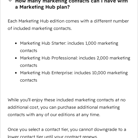
How many marketing contacts can I have with
a Marketing Hub plan?
Each Marketing Hub edition comes with a different number
of included marketing contacts.
Marketing Hub Starter: includes 1,000 marketing
contacts
Marketing Hub Professional: includes 2,000 marketing
contacts
Marketing Hub Enterprise: includes 10,000 marketing
contacts
While you’ll enjoy these included marketing contacts at no
additional cost, you can purchase additional marketing
contacts with any of our editions at any time.
Once you select a contact tier, you cannot downgrade to a
lower contact tier until your contract renews.