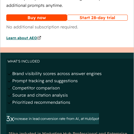
additional prompts anytime.
Buy now
Start 28-day trial
No additional subscription required.
Learn about AEO
WHAT'S INCLUDED
Brand visibility scores across answer engines
Prompt tracking and suggestions
Competitor comparison
Source and citation analysis
Prioritized recommendations
3x
increase in lead conversion rate from AI, at HubSpot
*Also included in Marketing Hub Professional and Enterprise