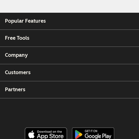
Popular Features
Free Tools
Company
Customers
Partners