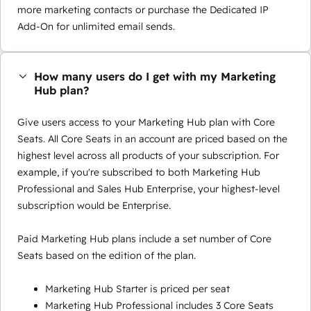
more marketing contacts or purchase the Dedicated IP
Add-On for unlimited email sends.
How many users do I get with my Marketing
Hub plan?
Give users access to your Marketing Hub plan with Core
Seats. All Core Seats in an account are priced based on the
highest level across all products of your subscription. For
example, if you're subscribed to both Marketing Hub
Professional and Sales Hub Enterprise, your highest-level
subscription would be Enterprise.
Paid Marketing Hub plans include a set number of Core
Seats based on the edition of the plan.
Marketing Hub Starter is priced per seat
Marketing Hub Professional includes 3 Core Seats