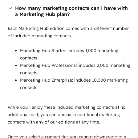
How many marketing contacts can I have with
a Marketing Hub plan?
Each Marketing Hub edition comes with a different number
of included marketing contacts.
Marketing Hub Starter: includes 1,000 marketing
contacts
Marketing Hub Professional: includes 2,000 marketing
contacts
Marketing Hub Enterprise: includes 10,000 marketing
contacts
While you’ll enjoy these included marketing contacts at no
additional cost, you can purchase additional marketing
contacts with any of our editions at any time.
Once you select a contact tier, you cannot downgrade to a