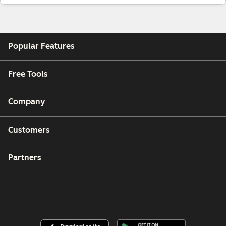
Popular Features
Free Tools
Company
Customers
Partners