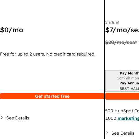
Starts at
$0
/mo
$7
/mo/se
$20
/mo/seat
Free for up to 2 users. No credit card required.
Pay Month
Billing period
Commit mon
Pay Annua
BEST VAL
Get started free
500
HubSpot Cr
See Details
1,000
marketing
See Details