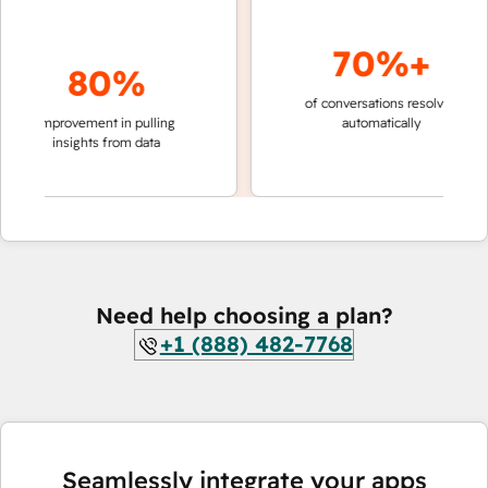
70%+
80%
of conversations resolved
faster 
improvement in pulling
automatically
teams 
insights from data
Need help choosing a plan?
+1 (888) 482-7768
Seamlessly integrate your apps