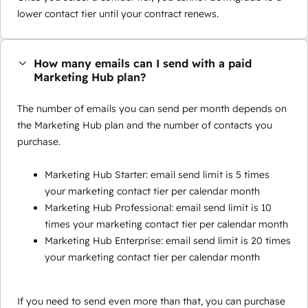
lower contact tier until your contract renews.
How many emails can I send with a paid
Marketing Hub plan?
The number of emails you can send per month depends on
the Marketing Hub plan and the number of contacts you
purchase.
Marketing Hub Starter: email send limit is 5 times
your marketing contact tier per calendar month
Marketing Hub Professional: email send limit is 10
times your marketing contact tier per calendar month
Marketing Hub Enterprise: email send limit is 20 times
your marketing contact tier per calendar month
If you need to send even more than that, you can purchase