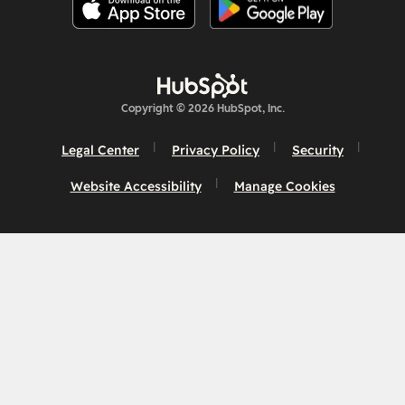
Copyright © 2026 HubSpot, Inc.
Legal Center
Privacy Policy
Security
Website Accessibility
Manage Cookies