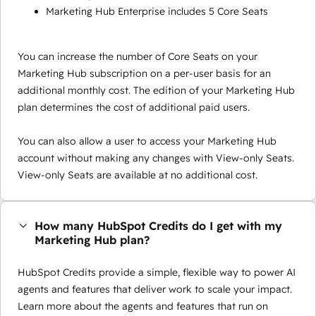
Marketing Hub Enterprise includes 5 Core Seats
You can increase the number of Core Seats on your
Marketing Hub subscription on a per-user basis for an
additional monthly cost. The edition of your Marketing Hub
plan determines the cost of additional paid users.
You can also allow a user to access your Marketing Hub
account without making any changes with View-only Seats.
View-only Seats are available at no additional cost.
How many HubSpot Credits do I get with my
Marketing Hub plan?
HubSpot Credits provide a simple, flexible way to power AI
agents and features that deliver work to scale your impact.
Learn more about the agents and features that run on