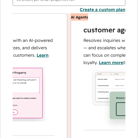
Create a custom plan
AI Agents
customer agent
ns with an AI-powered
Resolves inquiries with fast, a
alyzes, and delivers
— and escalates when needed,
our customers.
Learn
can focus on complex cases an
loyalty.
Learn more