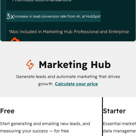
3x
increase in lead conversion rate from AI, at HubSpot
*Also included in Marketing Hub Professional and Enterprise
Marketing Hub
Generate leads and automate marketing that drives
growth
Calculate your price
Free
Starter
Start generating and emailing new leads, and
Essential marketi
measuring your success — for free
data managemen