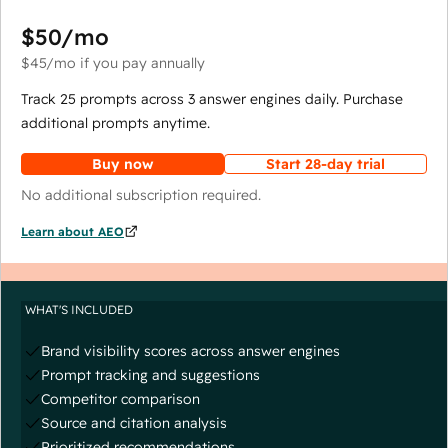
$50
/mo
$45
/mo
if you pay annually
Track 25 prompts across 3 answer engines daily. Purchase
additional prompts anytime.
Buy now
Start 28-day trial
No additional subscription required.
Learn about AEO
WHAT'S INCLUDED
Brand visibility scores across answer engines
Prompt tracking and suggestions
Competitor comparison
Source and citation analysis
Prioritized recommendations