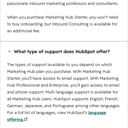
passionate inbound marketing professors and consultants.
When you purchase Marketing Hub Starter, you won’t need
to buy onboarding, but Inbound Consulting is available for
an additional fee.
What type of support does HubSpot offer?
The types of support available to you depend on which
Marketing Hub plan you purchase. With Marketing Hub
Starter, you’ll have access to email support. With Marketing
Hub Professional and Enterprise, you’ll gain access to email
and phone support. Multi-language support is available for
all Marketing Hub users. HubSpot supports English, French,
German, Japanese, and Portuguese among other languages.
For a full list of languages, view HubSpot’s
language
offering.