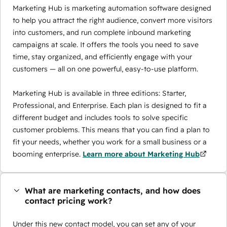
Marketing Hub is marketing automation software designed
to help you attract the right audience, convert more visitors
into customers, and run complete inbound marketing
campaigns at scale. It offers the tools you need to save
time, stay organized, and efficiently engage with your
customers — all on one powerful, easy-to-use platform.
Marketing Hub is available in three editions: Starter,
Professional, and Enterprise. Each plan is designed to fit a
different budget and includes tools to solve specific
customer problems. This means that you can find a plan to
fit your needs, whether you work for a small business or a
booming enterprise.
Learn more about Marketing Hub
What are marketing contacts, and how does
contact pricing work?
Under this new contact model, you can set any of your