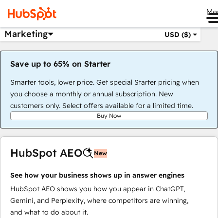
Me
Marketing
USD ($)
Save up to 65% on Starter
Smarter tools, lower price. Get special Starter pricing when
you choose a monthly or annual subscription. New
customers only. Select offers available for a limited time.
Buy Now
HubSpot AEO
New
See how your business shows up in answer engines
HubSpot AEO shows you how you appear in ChatGPT,
Gemini, and Perplexity, where competitors are winning,
and what to do about it.