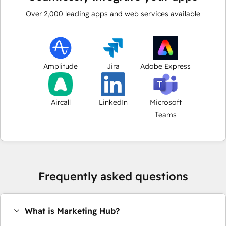
Over
2,000
leading apps and web services available
Amplitude
Jira
Adobe Express
Aircall
LinkedIn
Microsoft
Teams
Frequently asked questions
What is Marketing Hub?