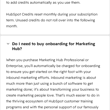
to add credits automatically as you use them.
HubSpot Credits reset monthly during your subscription
term. Unused credits do not roll over into the following
month.
Do I need to buy onboarding for Marketing
Hub?
When you purchase Marketing Hub Professional or
Enterprise, you’ll automatically be charged for onboarding
to ensure you get started on the right foot with your
inbound marketing efforts. Inbound marketing is about
much more than just using a bunch of software to get
marketing done; it’s about transforming your business to
create marketing people love. That’s much easier to do in
the thriving ecosystem of HubSpot customer training
programs and with the personal support of our famously