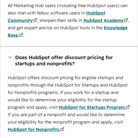
All Marketing Hub users (including free HubSpot users) can
also chat with fellow software users in
HubSpot
Community
, sharpen their skills in
HubSpot Academy
,
and get expert advice on HubSpot tools in the
Knowledge
Base.
.
Does HubSpot offer discount pricing for
startups and nonprofits?
HubSpot offers discount pricing for eligible startups and
nonprofits through the ​HubSpot for Startups and HubSpot
for Nonprofits programs. If you work for a startup and
would like to determine your eligibility for the startup
program and apply, visit
HubSpot for Startups Program.
If you are part of a nonprofit and would like to determine
your eligibility for the nonprofit program and apply, visit
HubSpot for Nonprofits.