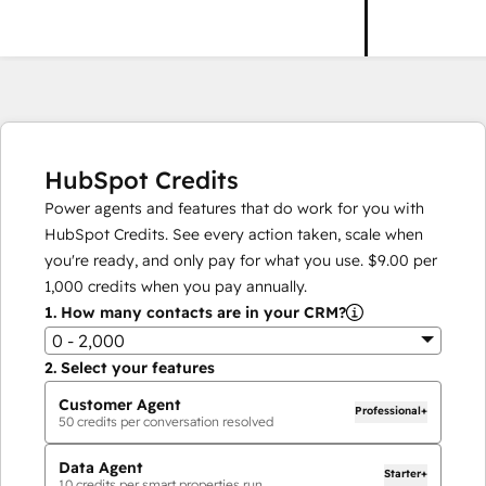
HubSpot Credits
Power agents and features that do work for you with
HubSpot Credits. See every action taken, scale when
you're ready, and only pay for what you use.
$9.00
per
1,000
credits when you pay annually.
1.
How many contacts are in your CRM?
0 - 2,000
2.
Select your features
Customer Agent
Professional+
50
credits per conversation resolved
Data Agent
Starter+
10
credits per smart properties run