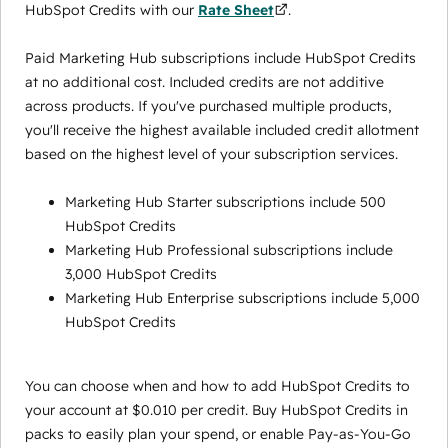
HubSpot Credits with our
Rate Sheet
.
Paid Marketing Hub subscriptions include HubSpot Credits
at no additional cost. Included credits are not additive
across products. If you've purchased multiple products,
you'll receive the highest available included credit allotment
based on the highest level of your subscription services.
Marketing Hub Starter subscriptions include 500
HubSpot Credits
Marketing Hub Professional subscriptions include
3,000 HubSpot Credits
Marketing Hub Enterprise subscriptions include 5,000
HubSpot Credits
You can choose when and how to add HubSpot Credits to
your account at $0.010 per credit. Buy HubSpot Credits in
packs to easily plan your spend, or enable Pay-as-You-Go