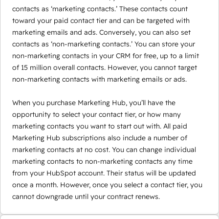
contacts as ‘marketing contacts.’ These contacts count
toward your paid contact tier and can be targeted with
marketing emails and ads. Conversely, you can also set
contacts as ‘non-marketing contacts.’ You can store your
non-marketing contacts in your CRM for free, up to a limit
of 15 million overall contacts. However, you cannot target
non-marketing contacts with marketing emails or ads.
When you purchase Marketing Hub, you’ll have the
opportunity to select your contact tier, or how many
marketing contacts you want to start out with. All paid
Marketing Hub subscriptions also include a number of
marketing contacts at no cost. You can change individual
marketing contacts to non-marketing contacts any time
from your HubSpot account. Their status will be updated
once a month. However, once you select a contact tier, you
cannot downgrade until your contract renews.