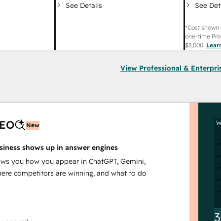
See Det
See Details
*Cost shown 
one-time Pro
$3,000
.
Lear
View Professional & Enterpri
AEO
W
New
siness shows up in answer engines
s you how you appear in ChatGPT, Gemini,
here competitors are winning, and what to do
3