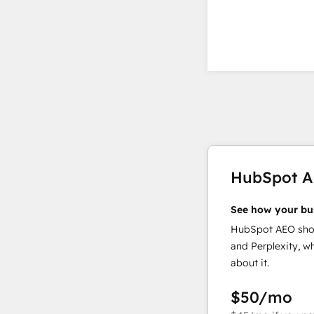
HubSpot 
See how your bu
HubSpot AEO show
and Perplexity, w
about it.
$50
/mo