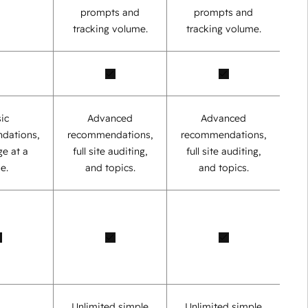
prompts and
prompts and
tracking volume.
tracking volume.
ic
Advanced
Advanced
dations,
recommendations,
recommendations,
e at a
full site auditing,
full site auditing,
e.
and topics.
and topics.
Unlimited simple
Unlimited simple