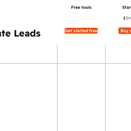
$7
/
te Leads
Get started free
Buy 