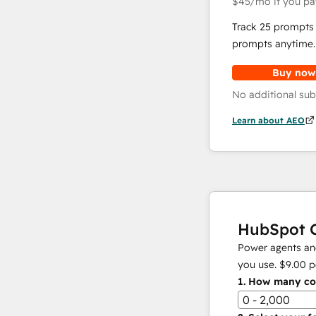
$45
/mo
if you pa
Track 25 prompts 
prompts anytime.
Buy now
No additional sub
Learn about AEO
HubSpot C
Power agents and
you use.
$9.00
p
1.
How many con
0 - 2,000