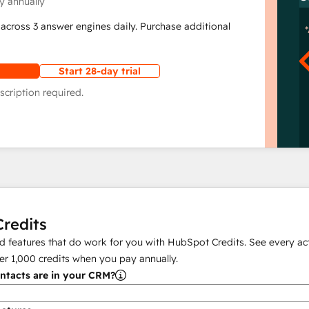
y annually
across 3 answer engines daily. Purchase additional
Start 28-day trial
scription required.
redits
 features that do work for you with HubSpot Credits. See every act
er
1,000
credits when you pay annually.
tacts are in your CRM?