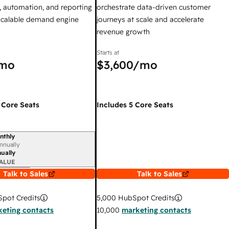
 automation, and reporting
orchestrate data-driven customer
 scalable demand engine
journeys at scale and accelerate
revenue growth
Starts at
mo
$3,600
/mo
 Core Seats
Includes 5 Core Seats
nthly
iod
nnually
ually
ALUE
Talk to Sales
Talk to Sales
pot Credits
5,000
HubSpot Credits
eting contacts
10,000
marketing contacts