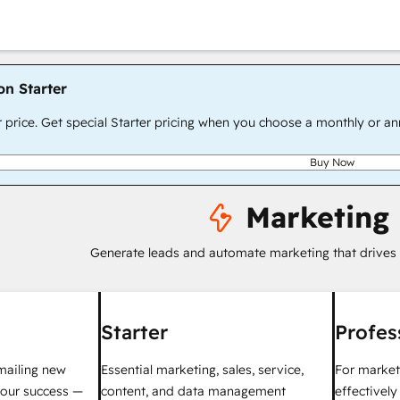
on Starter
r price. Get special Starter pricing when you choose a monthly or an
Buy Now
Marketing
Generate leads and automate marketing that drives
Starter
Profes
mailing new
Essential marketing, sales, service,
For market
your success —
content, and data management
effectivel