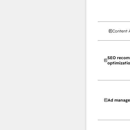
Content 
SEO recom
optimizati
Ad manag