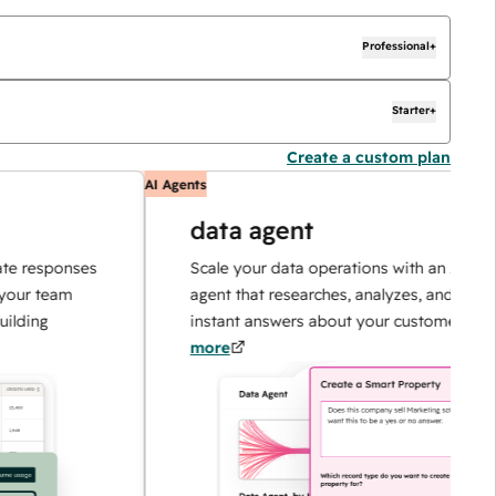
Professional+
Starter+
Create a custom plan
AI Agents
data agent
esponses
Scale your data operations with an AI-powere
 team
agent that researches, analyzes, and delivers
ng
instant answers about your customers.
Learn
more