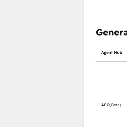
Genera
Agent Hub
AEO
(Beta)