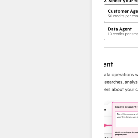
2.
Select your f
Customer Age
50
credits per con
Data Agent
10
credits per sma
AI Agents
data agent
t, accurate responses
Scale your data operations with 
ed, so your team
agent that researches, analyzes, a
s and building
instant answers about your custo
more