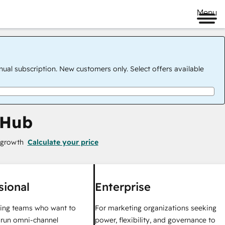
Menu
nual subscription. New customers only. Select offers available
 Hub
 growth
Calculate your price
sional
Enterprise
ing teams who want to
For marketing organizations seeking
y run omni-channel
power, flexibility, and governance to