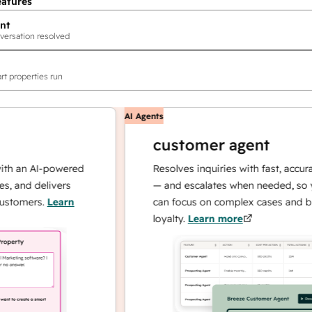
eatures
nt
versation resolved
rt properties run
AI Agents
customer agent
an AI-powered
Resolves inquiries with fast, accurate r
nd delivers
— and escalates when needed, so your
mers.
Learn
can focus on complex cases and buildi
loyalty.
Learn more