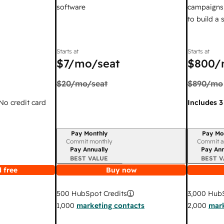
software
campaigns,
to build a
Starts at
Starts at
$7
/mo/seat
$800
/
$20
/mo/seat
$890
/mo
 No credit card
Includes 3
Pay Monthly
Pay Mo
Billing period
Billing per
Commit monthly
Commit a
Pay Annually
Pay Ann
BEST VALUE
BEST V
 free
Buy now
3,000
HubS
500
HubSpot Credits
2,000
mark
1,000
marketing contacts