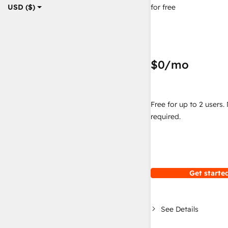
for free
USD ($)
$0
/mo
Free for up to 2 users.
required.
Get started
See Details