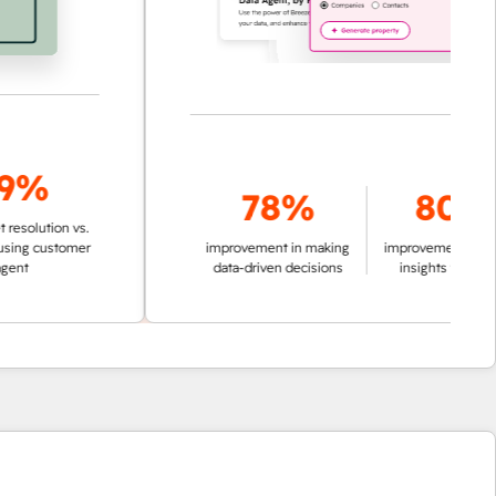
%
78%
80%
lution vs.
customer
improvement in making
improvement in pulling
data-driven decisions
insights from data