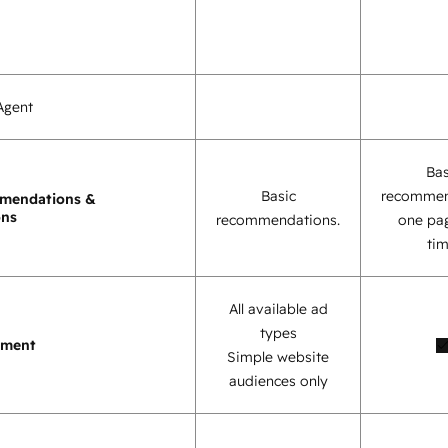
Agent
Bas
Basic
recommen
mendations &
ons
recommendations.
one pag
tim
All available ad
types
ement
Simple website
audiences only