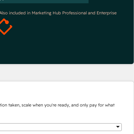
*Also included in Marketing Hub Professional and Enterprise
ion taken, scale when you're ready, and only pay for what