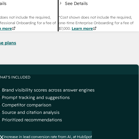
ails
See Details
does not include the required,
*Cost shown does not include the required,
fessional Onboarding for a fee of
one-time Enterprise Onboarding for a fee of
n more
$7,000
.
Learn more
se plans
HAT'S INCLUDED
Brand visibility scores across answer engines
Prompt tracking and suggestions
Competitor comparison
Source and citation analysis
Prioritized recommendations
x
increase in lead conversion rate from AI, at HubSpot