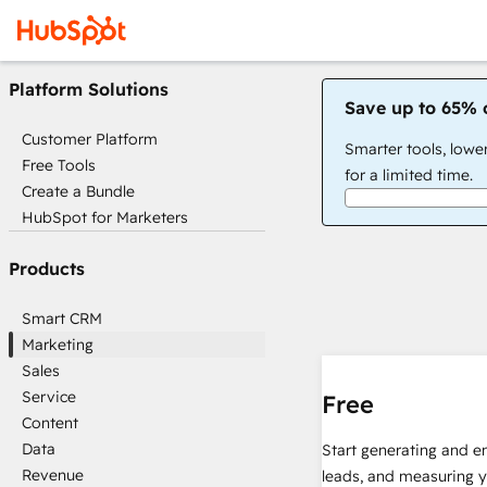
Platform Solutions
Save up to 65% 
Customer Platform
Smarter tools, lowe
Free Tools
for a limited time.
Create a Bundle
HubSpot for Marketers
Products
Smart CRM
Marketing
Sales
Service
Free
Content
Data
Start generating and e
Revenue
leads, and measuring 