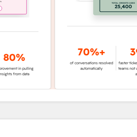
70%+
39
0%
of conversations resolved
faster ticket reso
nt in pulling
automatically
teams not using 
ts from data
agent