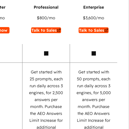
mo
$800
/mo
$3,600
/mo
now
Talk to Sales
Talk to Sales
Get started with
Get started with
25 prompts, each
50 prompts, each
run daily across 3
run daily across 3
engines, for 2,500
engines, for 5,000
answers per
answers per
month. Purchase
month. Purchase
the AEO Answers
the AEO Answers
Limit Increase for
Limit Increase for
additional
additional