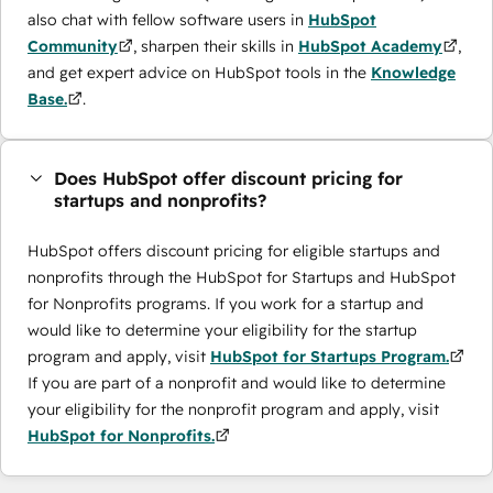
also chat with fellow software users in
HubSpot
Community
, sharpen their skills in
HubSpot Academy
,
and get expert advice on HubSpot tools in the
Knowledge
Base.
.
Does HubSpot offer discount pricing for
startups and nonprofits?
HubSpot offers discount pricing for eligible startups and
nonprofits through the ​HubSpot for Startups and HubSpot
for Nonprofits programs. If you work for a startup and
would like to determine your eligibility for the startup
program and apply, visit
HubSpot for Startups Program.
If you are part of a nonprofit and would like to determine
your eligibility for the nonprofit program and apply, visit
HubSpot for Nonprofits.