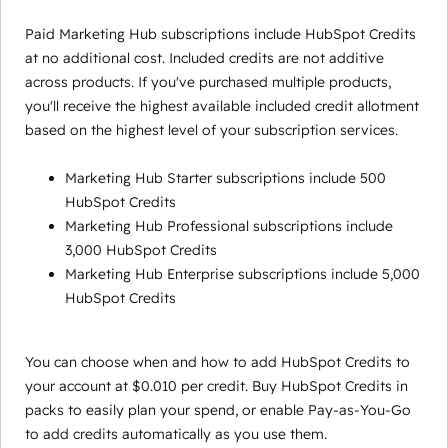
Paid Marketing Hub subscriptions include HubSpot Credits
at no additional cost. Included credits are not additive
across products. If you've purchased multiple products,
you'll receive the highest available included credit allotment
based on the highest level of your subscription services.
Marketing Hub Starter subscriptions include 500
HubSpot Credits
Marketing Hub Professional subscriptions include
3,000 HubSpot Credits
Marketing Hub Enterprise subscriptions include 5,000
HubSpot Credits
You can choose when and how to add HubSpot Credits to
your account at $0.010 per credit. Buy HubSpot Credits in
packs to easily plan your spend, or enable Pay-as-You-Go
to add credits automatically as you use them.