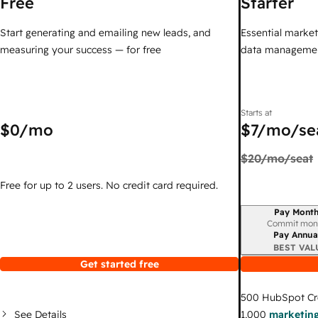
Free
Starter
Start generating and emailing new leads, and
Essential marketi
measuring your success — for free
data managemen
Starts at
$0
/mo
$7
/mo/se
$20
/mo/seat
Free for up to 2 users. No credit card required.
Pay Month
Billing period
Commit mon
Pay Annua
BEST VAL
Get started free
500
HubSpot Cr
See Details
1,000
marketing