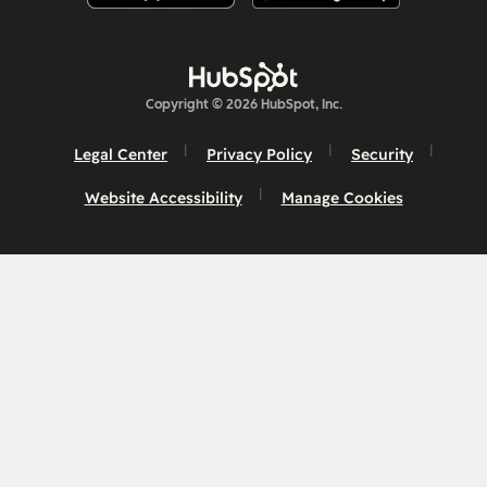
Copyright © 2026 HubSpot, Inc.
Legal Center
Privacy Policy
Security
Website Accessibility
Manage Cookies