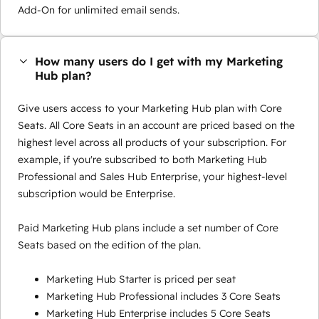
Add-On for unlimited email sends.
How many users do I get with my Marketing
Hub plan?
Give users access to your Marketing Hub plan with Core
Seats. All Core Seats in an account are priced based on the
highest level across all products of your subscription. For
example, if you're subscribed to both Marketing Hub
Professional and Sales Hub Enterprise, your highest-level
subscription would be Enterprise.
Paid Marketing Hub plans include a set number of Core
Seats based on the edition of the plan.
Marketing Hub Starter is priced per seat
Marketing Hub Professional includes 3 Core Seats
Marketing Hub Enterprise includes 5 Core Seats