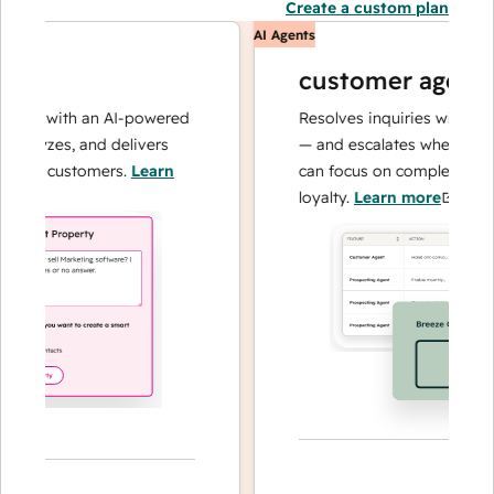
Create a custom plan
AI Agents
customer agent
ns with an AI-powered
Resolves inquiries with fast, a
alyzes, and delivers
— and escalates when needed,
our customers.
Learn
can focus on complex cases an
loyalty.
Learn more