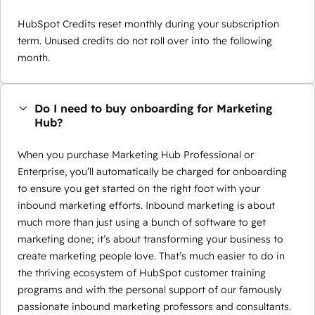
HubSpot Credits reset monthly during your subscription
term. Unused credits do not roll over into the following
month.
Do I need to buy onboarding for Marketing
Hub?
When you purchase Marketing Hub Professional or
Enterprise, you’ll automatically be charged for onboarding
to ensure you get started on the right foot with your
inbound marketing efforts. Inbound marketing is about
much more than just using a bunch of software to get
marketing done; it’s about transforming your business to
create marketing people love. That’s much easier to do in
the thriving ecosystem of HubSpot customer training
programs and with the personal support of our famously
passionate inbound marketing professors and consultants.