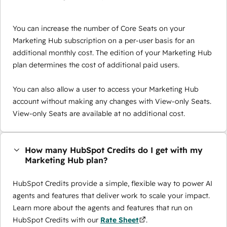
You can increase the number of Core Seats on your
Marketing Hub subscription on a per-user basis for an
additional monthly cost. The edition of your Marketing Hub
plan determines the cost of additional paid users.
You can also allow a user to access your Marketing Hub
account without making any changes with View-only Seats.
View-only Seats are available at no additional cost.
How many HubSpot Credits do I get with my
Marketing Hub plan?
HubSpot Credits provide a simple, flexible way to power AI
agents and features that deliver work to scale your impact.
Learn more about the agents and features that run on
HubSpot Credits with our
Rate Sheet
.