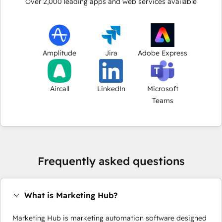
Over
2,000
leading apps and web services available
Amplitude
Jira
Adobe Express
Aircall
LinkedIn
Microsoft
Teams
Frequently asked questions
What is Marketing Hub?
Marketing Hub is marketing automation software designed