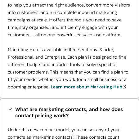
to help you attract the right audience, convert more visitors
into customers, and run complete inbound marketing
campaigns at scale. It offers the tools you need to save
time, stay organized, and efficiently engage with your
customers — all on one powerful, easy-to-use platform.
Marketing Hub is available in three editions: Starter,
Professional, and Enterprise. Each plan is designed to fit a
different budget and includes tools to solve specific
customer problems. This means that you can find a plan to
fit your needs, whether you work for a small business or a
booming enterprise.
Learn more about Marketing Hub
What are marketing contacts, and how does
contact pricing work?
Under this new contact model, you can set any of your
contacts as ‘marketing contacts.’ These contacts count