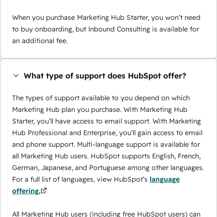
When you purchase Marketing Hub Starter, you won’t need
to buy onboarding, but Inbound Consulting is available for
an additional fee.
What type of support does HubSpot offer?
The types of support available to you depend on which
Marketing Hub plan you purchase. With Marketing Hub
Starter, you’ll have access to email support. With Marketing
Hub Professional and Enterprise, you’ll gain access to email
and phone support. Multi-language support is available for
all Marketing Hub users. HubSpot supports English, French,
German, Japanese, and Portuguese among other languages.
For a full list of languages, view HubSpot’s
language
offering.
All Marketing Hub users (including free HubSpot users) can