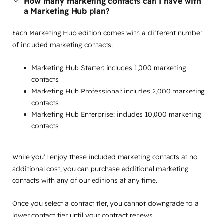
How many marketing contacts can I have with
a Marketing Hub plan?
Each Marketing Hub edition comes with a different number
of included marketing contacts.
Marketing Hub Starter: includes 1,000 marketing
contacts
Marketing Hub Professional: includes 2,000 marketing
contacts
Marketing Hub Enterprise: includes 10,000 marketing
contacts
While you’ll enjoy these included marketing contacts at no
additional cost, you can purchase additional marketing
contacts with any of our editions at any time.
Once you select a contact tier, you cannot downgrade to a
lower contact tier until your contract renews.