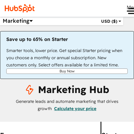
Me
Marketing
USD ($)
Save up to 65% on Starter
Smarter tools, lower price. Get special Starter pricing when
you choose a monthly or annual subscription. New
customers only. Select offers available for a limited time.
Buy Now
Marketing Hub
Generate leads and automate marketing that drives
growth
Calculate your price