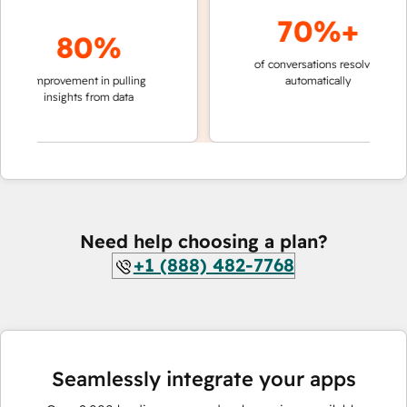
70%+
80%
of conversations resolved
faster 
improvement in pulling
automatically
teams 
insights from data
Need help choosing a plan?
+1 (888) 482-7768
Seamlessly integrate your apps