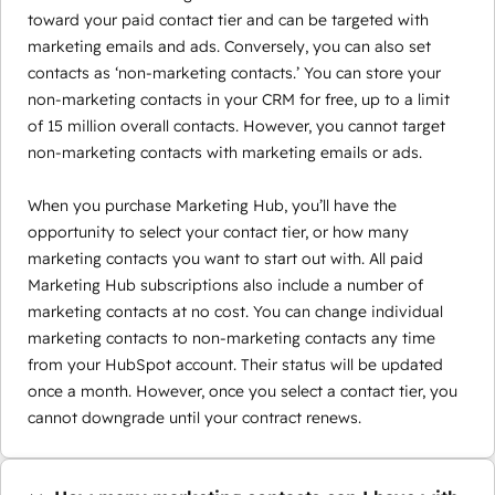
toward your paid contact tier and can be targeted with
marketing emails and ads. Conversely, you can also set
contacts as ‘non-marketing contacts.’ You can store your
non-marketing contacts in your CRM for free, up to a limit
of 15 million overall contacts. However, you cannot target
non-marketing contacts with marketing emails or ads.
When you purchase Marketing Hub, you’ll have the
opportunity to select your contact tier, or how many
marketing contacts you want to start out with. All paid
Marketing Hub subscriptions also include a number of
marketing contacts at no cost. You can change individual
marketing contacts to non-marketing contacts any time
from your HubSpot account. Their status will be updated
once a month. However, once you select a contact tier, you
cannot downgrade until your contract renews.