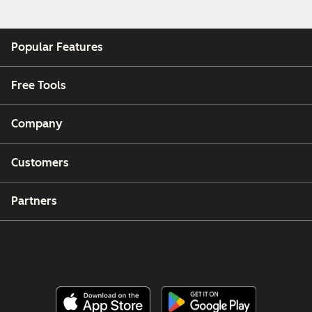
Popular Features
Free Tools
Company
Customers
Partners