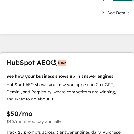
See Details
HubSpot AEO
New
See how your business shows up in answer engines
HubSpot AEO shows you how you appear in ChatGPT,
Gemini, and Perplexity, where competitors are winning,
and what to do about it.
$50
/mo
$45
/mo
if you pay annually
Track 25 prompts across 3 answer engines daily. Purchase