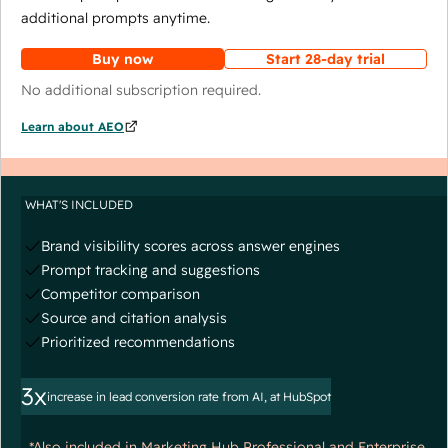
additional prompts anytime.
Buy now
Start 28-day trial
No additional subscription required.
Learn about AEO
WHAT'S INCLUDED
Brand visibility scores across answer engines
Prompt tracking and suggestions
Competitor comparison
Source and citation analysis
Prioritized recommendations
3x
increase in lead conversion rate from AI, at HubSpot
*Also included in Marketing Hub Professional and Enterprise