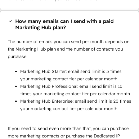
How many emails can I send with a paid
Marketing Hub plan?
The number of emails you can send per month depends on
the Marketing Hub plan and the number of contacts you
purchase.
Marketing Hub Starter: email send limit is 5 times
your marketing contact tier per calendar month
Marketing Hub Professional: email send limit is 10
times your marketing contact tier per calendar month
Marketing Hub Enterprise: email send limit is 20 times
your marketing contact tier per calendar month
If you need to send even more than that, you can purchase
more marketing contacts or purchase the Dedicated IP