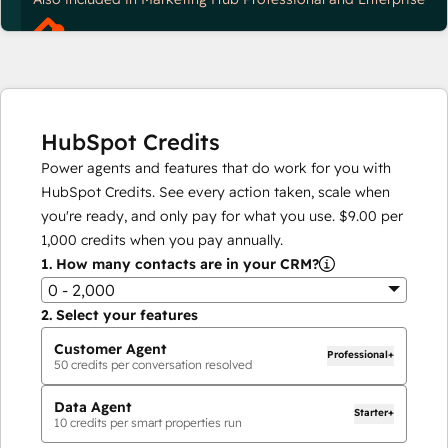
HubSpot Credits
Power agents and features that do work for you with
HubSpot Credits. See every action taken, scale when
you're ready, and only pay for what you use.
$9.00
per
1,000
credits when you pay annually.
1.
How many contacts are in your CRM?
0 - 2,000
2.
Select your features
Customer Agent
Professional+
50
credits per conversation resolved
Data Agent
Starter+
10
credits per smart properties run