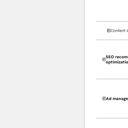
Content 
SEO recom
optimizati
Ad manag