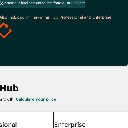
x
increase in lead conversion rate from AI, at HubSpot
*Also included in Marketing Hub Professional and Enterprise
 Hub
 growth
Calculate your price
sional
Enterprise