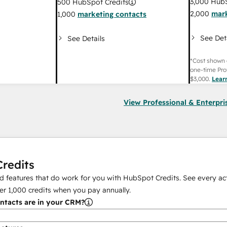
3,000
HubS
500
HubSpot Credits
2,000
mark
1,000
marketing contacts
See Det
See Details
*Cost shown 
one-time Pro
$3,000
.
Lear
View Professional & Enterpri
redits
 features that do work for you with HubSpot Credits. See every act
er
1,000
credits when you pay annually.
tacts are in your CRM?