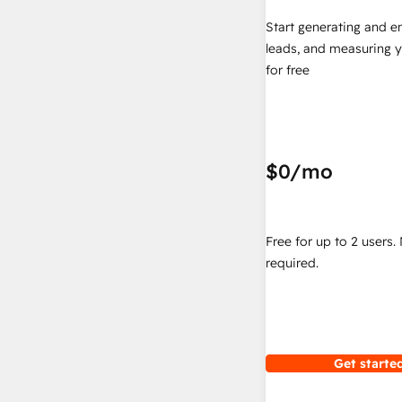
Start generating and e
leads, and measuring 
for free
$0
/mo
Free for up to 2 users.
required.
Get started