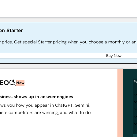
on Starter
r price. Get special Starter pricing when you choose a monthly or an
Buy Now
AEO
W
New
siness shows up in answer engines
s you how you appear in ChatGPT, Gemini,
here competitors are winning, and what to do