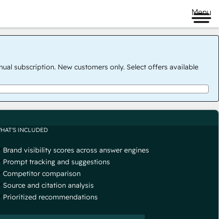
Menu
nual subscription. New customers only. Select offers available
HAT'S INCLUDED
Brand visibility scores across answer engines
Prompt tracking and suggestions
Competitor comparison
Source and citation analysis
Prioritized recommendations