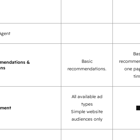
Agent
Bas
Basic
recommen
mendations &
ons
recommendations.
one pag
tim
All available ad
types
ement
Simple website
audiences only