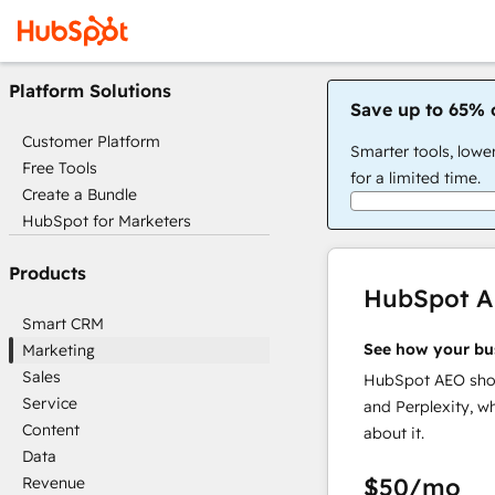
Platform Solutions
Save up to 65% 
Customer Platform
Smarter tools, lowe
Free Tools
for a limited time.
Create a Bundle
HubSpot for Marketers
Products
HubSpot 
Smart CRM
See how your bu
Marketing
Sales
HubSpot AEO show
Service
and Perplexity, w
Content
about it.
Data
$50
/mo
Revenue