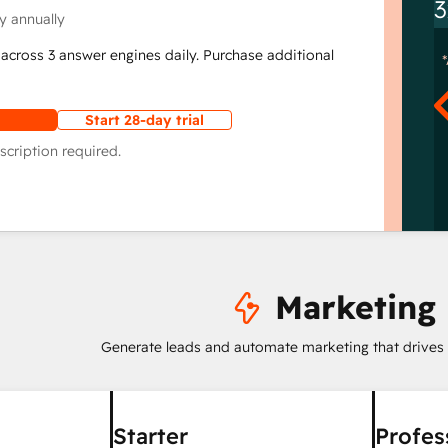
3
y annually
across 3 answer engines daily. Purchase additional
Start 28-day trial
scription required.
Marketing
Generate leads and automate marketing that drives
Starter
Profes