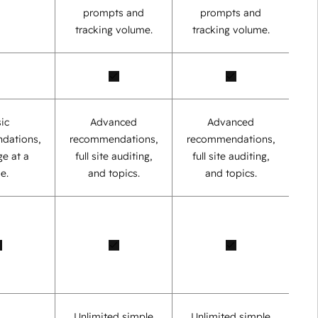
prompts and
prompts and
tracking volume.
tracking volume.
ic
Advanced
Advanced
dations,
recommendations,
recommendations,
e at a
full site auditing,
full site auditing,
e.
and topics.
and topics.
Unlimited simple
Unlimited simple