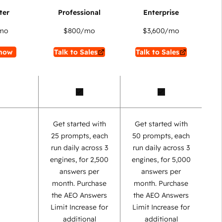
mo
$800
/mo
$3,600
/mo
now
Talk to Sales
Talk to Sales
Get started with
Get started with
25 prompts, each
50 prompts, each
run daily across 3
run daily across 3
engines, for 2,500
engines, for 5,000
answers per
answers per
month. Purchase
month. Purchase
the AEO Answers
the AEO Answers
Limit Increase for
Limit Increase for
additional
additional