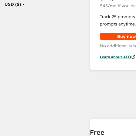
USD ($)
$45
/mo
if you pa
Track 25 prompts 
prompts anytime.
Buy now
No additional sub
Learn about AEO
Free