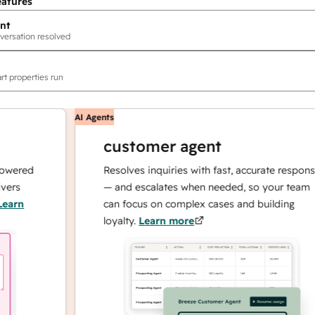
eatures
nt
versation resolved
rt properties run
AI Agents
customer agent
ed
Resolves inquiries with fast, accurate responses
— and escalates when needed, so your team
can focus on complex cases and building
loyalty.
Learn more