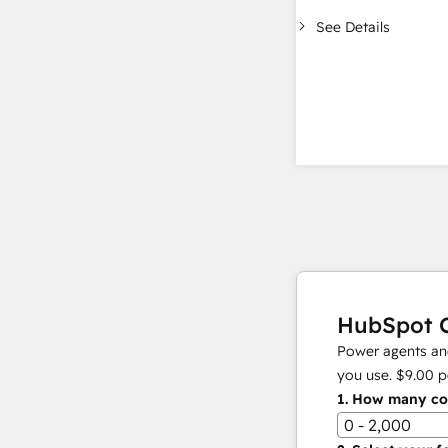
See Details
HubSpot C
Power agents and
you use.
$9.00
p
1.
How many con
0 - 2,000