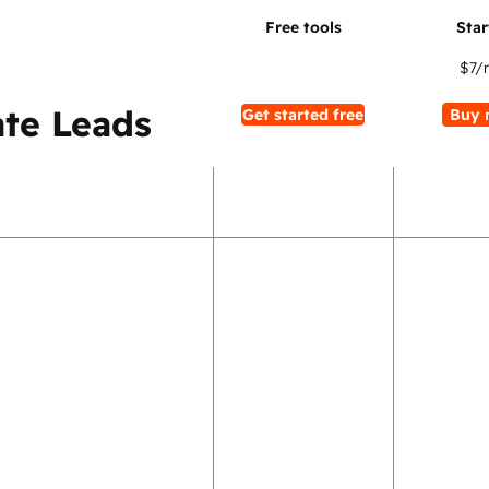
$7
/
te Leads
Get started free
Buy 