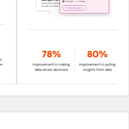
78%
80%
improvement in making
improvement in pulling
data-driven decisions
insights from data