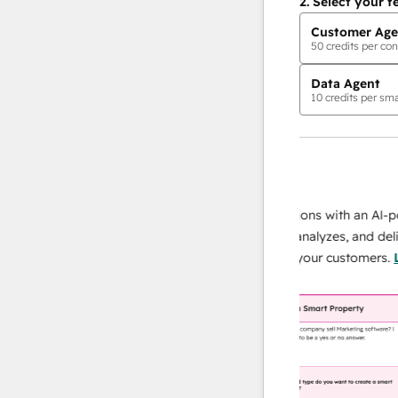
2.
Select your f
Customer Age
50
credits per con
Data Agent
10
credits per sma
AI Agents
data agent
 responses
Scale your data operations with an AI-power
r team
agent that researches, analyzes, and delivers
ing
instant answers about your customers.
Learn
more