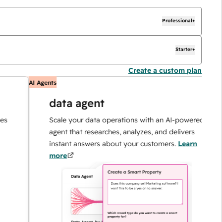
Professional+
Starter+
Create a custom plan
AI Agents
AI
data agent
Scale your data operations with an AI-powered
agent that researches, analyzes, and delivers
instant answers about your customers.
Learn
more