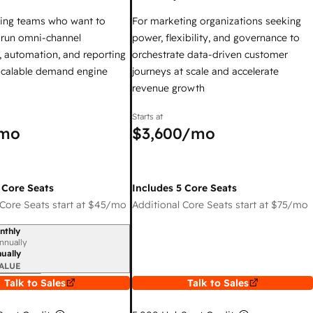
ing teams who want to
For marketing organizations seeking
y run omni-channel
power, flexibility, and governance to
 automation, and reporting
orchestrate data-driven customer
 scalable demand engine
journeys at scale and accelerate
revenue growth
Starts at
mo
$3,600
/mo
 Core Seats
Includes 5 Core Seats
Core Seats start at
$45
/mo
Additional Core Seats start at
$75
/mo
nthly
iod
nnually
ually
ALUE
Talk to Sales
Talk to Sales