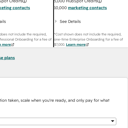
pot Credits
5,000
HubSpot Credits
eting contacts
10,000
marketing contacts
ails
See Details
does not include the required,
*Cost shown does not include the required,
fessional Onboarding for a fee of
one-time Enterprise Onboarding for a fee of
n more
$7,000
.
Learn more
se plans
ion taken, scale when you're ready, and only pay for what