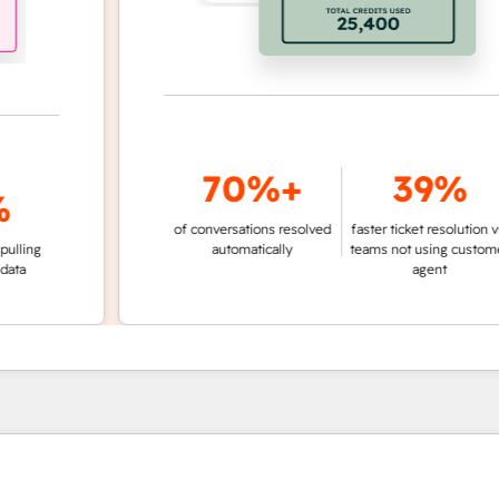
70%+
39%
of conversations resolved
faster ticket resolution vs.
g
automatically
teams not using customer
agent