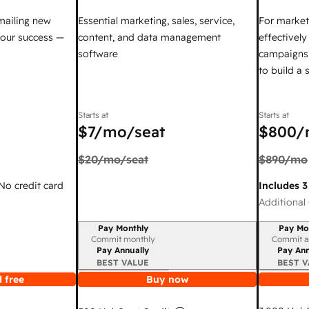
mailing new
Essential marketing, sales, service,
For market
your success —
content, and data management
effectivel
software
campaigns,
to build a
Starts at
Starts at
$7
/mo/seat
$800
/
$20
/mo/seat
$890
/mo
 No credit card
Includes 3
Additional 
Pay Monthly
Pay Mo
Billing period
Billing per
Commit monthly
Commit a
Pay Annually
Pay Ann
BEST VALUE
BEST V
 free
Buy now