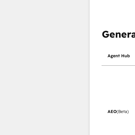
Genera
Agent Hub
AEO
(Beta)