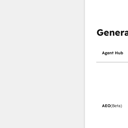
Genera
Agent Hub
AEO
(Beta)