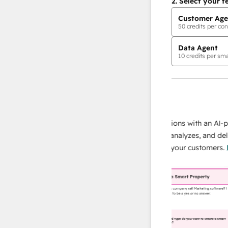
2.
Select your f
Customer Age
50
credits per con
Data Agent
10
credits per sma
AI Agents
data agent
 responses
Scale your data operations with an AI-power
r team
agent that researches, analyzes, and delivers
ing
instant answers about your customers.
Learn
more