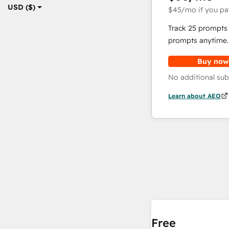
USD ($)
$45
/mo
if you pa
Track 25 prompts 
prompts anytime.
Buy now
No additional sub
Learn about AEO
Free