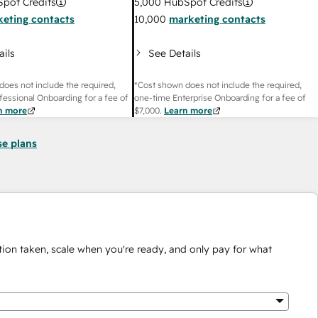
pot Credits
5,000
HubSpot Credits
eting contacts
10,000
marketing contacts
ails
See Details
does not include the required,
*Cost shown does not include the required,
fessional Onboarding for a fee of
one-time Enterprise Onboarding for a fee of
n more
$7,000
.
Learn more
se plans
ion taken, scale when you're ready, and only pay for what