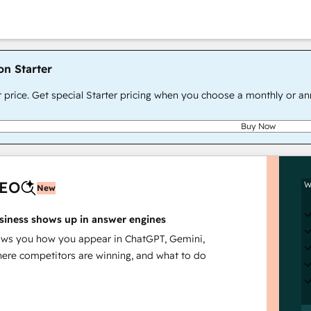
on Starter
r price. Get special Starter pricing when you choose a monthly or an
Buy Now
AEO
W
New
siness shows up in answer engines
s you how you appear in ChatGPT, Gemini,
here competitors are winning, and what to do