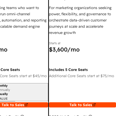
ing teams who want to
For marketing organizations seeking
y run omni-channel
power, flexibility, and governance to
 automation, and reporting
orchestrate data-driven customer
 scalable demand engine
journeys at scale and accelerate
revenue growth
Starts at
mo
$3,600
/mo
 Core Seats
Includes 5 Core Seats
Core Seats start at
$45
/mo
Additional Core Seats start at
$75
/mo
nthly
iod
nnually
ually
ALUE
Talk to Sales
Talk to Sales