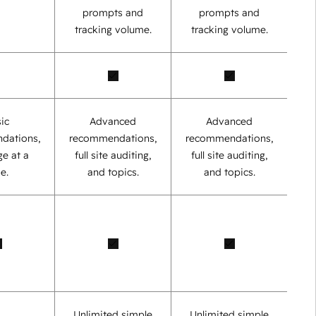
prompts and
prompts and
tracking volume.
tracking volume.
ic
Advanced
Advanced
dations,
recommendations,
recommendations,
e at a
full site auditing,
full site auditing,
e.
and topics.
and topics.
Unlimited simple
Unlimited simple