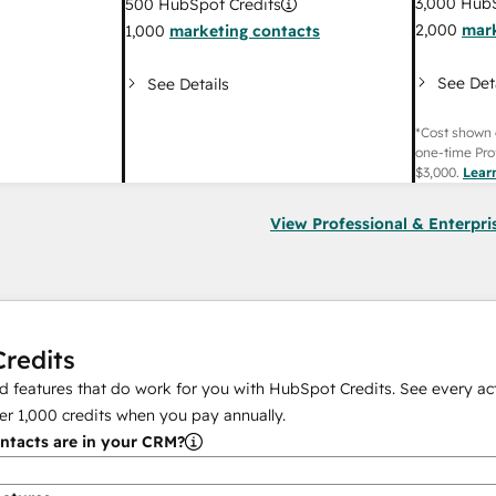
3,000
HubS
500
HubSpot Credits
2,000
mark
1,000
marketing contacts
See Det
See Details
*Cost shown 
one-time Pro
$3,000
.
Lear
View Professional & Enterpri
redits
 features that do work for you with HubSpot Credits. See every act
er
1,000
credits when you pay annually.
tacts are in your CRM?