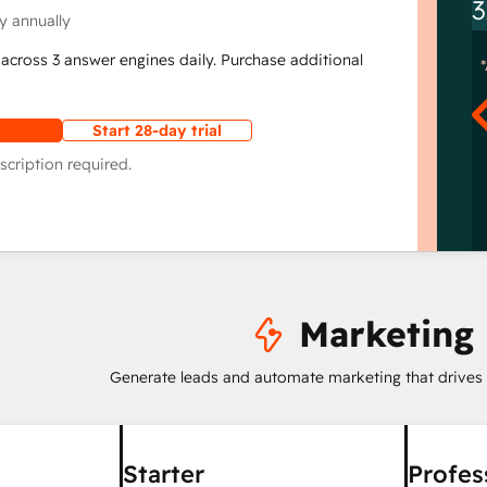
3
y annually
across 3 answer engines daily. Purchase additional
Start 28-day trial
scription required.
Marketing
Generate leads and automate marketing that drives
Starter
Profes