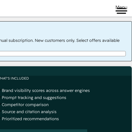
Menu
nual subscription. New customers only. Select offers available
HAT'S INCLUDED
Brand visibility scores across answer engines
Prompt tracking and suggestions
Competitor comparison
Source and citation analysis
Prioritized recommendations