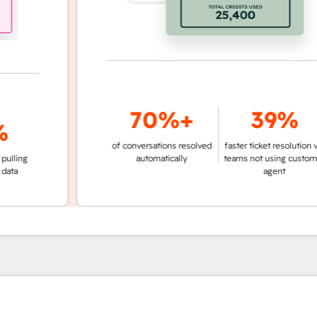
70%+
39%
of conversations resolved
faster ticket resolution vs.
g
automatically
teams not using customer
agent