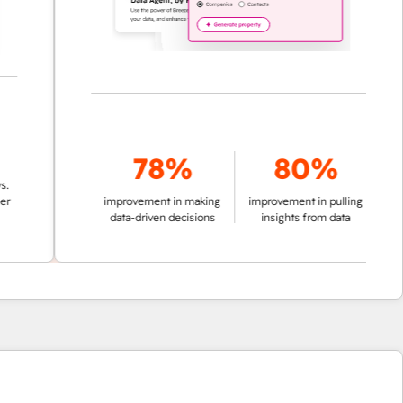
78%
80%
improvement in making
improvement in pulling
data-driven decisions
insights from data