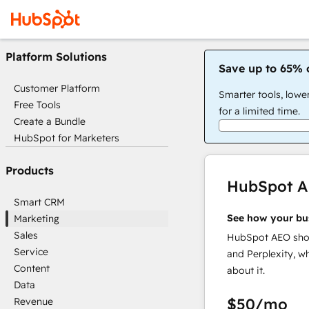
Platform Solutions
Save up to 65% 
Customer Platform
Smarter tools, lowe
Free Tools
for a limited time.
Create a Bundle
HubSpot for Marketers
Products
HubSpot 
Smart CRM
See how your bu
Marketing
Sales
HubSpot AEO show
Service
and Perplexity, w
Content
about it.
Data
$50
/mo
Revenue