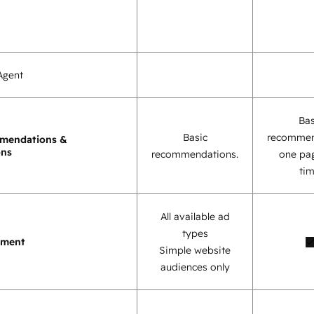
Agent
Bas
Basic
recommen
mendations &
ons
recommendations.
one pag
tim
All available ad
types
ement
Simple website
audiences only