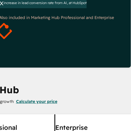
x
increase in lead conversion rate from AI, at HubSpot
*Also included in Marketing Hub Professional and Enterprise
 Hub
 growth
Calculate your price
sional
Enterprise