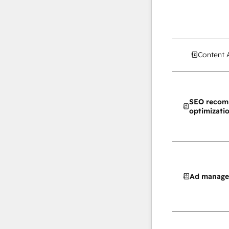
Content 
SEO recom
optimizati
Ad manag