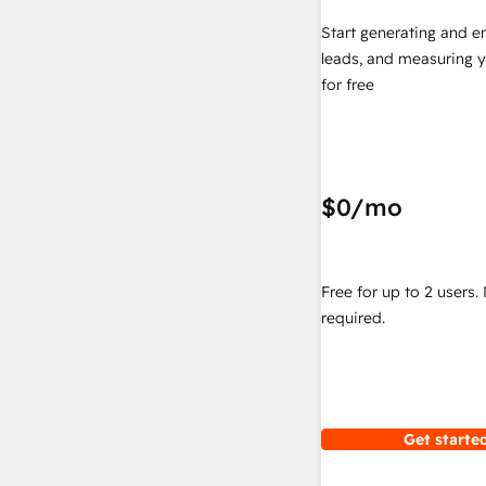
Start generating and e
leads, and measuring 
for free
$0
/mo
Free for up to 2 users.
required.
Get started