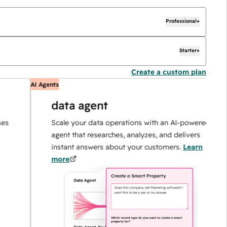
Professional+
Starter+
Create a custom plan
AI Agents
A
data agent
Scale your data operations with an AI-powered
agent that researches, analyzes, and delivers
instant answers about your customers.
Learn
more