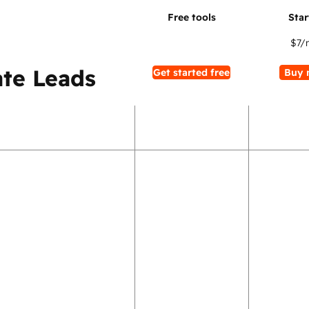
$7
/
te Leads
Get started free
Buy 