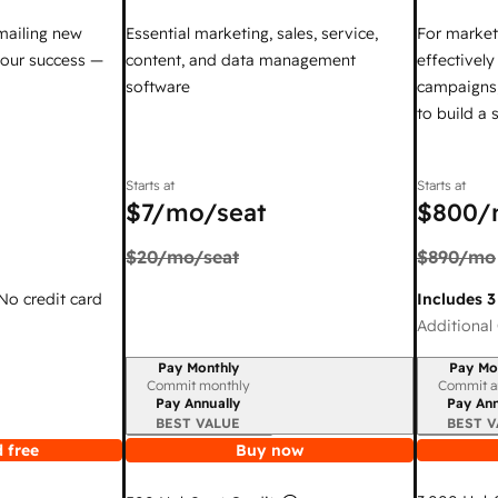
mailing new
Essential marketing, sales, service,
For market
your success —
content, and data management
effectivel
software
campaigns,
to build a
Starts at
Starts at
$7
/mo/seat
$800
/
$20
/mo/seat
$890
/mo
 No credit card
Includes 3
Additional 
Pay Monthly
Pay Mo
Billing period
Billing per
Commit monthly
Commit a
Pay Annually
Pay Ann
BEST VALUE
BEST V
 free
Buy now