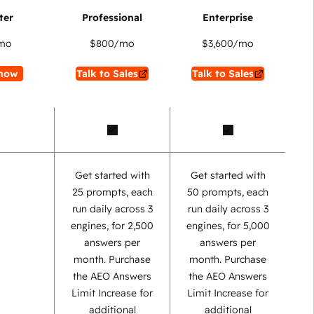
mo
$800
/mo
$3,600
/mo
now
Talk to Sales
Talk to Sales
Get started with
Get started with
25 prompts, each
50 prompts, each
run daily across 3
run daily across 3
engines, for 2,500
engines, for 5,000
answers per
answers per
month. Purchase
month. Purchase
the AEO Answers
the AEO Answers
Limit Increase for
Limit Increase for
additional
additional