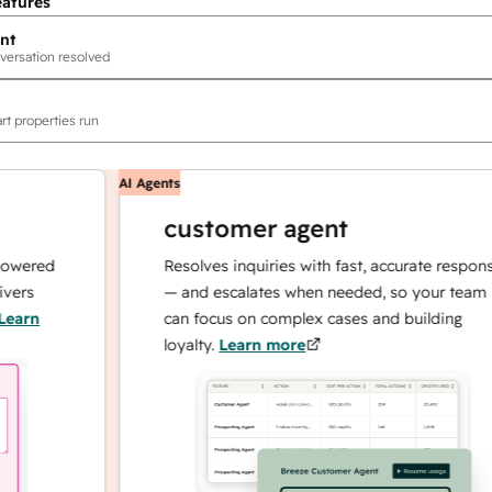
eatures
nt
versation resolved
rt properties run
AI Agents
customer agent
ed
Resolves inquiries with fast, accurate responses
— and escalates when needed, so your team
can focus on complex cases and building
loyalty.
Learn more