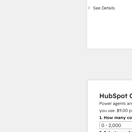
See Details
HubSpot C
Power agents and
you use.
$9.00
p
1.
How many con
0 - 2,000