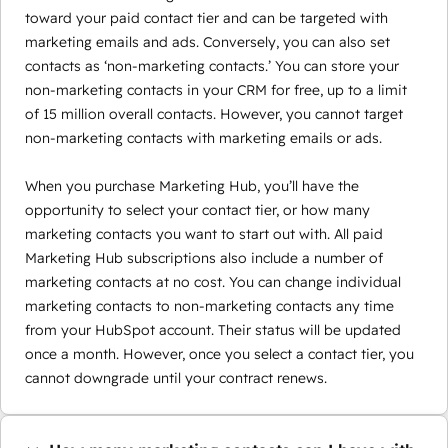
toward your paid contact tier and can be targeted with
marketing emails and ads. Conversely, you can also set
contacts as ‘non-marketing contacts.’ You can store your
non-marketing contacts in your CRM for free, up to a limit
of 15 million overall contacts. However, you cannot target
non-marketing contacts with marketing emails or ads.
When you purchase Marketing Hub, you’ll have the
opportunity to select your contact tier, or how many
marketing contacts you want to start out with. All paid
Marketing Hub subscriptions also include a number of
marketing contacts at no cost. You can change individual
marketing contacts to non-marketing contacts any time
from your HubSpot account. Their status will be updated
once a month. However, once you select a contact tier, you
cannot downgrade until your contract renews.