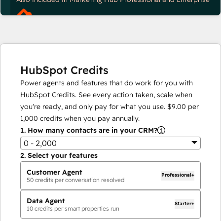
HubSpot Credits
Power agents and features that do work for you with
HubSpot Credits. See every action taken, scale when
you're ready, and only pay for what you use.
$9.00
per
1,000
credits when you pay annually.
1.
How many contacts are in your CRM?
0 - 2,000
2.
Select your features
Customer Agent
Professional+
50
credits per conversation resolved
Data Agent
Starter+
10
credits per smart properties run