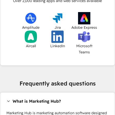
Over
2,000
leading apps and web services available
Amplitude
Jira
Adobe Express
Aircall
LinkedIn
Microsoft
Teams
Frequently asked questions
What is Marketing Hub?
Marketing Hub is marketing automation software designed