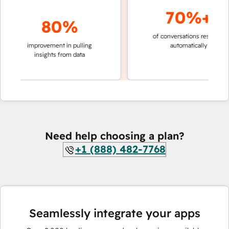
70%+
80%
of conversations resolved
fas
improvement in pulling
automatically
te
insights from data
Need help choosing a plan?
+1 (888) 482-7768
Seamlessly integrate your apps