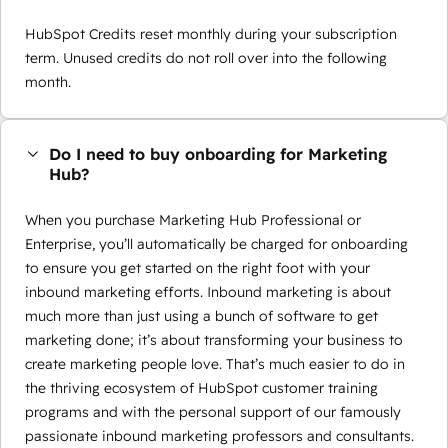
HubSpot Credits reset monthly during your subscription
term. Unused credits do not roll over into the following
month.
Do I need to buy onboarding for Marketing
Hub?
When you purchase Marketing Hub Professional or
Enterprise, you’ll automatically be charged for onboarding
to ensure you get started on the right foot with your
inbound marketing efforts. Inbound marketing is about
much more than just using a bunch of software to get
marketing done; it’s about transforming your business to
create marketing people love. That’s much easier to do in
the thriving ecosystem of HubSpot customer training
programs and with the personal support of our famously
passionate inbound marketing professors and consultants.