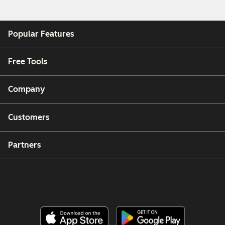
Popular Features
Free Tools
Company
Customers
Partners