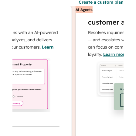
Create a custom plan
AI Agents
customer agent
tions with an AI-powered
Resolves inquiries with fast
 analyzes, and delivers
— and escalates when need
 your customers.
Learn
can focus on complex cases
loyalty.
Learn more