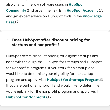
also chat with fellow software users in
HubSpot
Community
, sharpen their skills in
HubSpot Academy
,
and get expert advice on HubSpot tools in the
Knowledge
Base.
.
Does HubSpot offer discount pricing for
startups and nonprofits?
HubSpot offers discount pricing for eligible startups and
nonprofits through the ​HubSpot for Startups and HubSpot
for Nonprofits programs. If you work for a startup and
would like to determine your eligibility for the startup
program and apply, visit
HubSpot for Startups Program.
If you are part of a nonprofit and would like to determine
your eligibility for the nonprofit program and apply, visit
HubSpot for Nonprofits.