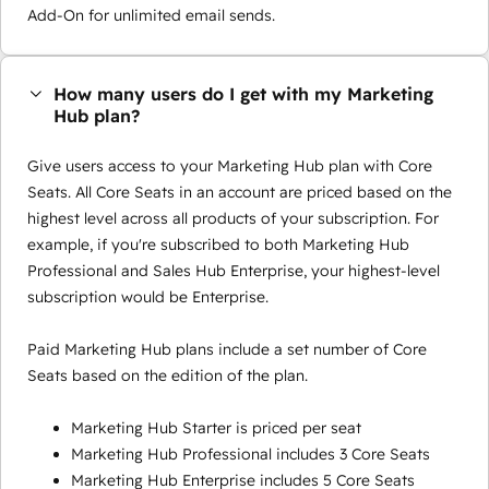
Add-On for unlimited email sends.
How many users do I get with my Marketing
Hub plan?
Give users access to your Marketing Hub plan with Core
Seats. All Core Seats in an account are priced based on the
highest level across all products of your subscription. For
example, if you're subscribed to both Marketing Hub
Professional and Sales Hub Enterprise, your highest-level
subscription would be Enterprise.
Paid Marketing Hub plans include a set number of Core
Seats based on the edition of the plan.
Marketing Hub Starter is priced per seat
Marketing Hub Professional includes 3 Core Seats
Marketing Hub Enterprise includes 5 Core Seats