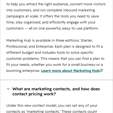
to help you attract the right audience, convert more visitors
into customers, and run complete inbound marketing
campaigns at scale. It offers the tools you need to save
time, stay organized, and efficiently engage with your
customers — all on one powerful, easy-to-use platform.
Marketing Hub is available in three editions: Starter,
Professional, and Enterprise. Each plan is designed to fit a
different budget and includes tools to solve specific
customer problems. This means that you can find a plan to
fit your needs, whether you work for a small business or a
booming enterprise.
Learn more about Marketing Hub
What are marketing contacts, and how does
contact pricing work?
Under this new contact model, you can set any of your
contacts as ‘marketing contacts.’ These contacts count