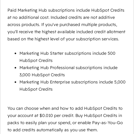
Paid Marketing Hub subscriptions include HubSpot Credits
at no additional cost. Included credits are not additive
across products. If you've purchased multiple products,
you'll receive the highest available included credit allotment
based on the highest level of your subscription services.
Marketing Hub Starter subscriptions include 500
HubSpot Credits
Marketing Hub Professional subscriptions include
3,000 HubSpot Credits
Marketing Hub Enterprise subscriptions include 5,000
HubSpot Credits
You can choose when and how to add HubSpot Credits to
your account at $0.010 per credit. Buy HubSpot Credits in
packs to easily plan your spend, or enable Pay-as-You-Go
to add credits automatically as you use them.