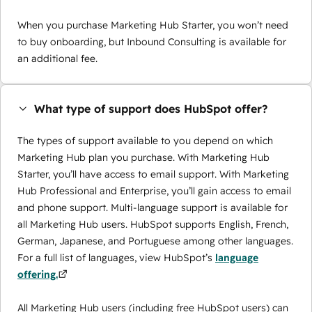
When you purchase Marketing Hub Starter, you won’t need
to buy onboarding, but Inbound Consulting is available for
an additional fee.
What type of support does HubSpot offer?
The types of support available to you depend on which
Marketing Hub plan you purchase. With Marketing Hub
Starter, you’ll have access to email support. With Marketing
Hub Professional and Enterprise, you’ll gain access to email
and phone support. Multi-language support is available for
all Marketing Hub users. HubSpot supports English, French,
German, Japanese, and Portuguese among other languages.
For a full list of languages, view HubSpot’s
language
offering.
All Marketing Hub users (including free HubSpot users) can