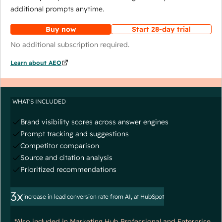
additional prompts anytime.
Buy now
Start 28-day trial
No additional subscription required.
Learn about AEO
WHAT'S INCLUDED
Brand visibility scores across answer engines
Prompt tracking and suggestions
Competitor comparison
Source and citation analysis
Prioritized recommendations
3x
increase in lead conversion rate from AI, at HubSpot
*Also included in Marketing Hub Professional and Enterprise