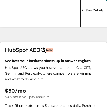
See Details
HubSpot AEO
New
See how your business shows up in answer engines
HubSpot AEO shows you how you appear in ChatGPT,
Gemini, and Perplexity, where competitors are winning,
and what to do about it.
$50
/mo
$45
/mo
if you pay annually
Track 25 prompts across 3 answer engines daily. Purchase