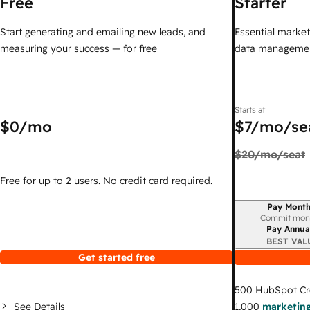
Free
Starter
Start generating and emailing new leads, and
Essential marketi
measuring your success — for free
data managemen
Starts at
$0
/mo
$7
/mo/se
$20
/mo/seat
Free for up to 2 users. No credit card required.
Pay Month
Billing period
Commit mon
Pay Annua
BEST VAL
Get started free
500
HubSpot Cr
See Details
1,000
marketing