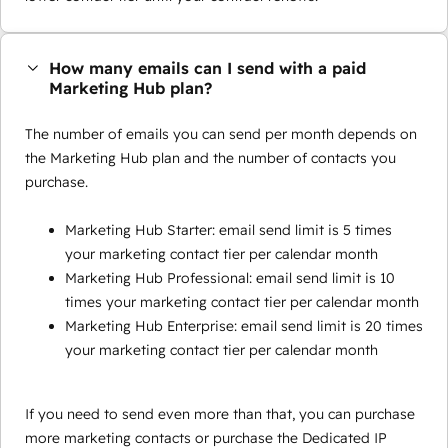
How many emails can I send with a paid
Marketing Hub plan?
The number of emails you can send per month depends on
the Marketing Hub plan and the number of contacts you
purchase.
Marketing Hub Starter: email send limit is 5 times
your marketing contact tier per calendar month
Marketing Hub Professional: email send limit is 10
times your marketing contact tier per calendar month
Marketing Hub Enterprise: email send limit is 20 times
your marketing contact tier per calendar month
If you need to send even more than that, you can purchase
more marketing contacts or purchase the Dedicated IP