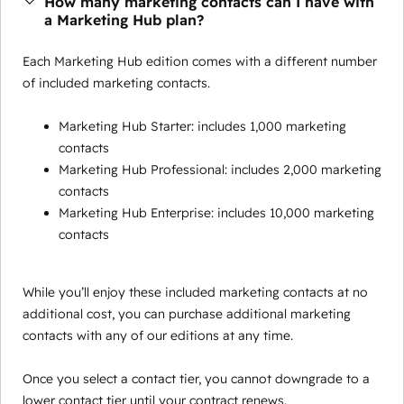
How many marketing contacts can I have with
a Marketing Hub plan?
Each Marketing Hub edition comes with a different number
of included marketing contacts.
Marketing Hub Starter: includes 1,000 marketing
contacts
Marketing Hub Professional: includes 2,000 marketing
contacts
Marketing Hub Enterprise: includes 10,000 marketing
contacts
While you’ll enjoy these included marketing contacts at no
additional cost, you can purchase additional marketing
contacts with any of our editions at any time.
Once you select a contact tier, you cannot downgrade to a
lower contact tier until your contract renews.