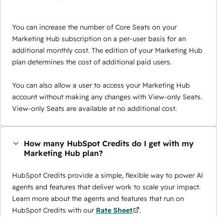
You can increase the number of Core Seats on your
Marketing Hub subscription on a per-user basis for an
additional monthly cost. The edition of your Marketing Hub
plan determines the cost of additional paid users.
You can also allow a user to access your Marketing Hub
account without making any changes with View-only Seats.
View-only Seats are available at no additional cost.
How many HubSpot Credits do I get with my
Marketing Hub plan?
HubSpot Credits provide a simple, flexible way to power AI
agents and features that deliver work to scale your impact.
Learn more about the agents and features that run on
HubSpot Credits with our
Rate Sheet
.