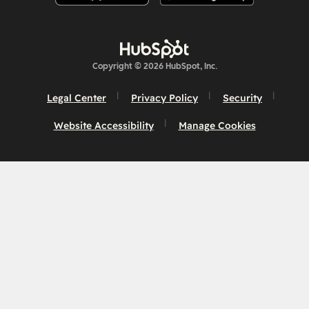
Copyright © 2026 HubSpot, Inc.
Legal Center
Privacy Policy
Security
Website Accessibility
Manage Cookies