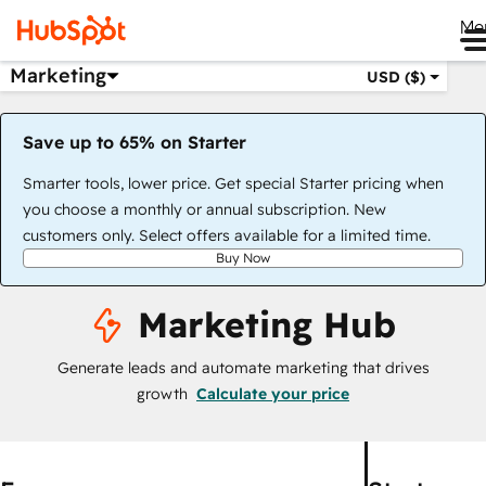
Me
Marketing
USD ($)
Save up to 65% on Starter
Smarter tools, lower price. Get special Starter pricing when
you choose a monthly or annual subscription. New
customers only. Select offers available for a limited time.
Buy Now
Marketing Hub
Generate leads and automate marketing that drives
growth
Calculate your price