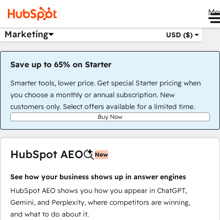
Me
Marketing
USD ($)
Save up to 65% on Starter
Smarter tools, lower price. Get special Starter pricing when
you choose a monthly or annual subscription. New
customers only. Select offers available for a limited time.
Buy Now
HubSpot AEO
New
See how your business shows up in answer engines
HubSpot AEO shows you how you appear in ChatGPT,
Gemini, and Perplexity, where competitors are winning,
and what to do about it.