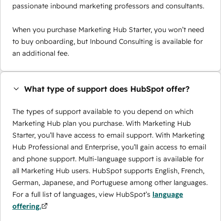
passionate inbound marketing professors and consultants.
When you purchase Marketing Hub Starter, you won’t need
to buy onboarding, but Inbound Consulting is available for
an additional fee.
What type of support does HubSpot offer?
The types of support available to you depend on which
Marketing Hub plan you purchase. With Marketing Hub
Starter, you’ll have access to email support. With Marketing
Hub Professional and Enterprise, you’ll gain access to email
and phone support. Multi-language support is available for
all Marketing Hub users. HubSpot supports English, French,
German, Japanese, and Portuguese among other languages.
For a full list of languages, view HubSpot’s
language
offering.