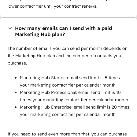
lower contact tier until your contract renews.
How many emails can I send with a paid
Marketing Hub plan?
The number of emails you can send per month depends on
the Marketing Hub plan and the number of contacts you
purchase.
Marketing Hub Starter: email send limit is 5 times
your marketing contact tier per calendar month
Marketing Hub Professional: email send limit is 10
times your marketing contact tier per calendar month
Marketing Hub Enterprise: email send limit is 20 times
your marketing contact tier per calendar month
If you need to send even more than that, you can purchase