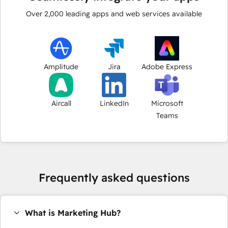
Over
2,000
leading apps and web services available
Amplitude
Jira
Adobe Express
Aircall
LinkedIn
Microsoft
Teams
Frequently asked questions
What is Marketing Hub?