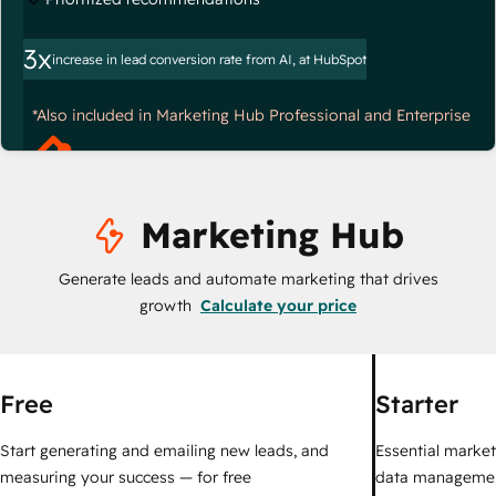
3x
increase in lead conversion rate from AI, at HubSpot
*Also included in Marketing Hub Professional and Enterprise
Marketing Hub
Generate leads and automate marketing that drives
growth
Calculate your price
Free
Starter
Start generating and emailing new leads, and
Essential marketi
measuring your success — for free
data managemen