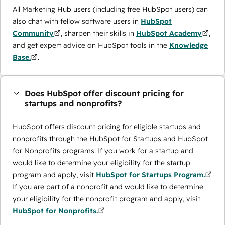
All Marketing Hub users (including free HubSpot users) can
also chat with fellow software users in
HubSpot
Community
, sharpen their skills in
HubSpot Academy
,
and get expert advice on HubSpot tools in the
Knowledge
Base.
.
Does HubSpot offer discount pricing for
startups and nonprofits?
HubSpot offers discount pricing for eligible startups and
nonprofits through the ​HubSpot for Startups and HubSpot
for Nonprofits programs. If you work for a startup and
would like to determine your eligibility for the startup
program and apply, visit
HubSpot for Startups Program.
If you are part of a nonprofit and would like to determine
your eligibility for the nonprofit program and apply, visit
HubSpot for Nonprofits.