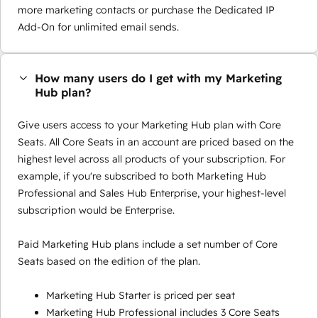
more marketing contacts or purchase the Dedicated IP
Add-On for unlimited email sends.
How many users do I get with my Marketing
Hub plan?
Give users access to your Marketing Hub plan with Core
Seats. All Core Seats in an account are priced based on the
highest level across all products of your subscription. For
example, if you're subscribed to both Marketing Hub
Professional and Sales Hub Enterprise, your highest-level
subscription would be Enterprise.
Paid Marketing Hub plans include a set number of Core
Seats based on the edition of the plan.
Marketing Hub Starter is priced per seat
Marketing Hub Professional includes 3 Core Seats