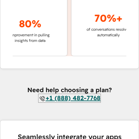
70%+
80%
of conversations resolved
faster 
improvement in pulling
automatically
teams 
insights from data
Need help choosing a plan?
+1 (888) 482-7768
Seamlessly integrate your apps