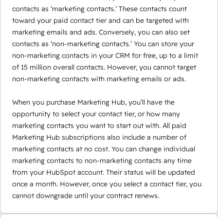
contacts as ‘marketing contacts.’ These contacts count
toward your paid contact tier and can be targeted with
marketing emails and ads. Conversely, you can also set
contacts as ‘non-marketing contacts.’ You can store your
non-marketing contacts in your CRM for free, up to a limit
of 15 million overall contacts. However, you cannot target
non-marketing contacts with marketing emails or ads.
When you purchase Marketing Hub, you’ll have the
opportunity to select your contact tier, or how many
marketing contacts you want to start out with. All paid
Marketing Hub subscriptions also include a number of
marketing contacts at no cost. You can change individual
marketing contacts to non-marketing contacts any time
from your HubSpot account. Their status will be updated
once a month. However, once you select a contact tier, you
cannot downgrade until your contract renews.