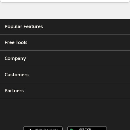
Popular Features
Free Tools
Company
Customers
Partners