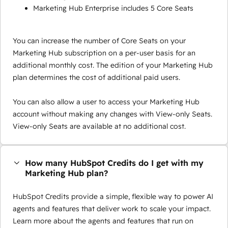
Marketing Hub Enterprise includes 5 Core Seats
You can increase the number of Core Seats on your
Marketing Hub subscription on a per-user basis for an
additional monthly cost. The edition of your Marketing Hub
plan determines the cost of additional paid users.
You can also allow a user to access your Marketing Hub
account without making any changes with View-only Seats.
View-only Seats are available at no additional cost.
How many HubSpot Credits do I get with my
Marketing Hub plan?
HubSpot Credits provide a simple, flexible way to power AI
agents and features that deliver work to scale your impact.
Learn more about the agents and features that run on