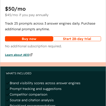
$50
/mo
$45
/mo
if you pay annually
Track 25 prompts across 3 answer engines daily. Purchase
additional prompts anytime.
Buy now
Start 28-day trial
No additional subscription required.
Learn about AEO
WHAT'S INCLUDED
Brand visibility scores across answer engines
Prompt tracking and suggestions
Competitor comparison
Source and citation analysis
Prioritized recommendations