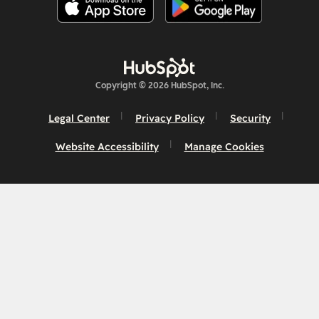
Copyright © 2026 HubSpot, Inc.
Legal Center
Privacy Policy
Security
Website Accessibility
Manage Cookies