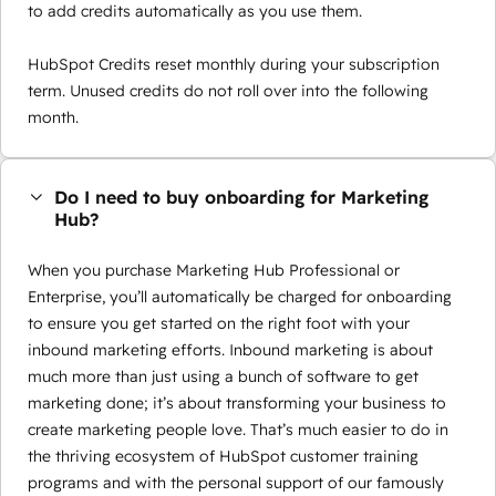
to add credits automatically as you use them.
HubSpot Credits reset monthly during your subscription
term. Unused credits do not roll over into the following
month.
Do I need to buy onboarding for Marketing
Hub?
When you purchase Marketing Hub Professional or
Enterprise, you’ll automatically be charged for onboarding
to ensure you get started on the right foot with your
inbound marketing efforts. Inbound marketing is about
much more than just using a bunch of software to get
marketing done; it’s about transforming your business to
create marketing people love. That’s much easier to do in
the thriving ecosystem of HubSpot customer training
programs and with the personal support of our famously