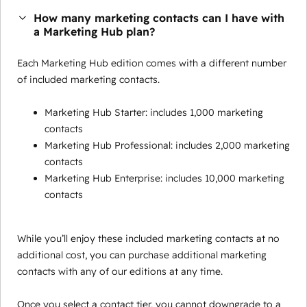
How many marketing contacts can I have with
a Marketing Hub plan?
Each Marketing Hub edition comes with a different number
of included marketing contacts.
Marketing Hub Starter: includes 1,000 marketing
contacts
Marketing Hub Professional: includes 2,000 marketing
contacts
Marketing Hub Enterprise: includes 10,000 marketing
contacts
While you’ll enjoy these included marketing contacts at no
additional cost, you can purchase additional marketing
contacts with any of our editions at any time.
Once you select a contact tier, you cannot downgrade to a