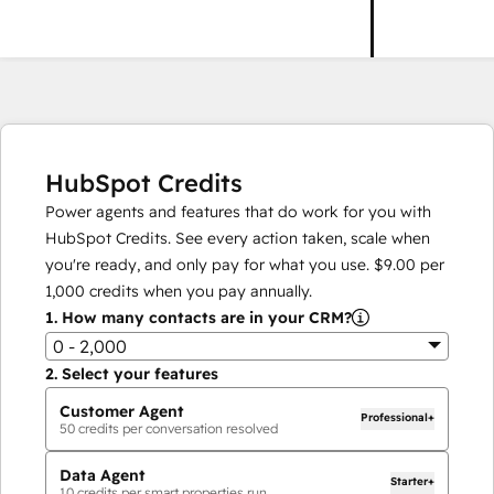
HubSpot Credits
Power agents and features that do work for you with
HubSpot Credits. See every action taken, scale when
you're ready, and only pay for what you use.
$9.00
per
1,000
credits when you pay annually.
1.
How many contacts are in your CRM?
0 - 2,000
2.
Select your features
Customer Agent
Professional+
50
credits per conversation resolved
Data Agent
Starter+
10
credits per smart properties run