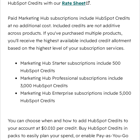
HubSpot Credits with our
Rate Sheet
.
Paid Marketing Hub subscriptions include HubSpot Credits
at no additional cost. Included credits are not additive
across products. If you've purchased multiple products,
you'll receive the highest available included credit allotment
based on the highest level of your subscription services.
Marketing Hub Starter subscriptions include 500
HubSpot Credits
Marketing Hub Professional subscriptions include
3,000 HubSpot Credits
Marketing Hub Enterprise subscriptions include 5,000
HubSpot Credits
You can choose when and how to add HubSpot Credits to
your account at $0.010 per credit. Buy HubSpot Credits in
packs to easily plan your spend, or enable Pay-as-You-Go