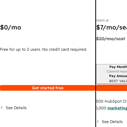
Starts at
$0
/mo
$7
/mo/se
$20
/mo/seat
Free for up to 2 users. No credit card required.
Pay Month
Billing period
Commit mon
Pay Annua
BEST VAL
Get started free
500
HubSpot Cr
See Details
1,000
marketing
See Details