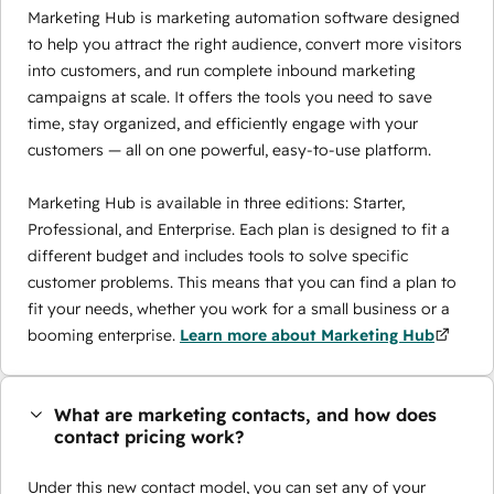
Marketing Hub is marketing automation software designed
to help you attract the right audience, convert more visitors
into customers, and run complete inbound marketing
campaigns at scale. It offers the tools you need to save
time, stay organized, and efficiently engage with your
customers — all on one powerful, easy-to-use platform.
Marketing Hub is available in three editions: Starter,
Professional, and Enterprise. Each plan is designed to fit a
different budget and includes tools to solve specific
customer problems. This means that you can find a plan to
fit your needs, whether you work for a small business or a
booming enterprise.
Learn more about Marketing Hub
What are marketing contacts, and how does
contact pricing work?
Under this new contact model, you can set any of your