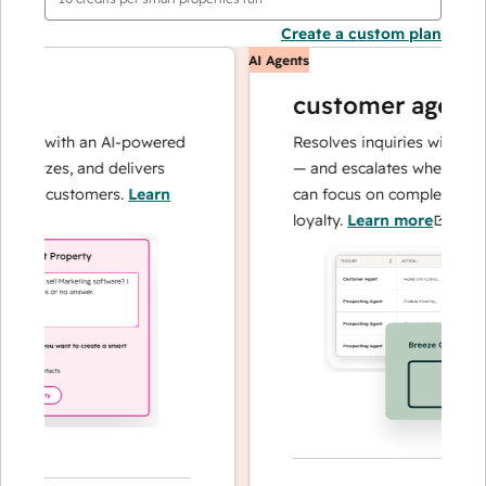
Create a custom plan
AI Agents
customer agent
ns with an AI-powered
Resolves inquiries with fast, a
alyzes, and delivers
— and escalates when needed,
ur customers.
Learn
can focus on complex cases an
loyalty.
Learn more