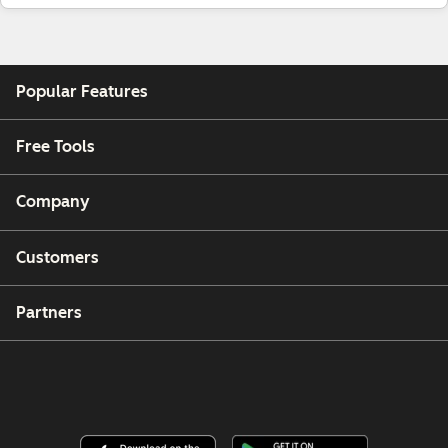
Popular Features
Free Tools
Company
Customers
Partners