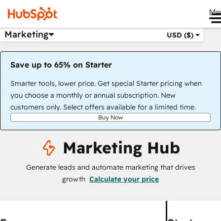
Me
Marketing
USD ($)
Save up to 65% on Starter
Smarter tools, lower price. Get special Starter pricing when
you choose a monthly or annual subscription. New
customers only. Select offers available for a limited time.
Buy Now
Marketing Hub
Generate leads and automate marketing that drives
growth
Calculate your price