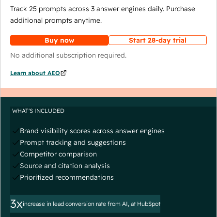
Track 25 prompts across 3 answer engines daily. Purchase
additional prompts anytime.
Buy now
Start 28-day trial
No additional subscription required.
Learn about AEO
WHAT'S INCLUDED
Brand visibility scores across answer engines
Prompt tracking and suggestions
Competitor comparison
Source and citation analysis
Prioritized recommendations
3x
increase in lead conversion rate from AI, at HubSpot