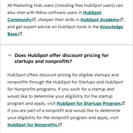
All Marketing Hub users (including free HubSpot users) can
also chat with fellow software users in
HubSpot
Community
, sharpen their skills in
HubSpot Academy
,
and get expert advice on HubSpot tools in the
Knowledge
Base.
.
Does HubSpot offer discount pricing for
startups and nonprofits?
HubSpot offers discount pricing for eligible startups and
nonprofits through the ​HubSpot for Startups and HubSpot
for Nonprofits programs. If you work for a startup and
would like to determine your eligibility for the startup
program and apply, visit
HubSpot for Startups Program.
If you are part of a nonprofit and would like to determine
your eligibility for the nonprofit program and apply, visit
HubSpot for Nonprofits.