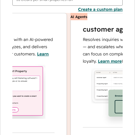
Create a custom plan
AI Agents
customer agent
ons with an AI-powered
Resolves inquiries with fast, 
alyzes, and delivers
— and escalates when needed
our customers.
Learn
can focus on complex cases a
loyalty.
Learn more