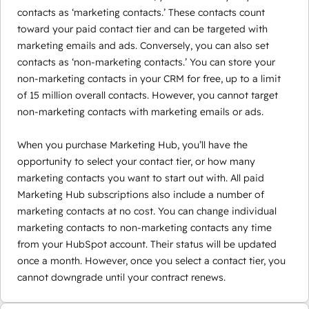
contacts as ‘marketing contacts.’ These contacts count
toward your paid contact tier and can be targeted with
marketing emails and ads. Conversely, you can also set
contacts as ‘non-marketing contacts.’ You can store your
non-marketing contacts in your CRM for free, up to a limit
of 15 million overall contacts. However, you cannot target
non-marketing contacts with marketing emails or ads.
When you purchase Marketing Hub, you’ll have the
opportunity to select your contact tier, or how many
marketing contacts you want to start out with. All paid
Marketing Hub subscriptions also include a number of
marketing contacts at no cost. You can change individual
marketing contacts to non-marketing contacts any time
from your HubSpot account. Their status will be updated
once a month. However, once you select a contact tier, you
cannot downgrade until your contract renews.