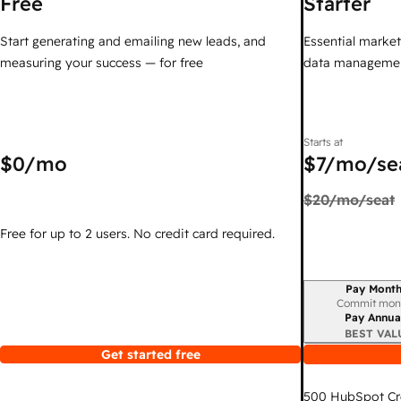
Free
Starter
Start generating and emailing new leads, and
Essential marketi
measuring your success — for free
data managemen
Starts at
$0
/mo
$7
/mo/se
$20
/mo/seat
Free for up to 2 users. No credit card required.
Pay Month
Billing period
Commit mon
Pay Annua
BEST VAL
Get started free
500
HubSpot Cr