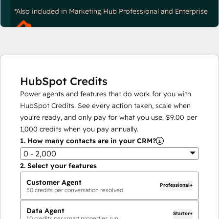
*Also included in Marketing Hub Professional and Enterprise
HubSpot Credits
Power agents and features that do work for you with
HubSpot Credits. See every action taken, scale when
you're ready, and only pay for what you use.
$9.00
per
1,000
credits when you pay annually.
1.
How many contacts are in your CRM?
0 - 2,000
2.
Select your features
Customer Agent
Professional+
50
credits per conversation resolved
Data Agent
Starter+
10
credits per smart properties run