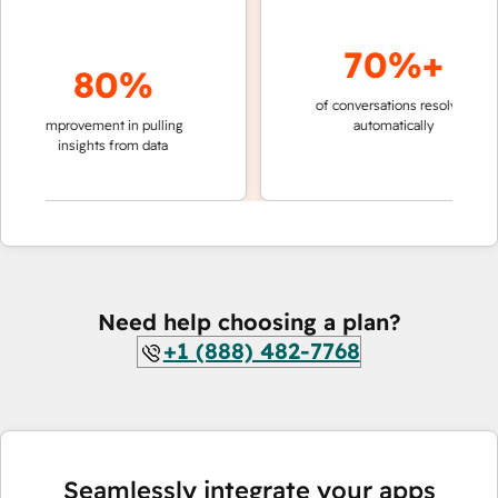
70%+
80%
of conversations resolved
faster
improvement in pulling
automatically
teams
insights from data
Need help choosing a plan?
+1 (888) 482-7768
Seamlessly integrate your apps