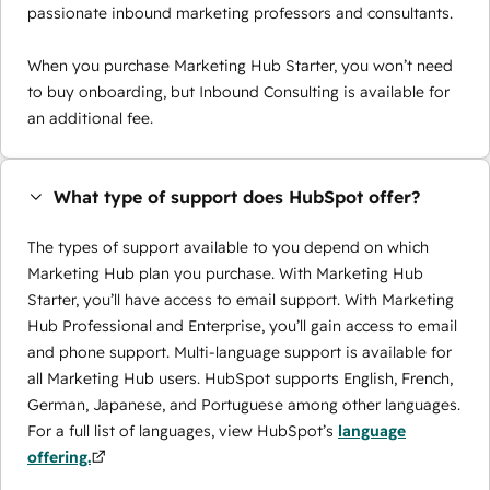
passionate inbound marketing professors and consultants.
When you purchase Marketing Hub Starter, you won’t need
to buy onboarding, but Inbound Consulting is available for
an additional fee.
What type of support does HubSpot offer?
The types of support available to you depend on which
Marketing Hub plan you purchase. With Marketing Hub
Starter, you’ll have access to email support. With Marketing
Hub Professional and Enterprise, you’ll gain access to email
and phone support. Multi-language support is available for
all Marketing Hub users. HubSpot supports English, French,
German, Japanese, and Portuguese among other languages.
For a full list of languages, view HubSpot’s
language
offering.