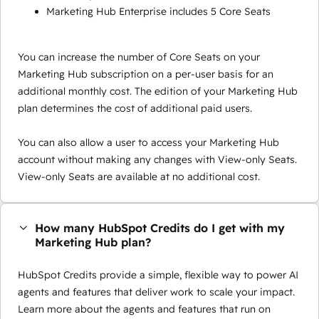
Marketing Hub Enterprise includes 5 Core Seats
You can increase the number of Core Seats on your
Marketing Hub subscription on a per-user basis for an
additional monthly cost. The edition of your Marketing Hub
plan determines the cost of additional paid users.
You can also allow a user to access your Marketing Hub
account without making any changes with View-only Seats.
View-only Seats are available at no additional cost.
How many HubSpot Credits do I get with my
Marketing Hub plan?
HubSpot Credits provide a simple, flexible way to power AI
agents and features that deliver work to scale your impact.
Learn more about the agents and features that run on