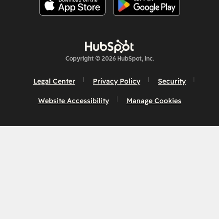
Copyright © 2026 HubSpot, Inc.
Legal Center
Privacy Policy
Security
Website Accessibility
Manage Cookies