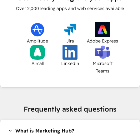
Over
2,000
leading apps and web services available
Amplitude
Jira
Adobe Express
Aircall
LinkedIn
Microsoft
Teams
Frequently asked questions
What is Marketing Hub?