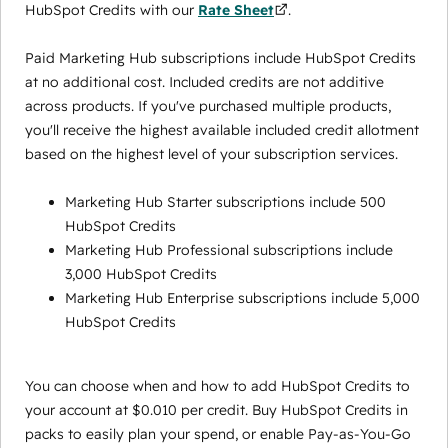
HubSpot Credits with our
Rate Sheet
.
Paid Marketing Hub subscriptions include HubSpot Credits
at no additional cost. Included credits are not additive
across products. If you've purchased multiple products,
you'll receive the highest available included credit allotment
based on the highest level of your subscription services.
Marketing Hub Starter subscriptions include 500
HubSpot Credits
Marketing Hub Professional subscriptions include
3,000 HubSpot Credits
Marketing Hub Enterprise subscriptions include 5,000
HubSpot Credits
You can choose when and how to add HubSpot Credits to
your account at $0.010 per credit. Buy HubSpot Credits in
packs to easily plan your spend, or enable Pay-as-You-Go