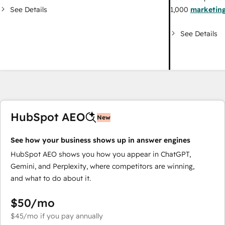
See Details
1,000
marketing
See Details
HubSpot AEO
New
See how your business shows up in answer engines
HubSpot AEO shows you how you appear in ChatGPT,
Gemini, and Perplexity, where competitors are winning,
and what to do about it.
$50
/mo
$45
/mo
if you pay annually