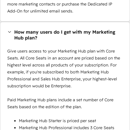
more marketing contacts or purchase the Dedicated IP
Add-On for unlimited email sends.
How many users do I get with my Marketing
Hub plan?
Give users access to your Marketing Hub plan with Core
Seats. All Core Seats in an account are priced based on the
highest level across all products of your subscription. For
example, if you're subscribed to both Marketing Hub
Professional and Sales Hub Enterprise, your highest-level
subscription would be Enterprise.
Paid Marketing Hub plans include a set number of Core
Seats based on the edition of the plan.
Marketing Hub Starter is priced per seat
Marketing Hub Professional includes 3 Core Seats