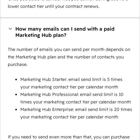
lower contact tier until your contract renews.
How many emails can I send with a paid
Marketing Hub plan?
The number of emails you can send per month depends on
the Marketing Hub plan and the number of contacts you
purchase.
Marketing Hub Starter: email send limit is 5 times
your marketing contact tier per calendar month
Marketing Hub Professional: email send limit is 10
times your marketing contact tier per calendar month
Marketing Hub Enterprise: email send limit is 20 times
your marketing contact tier per calendar month
If you need to send even more than that, you can purchase