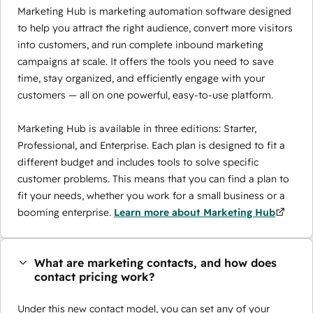
Marketing Hub is marketing automation software designed
to help you attract the right audience, convert more visitors
into customers, and run complete inbound marketing
campaigns at scale. It offers the tools you need to save
time, stay organized, and efficiently engage with your
customers — all on one powerful, easy-to-use platform.
Marketing Hub is available in three editions: Starter,
Professional, and Enterprise. Each plan is designed to fit a
different budget and includes tools to solve specific
customer problems. This means that you can find a plan to
fit your needs, whether you work for a small business or a
booming enterprise.
Learn more about Marketing Hub
What are marketing contacts, and how does
contact pricing work?
Under this new contact model, you can set any of your