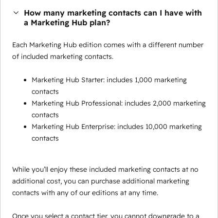
How many marketing contacts can I have with
a Marketing Hub plan?
Each Marketing Hub edition comes with a different number
of included marketing contacts.
Marketing Hub Starter: includes 1,000 marketing
contacts
Marketing Hub Professional: includes 2,000 marketing
contacts
Marketing Hub Enterprise: includes 10,000 marketing
contacts
While you’ll enjoy these included marketing contacts at no
additional cost, you can purchase additional marketing
contacts with any of our editions at any time.
Once you select a contact tier, you cannot downgrade to a