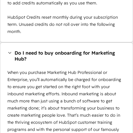
to add credits automatically as you use them.
HubSpot Credits reset monthly during your subscription
term. Unused credits do not roll over into the following
month.
Do I need to buy onboarding for Marketing
Hub?
When you purchase Marketing Hub Professional or
Enterprise, you’ll automatically be charged for onboarding
to ensure you get started on the right foot with your
inbound marketing efforts. Inbound marketing is about
much more than just using a bunch of software to get
marketing done; it’s about transforming your business to
create marketing people love. That’s much easier to do in
the thriving ecosystem of HubSpot customer training
programs and with the personal support of our famously